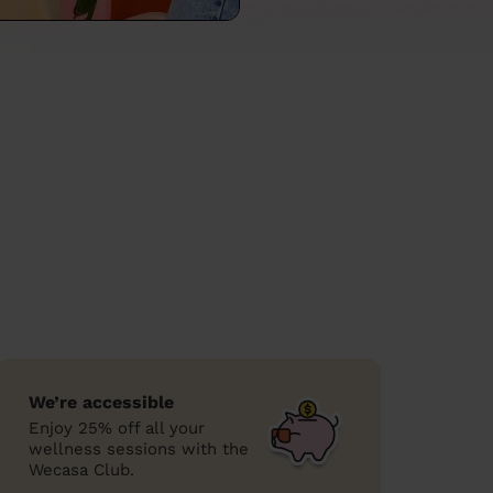
We’re accessible
Enjoy 25% off all your
wellness sessions with the
Wecasa Club.