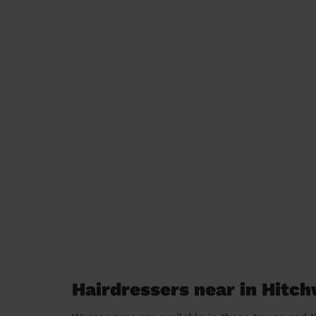
Hairdressers near in Hitc