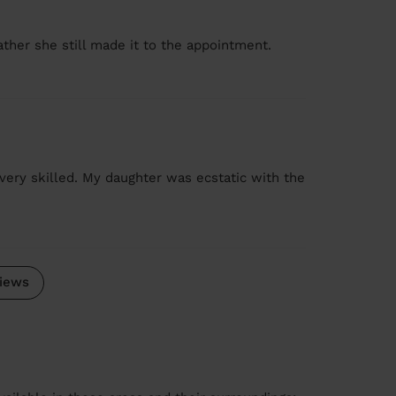
ather she still made it to the appointment.
y very skilled. My daughter was ecstatic with the
iews