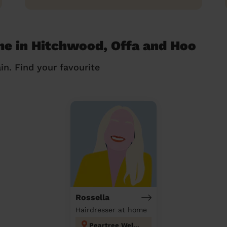
me in Hitchwood, Offa and Hoo
in. Find your favourite
Rossella
Hairdresser at home
Peartree Welwyn Hatfield