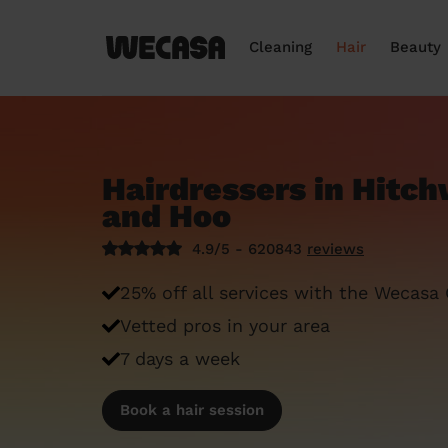
Cleaning
Hair
Beauty
Hairdressers in Hitc
and Hoo
4.9/5 - 620843
reviews
25% off all services with the Wecasa
Vetted pros in your area
7 days a week
Book a hair session