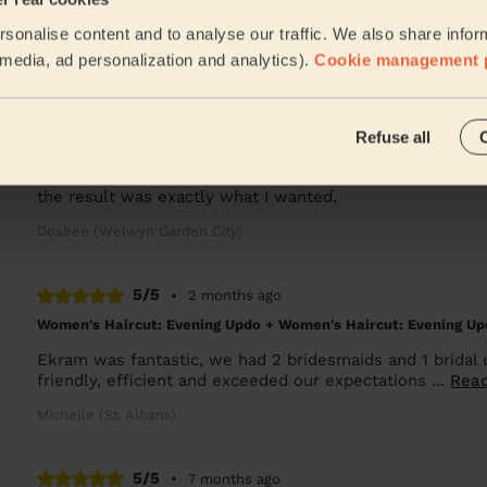
Used twice, super professional, great results and lovely 
sonalise content and to analyse our traffic. We also share infor
Laura (Letty Green)
l media, ad personalization and analytics).
Cookie management 
5/5
•
2 months ago
Refuse all
Women's Haircut: Restyle Haircut + Blow-Dry (Long Hair)
Excellent, professional service in the comfort of my ow
the result was exactly what I wanted.
Desiree (Welwyn Garden City)
5/5
•
2 months ago
Women's Haircut: Evening Updo + Women's Haircut: Evening Up
Ekram was fantastic, we had 2 bridesmaids and 1 bridal 
friendly, efficient and exceeded our expectations ...
Rea
Michelle (St. Albans)
5/5
•
7 months ago