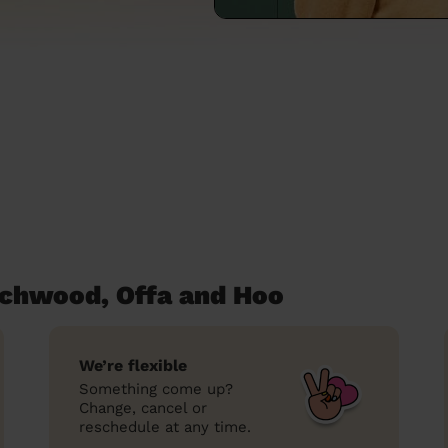
tchwood, Offa and Hoo
We’re flexible
Something come up?
Change, cancel or
reschedule at any time.