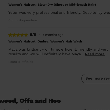
Women's Haircut: Blow-Dry (Short or Mid-length Hair)
Yeter was very professional and friendly. Despite icy we
Corin (Harpenden)
5/5
•
7 months ago
Women's Haircut: Ombre, Women's Hair Wash
Maya was brilliant - on time, efficient, friendly and ver
results and we will definitely have Maya...
Read more
Laura (Hatfield)
See more rev
hwood, Offa and Hoo