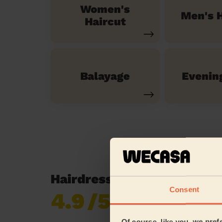
Women's
Men's H
Haircut
Balayage
Evenin
Hairdressing reviews in H
Consent
4.9
/5
Already 620,852
reviews collected by
eKomi
Of course, like you, we pref