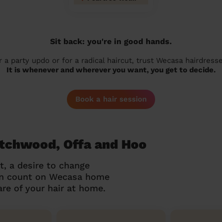
Sit back: you're in good hands.
r a party updo or for a radical haircut, trust Wecasa hairdresse
It is whenever and wherever you want, you get to decide.
Book a hair session
Hitchwood, Offa and Hoo
t, a desire to change
can count on Wecasa home
re of your hair at home.