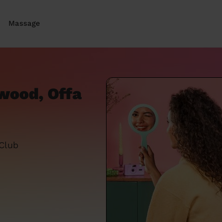
Massage
hwood, Offa
 Club