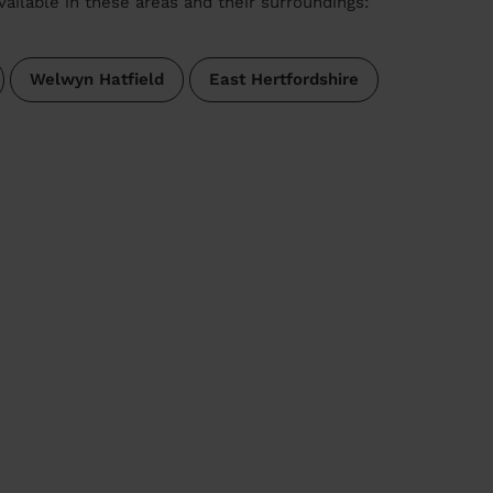
vailable in these areas and their surroundings:
Welwyn Hatfield
East Hertfordshire