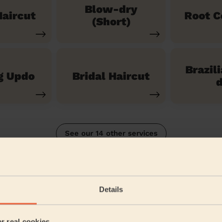
Blow-dry
aircut
Root C
(Short)
Brazil
g Updo
Bridal Haircut
d
See our 14 other services
itchwood, Offa and Hoo
Details
5/5
•
a month ago
Women's Haircut: Blow-Dry (Long Hair)
er real cookies