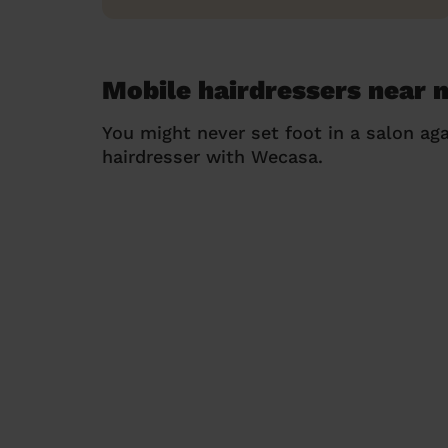
Mobile hairdressers near 
You might never set foot in a salon aga
hairdresser with Wecasa.