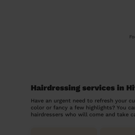
Fo
Hairdressing services in 
Have an urgent need to refresh your cu
color or fancy a few highlights? You 
hairdressers who will come and take ca