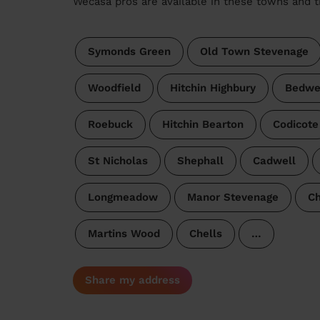
Wecasa pros are available in these towns and t
Symonds Green
Old Town Stevenage
Woodfield
Hitchin Highbury
Bedwe
Roebuck
Hitchin Bearton
Codicote
St Nicholas
Shephall
Cadwell
Longmeadow
Manor Stevenage
Ch
Martins Wood
Chells
…
Share my address