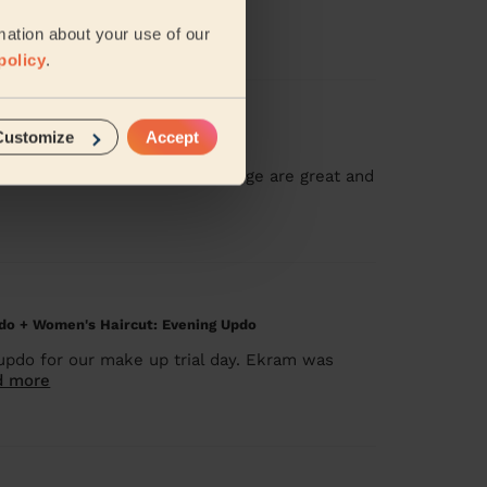
:)
mation about your use of our
policy
.
Customize
Accept
n home. Her skills and knowledge are great and
do + Women's Haircut: Evening Updo
updo for our make up trial day. Ekram was
d more