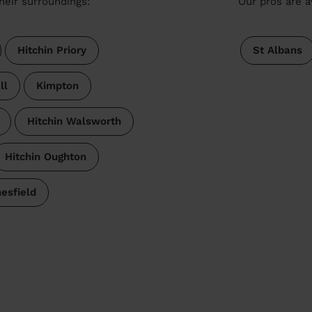
heir surroundings:
Our pros are a
Hitchin Priory
St Albans
ll
Kimpton
Hitchin Walsworth
Hitchin Oughton
esfield