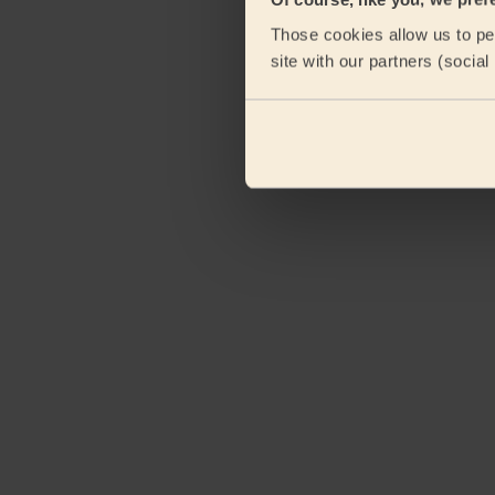
Those cookies allow us to per
site with our partners (socia