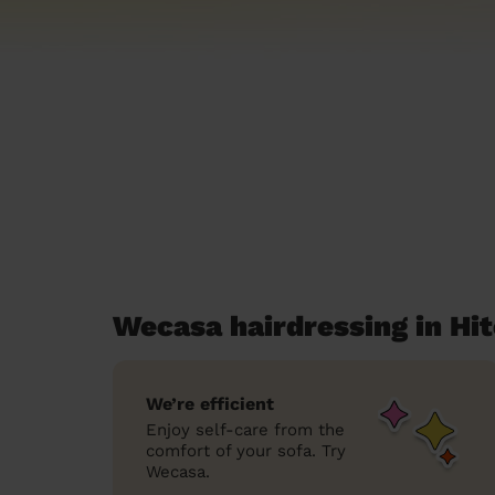
Wecasa hairdressing in Hi
We’re efficient
Enjoy self-care from the
comfort of your sofa. Try
Wecasa.