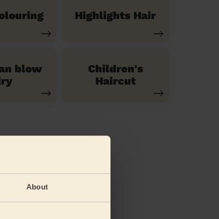
olouring
Highlights Hair
ian blow
Children's
ry
Haircut
About