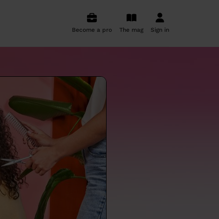
Become a pro
The mag
Sign in