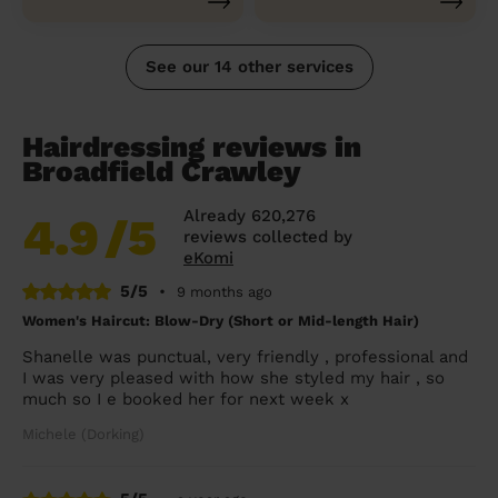
See our 14 other services
Hairdressing reviews in
Broadfield Crawley
Already 620,276
4.9
/5
reviews collected by
eKomi
5/5
•
9 months ago
Women's Haircut: Blow-Dry (Short or Mid-length Hair)
Shanelle was punctual, very friendly , professional and
I was very pleased with how she styled my hair , so
much so I e booked her for next week x
Michele (Dorking)