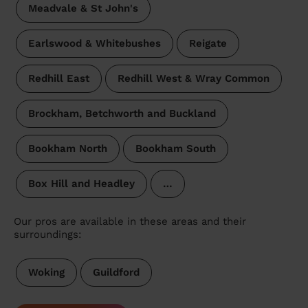
Meadvale & St John's
Earlswood & Whitebushes
Reigate
Redhill East
Redhill West & Wray Common
Brockham, Betchworth and Buckland
Bookham North
Bookham South
Box Hill and Headley
…
Our pros are available in these areas and their
surroundings:
Woking
Guildford