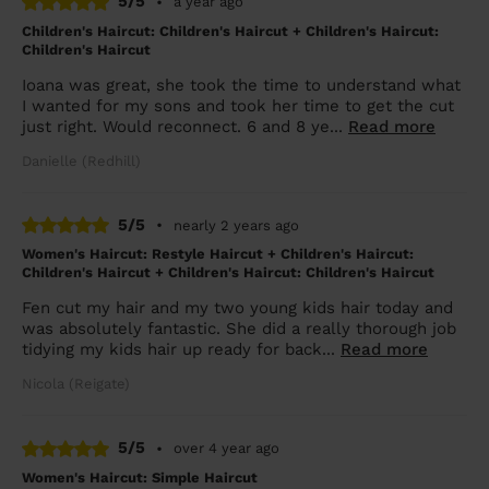
5/5
•
a year ago
Children's Haircut: Children's Haircut + Children's Haircut:
Children's Haircut
Ioana was great, she took the time to understand what
I wanted for my sons and took her time to get the cut
just right. Would reconnect. 6 and 8 ye...
Read more
Danielle (Redhill)
5/5
•
nearly 2 years ago
Women's Haircut: Restyle Haircut + Children's Haircut:
Children's Haircut + Children's Haircut: Children's Haircut
Fen cut my hair and my two young kids hair today and
was absolutely fantastic. She did a really thorough job
tidying my kids hair up ready for back...
Read more
Nicola (Reigate)
5/5
•
over 4 year ago
Women's Haircut: Simple Haircut