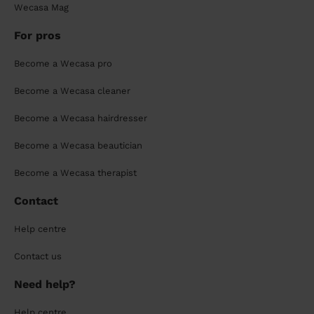
Wecasa Mag
For pros
Become a Wecasa pro
Become a Wecasa cleaner
Become a Wecasa hairdresser
Become a Wecasa beautician
Become a Wecasa therapist
Contact
Help centre
Contact us
Need help?
Help centre