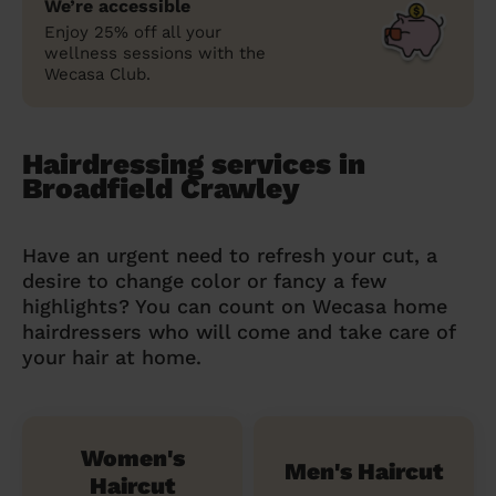
We’re accessible
Enjoy 25% off all your
wellness sessions with the
Wecasa Club.
Hairdressing services in
Broadfield Crawley
Have an urgent need to refresh your cut, a
desire to change color or fancy a few
highlights? You can count on Wecasa home
hairdressers who will come and take care of
your hair at home.
Women's
Men's Haircut
Haircut