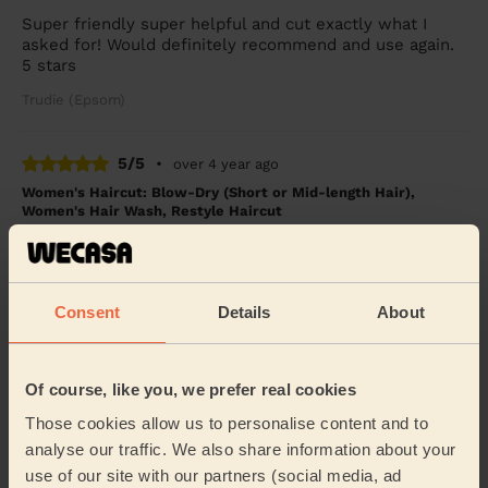
Super friendly super helpful and cut exactly what I
asked for! Would definitely recommend and use again.
5 stars
Trudie (Epsom)
5/5
•
over 4 year ago
Women's Haircut: Blow-Dry (Short or Mid-length Hair),
Women's Hair Wash, Restyle Haircut
Shireena did an amazing job with my hair, I'm really
happy with how it looks and recommend her 100%!
Halo (Lower Kingswood)
Consent
Details
About
See more reviews
Of course, like you, we prefer real cookies
Those cookies allow us to personalise content and to
Hairdressers near in Broadfield
analyse our traffic. We also share information about your
Crawley
use of our site with our partners (social media, ad