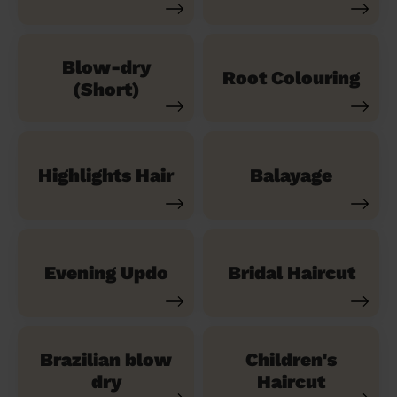
Blow-dry
Root Colouring
(Short)
Highlights Hair
Balayage
Evening Updo
Bridal Haircut
Brazilian blow
Children's
dry
Haircut