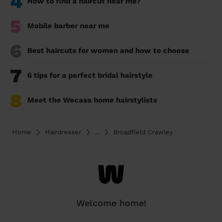
4
How to find a haircut near me?
5
Mobile barber near me
6
Best haircuts for women and how to choose
7
6 tips for a perfect bridal hairstyle
8
Meet the Wecasa home hairstylists
Home
Hairdresser
...
Broadfield Crawley
Welcome home!