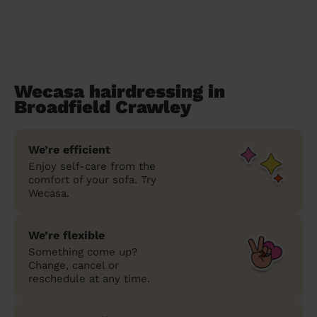
Wecasa hairdressing in
Broadfield Crawley
We’re efficient
Enjoy self-care from the
comfort of your sofa. Try
Wecasa.
We’re flexible
Something come up?
Change, cancel or
reschedule at any time.