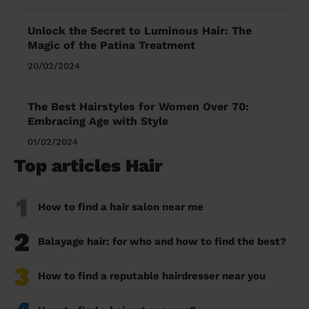
Unlock the Secret to Luminous Hair: The
Magic of the Patina Treatment
20/02/2024
The Best Hairstyles for Women Over 70:
Embracing Age with Style
01/02/2024
Top articles Hair
1
How to find a hair salon near me
2
Balayage hair: for who and how to find the best?
3
How to find a reputable hairdresser near you