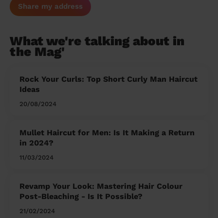
Share my address
What we're talking about in
the Mag'
Rock Your Curls: Top Short Curly Man Haircut
Ideas
20/08/2024
Mullet Haircut for Men: Is It Making a Return
in 2024?
11/03/2024
Revamp Your Look: Mastering Hair Colour
Post-Bleaching - Is It Possible?
21/02/2024