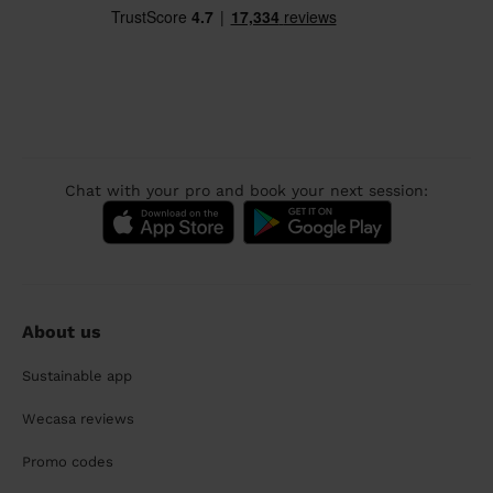
Chat with your pro and book your next session:
About us
Sustainable app
Wecasa reviews
Promo codes