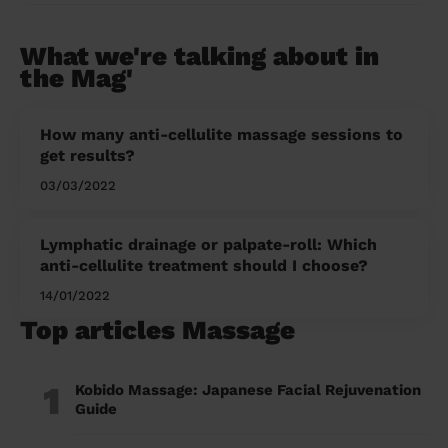
What we're talking about in
the Mag'
How many anti-cellulite massage sessions to
get results?
03/03/2022
Lymphatic drainage or palpate-roll: Which
anti-cellulite treatment should I choose?
14/01/2022
Top articles Massage
1
Kobido Massage: Japanese Facial Rejuvenation
Guide