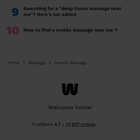
9
Searching for a "deep tissue massage near
me"? Here's our advice
10
How to find a mobile massage near me ?
Home
Massage
Female Massage
Welcome home!