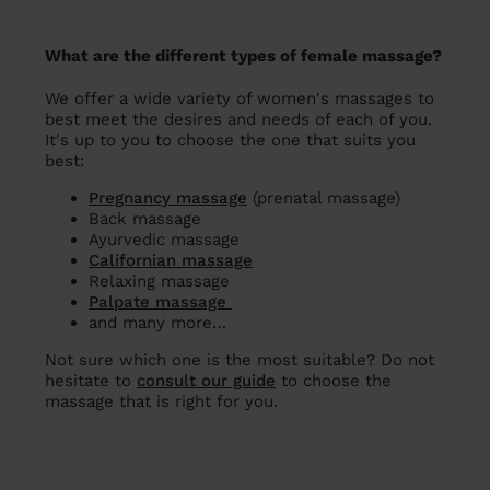
What are the different types of female massage?
We offer a wide variety of women's massages to
best meet the desires and needs of each of you.
It's up to you to choose the one that suits you
best:
Pregnancy massage
(prenatal massage)
Back massage
Ayurvedic massage
Californian massage
Relaxing massage
Palpate massage
and many more…
Not sure which one is the most suitable? Do not
hesitate to
consult our guide
to choose the
massage that is right for you.