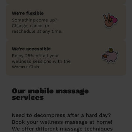
We’re flexible
Something come up?
Change, cancel or
reschedule at any time.
We’re accessible
Enjoy 25% off all your
wellness sessions with the
Wecasa Club.
Our mobile massage
services
Need to decompress after a hard day?
Book your wellness massage at home!
We offer different massage techniques