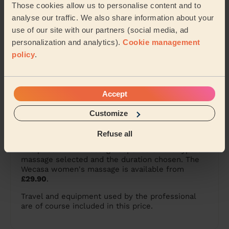
Those cookies allow us to personalise content and to
Female massage in Chelmsford
analyse our traffic. We also share information about your
use of our site with our partners (social media, ad
Female massage in Slough
personalization and analytics).
Cookie management
policy
.
Female massage in London
Everything to know about
Accept
female massage
Customize
What is the price of a female massage?
Refuse all
The price of the massage depends on the type of
massage selected and the duration chosen. The
Wecasa women's massage is available from
£29.90
.
Travel and equipment used by the professional
are of course included in this price.