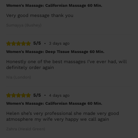
Women's Massage: Californian Massage 60 Min.
Very good message thank you
Sumayya (Bushey)
5/5
•
3 days ago
Women's Massage: Deep Tissue Massage 60 Min.
Honestly one of the best massages I’ve ever had, will
definitely order again
Nia (London)
5/5
•
4 days ago
Women's Massage: Californian Massage 60 Min.
Helen she’s very professional she made very good
atmosphere my wife very happy we call again
Zahra (Heald Green)