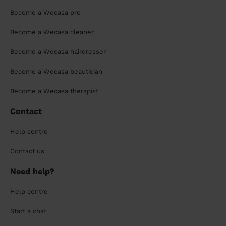
Become a Wecasa pro
Become a Wecasa cleaner
Become a Wecasa hairdresser
Become a Wecasa beautician
Become a Wecasa therapist
Contact
Help centre
Contact us
Need help?
Help centre
Start a chat