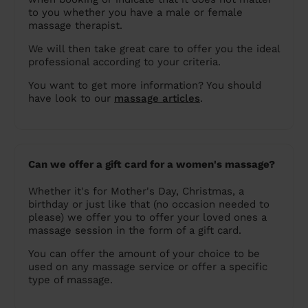
to you whether you have a male or female
massage therapist.
We will then take great care to offer you the ideal
professional according to your criteria.
You want to get more information? You should
have look to our
massage articles
.
Can we offer a gift card for a women's massage?
Whether it's for Mother's Day, Christmas, a
birthday or just like that (no occasion needed to
please) we offer you to offer your loved ones a
massage session in the form of a gift card.
You can offer the amount of your choice to be
used on any massage service or offer a specific
type of massage.