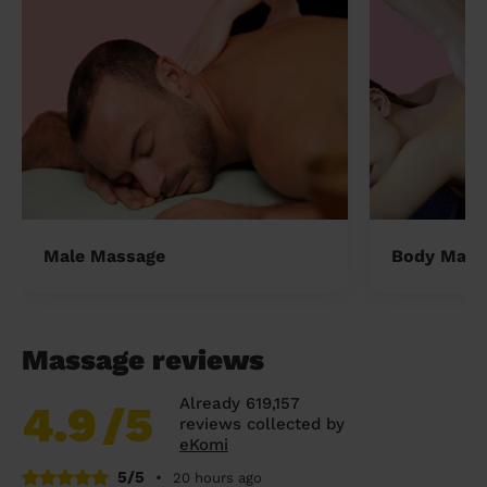
Male Massage
Body Mass
Massage reviews
Already 619,157
4.9
/5
reviews collected by
eKomi
5/5
•
20 hours ago