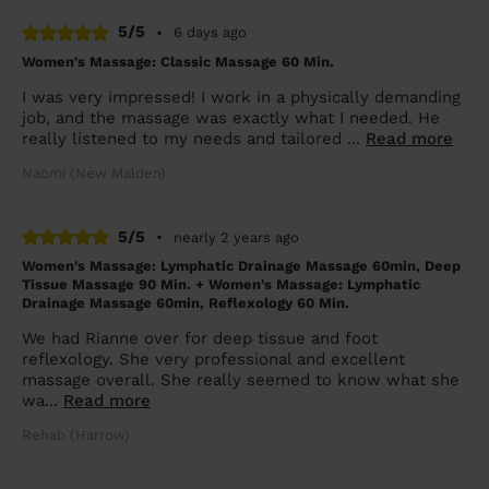
5/5
•
6 days ago
Women's Massage: Classic Massage 60 Min.
I was very impressed! I work in a physically demanding
job, and the massage was exactly what I needed. He
really listened to my needs and tailored ...
Read more
Naomi (New Malden)
5/5
•
nearly 2 years ago
Women's Massage: Lymphatic Drainage Massage 60min, Deep
Tissue Massage 90 Min. + Women's Massage: Lymphatic
Drainage Massage 60min, Reflexology 60 Min.
We had Rianne over for deep tissue and foot
reflexology. She very professional and excellent
massage overall. She really seemed to know what she
wa...
Read more
Rehab (Harrow)