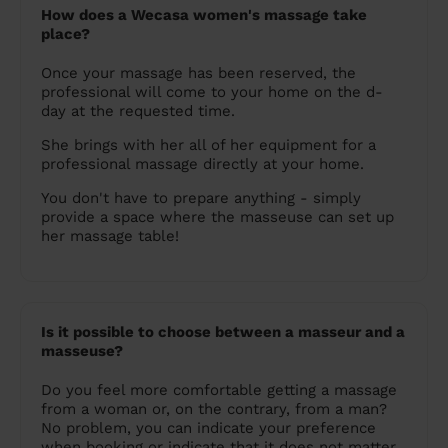
How does a Wecasa women's massage take
place?
Once your massage has been reserved, the
professional will come to your home on the d-
day at the requested time.
She brings with her all of her equipment for a
professional massage directly at your home.
You don't have to prepare anything - simply
provide a space where the masseuse can set up
her massage table!
Is it possible to choose between a masseur and a
masseuse?
Do you feel more comfortable getting a massage
from a woman or, on the contrary, from a man?
No problem, you can indicate your preference
when booking or indicate that it does not matter