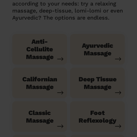
according to your needs: try a relaxing
massage, deep-tissue, lomi-lomi or even
Ayurvedic? The options are endless.
Anti-
Ayurvedic
Cellulite
Massage
Massage
Californian
Deep Tissue
Massage
Massage
Classic
Foot
Massage
Reflexology