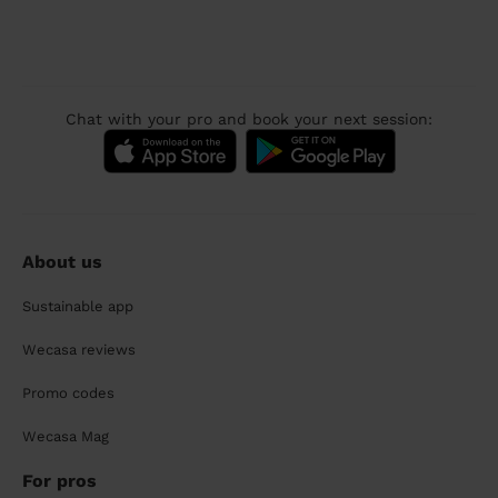
Chat with your pro and book your next session:
About us
Sustainable app
Wecasa reviews
Promo codes
Wecasa Mag
For pros