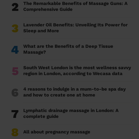
2
The Remarkable Benefits of Massage Guns: A
Comprehensive Guide
3
Lavender Oil Benefits: Unveiling Its Power for
Sleep and More
4
What are the Benefits of a Deep Tissue
Massage?
5
South West London is the most wellness savvy
region in London, according to Wecasa data
6
4 reasons to indulge in a mum-to-be spa day
and how to create one at home
7
Lymphatic drainage massage in London: A
complete guide
8
All about pregnancy massage