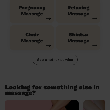
Pregnancy
Relaxing
Massage
Massage
Chair
Shiatsu
Massage
Massage
See another service
Looking for something else in
massage?