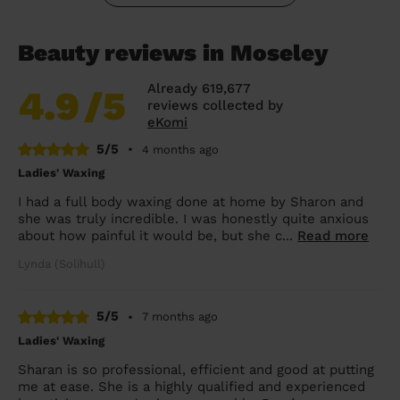
Beauty reviews in Moseley
Already 619,677
4.9
/5
reviews collected by
eKomi
5/5
•
4 months ago
Ladies' Waxing
I had a full body waxing done at home by Sharon and
she was truly incredible. I was honestly quite anxious
about how painful it would be, but she c...
Read more
Lynda (Solihull)
5/5
•
7 months ago
Ladies' Waxing
Sharan is so professional, efficient and good at putting
me at ease. She is a highly qualified and experienced