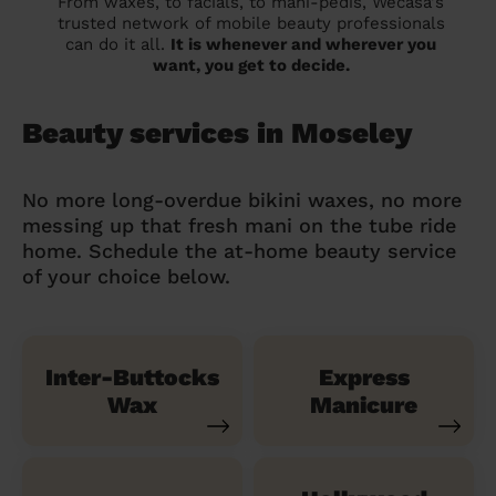
From waxes, to facials, to mani-pedis, Wecasa's
trusted network of mobile beauty professionals
can do it all.
It is whenever and wherever you
want, you get to decide.
Beauty services in Moseley
No more long-overdue bikini waxes, no more
messing up that fresh mani on the tube ride
home. Schedule the at-home beauty service
of your choice below.
Inter-Buttocks
Express
Wax
Manicure