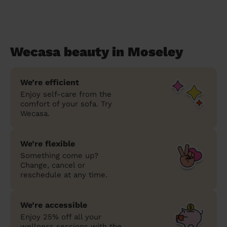
Wecasa beauty in Moseley
We’re efficient
Enjoy self-care from the
comfort of your sofa. Try
Wecasa.
We’re flexible
Something come up?
Change, cancel or
reschedule at any time.
We’re accessible
Enjoy 25% off all your
wellness sessions with the