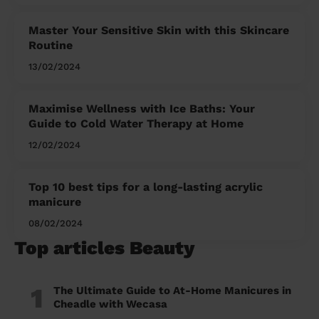
Master Your Sensitive Skin with this Skincare
Routine
13/02/2024
Maximise Wellness with Ice Baths: Your
Guide to Cold Water Therapy at Home
12/02/2024
Top 10 best tips for a long-lasting acrylic
manicure
08/02/2024
Top articles Beauty
1
The Ultimate Guide to At-Home Manicures in
Cheadle with Wecasa