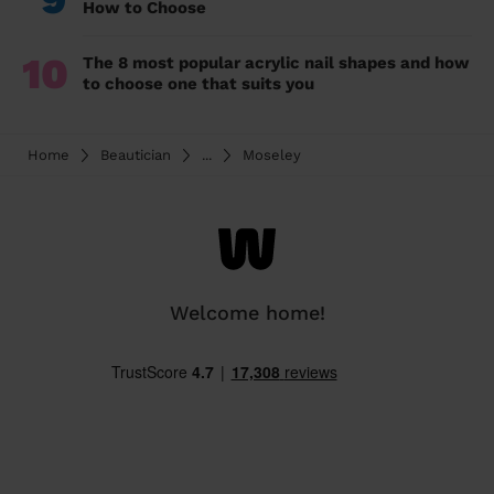
How to Choose
10
The 8 most popular acrylic nail shapes and how
to choose one that suits you
Home
Beautician
...
Moseley
Welcome home!