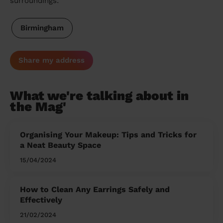
surroundings:
Birmingham
Share my address
What we're talking about in
the Mag'
Organising Your Makeup: Tips and Tricks for
a Neat Beauty Space
15/04/2024
How to Clean Any Earrings Safely and
Effectively
21/02/2024