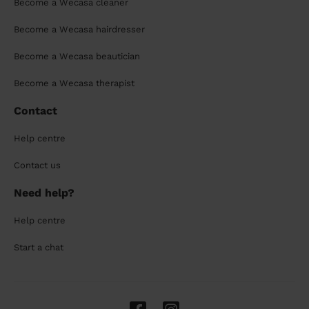
Become a Wecasa cleaner
Become a Wecasa hairdresser
Become a Wecasa beautician
Become a Wecasa therapist
Contact
Help centre
Contact us
Need help?
Help centre
Start a chat