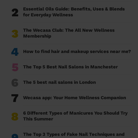
2
Essential Oils Guide: Benefits, Uses & Blends
for Everyday Wellness
3
The Wecasa Club: The All New Wellness
Membership
4
How to find hair and makeup services near me?
5
The Top 5 Best Nail Salons in Manchester
6
The 5 best nail salons in London
7
Wecasa app: Your Home Wellness Companion
8
6 Different Types of Manicures You Should Try
This Summer
9
The Top 3 Types of Fake Nail Techniques and