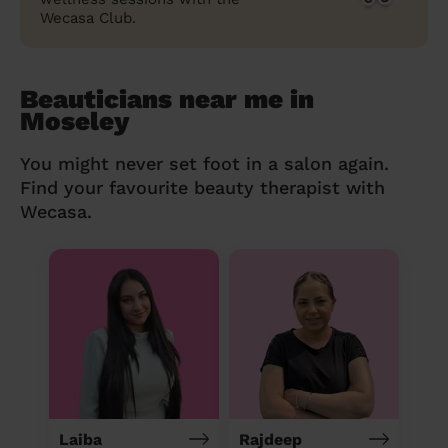
Wecasa Club.
Beauticians near me in
Moseley
You might never set foot in a salon again.
Find your favourite beauty therapist with
Wecasa.
Laiba
Rajdeep