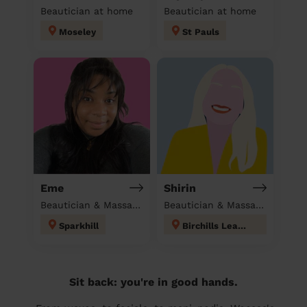
Beautician at home
Beautician at home
Moseley
St Pauls
Eme
Shirin
Beautician & Massage at home
Beautician & Massage at home
Sparkhill
Birchills Leamore
Sit back: you're in good hands.