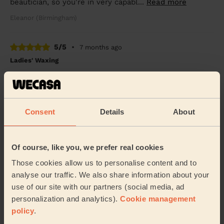
beautician, so you're in very capabl...
Read more
Eleanor (Birmingham)
5/5
•
7 months ago
Ladies' Waxing
Rajdeep was very patient and made our the waxing
does not hurt.
Sanjana (Quinton)
Consent
Details
About
5/5
•
8 months ago
Ladies' Waxing
Of course, like you, we prefer real cookies
Rajdeep is so humble, nice and professional lady. It’s
Those cookies allow us to personalise content and to
good experience.
analyse our traffic. We also share information about your
Ayesha (Birmingham)
use of our site with our partners (social media, ad
personalization and analytics).
Cookie management
policy
.
5/5
•
9 months ago