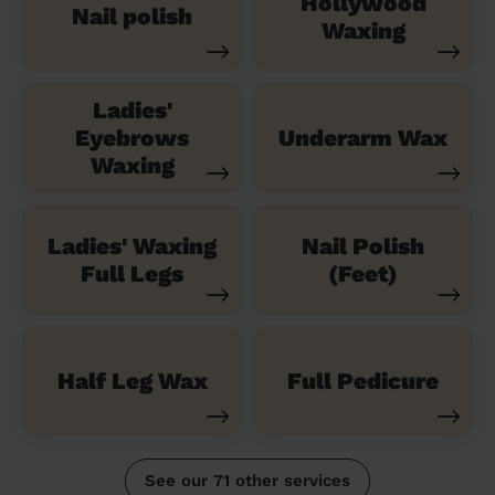
Hollywood
Nail polish
Waxing
Ladies'
Eyebrows
Underarm Wax
Waxing
Ladies' Waxing
Nail Polish
Full Legs
(Feet)
Half Leg Wax
Full Pedicure
See our 71 other services