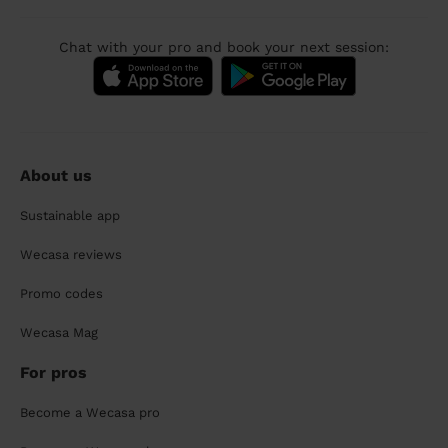
Chat with your pro and book your next session:
About us
Sustainable app
Wecasa reviews
Promo codes
Wecasa Mag
For pros
Become a Wecasa pro