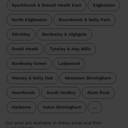
Sparkbrook & Balsall Heath East
Edgbaston
North Edgbaston
Bournbrook & Selly Park
Stirchley
Bordesley & Highgate
Small Heath
Tyseley & Hay Mills
Bordesley Green
Ladywood
Weoley & Selly Oak
Newtown Birmingham
Heartlands
South Yardley
Alum Rock
Harborne
Aston Birmingham
…
Our pros are available in these areas and their