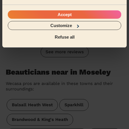
Bodycare: Pedicure + Gel Nail Polish, Manicure
As a first time user on Wecasa I did not know what to
Accept
expect. However, Rajdeep service was top tier. Very
professional and thorough. Rajdeep provid...
Read more
Customize
Rae (Edgbaston)
Refuse all
See more reviews
Beauticians near in Moseley
Wecasa pros are available in these towns and their
surroundings:
Balsall Heath West
Sparkhill
Brandwood & King's Heath