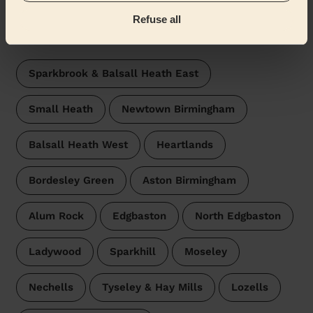
Refuse all
Wecasa pros are available in these towns and their
surroundings:
Sparkbrook & Balsall Heath East
Small Heath
Newtown Birmingham
Balsall Heath West
Heartlands
Bordesley Green
Aston Birmingham
Alum Rock
Edgbaston
North Edgbaston
Ladywood
Sparkhill
Moseley
Nechells
Tyseley & Hay Mills
Lozells