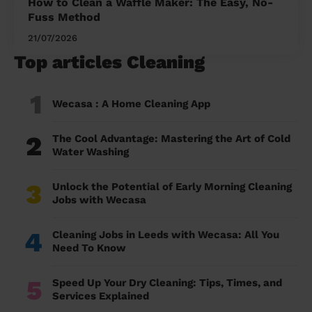
How to Clean a Waffle Maker: The Easy, No-
Fuss Method
21/07/2026
Top articles Cleaning
1
Wecasa : A Home Cleaning App
2
The Cool Advantage: Mastering the Art of Cold
Water Washing
3
Unlock the Potential of Early Morning Cleaning
Jobs with Wecasa
4
Cleaning Jobs in Leeds with Wecasa: All You
Need To Know
5
Speed Up Your Dry Cleaning: Tips, Times, and
Services Explained