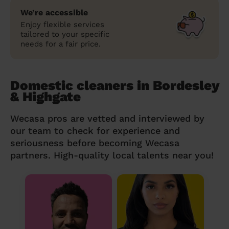
We’re accessible
Enjoy flexible services
tailored to your specific
needs for a fair price.
Domestic cleaners in Bordesley
& Highgate
Wecasa pros are vetted and interviewed by
our team to check for experience and
seriousness before becoming Wecasa
partners. High-quality local talents near you!