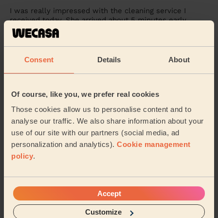
I was really impressed with the cleaning service I
received today. She arrived about 5 minutes early,
which I really appreciated, and from the begi...
Read
more
Monica (Walsall)
Consent
Details
About
5/5
•
3 days ago
Of course, like you, we prefer real cookies
Cleaning: Classic regular cleaning
Those cookies allow us to personalise content and to
Lucy was excellent, so much attention to detail, I have
never seen the place so clean!
analyse our traffic. We also share information about your
use of our site with our partners (social media, ad
Robert (Birmingham)
personalization and analytics).
Cookie management
policy
.
See more reviews
Accept
Domestic cleaners near in
Bordesley & Highgate
Customize