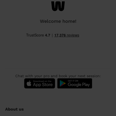
Welcome home!
Chat with your pro and book your next session:
About us