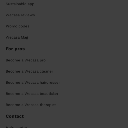
Sustainable app
Wecasa reviews
Promo codes
Wecasa Mag
For pros
Become a Wecasa pro
Become a Wecasa cleaner
Become a Wecasa hairdresser
Become a Wecasa beautician
Become a Wecasa therapist
Contact
Help centre