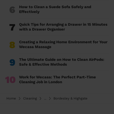
6
How to Clean a Suede Sofa Safely and
Effectively
7
Quick Tips for Arranging a Drawer in 15 Minutes
with a Drawer Organiser
8
Creating a Relaxing Home Environment for Your
Wecasa Massage
9
The Ultimate Guide on How to Clean AirPods:
Safe & Effective Methods
10
Work for Wecasa: The Perfect Part-Time
Cleaning Job in London
Home
Cleaning
...
Bordesley & Highgate