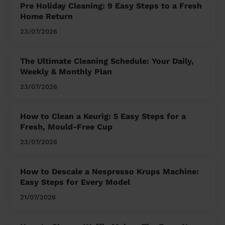
Pre Holiday Cleaning: 9 Easy Steps to a Fresh
Home Return
23/07/2026
The Ultimate Cleaning Schedule: Your Daily,
Weekly & Monthly Plan
23/07/2026
How to Clean a Keurig: 5 Easy Steps for a
Fresh, Mould-Free Cup
23/07/2026
How to Descale a Nespresso Krups Machine:
Easy Steps for Every Model
21/07/2026