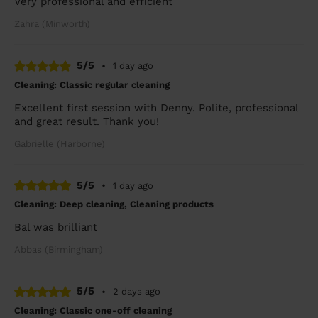
Very professional and efficient
Zahra (Minworth)
5/5
•
1 day ago
Cleaning: Classic regular cleaning
Excellent first session with Denny. Polite, professional
and great result. Thank you!
Gabrielle (Harborne)
5/5
•
1 day ago
Cleaning: Deep cleaning, Cleaning products
Bal was brilliant
Abbas (Birmingham)
5/5
•
2 days ago
Cleaning: Classic one-off cleaning