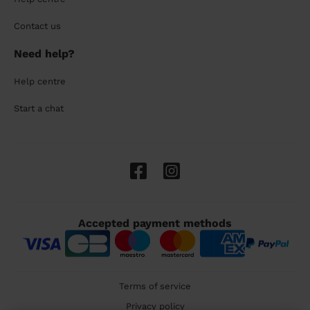
Contact us
Need help?
Help centre
Start a chat
Accepted payment methods
Terms of service
Privacy policy