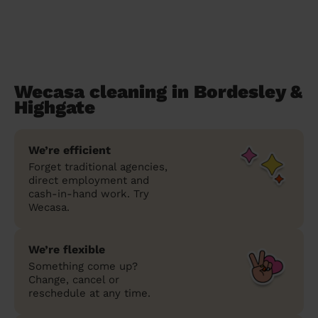
Wecasa cleaning in Bordesley &
Highgate
We’re efficient
Forget traditional agencies,
direct employment and
cash-in-hand work. Try
Wecasa.
We’re flexible
Something come up?
Change, cancel or
reschedule at any time.