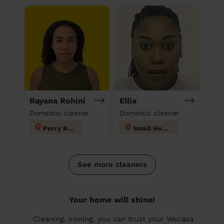
Rayana Rohini
Ellia
Domestic cleaner
Domestic cleaner
Perry Barr
Small Heath
See more cleaners
Your home will shine!
Cleaning, ironing, you can trust your Wecasa