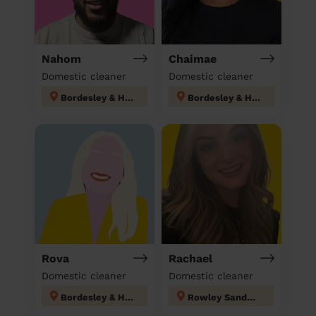
Nahom
Chaimae
Domestic cleaner
Domestic cleaner
Bordesley & Highgate
Bordesley & Highgate
Rova
Rachael
Domestic cleaner
Domestic cleaner
Bordesley & Highgate
Rowley Sandwell