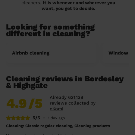
cleaners.
It is whenever and wherever you
want, you get to decide.
Looking for something
different in cleaning?
Airbnb cleaning
Window cl
Cleaning reviews in Bordesley
& Highgate
Already 621,138
4.9
/5
reviews collected by
eKomi
5/5
•
1 day ago
Cleaning: Classic regular cleaning, Cleaning products