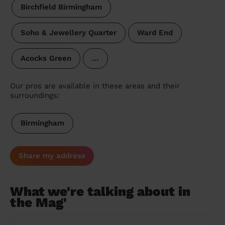
Birchfield Birmingham
Soho & Jewellery Quarter
Ward End
Acocks Green
…
Our pros are available in these areas and their
surroundings:
Birmingham
Share my address
What we're talking about in
the Mag'