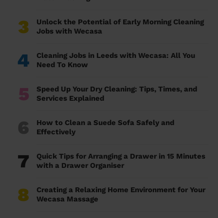
3
Unlock the Potential of Early Morning Cleaning
Jobs with Wecasa
4
Cleaning Jobs in Leeds with Wecasa: All You
Need To Know
5
Speed Up Your Dry Cleaning: Tips, Times, and
Services Explained
6
How to Clean a Suede Sofa Safely and
Effectively
7
Quick Tips for Arranging a Drawer in 15 Minutes
with a Drawer Organiser
8
Creating a Relaxing Home Environment for Your
Wecasa Massage