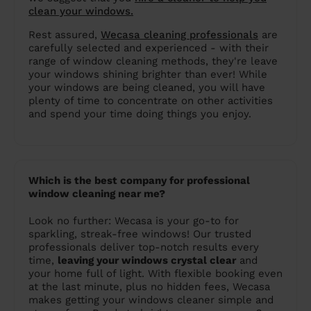
clean your windows.
Rest assured,
Wecasa cleaning professionals
are
carefully selected and experienced - with their
range of window cleaning methods, they're leave
your windows shining brighter than ever! While
your windows are being cleaned, you will have
plenty of time to concentrate on other activities
and spend your time doing things you enjoy.
Which is the best company for professional
window cleaning near me?
Look no further: Wecasa is your go-to for
sparkling, streak-free windows! Our trusted
professionals deliver top-notch results every
time,
leaving your windows crystal clear
and
your home full of light. With flexible booking even
at the last minute, plus no hidden fees, Wecasa
makes getting your windows cleaner simple and