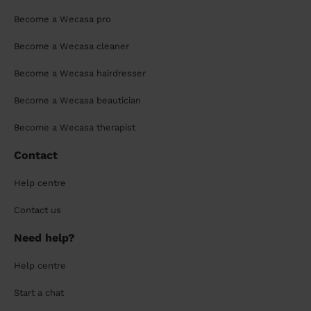
Become a Wecasa pro
Become a Wecasa cleaner
Become a Wecasa hairdresser
Become a Wecasa beautician
Become a Wecasa therapist
Contact
Help centre
Contact us
Need help?
Help centre
Start a chat