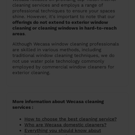
cleaning services and employs a range of
professional techniques to ensure your spaces
shine. However, it's important to note that our
offerings do not extend to exterior window
cleaning or cleaning windows in hard-to-reach
areas
.
Although Wecasa window cleaning professionals
are skilled in various methods, including
traditional window cleaning techniques, we do
not use water pole technology commonly
employed by commercial window cleaners for
exterior cleaning.
More information about Wecasa cleaning
services :
How to choose the best cleaning service?
Who are Wecasa domestic cleaners?
Everything you should know about