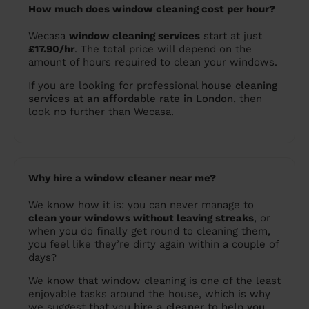
How much does window cleaning cost per hour?
Wecasa
window cleaning services
start at just
£17.90/hr
. The total price will depend on the
amount of hours required to clean your windows.
If you are looking for professional
house cleaning
services at an affordable rate in London
, then
look no further than Wecasa.
Why hire a window cleaner near me?
We know how it is: you can never manage to
clean your windows without leaving streaks
, or
when you do finally get round to cleaning them,
you feel like they’re dirty again within a couple of
days?
We know that window cleaning is one of the least
enjoyable tasks around the house, which is why
we suggest that you
hire a cleaner to help you