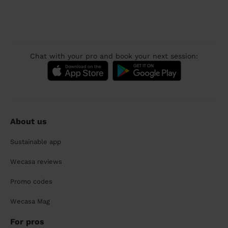
Chat with your pro and book your next session:
About us
Sustainable app
Wecasa reviews
Promo codes
Wecasa Mag
For pros