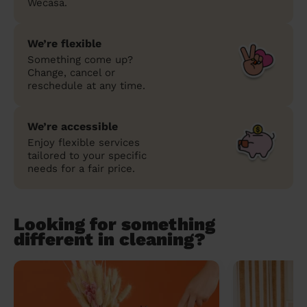
Wecasa.
We’re flexible
Something come up?
Change, cancel or
reschedule at any time.
We’re accessible
Enjoy flexible services
tailored to your specific
needs for a fair price.
Looking for something
different in cleaning?