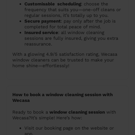
Customisable scheduling
: choose the
frequency that suits you—one-off cleans or
regular sessions, it’s totally up to you.
Secure payment
: pay only after the job is
completed for total peace of mind.
Insured service
: all window cleaning
sessions are fully insured, giving you extra
reassurance.
With a glowing 4.9/5 satisfaction rating, Wecasa
window cleaners can be trusted to make your
home shine—effortlessly!
How to book a window cleaning session with
Wecasa
Ready to book a
window cleaning session
with
Wecasa?It’s simple! Here’s how:
Visit our booking page on the website or
app.