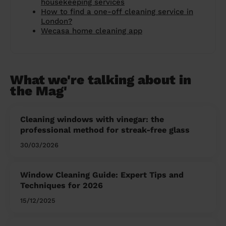
housekeeping services
How to find a one-off cleaning service in
London?
Wecasa home cleaning app
What we're talking about in
the Mag'
Cleaning windows with vinegar: the
professional method for streak-free glass
30/03/2026
Window Cleaning Guide: Expert Tips and
Techniques for 2026
15/12/2025