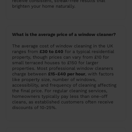
receive consistent, streak-free results that
brighten your home naturally.
What is the average price of a window cleaner?
The average cost of window cleaning in the UK
ranges from
£30 to £40
for a typical residential
property, though prices can vary from £10 for
small terraced houses to £150 for larger
properties. Most professional window cleaners
charge between
£15-£40 per hour
, with factors
like property size, number of windows,
accessibility, and frequency of cleaning affecting
the final price. For regular cleaning services,
homeowners typically pay less than one-off
cleans, as established customers often receive
discounts of 10-25%.