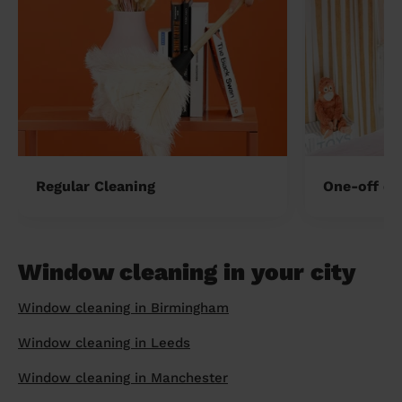
Regular Cleaning
One-off cl
Window cleaning in your city
Window cleaning in Birmingham
Window cleaning in Leeds
Window cleaning in Manchester