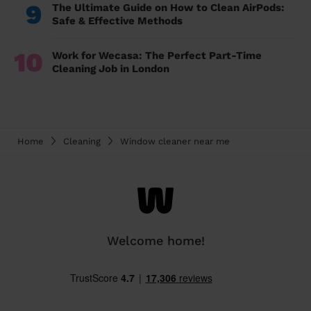
9
The Ultimate Guide on How to Clean AirPods:
Safe & Effective Methods
10
Work for Wecasa: The Perfect Part-Time
Cleaning Job in London
Home
Cleaning
Window cleaner near me
Welcome home!