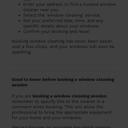
Enter your address to find a trusted window
cleaner near you.
Select the ‘window cleaning’ service.
Set your preferred date, time, and any
specific details about your windows.
Confirm your booking and relax!
Booking window cleaning has never been easier.
Just a few clicks, and your windows will soon be
sparkling.
Good to know before booking a window cleaning
session
If you are
booking a window cleaning session
,
remember to specify this to the cleaner in a
comment when booking. This will allow the
professional to bring the appropriate equipment
for your home and your windows.
Wecasa focuses on providing top-notch interior