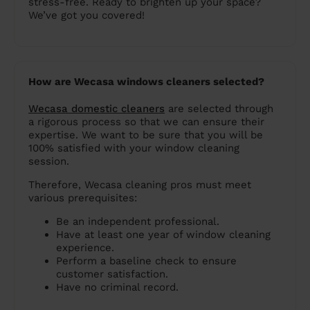
stress-free. Ready to brighten up your space?
We’ve got you covered!
How are Wecasa windows cleaners selected?
Wecasa domestic cleaners
are selected through
a rigorous process so that we can ensure their
expertise. We want to be sure that you will be
100% satisfied with your window cleaning
session.
Therefore, Wecasa cleaning pros must meet
various prerequisites:
Be an independent professional.
Have at least one year of window cleaning
experience.
Perform a baseline check to ensure
customer satisfaction.
Have no criminal record.