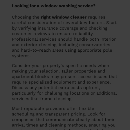
Looking for a window washing service?
Choosing the
right window cleaner
requires
careful consideration of several key factors. Start
by verifying insurance coverage and checking
customer reviews to ensure reliability.
Professional services should handle both interior
and exterior cleaning, including conservatories
and hard-to-reach areas using appropriate pole
systems.
Consider your property's specific needs when
making your selection. Taller properties and
apartment blocks may present access issues that
require specialized equipment and experience.
Discuss any potential extra costs upfront,
particularly for challenging locations or additional
services like frame cleaning.
Most reputable providers offer flexible
scheduling and transparent pricing. Look for
companies that communicate clearly about their
arrival times and cleaning methods, ensuring you