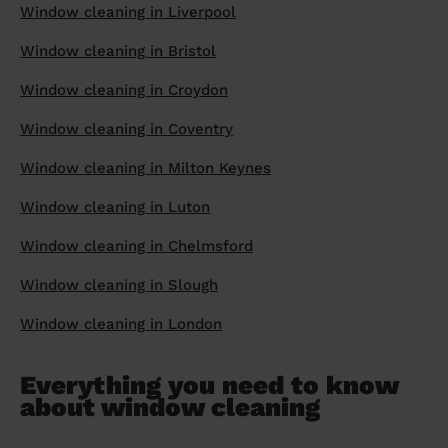
Window cleaning in Liverpool
Window cleaning in Bristol
Window cleaning in Croydon
Window cleaning in Coventry
Window cleaning in Milton Keynes
Window cleaning in Luton
Window cleaning in Chelmsford
Window cleaning in Slough
Window cleaning in London
Everything you need to know
about window cleaning