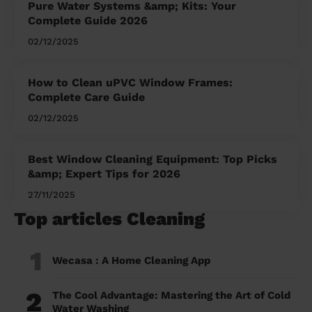
Pure Water Systems &amp; Kits: Your
Complete Guide 2026
02/12/2025
How to Clean uPVC Window Frames:
Complete Care Guide
02/12/2025
Best Window Cleaning Equipment: Top Picks
&amp; Expert Tips for 2026
27/11/2025
Top articles Cleaning
1
Wecasa : A Home Cleaning App
2
The Cool Advantage: Mastering the Art of Cold
Water Washing