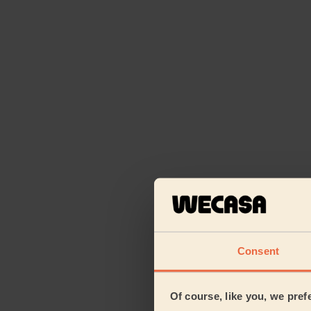
Consent
Of course, like you, we pref