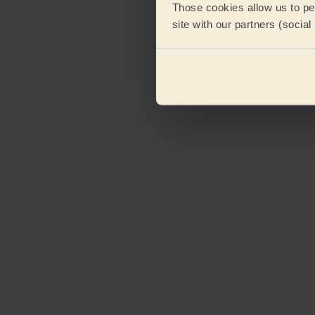
Those cookies allow us to per
site with our partners (socia