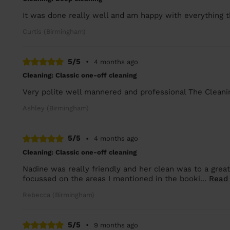
It was done really well and am happy with everything 
Curtis (Birmingham)
5/5
•
4 months ago
Cleaning: Classic one-off cleaning
Very polite well mannered and professional The Cleani
Ashley (Birmingham)
5/5
•
4 months ago
Cleaning: Classic one-off cleaning
Nadine was really friendly and her clean was to a great
focussed on the areas I mentioned in the booki...
Read
Rebecca (Birmingham)
5/5
•
9 months ago