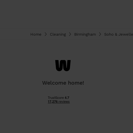
Home
Cleaning
Birmingham
Soho & Jewelle
Welcome home!