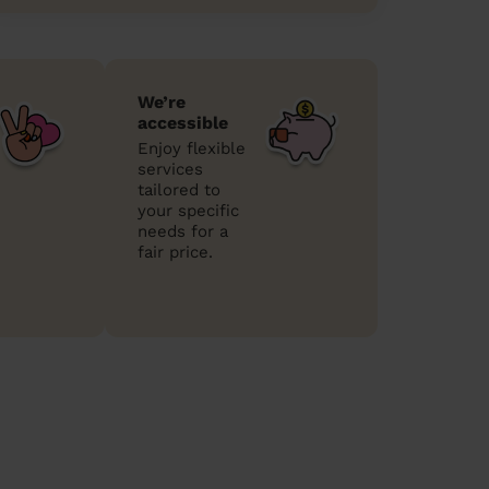
We’re
accessible
Enjoy flexible
services
tailored to
your specific
needs for a
fair price.