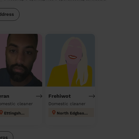
ddress
yran
Frehiwot
omestic cleaner
Domestic cleaner
Ettingshall
North Edgbaston
pros