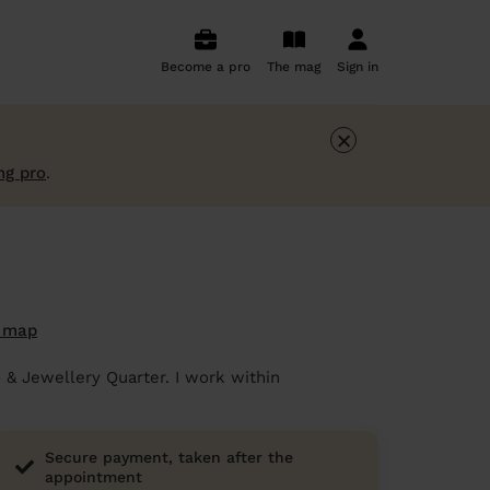
Become a pro
The mag
Sign in
×
ng pro
.
 map
 & Jewellery Quarter. I work within
Secure payment, taken after the
appointment