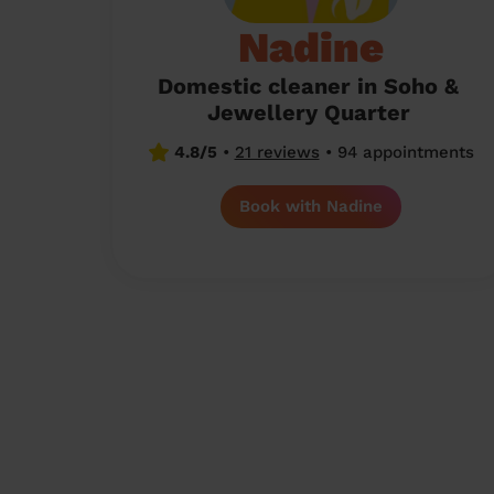
Nadine
Domestic cleaner in Soho &
Jewellery Quarter
4.8/5
•
21 reviews
•
94 appointments
Book with Nadine