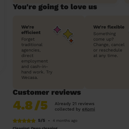
You're going to love us
We’re
We’re flexible
efficient
Something
Forget
come up?
traditional
Change, cancel
agencies,
or reschedule
direct
at any time.
employment
and cash-in-
hand work. Try
Wecasa.
Customer reviews
4.8
/5
Already 21 reviews
collected by
eKomi
5/5
•
4 months ago
Cleaning: Deep cleaning