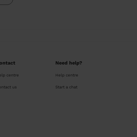
ontact
Need help?
elp centre
Help centre
ontact us
Start a chat