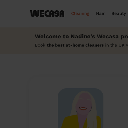
Cleaning
Hair
Beauty
Welcome to Nadine's Wecasa pro
Book
the best at-home cleaners
in the UK 