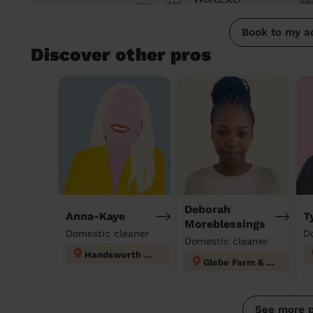
Book to my a
Discover other pros
Deborah
Anna-Kaye
T
Moreblessings
Domestic cleaner
D
Domestic cleaner
Handsworth Wood
Glebe Farm & Tile Cross
See more 