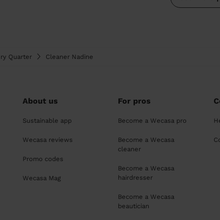
ry Quarter
Cleaner Nadine
About us
For pros
C
Sustainable app
Become a Wecasa pro
H
Wecasa reviews
Become a Wecasa
C
cleaner
Promo codes
Become a Wecasa
hairdresser
Wecasa Mag
Become a Wecasa
beautician