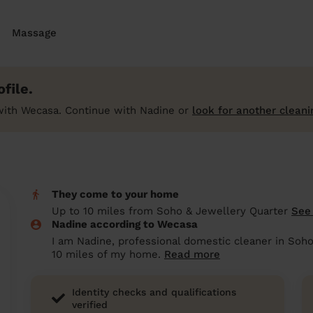
Massage
file.
with Wecasa. Continue with Nadine or
look for another cleani
They come to your home
Up to 10 miles from Soho & Jewellery Quarter
See
Nadine according to Wecasa
I am Nadine, professional domestic cleaner in Soho
10 miles of my home.
Read more
Identity checks and qualifications
verified