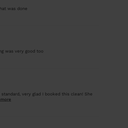
that was done
ng was very good too
 standard, very glad I booked this clean! She
 more