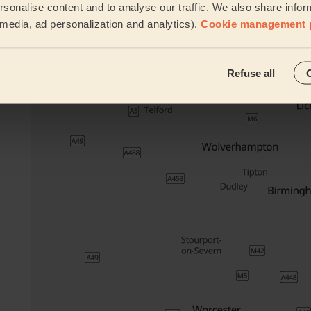
Cleaning
sonalise content and to analyse our traffic. We also share infor
products
l media, ad personalization and analytics).
Cookie management 
Their travel zone
Refuse all