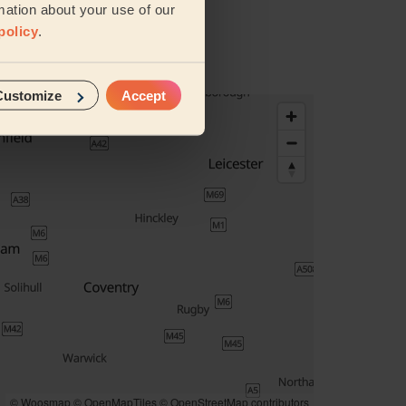
mation about your use of our
policy
.
Customize
Accept
© Woosmap
© OpenMapTiles
© OpenStreetMap contributors