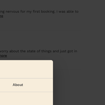
eing nervous for my first booking. I was able to
re
orry about the state of things and just got in
more
views
About