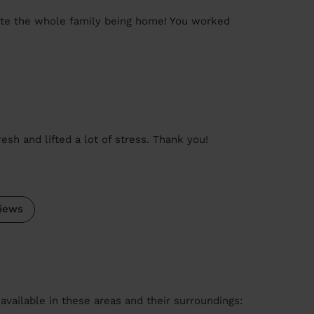
pite the whole family being home! You worked
sh and lifted a lot of stress. Thank you!
iews
available in these areas and their surroundings: