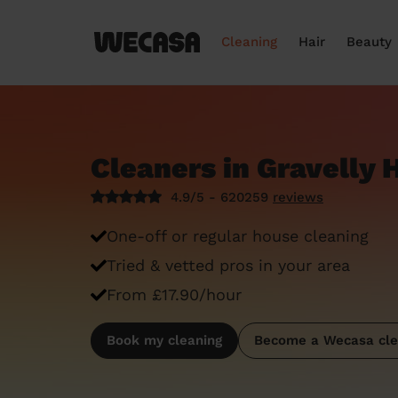
Cleaning
Hair
Beauty
Cleaners in Gravelly H
4.9/5 - 620259
reviews
One-off or regular house cleaning
Tried & vetted pros in your area
From £17.90/hour
Book my cleaning
Become a Wecasa cle