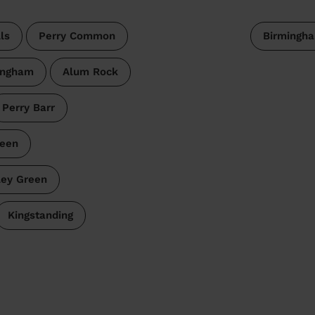
ls
Perry Common
Birmingh
ingham
Alum Rock
Perry Barr
reen
ley Green
Kingstanding