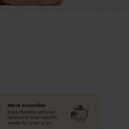
We’re accessible
Enjoy flexible services
tailored to your specific
needs for a fair price.