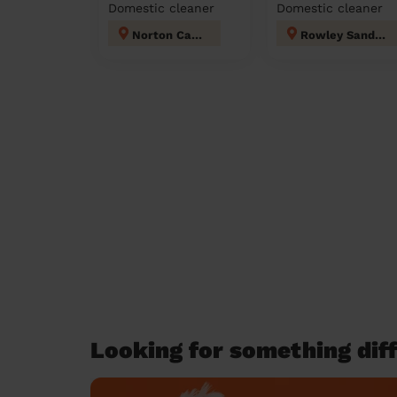
Domestic cleaner
Domestic cleaner
Norton Canes
Rowley Sandwell
Looking for something diff