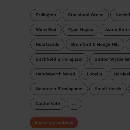
Erdington
Stockland Green
Nechel
Ward End
Pype Hayes
Aston Birm
Heartlands
Bromford & Hodge Hill
Birchfield Birmingham
Sutton Wylde G
Handsworth Wood
Lozells
Bordes
Newtown Birmingham
Small Heath
Castle Vale
…
Share my address