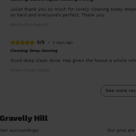
Juliet thank you so much for lovely cleaning today des
so hard and everyone’s perfect. Thank you.
Martin (Birmingham)
5/5
•
3 days ago
Cleaning: Deep cleaning
Good deep clean done. Has given the house a whole refre
Alison (Kings Heath)
See more rev
Gravelly Hill
heir surroundings:
Our pros are 