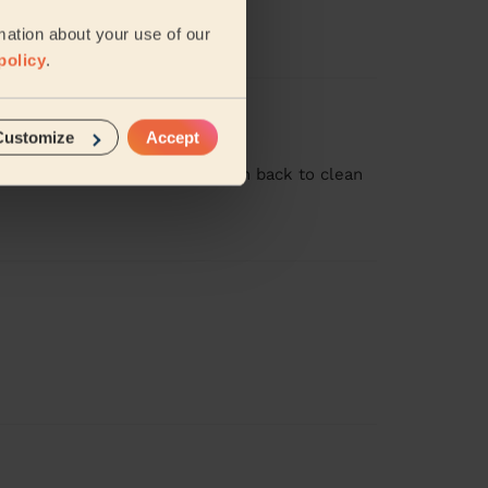
never seen the place so clean!
mation about your use of our
policy
.
Customize
Accept
t job and we would welcome him back to clean