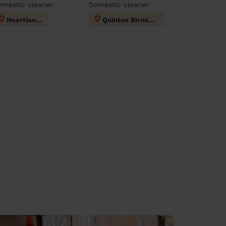
omestic cleaner
Domestic cleaner
Heartlands
Quinton Birmingham