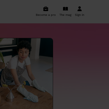
Become a pro
The mag
Sign in