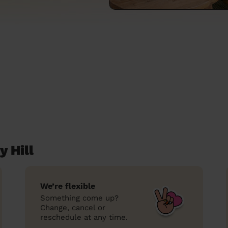
y Hill
We’re flexible
Something come up?
Change, cancel or
reschedule at any time.