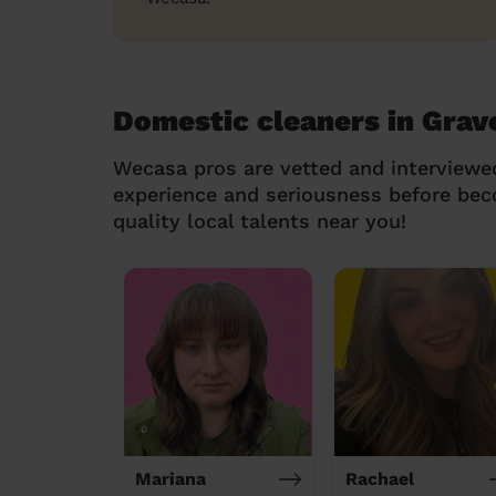
Domestic cleaners in Grave
Wecasa pros are vetted and interviewe
experience and seriousness before be
quality local talents near you!
Mariana
Rachael