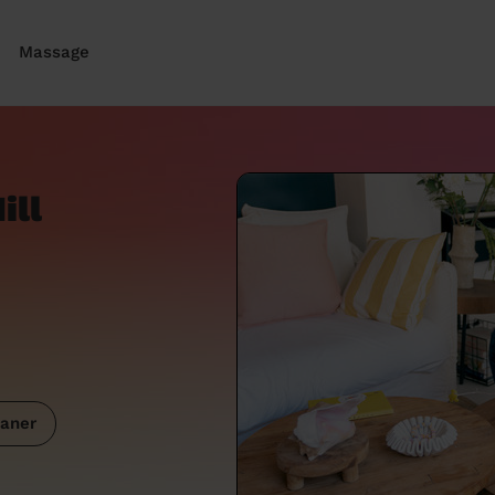
Massage
ill
aner