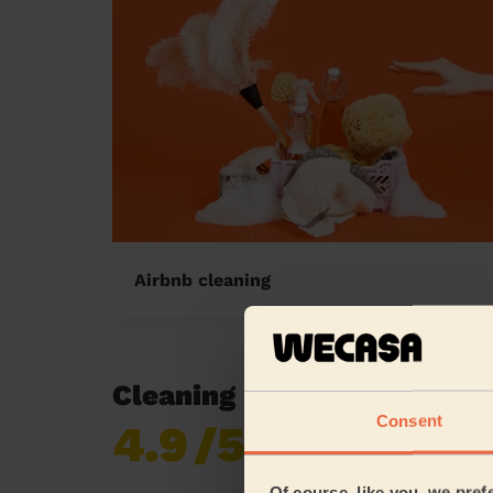
Airbnb cleaning
Cleaning reviews in Gravell
Consent
4.9
/5
Already 620,276
reviews collected by
eKomi
Of course, like you, we pref