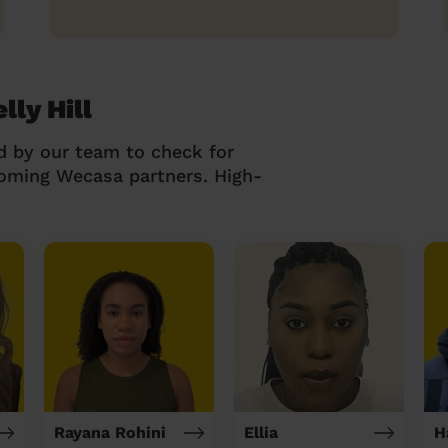
lly Hill
d by our team to check for
coming Wecasa partners. High-
Rayana Rohini
Ellia
H