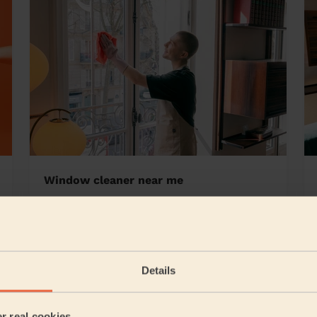
Window cleaner near me
y Hill
Details
5/5
•
10 hours ago
Cleaning: Classic regular cleaning
er real cookies