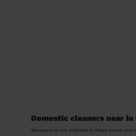
Domestic cleaners near in 
Wecasa pros are available in these towns and t