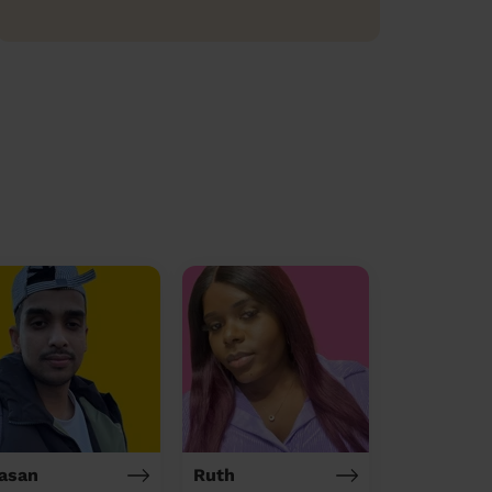
asan
Ruth