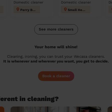
Domestic cleaner
Domestic cleaner
D
Perry Barr
Small Heath
See more cleaners
Your home will shine!
Cleaning, ironing, you can trust your Wecasa cleaners.
It is whenever and wherever you want, you get to decide.
Book a cleaner
erent in cleaning?