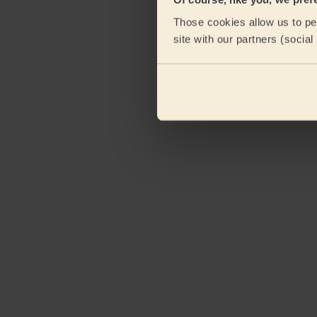
Those cookies allow us to per
site with our partners (socia