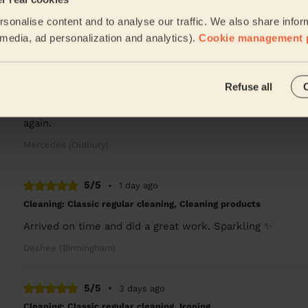
Lucy was excellent, so much attention to detail, I have 
sonalise content and to analyse our traffic. We also share infor
Robert (Birmingham)
l media, ad personalization and analytics).
Cookie management 
5/5
•
17 hours ago
Refuse all
Cleaning: Deep cleaning, Cleaning products
Rob was very thorough and professional. He did a grea
again.
Mercedes (Oldbury)
5/5
•
1 day ago
Cleaning: Classic regular cleaning, Cleaning products
Arrived on time and did a great work. Sparkling ✨
Deshee (Birmingham)
5/5
•
3 days ago
Cleaning: Classic regular cleaning, Ironing