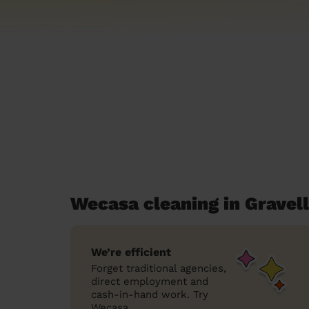
Wecasa cleaning in Gravell
We’re efficient
Forget traditional agencies,
direct employment and
cash-in-hand work. Try
Wecasa.