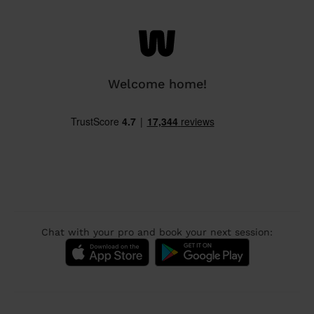
Welcome home!
Chat with your pro and book your next session: