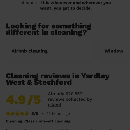
cleaners.
It is whenever and wherever you
want, you get to decide.
Looking for something
different in cleaning?
Airbnb cleaning
Window cl
Cleaning reviews in Yardley
West & Stechford
Already 620,852
4.9
/5
reviews collected by
eKomi
5/5
•
22 hours ago
Cleaning: Classic one-off cleaning