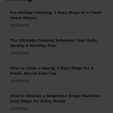
Pre Holiday Cleaning: 9 Easy Steps to a Fresh
Home Return
23/07/2026
The Ultimate Cleaning Schedule: Your Daily,
Weekly & Monthly Plan
23/07/2026
How to Clean a Keurig: 5 Easy Steps for a
Fresh, Mould-Free Cup
23/07/2026
How to Descale a Nespresso Krups Machine:
Easy Steps for Every Model
21/07/2026