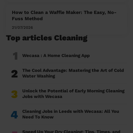
How to Clean a Waffle Maker: The Easy, No-
Fuss Method
21/07/2026
Top articles Cleaning
1
Wecasa : A Home Cleaning App
2
The Cool Advantage: Mastering the Art of Cold
Water Washing
3
Unlock the Potential of Early Morning Cleaning
Jobs with Wecasa
4
Cleaning Jobs in Leeds with Wecasa: All You
Need To Know
Speed Up Your Dry Cleaning: Tips, Times, and