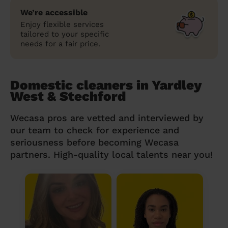
We’re accessible
Enjoy flexible services
tailored to your specific
needs for a fair price.
Domestic cleaners in Yardley
West & Stechford
Wecasa pros are vetted and interviewed by
our team to check for experience and
seriousness before becoming Wecasa
partners. High-quality local talents near you!