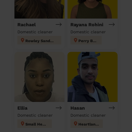
Rachael
Rayana Rohini
Domestic cleaner
Domestic cleaner
Rowley Sandwell
Perry Barr
Ellia
Hasan
Domestic cleaner
Domestic cleaner
Small Heath
Heartlands