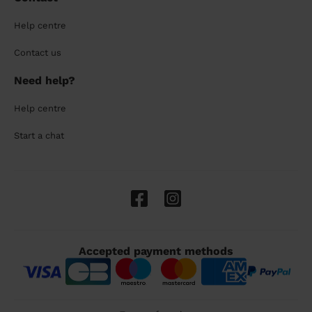
Help centre
Contact us
Need help?
Help centre
Start a chat
Accepted payment methods