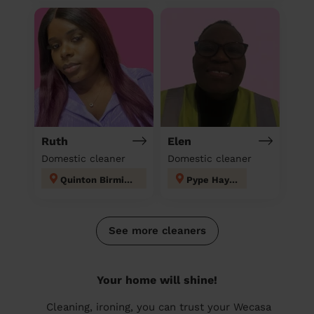
Ruth
Elen
Domestic cleaner
Domestic cleaner
Quinton Birmingham
Pype Hayes
See more cleaners
Your home will shine!
Cleaning, ironing, you can trust your Wecasa