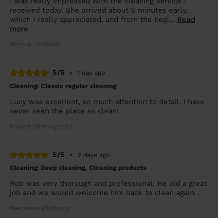
I was really impressed with the cleaning service I
received today. She arrived about 5 minutes early,
which I really appreciated, and from the begi...
Read
more
Monica (Walsall)
5/5
•
1 day ago
Cleaning: Classic regular cleaning
Lucy was excellent, so much attention to detail, I have
never seen the place so clean!
Robert (Birmingham)
5/5
•
2 days ago
Cleaning: Deep cleaning, Cleaning products
Rob was very thorough and professional. He did a great
job and we would welcome him back to clean again.
Mercedes (Oldbury)