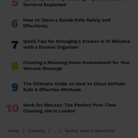
5
Services Explained
6
How to Clean a Suede Sofa Safely and
Effectively
7
Quick Tips for Arranging a Drawer in 15 Minutes
with a Drawer Organiser
8
Creating a Relaxing Home Environment for Your
Wecasa Massage
9
The Ultimate Guide on How to Clean AirPods:
Safe & Effective Methods
10
Work for Wecasa: The Perfect Part-Time
Cleaning Job in London
Home
Cleaning
...
Yardley West & Stechford