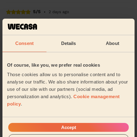
5/5
•
2 days ago
Cleaning: Deep cleaning
Solomon did a great job. He arrived on time (actually
even a few minutes early :)) and immediately got on
with work. We had a chat about priorities...
Read more
Consent
Details
About
Constanze (Coventry)
Of course, like you, we prefer real cookies
5/5
•
3 days ago
Those cookies allow us to personalise content and to
Cleaning: Classic regular cleaning, Cleaning products
analyse our traffic. We also share information about your
Arrived on time and did a great work. Sparkling ✨
use of our site with our partners (social media, ad
personalization and analytics).
Cookie management
Deshee (Birmingham)
policy
.
See more reviews
Accept