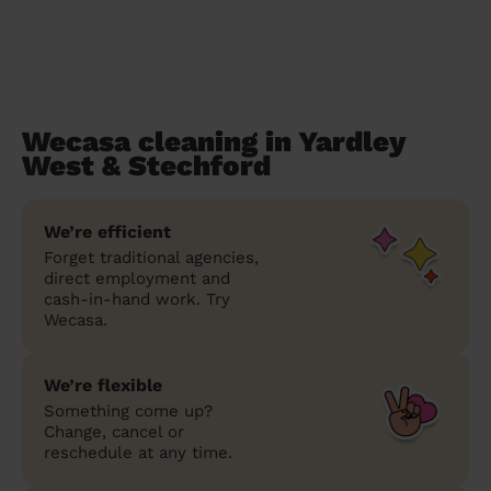
Wecasa cleaning in Yardley
West & Stechford
We’re efficient
Forget traditional agencies,
direct employment and
cash-in-hand work. Try
Wecasa.
We’re flexible
Something come up?
Change, cancel or
reschedule at any time.