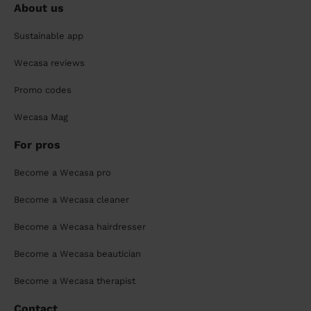
About us
Sustainable app
Wecasa reviews
Promo codes
Wecasa Mag
For pros
Become a Wecasa pro
Become a Wecasa cleaner
Become a Wecasa hairdresser
Become a Wecasa beautician
Become a Wecasa therapist
Contact