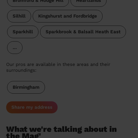
Bromford & Hodge Hill
Heartlands
Silhill
Kingshurst and Fordbridge
Sparkhill
Sparkbrook & Balsall Heath East
…
Our pros are available in these areas and their
surroundings:
Birmingham
Share my address
What we're talking about in
the Mag'