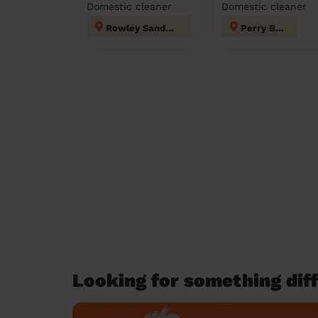
Domestic cleaner
Domestic cleaner
Rowley Sandwell
Perry Barr
Looking for something diff