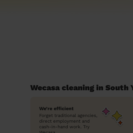
Wecasa cleaning in South 
We’re efficient
Forget traditional agencies,
direct employment and
cash-in-hand work. Try
Wecasa.