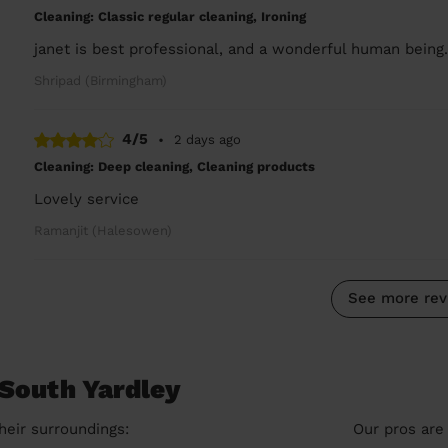
Cleaning: Classic regular cleaning, Ironing
janet is best professional, and a wonderful human being
Shripad (Birmingham)
4/5
•
2 days ago
Cleaning: Deep cleaning, Cleaning products
Lovely service
Ramanjit (Halesowen)
See more rev
 South Yardley
heir surroundings:
Our pros are 