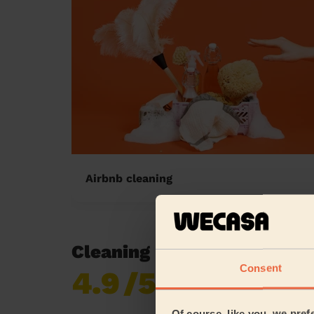
Airbnb cleaning
Cleaning reviews in South
Consent
4.9
/5
Already 619,677
reviews collected by
eKomi
Of course, like you, we pref