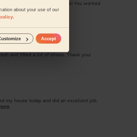
pite the whole family being home! You worked
mation about your use of our
policy
.
Customize
Accept
sh and lifted a lot of stress. Thank you!
ed my house today and did an excellent job.
more