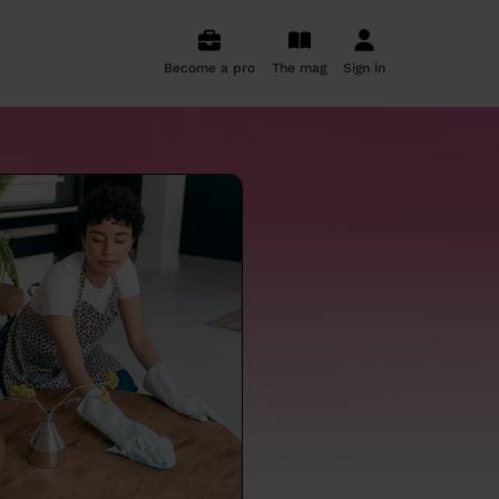
Become a pro
The mag
Sign in