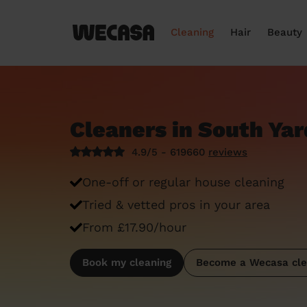
Cleaning
Hair
Beauty
Cleaners in South Yar
4.9/5 - 619660
reviews
One-off or regular house cleaning
Tried & vetted pros in your area
From £17.90/hour
Book my cleaning
Become a Wecasa cle