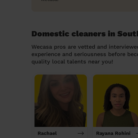
Domestic cleaners in Sout
Wecasa pros are vetted and interviewe
experience and seriousness before be
quality local talents near you!
Rachael
Rayana Rohini