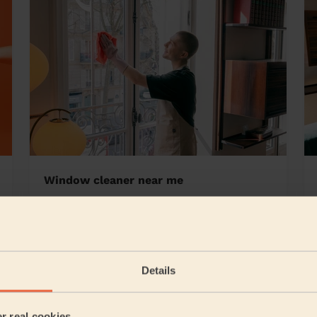
Window cleaner near me
 Yardley
Details
5/5
•
1 day ago
Cleaning: Classic regular cleaning, Ironing
er real cookies