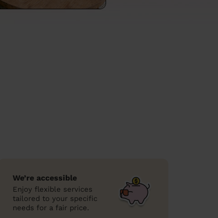
We’re accessible
Enjoy flexible services
tailored to your specific
needs for a fair price.