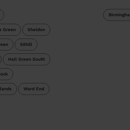
Birmingh
s Green
Sheldon
reen
Silhill
Hall Green South
Rock
lands
Ward End