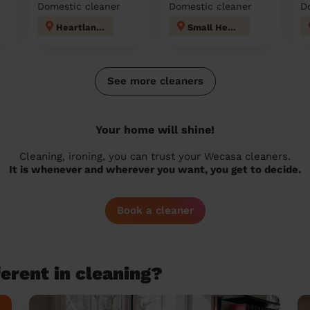
Domestic cleaner
Domestic cleaner
D
Heartlands
Small Heath
See more cleaners
Your home will shine!
Cleaning, ironing, you can trust your Wecasa cleaners.
It is whenever and wherever you want, you get to decide.
Book a cleaner
erent in cleaning?