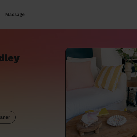
Massage
dley
aner