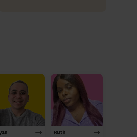
yan
Ruth