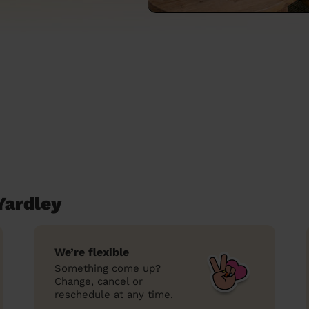
Yardley
We’re flexible
Something come up?
Change, cancel or
reschedule at any time.