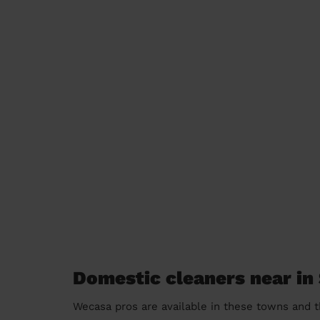
Domestic cleaners near in
Wecasa pros are available in these towns and t