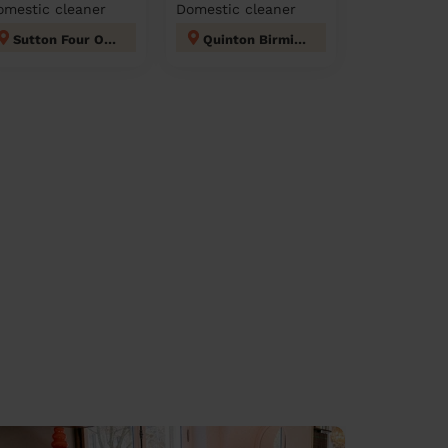
omestic cleaner
Domestic cleaner
Sutton Four Oaks
Quinton Birmingham