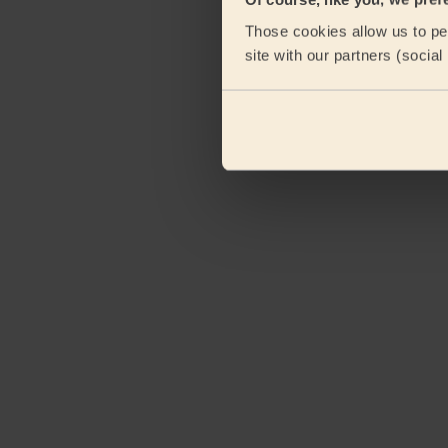
Those cookies allow us to per
site with our partners (socia