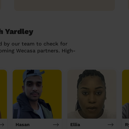
h Yardley
d by our team to check for
coming Wecasa partners. High-
Hasan
Ellia
R