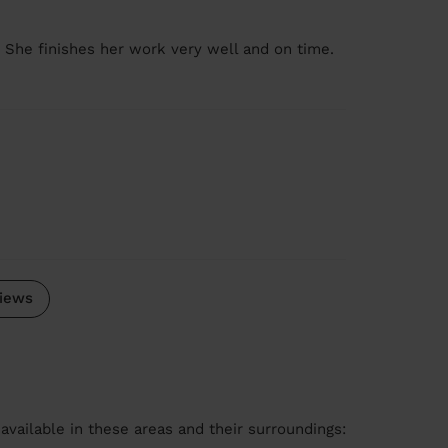
. She finishes her work very well and on time.
iews
available in these areas and their surroundings: