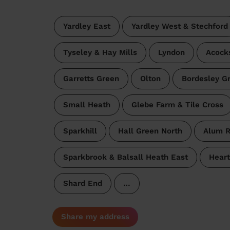
Yardley East
Yardley West & Stechford
Tyseley & Hay Mills
Lyndon
Acock
Garretts Green
Olton
Bordesley G
Small Heath
Glebe Farm & Tile Cross
Sparkhill
Hall Green North
Alum 
Sparkbrook & Balsall Heath East
Heart
Shard End
…
Share my address