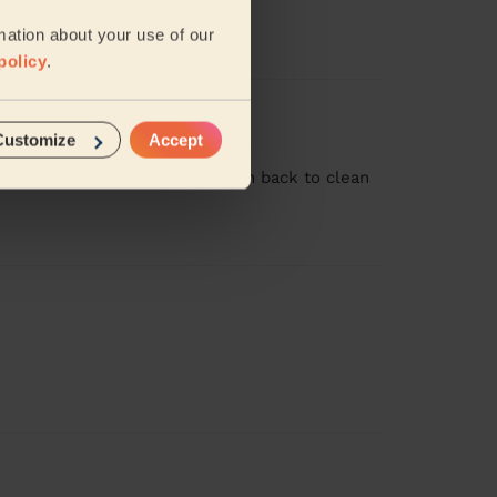
never seen the place so clean!
mation about your use of our
policy
.
Customize
Accept
t job and we would welcome him back to clean