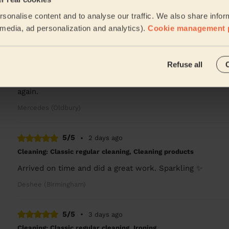
Lucy was excellent, so much attention to detail, I have 
sonalise content and to analyse our traffic. We also share infor
Robert (Birmingham)
l media, ad personalization and analytics).
Cookie management 
5/5
•
1 day ago
Refuse all
Cleaning: Deep cleaning, Cleaning products
Rob was very thorough and professional. He did a grea
again.
Mercedes (Oldbury)
5/5
•
2 days ago
Cleaning: Classic regular cleaning, Cleaning products
Arrived on time and did a great work. Sparkling ✨
Deshee (Birmingham)
5/5
•
3 days ago
Cleaning: Classic regular cleaning, Ironing