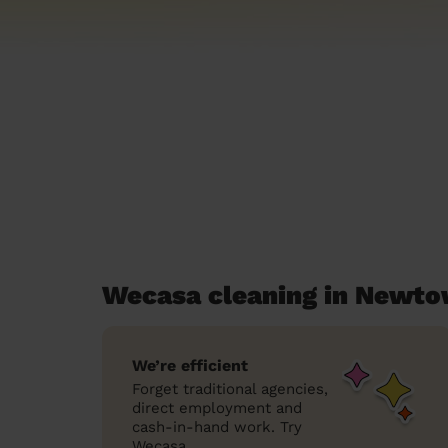
Wecasa cleaning in Newt
We’re efficient
Forget traditional agencies,
direct employment and
cash-in-hand work. Try
Wecasa.