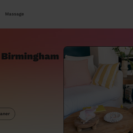
Massage
 Birmingham
aner