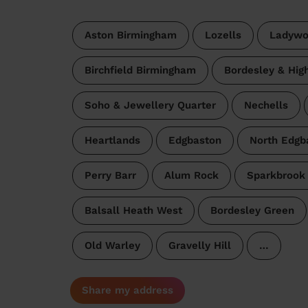
Aston Birmingham
Lozells
Ladywo
Birchfield Birmingham
Bordesley & Hig
Soho & Jewellery Quarter
Nechells
Heartlands
Edgbaston
North Edgb
Perry Barr
Alum Rock
Sparkbrook 
Balsall Heath West
Bordesley Green
Old Warley
Gravelly Hill
…
Share my address