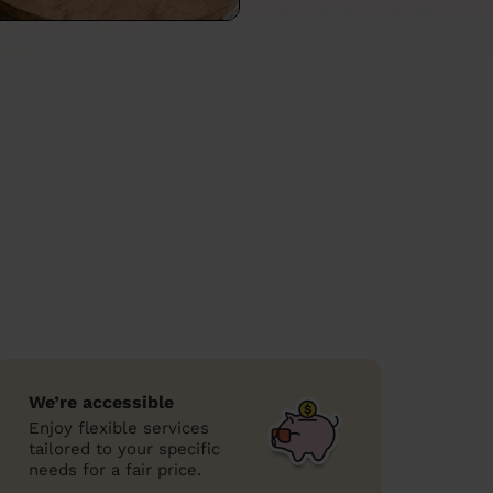
We’re accessible
Enjoy flexible services
tailored to your specific
needs for a fair price.