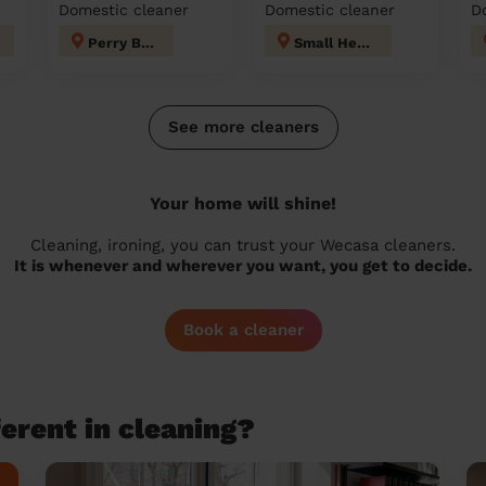
Domestic cleaner
Domestic cleaner
D
Perry Barr
Small Heath
See more cleaners
Your home will shine!
Cleaning, ironing, you can trust your Wecasa cleaners.
It is whenever and wherever you want, you get to decide.
Book a cleaner
erent in cleaning?