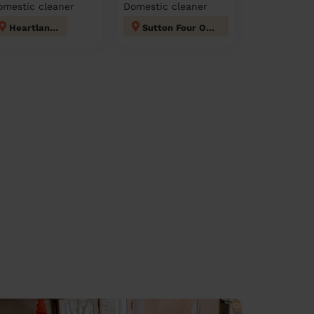
omestic cleaner
Domestic cleaner
Heartlands
Sutton Four Oaks