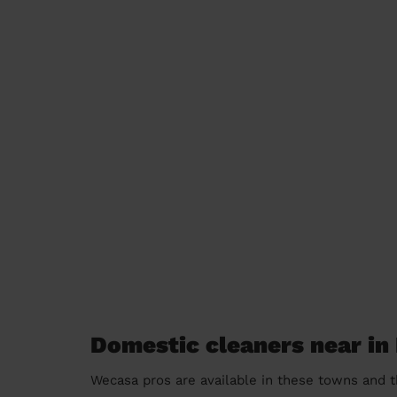
Domestic cleaners near i
Wecasa pros are available in these towns and t