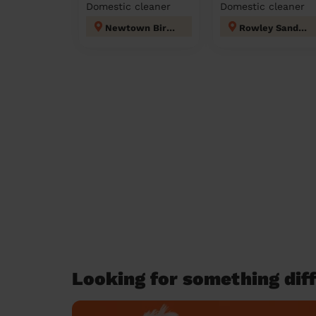
Domestic cleaner
Domestic cleaner
Newtown Birmingham
Rowley Sandwell
Looking for something diff