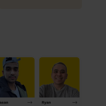
asan
Ryan