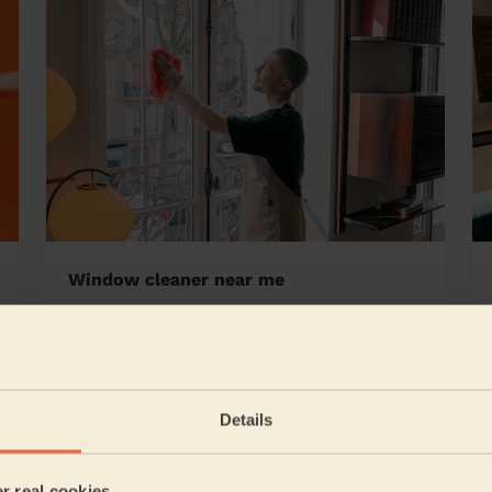
Window cleaner near me
town Birmingham
Details
5/5
•
1 day ago
Cleaning: Classic regular cleaning
er real cookies