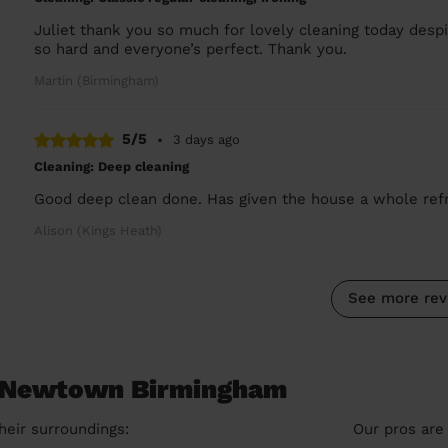
Juliet thank you so much for lovely cleaning today des
so hard and everyone’s perfect. Thank you.
Martin (Birmingham)
5/5
•
3 days ago
Cleaning: Deep cleaning
Good deep clean done. Has given the house a whole refre
Alison (Kings Heath)
See more rev
n Newtown Birmingham
heir surroundings:
Our pros are 