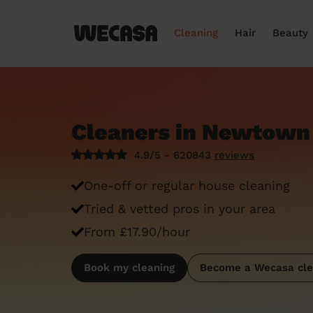
Cleaning
Hair
Beauty
Cleaners in Newtown
4.9/5 - 620843
reviews
One-off or regular house cleaning
Tried & vetted pros in your area
From £17.90/hour
Book my cleaning
Become a Wecasa cle