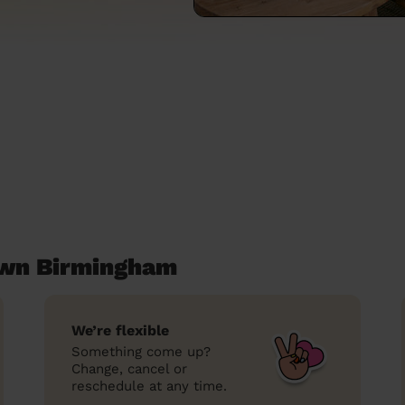
own Birmingham
We’re flexible
Something come up?
Change, cancel or
reschedule at any time.