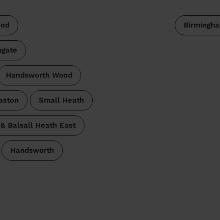
od
Birmingh
hgate
Handsworth Wood
aston
Small Heath
& Balsall Heath East
Handsworth