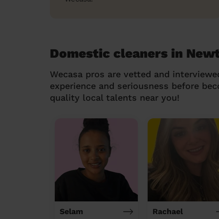
Domestic cleaners in Ne
Wecasa pros are vetted and interviewe
experience and seriousness before be
quality local talents near you!
Selam
Rachael