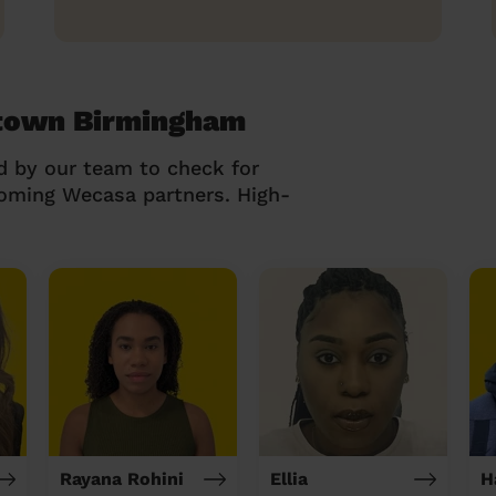
wtown Birmingham
d by our team to check for
coming Wecasa partners. High-
Rayana Rohini
Ellia
H