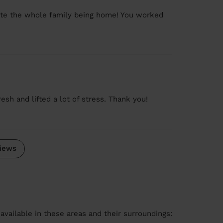
pite the whole family being home! You worked
sh and lifted a lot of stress. Thank you!
iews
available in these areas and their surroundings: