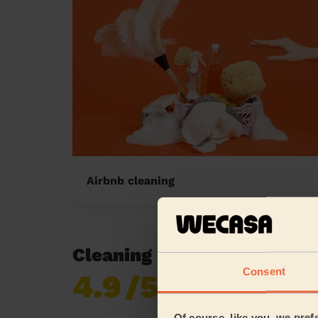
Airbnb cleaning
Cleaning reviews in New
Consent
4.9
/5
Already 620,276
reviews collected by
eKomi
Of course, like you, we pref