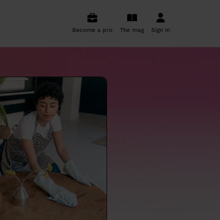
Become a pro
The mag
Sign in