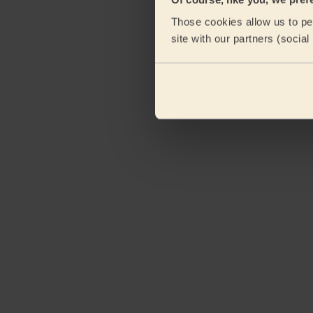
Those cookies allow us to per
site with our partners (socia