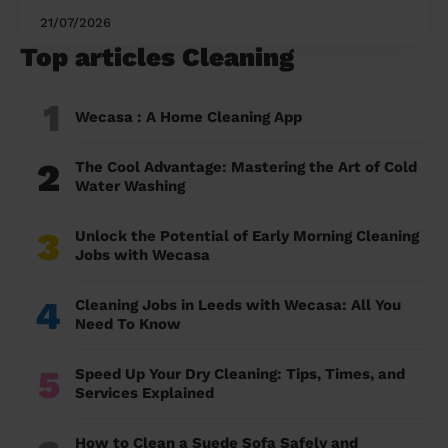
21/07/2026
Top articles Cleaning
1
Wecasa : A Home Cleaning App
2
The Cool Advantage: Mastering the Art of Cold
Water Washing
3
Unlock the Potential of Early Morning Cleaning
Jobs with Wecasa
4
Cleaning Jobs in Leeds with Wecasa: All You
Need To Know
5
Speed Up Your Dry Cleaning: Tips, Times, and
Services Explained
How to Clean a Suede Sofa Safely and