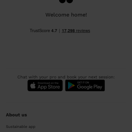
Welcome home!
Chat with your pro and book your next session:
About us
Sustainable app