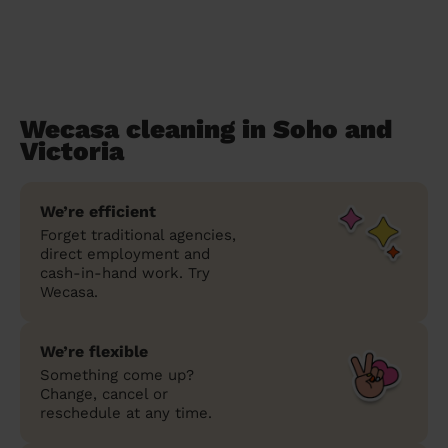
Wecasa cleaning in Soho and
Victoria
We’re efficient
Forget traditional agencies,
direct employment and
cash-in-hand work. Try
Wecasa.
We’re flexible
Something come up?
Change, cancel or
reschedule at any time.