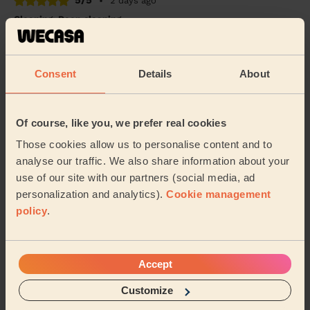
5/5
•
2 days ago
Cleaning: Deep cleaning
Good deep clean done. Has given the house a whole
refresh and lifted a lot of stress. Thank you!
Consent
Details
About
Alison (Kings Heath)
5/5
•
3 days ago
Of course, like you, we prefer real cookies
Cleaning: Deep cleaning
Those cookies allow us to personalise content and to
I am very happy with the cleaning service. Wacesa
analyse our traffic. We also share information about your
cleaned my house today and did an excellent job. They
use of our site with our partners (social media, ad
were professional, friendly, and paid great...
Read more
personalization and analytics).
Cookie management
Abdiaziz (Birmingham)
policy
.
See more reviews
Accept
Customize
Domestic cleaners near in