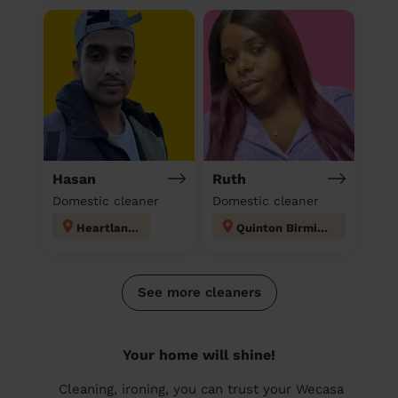
Hasan
Ruth
Domestic cleaner
Domestic cleaner
Heartlands
Quinton Birmingham
See more cleaners
Your home will shine!
Cleaning, ironing, you can trust your Wecasa