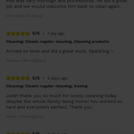
Rob was very thorough and professional. He did a great
job and we would welcome him back to clean again.
Mercedes (Oldbury)
5/5
•
1 day ago
Cleaning: Classic regular cleaning, Cleaning products
Arrived on time and did a great work. Sparkling ✨
Deshee (Birmingham)
5/5
•
2 days ago
Cleaning: Classic regular cleaning, Ironing
Juliet thank you so much for lovely cleaning today
despite the whole family being home! You worked so
hard and everyone’s perfect. Thank you.
Martin (Birmingham)