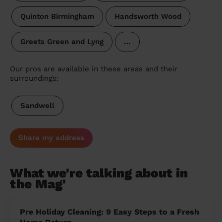
Quinton Birmingham
Handsworth Wood
Greets Green and Lyng
…
Our pros are available in these areas and their
surroundings:
Sandwell
Share my address
What we're talking about in
the Mag'
Pre Holiday Cleaning: 9 Easy Steps to a Fresh