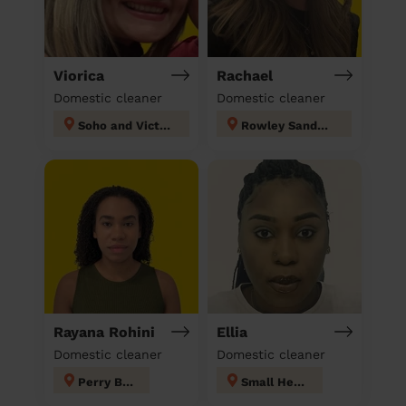
Viorica
Rachael
Domestic cleaner
Domestic cleaner
Soho and Victoria
Rowley Sandwell
Rayana Rohini
Ellia
Domestic cleaner
Domestic cleaner
Perry Barr
Small Heath