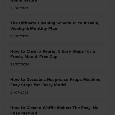
Home Return
23/07/2026
The Ultimate Cleaning Schedule: Your Daily,
Weekly & Monthly Plan
23/07/2026
How to Clean a Keurig: 5 Easy Steps for a
Fresh, Mould-Free Cup
23/07/2026
How to Descale a Nespresso Krups Machine:
Easy Steps for Every Model
21/07/2026
How to Clean a Waffle Maker: The Easy, No-
Fuss Method