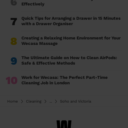
6
Effectively
7
Quick Tips for Arranging a Drawer in 15 Minutes
with a Drawer Organiser
8
Creating a Relaxing Home Environment for Your
Wecasa Massage
9
The Ultimate Guide on How to Clean AirPods:
Safe & Effective Methods
10
Work for Wecasa: The Perfect Part-Time
Cleaning Job in London
Home
Cleaning
...
Soho and Victoria