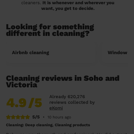
cleaners.
It is whenever and wherever you
want, you get to decide.
Looking for something
different in cleaning?
Airbnb cleaning
Window cl
Cleaning reviews in Soho and
Victoria
Already 620,276
4.9
/5
reviews collected by
eKomi
5/5
•
10 hours ago
Cleaning: Deep cleaning, Cleaning products