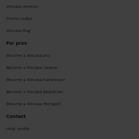
Wecasa reviews
Promo codes
Wecasa Mag
For pros
Become a Wecasa pro
Become a Wecasa cleaner
Become a Wecasa hairdresser
Become a Wecasa beautician
Become a Wecasa therapist
Contact
Help centre