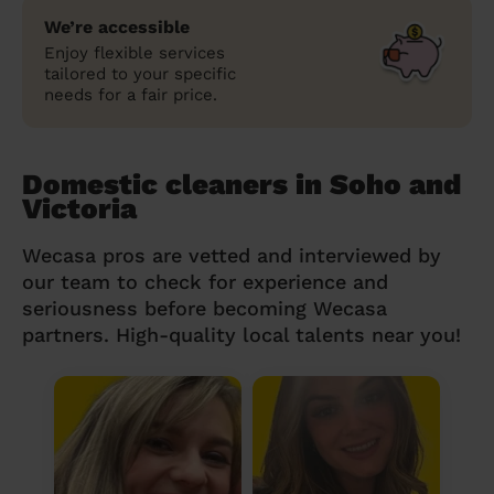
We’re accessible
Enjoy flexible services
tailored to your specific
needs for a fair price.
Domestic cleaners in Soho and
Victoria
Wecasa pros are vetted and interviewed by
our team to check for experience and
seriousness before becoming Wecasa
partners. High-quality local talents near you!