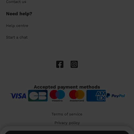
Contact us
Need help?
Help centre
Start a chat
Accepted payment methods
Terms of service
Privacy policy
Cookies