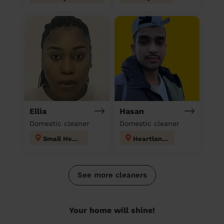
Ellia
Hasan
Domestic cleaner
Domestic cleaner
Small Heath
Heartlands
See more cleaners
Your home will shine!