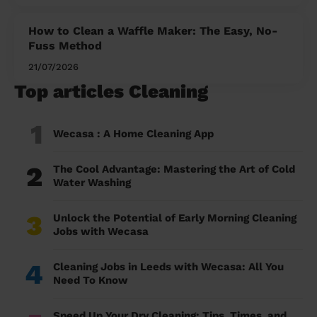
How to Clean a Waffle Maker: The Easy, No-
Fuss Method
21/07/2026
Top articles Cleaning
1
Wecasa : A Home Cleaning App
2
The Cool Advantage: Mastering the Art of Cold
Water Washing
3
Unlock the Potential of Early Morning Cleaning
Jobs with Wecasa
4
Cleaning Jobs in Leeds with Wecasa: All You
Need To Know
Speed Up Your Dry Cleaning: Tips, Times, and