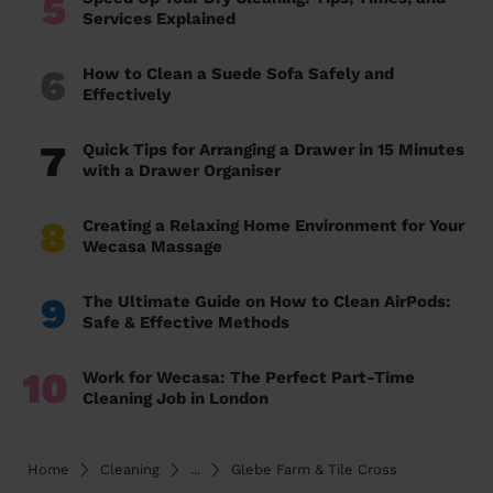
5
Services Explained
6
How to Clean a Suede Sofa Safely and
Effectively
7
Quick Tips for Arranging a Drawer in 15 Minutes
with a Drawer Organiser
8
Creating a Relaxing Home Environment for Your
Wecasa Massage
9
The Ultimate Guide on How to Clean AirPods:
Safe & Effective Methods
10
Work for Wecasa: The Perfect Part-Time
Cleaning Job in London
Home
Cleaning
...
Glebe Farm & Tile Cross