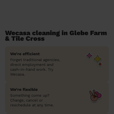
Wecasa cleaning in Glebe Farm
& Tile Cross
We’re efficient
Forget traditional agencies,
direct employment and
cash-in-hand work. Try
Wecasa.
We’re flexible
Something come up?
Change, cancel or
reschedule at any time.