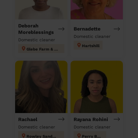
Deborah
Bernadette
Moreblessings
Domestic cleaner
Domestic cleaner
Hartshill
Glebe Farm & Tile Cross
Rachael
Rayana Rohini
Domestic cleaner
Domestic cleaner
Rowley Sandwell
Perry Barr