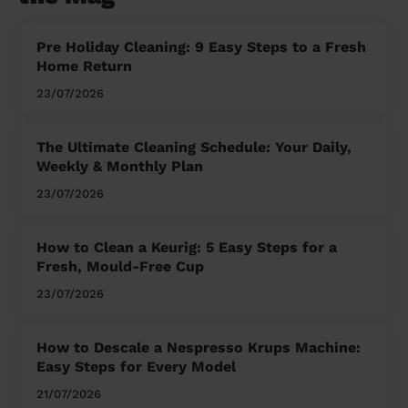
Pre Holiday Cleaning: 9 Easy Steps to a Fresh
Home Return
23/07/2026
The Ultimate Cleaning Schedule: Your Daily,
Weekly & Monthly Plan
23/07/2026
How to Clean a Keurig: 5 Easy Steps for a
Fresh, Mould-Free Cup
23/07/2026
How to Descale a Nespresso Krups Machine:
Easy Steps for Every Model
21/07/2026