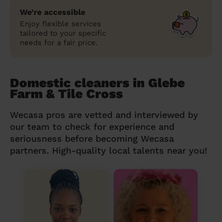
We’re accessible
Enjoy flexible services
tailored to your specific
needs for a fair price.
Domestic cleaners in Glebe
Farm & Tile Cross
Wecasa pros are vetted and interviewed by
our team to check for experience and
seriousness before becoming Wecasa
partners. High-quality local talents near you!