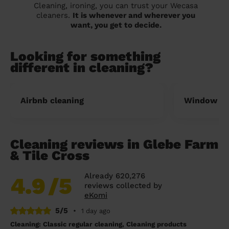
Cleaning, ironing, you can trust your Wecasa
cleaners.
It is whenever and wherever you
want, you get to decide.
Looking for something
different in cleaning?
Airbnb cleaning
Window cl
Cleaning reviews in Glebe Farm
& Tile Cross
Already 620,276
4.9
/5
reviews collected by
eKomi
5/5
•
1 day ago
Cleaning: Classic regular cleaning, Cleaning products