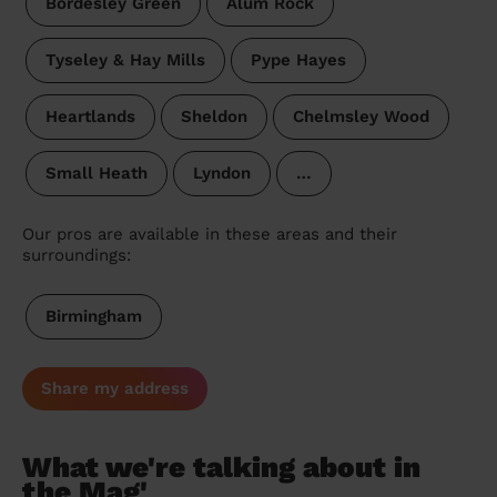
Bordesley Green
Alum Rock
Tyseley & Hay Mills
Pype Hayes
Heartlands
Sheldon
Chelmsley Wood
Small Heath
Lyndon
…
Our pros are available in these areas and their
surroundings:
Birmingham
Share my address
What we're talking about in
the Mag'