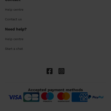
Help centre
Contact us
Need help?
Help centre
Start a chat
Accepted payment methods