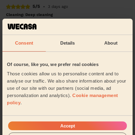
5/5
•
3 days ago
Cleaning: Deep cleaning
I am very happy with the cleaning service. Wacesa
cleaned my house today and did an excellent job. They
were professional, friendly, and paid great...
Read more
Consent
Details
About
Abdiaziz (Birmingham)
5/5
•
3 days ago
Of course, like you, we prefer real cookies
Cleaning: Classic regular cleaning, Ironing
Those cookies allow us to personalise content and to
janet is best professional, and a wonderful human
analyse our traffic. We also share information about your
being. She finishes her work very well and on time.
use of our site with our partners (social media, ad
personalization and analytics).
Cookie management
Shripad (Birmingham)
policy
.
See more reviews
Accept