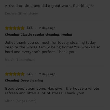
Arrived on time and did a great work. Sparkling ✨
Deshee (Birmingham)
5/5
•
2 days ago
Cleaning: Classic regular cleaning, Ironing
Juliet thank you so much for lovely cleaning today
despite the whole family being home! You worked so
hard and everyone’s perfect. Thank you.
Martin (Birmingham)
5/5
•
2 days ago
Cleaning: Deep cleaning
Good deep clean done. Has given the house a whole
refresh and lifted a lot of stress. Thank you!
Alison (Kings Heath)