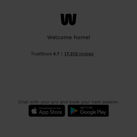
Welcome home!
Chat with your pro and book your next session: