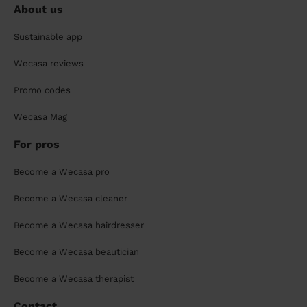
About us
Sustainable app
Wecasa reviews
Promo codes
Wecasa Mag
For pros
Become a Wecasa pro
Become a Wecasa cleaner
Become a Wecasa hairdresser
Become a Wecasa beautician
Become a Wecasa therapist
Contact