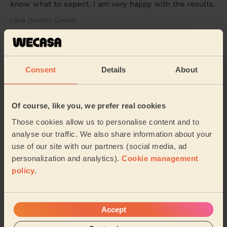
know what to expect. I am very happy with the results.
Lana (Norton Canes)
5/5
•
6 days ago
Cleaning: Classic regular cleaning
Consent
Details
About
A lovely job on an unusual house. Thank you &amp;
look forward to seeing you again
Of course, like you, we prefer real cookies
Fatima (Birmingham)
Those cookies allow us to personalise content and to
analyse our traffic. We also share information about your
See more reviews
use of our site with our partners (social media, ad
personalization and analytics).
Cookie management
policy
.
Domestic cleaners near in
Shenstone
Wecasa pros are available in these towns and their
Accept
surroundings: