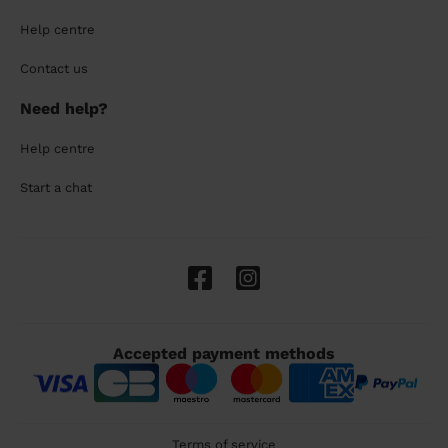
Help centre
Contact us
Need help?
Help centre
Start a chat
Accepted payment methods
Terms of service