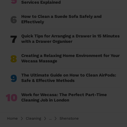
Services Explained
6
How to Clean a Suede Sofa Safely and
Effectively
7
Quick Tips for Arranging a Drawer in 15 Minutes
with a Drawer Organiser
8
Creating a Relaxing Home Environment for Your
Wecasa Massage
9
The Ultimate Guide on How to Clean AirPods:
Safe & Effective Methods
10
Work for Wecasa: The Perfect Part-Time
Cleaning Job in London
Home
Cleaning
...
Shenstone