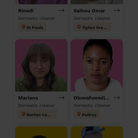
Rinedi
Saihou Omar
Domestic cleaner
Domestic cleaner
St Pauls
Tipton Green
Mariana
Oluwafunmilola
Domestic cleaner
Domestic cleaner
Norton Canes
Palfrey