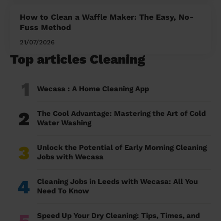
How to Clean a Waffle Maker: The Easy, No-
Fuss Method
21/07/2026
Top articles Cleaning
1
Wecasa : A Home Cleaning App
2
The Cool Advantage: Mastering the Art of Cold
Water Washing
3
Unlock the Potential of Early Morning Cleaning
Jobs with Wecasa
4
Cleaning Jobs in Leeds with Wecasa: All You
Need To Know
5
Speed Up Your Dry Cleaning: Tips, Times, and