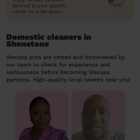
tailored to your specific
needs for a fair price.
Domestic cleaners in
Shenstone
Wecasa pros are vetted and interviewed by
our team to check for experience and
seriousness before becoming Wecasa
partners. High-quality local talents near you!