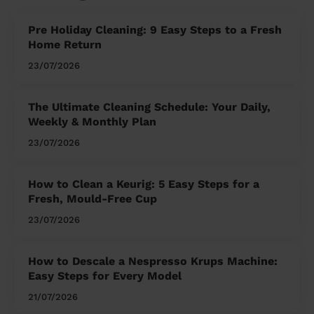
Pre Holiday Cleaning: 9 Easy Steps to a Fresh
Home Return
23/07/2026
The Ultimate Cleaning Schedule: Your Daily,
Weekly & Monthly Plan
23/07/2026
How to Clean a Keurig: 5 Easy Steps for a
Fresh, Mould-Free Cup
23/07/2026
How to Descale a Nespresso Krups Machine:
Easy Steps for Every Model
21/07/2026