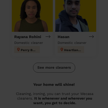
Rayana Rohini
Hasan
Domestic cleaner
Domestic cleaner
Perry Barr
Heartlands
See more cleaners
Your home will shine!
Cleaning, ironing, you can trust your Wecasa
cleaners.
It is whenever and wherever you
want, you get to decide.