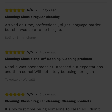
5/5
•
3 days ago
Cleaning: Classic regular cleaning
Arrived on time, professional, slight language barrier
but she was able to do her job.
Selina (Birmingham)
5/5
•
4 days ago
Cleaning: Classic one-off cleaning, Cleaning products
Natalie was phenomenal! Surpassed our expectations
and then some! Will definitely be using her again
Takudzwa (Walsall)
5/5
•
5 days ago
Cleaning: Classic regular cleaning, Cleaning products
It's my first time hiring someone to clean so i didn't