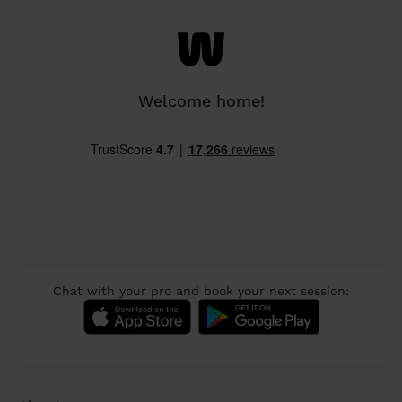
Welcome home!
Chat with your pro and book your next session: