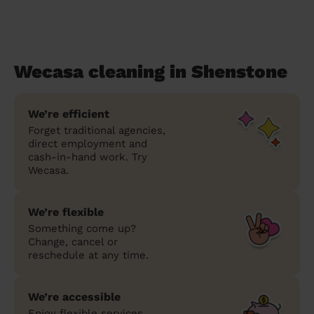
Wecasa cleaning in Shenstone
We’re efficient
Forget traditional agencies,
direct employment and
cash-in-hand work. Try
Wecasa.
We’re flexible
Something come up?
Change, cancel or
reschedule at any time.
We’re accessible
Enjoy flexible services