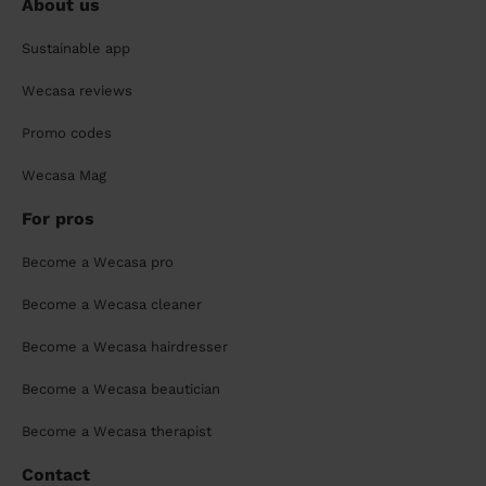
About us
Sustainable app
Wecasa reviews
Promo codes
Wecasa Mag
For pros
Become a Wecasa pro
Become a Wecasa cleaner
Become a Wecasa hairdresser
Become a Wecasa beautician
Become a Wecasa therapist
Contact