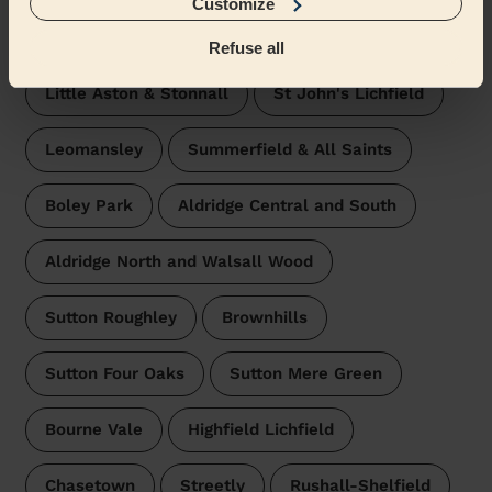
Customize
Hammerwich with Wall
Refuse all
Little Aston & Stonnall
St John's Lichfield
Leomansley
Summerfield & All Saints
Boley Park
Aldridge Central and South
Aldridge North and Walsall Wood
Sutton Roughley
Brownhills
Sutton Four Oaks
Sutton Mere Green
Bourne Vale
Highfield Lichfield
Chasetown
Streetly
Rushall-Shelfield