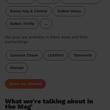
Boney Hay & Central
Sutton Vesey
Sutton Trinity
…
Our pros are available in these areas and their
surroundings:
Cannock Chase
Lichfield
Tamworth
Walsall
Share my address
What we're talking about in
the Mag'