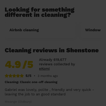
Looking for something
different in cleaning?
Airbnb cleaning
Window cl
Cleaning reviews in Shenstone
Already 619,677
4.9
/5
reviews collected by
eKomi
5/5
•
3 months ago
Cleaning: Classic one-off cleaning
Gabriel was lovely, polite , friendly and very quick -
leaving the job to an good standard
Mwange (Oldbury)