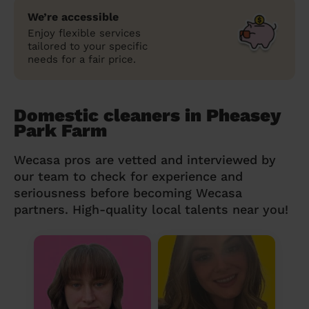
We’re accessible
Enjoy flexible services
tailored to your specific
needs for a fair price.
Domestic cleaners in Pheasey
Park Farm
Wecasa pros are vetted and interviewed by
our team to check for experience and
seriousness before becoming Wecasa
partners. High-quality local talents near you!