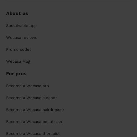
About us
Sustainable app
Wecasa reviews
Promo codes
Wecasa Mag
For pros
Become a Wecasa pro
Become a Wecasa cleaner
Become a Wecasa hairdresser
Become a Wecasa beautician
Become a Wecasa therapist