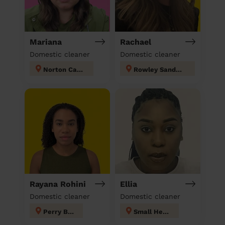
Mariana
Rachael
Domestic cleaner
Domestic cleaner
Norton Canes
Rowley Sandwell
Rayana Rohini
Ellia
Domestic cleaner
Domestic cleaner
Perry Barr
Small Heath