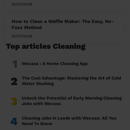
21/07/2026
How to Clean a Waffle Maker: The Easy, No-
Fuss Method
21/07/2026
Top articles Cleaning
1
Wecasa : A Home Cleaning App
2
The Cool Advantage: Mastering the Art of Cold
Water Washing
3
Unlock the Potential of Early Morning Cleaning
Jobs with Wecasa
4
Cleaning Jobs in Leeds with Wecasa: All You
Need To Know