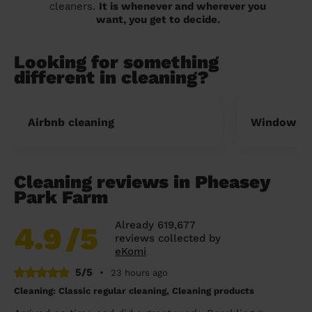
cleaners.
It is whenever and wherever you
want, you get to decide.
Looking for something
different in cleaning?
Airbnb cleaning
Window cl
Cleaning reviews in Pheasey
Park Farm
Already 619,677
4.9
/5
reviews collected by
eKomi
5/5
•
23 hours ago
Cleaning: Classic regular cleaning, Cleaning products