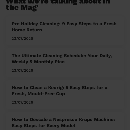
What we're talking about in
the Mag'
Pre Holiday Cleaning: 9 Easy Steps to a Fresh
Home Return
23/07/2026
The Ultimate Cleaning Schedule: Your Daily,
Weekly & Monthly Plan
23/07/2026
How to Clean a Keurig: 5 Easy Steps for a
Fresh, Mould-Free Cup
23/07/2026
How to Descale a Nespresso Krups Machine:
Easy Steps for Every Model