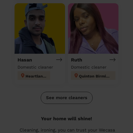
Hasan
Ruth
Domestic cleaner
Domestic cleaner
Heartlands
Quinton Birmingham
See more cleaners
Your home will shine!
Cleaning, ironing, you can trust your Wecasa