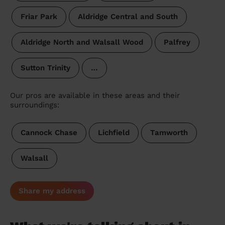
Friar Park
Aldridge Central and South
Aldridge North and Walsall Wood
Palfrey
Sutton Trinity
…
Our pros are available in these areas and their
surroundings:
Cannock Chase
Lichfield
Tamworth
Walsall
Share my address