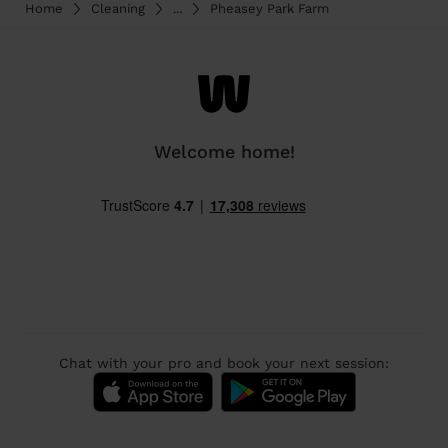
Home
Cleaning
...
Pheasey Park Farm
Welcome home!
Chat with your pro and book your next session: