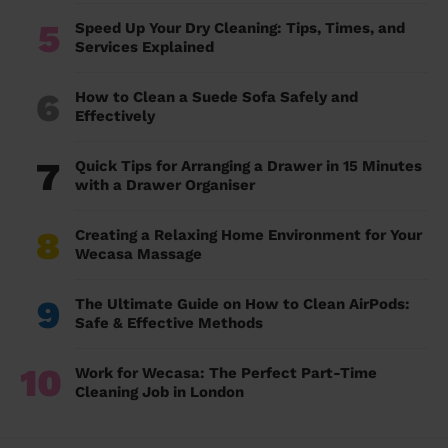
5
Speed Up Your Dry Cleaning: Tips, Times, and
Services Explained
6
How to Clean a Suede Sofa Safely and
Effectively
7
Quick Tips for Arranging a Drawer in 15 Minutes
with a Drawer Organiser
8
Creating a Relaxing Home Environment for Your
Wecasa Massage
9
The Ultimate Guide on How to Clean AirPods:
Safe & Effective Methods
10
Work for Wecasa: The Perfect Part-Time
Cleaning Job in London