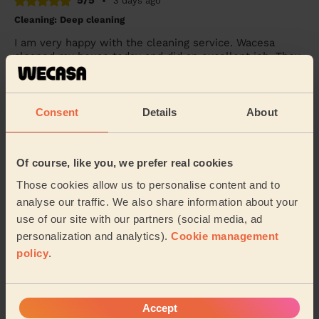
5/5
•
3 days ago
Cleaning: Deep cleaning
I am very happy with the cleaning service. Wacesa
cleaned my house today and did an excellent job. They
were professional, friendly, and paid great...
Read more
Abdiaziz (Birmingham)
Consent
Details
About
5/5
•
3 days ago
Cleaning: Classic regular cleaning, Ironing
Of course, like you, we prefer real cookies
janet is best professional, and a wonderful human
Those cookies allow us to personalise content and to
being. She finishes her work very well and on time.
analyse our traffic. We also share information about your
Shripad (Birmingham)
use of our site with our partners (social media, ad
personalization and analytics).
Cookie management
policy
.
See more reviews
Domestic cleaners near in
Accept