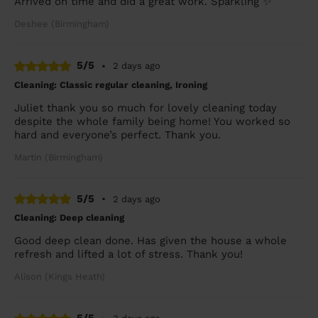
Arrived on time and did a great work. Sparkling ✨
Deshee (Birmingham)
5/5
•
2 days ago
Cleaning: Classic regular cleaning, Ironing
Juliet thank you so much for lovely cleaning today
despite the whole family being home! You worked so
hard and everyone’s perfect. Thank you.
Martin (Birmingham)
5/5
•
2 days ago
Cleaning: Deep cleaning
Good deep clean done. Has given the house a whole
refresh and lifted a lot of stress. Thank you!
Alison (Kings Heath)