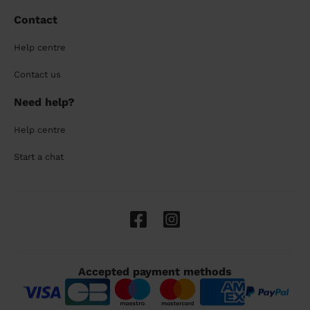
Contact
Help centre
Contact us
Need help?
Help centre
Start a chat
Accepted payment methods