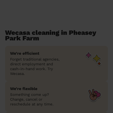
Wecasa cleaning in Pheasey
Park Farm
We’re efficient
Forget traditional agencies,
direct employment and
cash-in-hand work. Try
Wecasa.
We’re flexible
Something come up?
Change, cancel or
reschedule at any time.