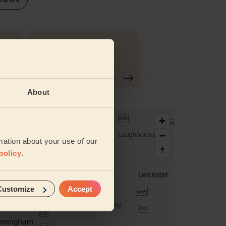
Ironing
About
mation about your use of our
policy
.
Customize
Accept