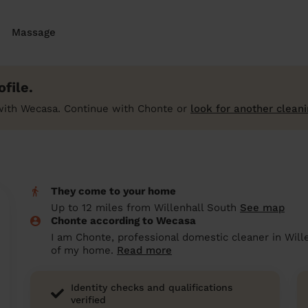
Massage
file.
with Wecasa. Continue with Chonte or
look for another cleani
They come to your home
Up to 12 miles from Willenhall South
See map
Chonte according to Wecasa
I am Chonte, professional domestic cleaner in Wille
of my home.
Read more
Identity checks and qualifications
verified