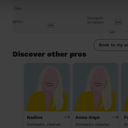
Book to my a
Discover other pros
Nadine
Anna-Kaye
F
Domestic cleaner
Domestic cleaner
D