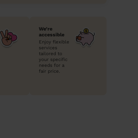
We’re
accessible
Enjoy flexible
services
tailored to
your specific
needs for a
fair price.