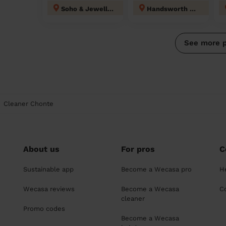
Soho & Jewellery Quarter
Handsworth Wood
See more 
Cleaner Chonte
About us
For pros
C
Sustainable app
Become a Wecasa pro
H
Wecasa reviews
Become a Wecasa
C
cleaner
Promo codes
Become a Wecasa