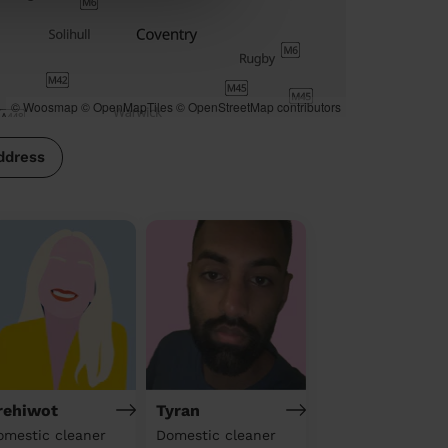
© Woosmap
© OpenMapTiles
© OpenStreetMap contributors
ddress
rehiwot
Tyran
omestic cleaner
Domestic cleaner