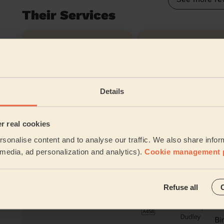
Their Services
Cleaning
Cleaning
products
Their travel zone
Details
er real cookies
sonalise content and to analyse our traffic. We also share infor
l media, ad personalization and analytics).
Cookie management 
Refuse all