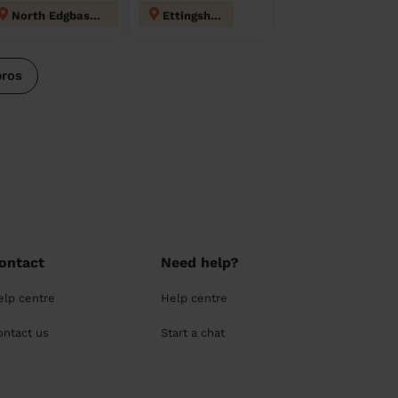
North Edgbaston
Ettingshall
pros
ontact
Need help?
elp centre
Help centre
ontact us
Start a chat