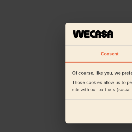
Consent
Of course, like you, we pref
Those cookies allow us to per
site with our partners (socia