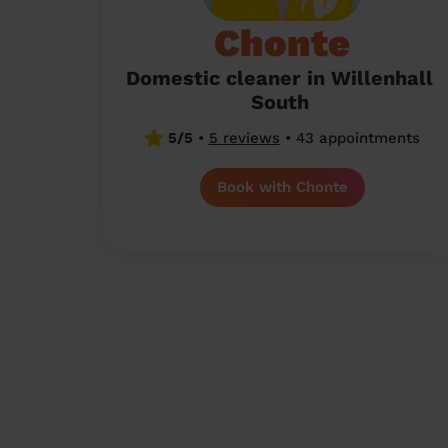
Chonte
Domestic cleaner in Willenhall
South
5/5
•
5 reviews
•
43 appointments
Book with Chonte