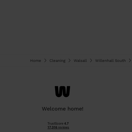
Home
Cleaning
Walsall
Willenhall South
Welcome home!