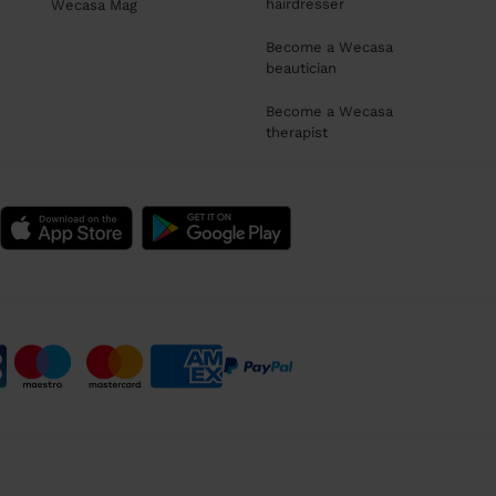
hairdresser
Wecasa Mag
Become a Wecasa
beautician
Become a Wecasa
therapist