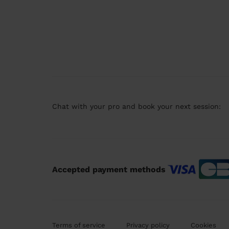
Chat with your pro and book your next session:
Accepted payment methods
Terms of service
Privacy policy
Cookies