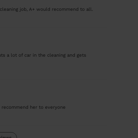
 cleaning job, A+ would recommend to all.
s a lot of car in the cleaning and gets
d recommend her to everyone
views