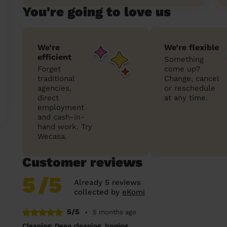
You're going to love us
We’re
We’re flexible
efficient
Something
Forget
come up?
traditional
Change, cancel
agencies,
or reschedule
direct
at any time.
employment
and cash-in-
hand work. Try
Wecasa.
Customer reviews
5
/5
Already 5 reviews
collected by
eKomi
5/5
•
5 months ago
Cleaning: Deep cleaning, Ironing