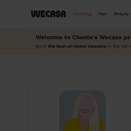
Cleaning
Hair
Beauty
Welcome to Chonte's Wecasa pro
Book
the best at-home cleaners
in the UK 