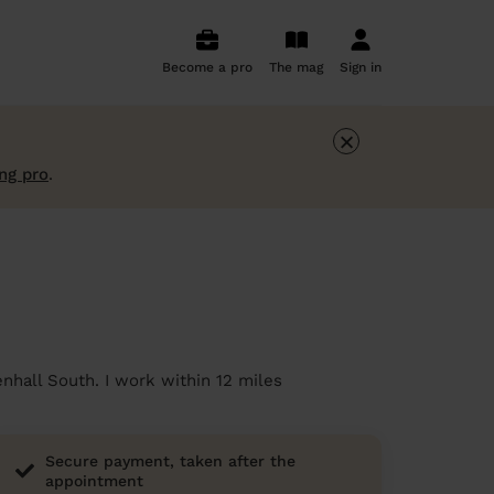
Become a pro
The mag
Sign in
×
ng pro
.
nhall South. I work within 12 miles
Secure payment, taken after the
appointment