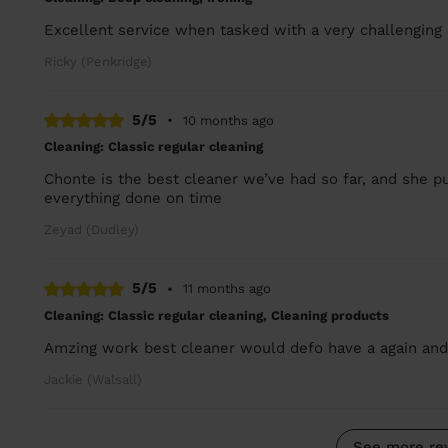
Excellent service when tasked with a very challenging
Ricky (Penkridge)
5/5
•
10 months ago
Cleaning: Classic regular cleaning
Chonte is the best cleaner we’ve had so far, and she put
everything done on time
Zeyad (Dudley)
5/5
•
11 months ago
Cleaning: Classic regular cleaning, Cleaning products
Amzing work best cleaner would defo have a again an
Jackie (Walsall)
See more re