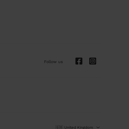
Follow us
🇬🇧 United Kingdom