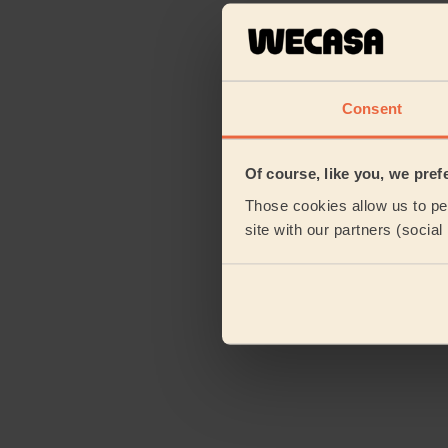
Consent
Of course, like you, we pref
Those cookies allow us to per
site with our partners (socia