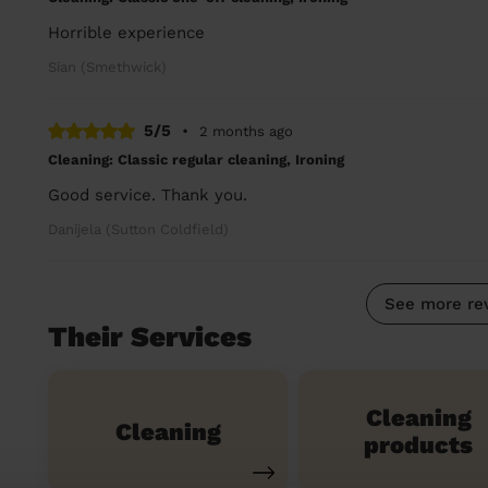
Horrible experience
Sian (Smethwick)
5/5
•
2 months ago
Cleaning: Classic regular cleaning, Ironing
Good service. Thank you.
Danijela (Sutton Coldfield)
See more re
Their Services
Cleaning
Cleaning
products