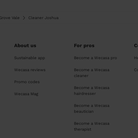
Grove Vale
Cleaner Joshua
About us
For pros
C
Sustainable app
Become a Wecasa pro
H
Wecasa reviews
Become a Wecasa
C
cleaner
Promo codes
Become a Wecasa
hairdresser
Wecasa Mag
Become a Wecasa
beautician
Become a Wecasa
therapist