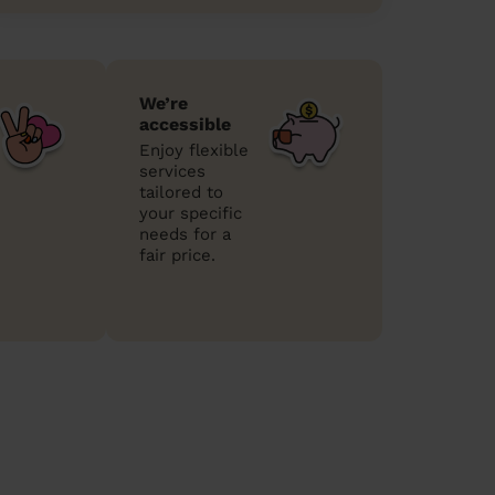
We’re
accessible
Enjoy flexible
services
tailored to
your specific
needs for a
fair price.