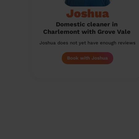
Joshua
Domestic cleaner in
Charlemont with Grove Vale
Joshua does not yet have enough reviews
Book with Joshua