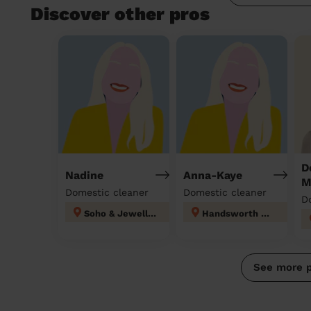
Discover other pros
D
Nadine
Anna-Kaye
M
Domestic cleaner
Domestic cleaner
D
Soho & Jewellery Quarter
Handsworth Wood
See more 