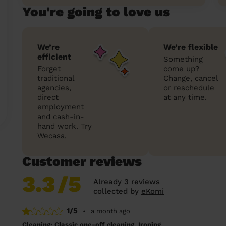
You're going to love us
We’re
We’re flexible
efficient
Something
Forget
come up?
traditional
Change, cancel
agencies,
or reschedule
direct
at any time.
employment
and cash-in-
hand work. Try
Wecasa.
Customer reviews
3.3
/5
Already 3 reviews
collected by
eKomi
1/5
•
a month ago
Cleaning: Classic one-off cleaning, Ironing