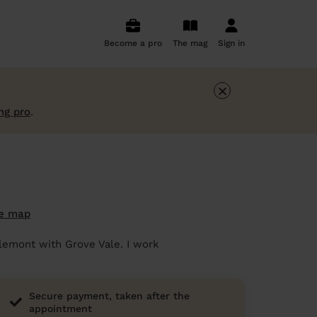
Become a pro
The mag
Sign in
×
ng pro
.
e map
rlemont with Grove Vale. I work
Secure payment, taken after the
appointment