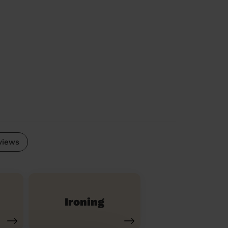
views
Ironing