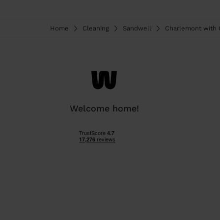
Home
Cleaning
Sandwell
Charlemont with 
Welcome home!