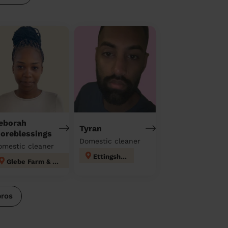
eborah
Tyran
oreblessings
Domestic cleaner
omestic cleaner
Ettingshall
Glebe Farm & Tile Cross
pros