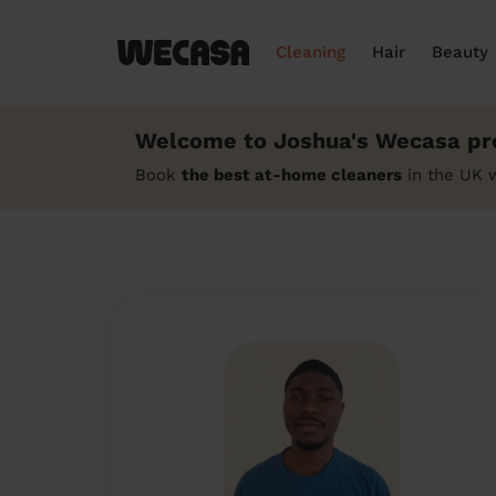
Cleaning
Hair
Beauty
Welcome to Joshua's Wecasa pro
Book
the best at-home cleaners
in the UK 