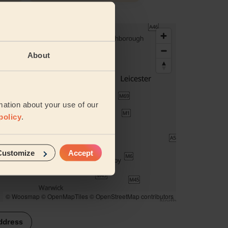
About
mation about your use of our
policy
.
Customize
Accept
© Woosmap
© OpenMapTiles
© OpenStreetMap contributors
ddress