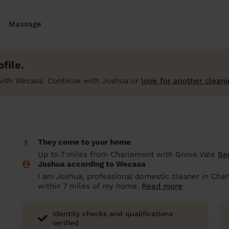
Massage
file.
with Wecasa. Continue with Joshua or
look for another cleani
They come to your home
Up to 7 miles from Charlemont with Grove Vale
Se
Joshua according to Wecasa
I am Joshua, professional domestic cleaner in Cha
within 7 miles of my home.
Read more
Identity checks and qualifications
verified