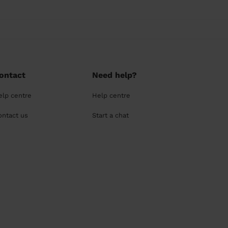
ontact
Need help?
elp centre
Help centre
ontact us
Start a chat