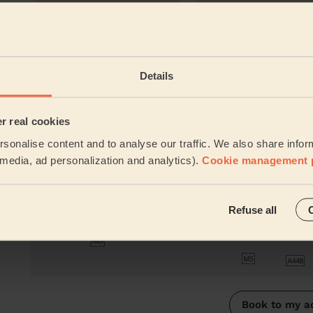
Their travel zone
Details
er real cookies
sonalise content and to analyse our traffic. We also share infor
l media, ad personalization and analytics).
Cookie management 
Refuse all
Book to my a