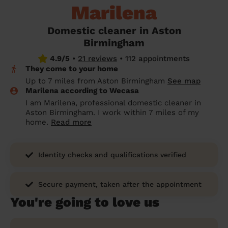
Marilena
prepare...
Everywhere in the UK
Everywhere in the UK
Everywhere in the UK
Everywhere in the UK
Cleveland
Coventry
Coventry
Coventry
Coventry
House cleaning services: How to choose
Domestic cleaner in Aston
Cities
Croydon
Cities
Croydon
Cities
Croydon
Cities
Croydon
the best one for you
Birmingham
Boroughs
Boroughs
Boroughs
Boroughs
4.9/5
•
21 reviews
•
112 appointments
How to prepare for an end of tenancy
They come to your home
cleaning
cleaning articles
hair articles
beauty articles
massage articles
Up to 7 miles from Aston Birmingham
See map
Marilena according to Wecasa
Wecasa Domestic Cleaners
I am Marilena, professional domestic cleaner in
Aston Birmingham. I work within 7 miles of my
home.
Read more
Identity checks and qualifications verified
Secure payment, taken after the appointment
You're going to love us