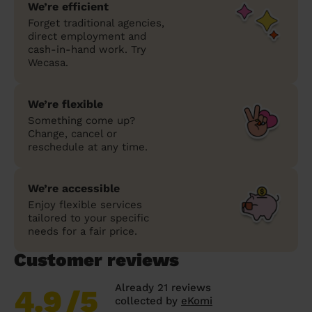
We’re efficient
Forget traditional agencies,
direct employment and
cash-in-hand work. Try
Wecasa.
We’re flexible
Something come up?
Change, cancel or
reschedule at any time.
We’re accessible
Enjoy flexible services
tailored to your specific
needs for a fair price.
Customer reviews
Already 21 reviews
4.9
/5
collected by
eKomi