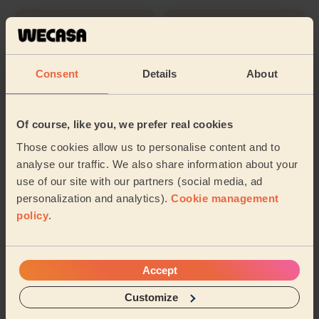
Cleaning
Cleaning
products
Consent
Details
About
Their travel zone
Of course, like you, we prefer real cookies
Those cookies allow us to personalise content and to
analyse our traffic. We also share information about your
use of our site with our partners (social media, ad
personalization and analytics).
Cookie management
policy
.
Accept
Customize
Book to my address