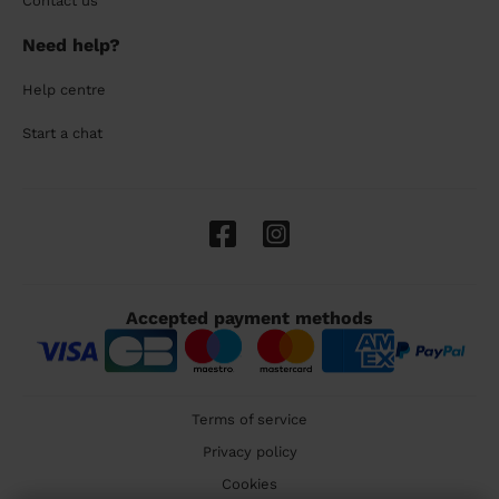
Contact us
Need help?
Help centre
Start a chat
Accepted payment methods
Terms of service
Privacy policy
Cookies