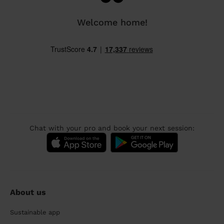
Welcome home!
Chat with your pro and book your next session:
About us
Sustainable app