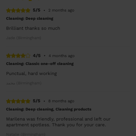
5/5
•
2 months ago
Cleaning: Deep cleaning
Brilliant thanks so much
Jade (Birmingham)
4/5
•
4 months ago
Cleaning: Classic one-off cleaning
Punctual, hard working
محمد (Birmingham)
5/5
•
8 months ago
Cleaning: Deep cleaning, Cleaning products
Marilena was friendly, professional and left our
apartment spotless. Thank you for your care.
Natalie (Birmingham)