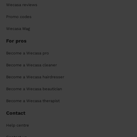
Wecasa reviews
Promo codes
Wecasa Mag
For pros
Become a Wecasa pro
Become a Wecasa cleaner
Become a Wecasa hairdresser
Become a Wecasa beautician
Become a Wecasa therapist
Contact
Help centre