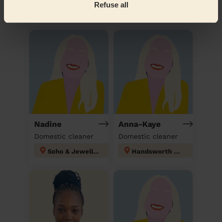
Refuse all
Discover other pros
Nadine
Anna-Kaye
Domestic cleaner
Domestic cleaner
Soho & Jewellery Quarter
Handsworth Wood