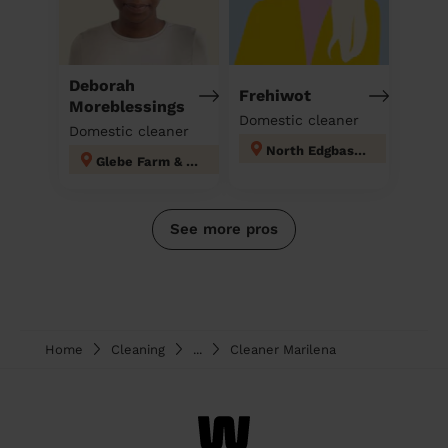
Deborah
Frehiwot
Moreblessings
Domestic cleaner
Domestic cleaner
North Edgbaston
Glebe Farm & Tile Cross
See more pros
Home
Cleaning
...
Cleaner Marilena