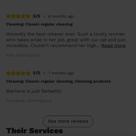
5/5
•
6 months ago
Cleaning: Classic regular cleaning
Honestly the best cleaner ever. Such a lovely woman
who takes pride in her job, great with our cat and just
incredible. Couldn’t recommend her high...
Read more
Alex (Birmingham)
5/5
•
7 months ago
Cleaning: Classic regular cleaning, Cleaning products
Marilena is just fantastic!
Zephaniah (Birmingham)
See more reviews
Their Services