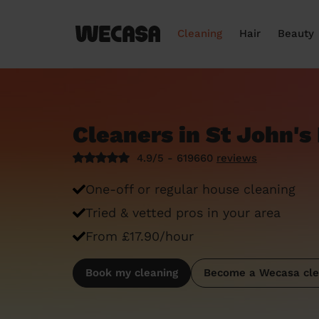
Cleaning
Hair
Beauty
Cleaners in St John's 
4.9/5 - 619660
reviews
One-off or regular house cleaning
Tried & vetted pros in your area
From £17.90/hour
Book my cleaning
Become a Wecasa cle