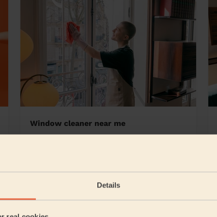
Window cleaner near me
n's Lichfield
Details
5/5
•
4 days ago
Cleaning: Classic one-off cleaning, Cleaning products
er real cookies