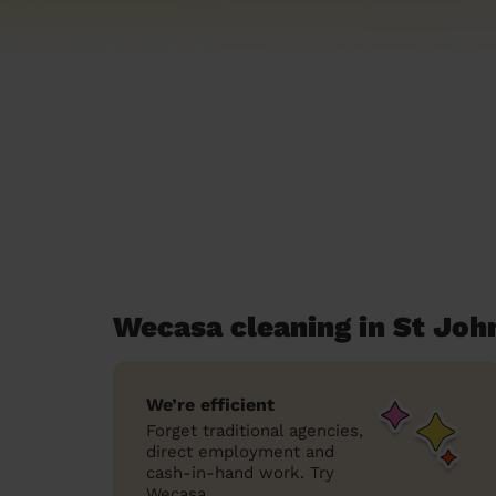
Wecasa cleaning in St John
We’re efficient
Forget traditional agencies,
direct employment and
cash-in-hand work. Try
Wecasa.