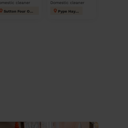
omestic cleaner
Domestic cleaner
Sutton Four Oaks
Pype Hayes