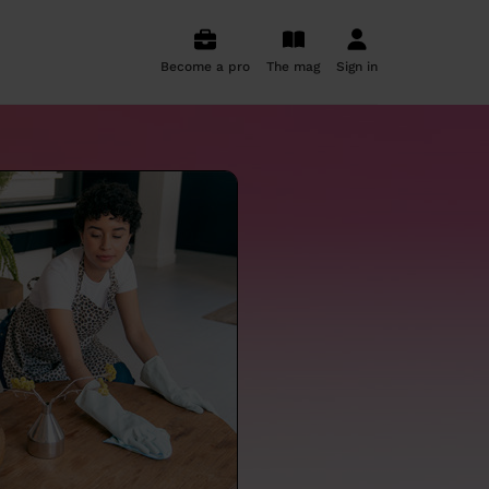
Become a pro
The mag
Sign in