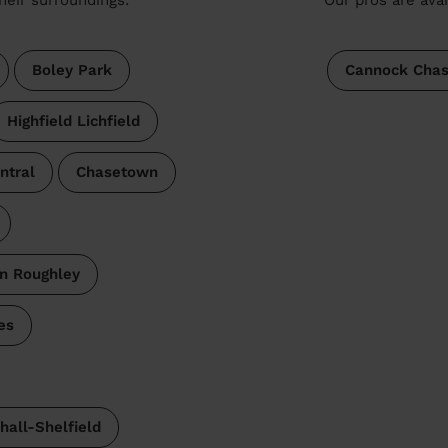
Boley Park
Cannock Cha
Highfield Lichfield
ntral
Chasetown
n Roughley
es
hall-Shelfield