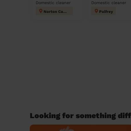
Domestic cleaner
Domestic cleaner
Norton Canes
Palfrey
Looking for something diff