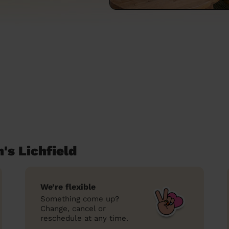
's Lichfield
We’re flexible
Something come up?
Change, cancel or
reschedule at any time.