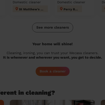
Domestic cleaner
Domestic cleaner
D
St Matthew's Walsall
Perry Barr
See more cleaners
Your home will shine!
Cleaning, ironing, you can trust your Wecasa cleaners.
It is whenever and wherever you want, you get to decide.
Book a cleaner
erent in cleaning?