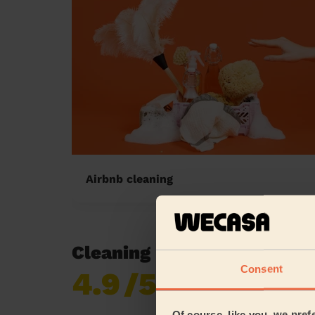
Airbnb cleaning
Cleaning reviews in St Joh
Consent
4.9
/5
Already 619,170
reviews collected by
eKomi
Of course, like you, we pref