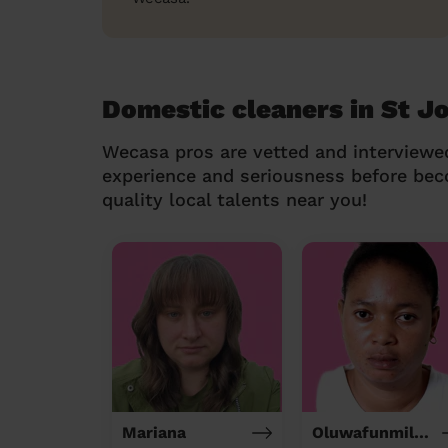
Domestic cleaners in St Jo
Wecasa pros are vetted and interviewe
experience and seriousness before be
quality local talents near you!
Mariana
Oluwafunmilola