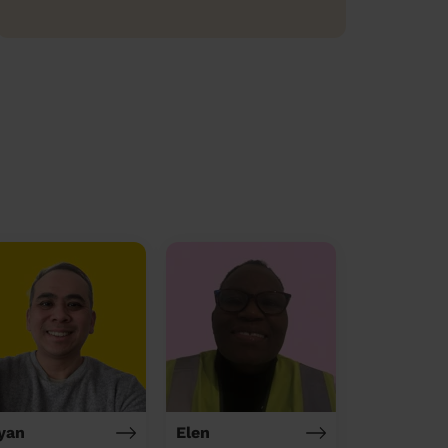
yan
Elen