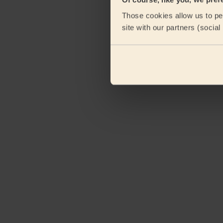
Those cookies allow us to per
site with our partners (socia