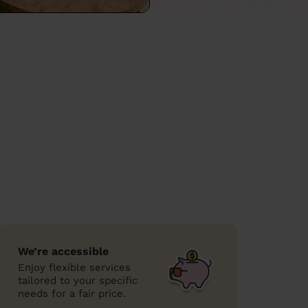
We’re accessible
Enjoy flexible services
tailored to your specific
needs for a fair price.