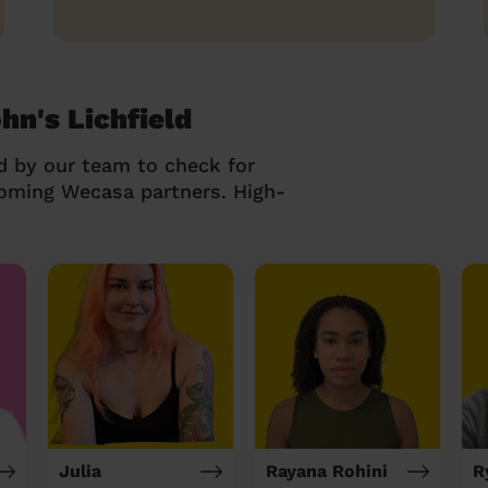
hn's Lichfield
d by our team to check for
coming Wecasa partners. High-
Julia
Rayana Rohini
R