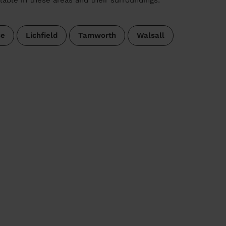
se
Lichfield
Tamworth
Walsall