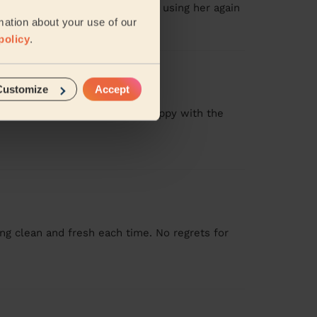
 then some! Will definitely be using her again
mation about your use of our
policy
.
Customize
Accept
now what to expect. I am very happy with the
g clean and fresh each time. No regrets for