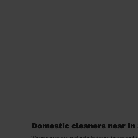
Domestic cleaners near in 
Wecasa pros are available in these towns and t