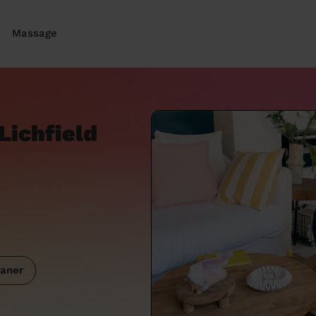
Massage
Lichfield
aner