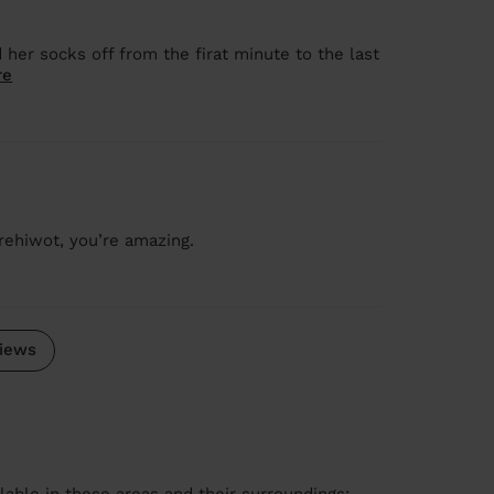
her socks off from the firat minute to the last
re
rehiwot, you’re amazing.
iews
lable in these areas and their surroundings: