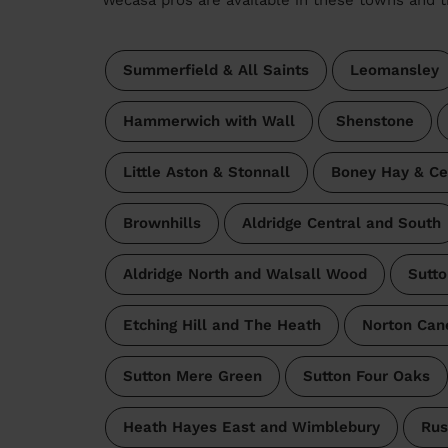
Summerfield & All Saints
Leomansley
Hammerwich with Wall
Shenstone
Little Aston & Stonnall
Boney Hay & Ce
Brownhills
Aldridge Central and South
Aldridge North and Walsall Wood
Sutto
Etching Hill and The Heath
Norton Can
Sutton Mere Green
Sutton Four Oaks
Heath Hayes East and Wimblebury
Rus