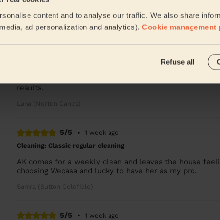
Natalie was phenomenal! Surpassed our expectations and
sonalise content and to analyse our traffic. We also share infor
Takudzwa (Walsall)
l media, ad personalization and analytics).
Cookie management 
5/5
•
5 days ago
Refuse all
Cleaning: Classic regular cleaning, Cleaning products
It's my first time hiring someone to clean so i didn't k
results.
Lana (Norton Canes)
5/5
•
1 week ago
Cleaning: Classic regular cleaning
AK comes for a weekly clean and leaves the house feelin
choosing Wecasa and lucky to have her as my pro.
Samra (Sutton Coldfield)
5/5
•
1 week ago