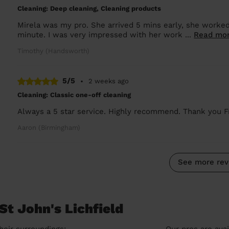
Cleaning: Deep cleaning, Cleaning products
Mirela was my pro. She arrived 5 mins early, she worked 
minute. I was very impressed with her work ...
Read mo
Timothy (Handsworth)
5/5
•
2 weeks ago
Cleaning: Classic one-off cleaning
Always a 5 star service. Highly recommend. Thank you F
Aaron (Birmingham)
See more rev
St John's Lichfield
heir surroundings:
Our pros are avai