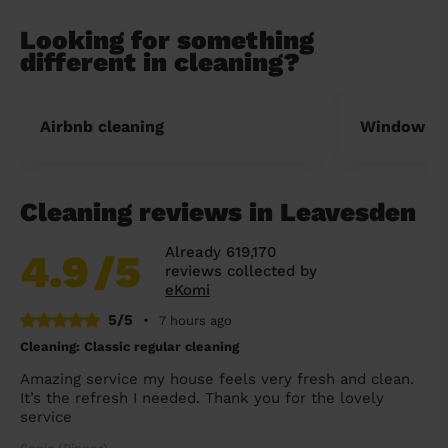
Looking for something
different in cleaning?
Airbnb cleaning
Window cl
Cleaning reviews in Leavesden
Already 619,170
4.9
/5
reviews collected by
eKomi
5/5
•
7 hours ago
Cleaning: Classic regular cleaning
Amazing service my house feels very fresh and clean.
It’s the refresh I needed. Thank you for the lovely
service