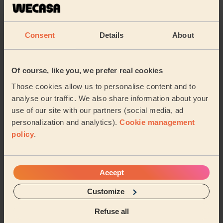
incredible job ! We feel lucky to have her as our
cleaner
Danielle (London)
Consent
Details
About
5/5
•
23 hours ago
Of course, like you, we prefer real cookies
Cleaning: Classic regular cleaning, Cleaning products
Those cookies allow us to personalise content and to
The best professional cleaner we've had time and time
again.
analyse our traffic. We also share information about your
use of our site with our partners (social media, ad
Amira (London)
personalization and analytics).
Cookie management
policy
.
See more reviews
Accept
Domestic cleaners near in
Leavesden
Customize
Refuse all
Wecasa pros are available in these towns and their
surroundings: