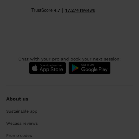
Chat with your pro and book your next session:
About us
Sustainable app
Wecasa reviews
Promo codes