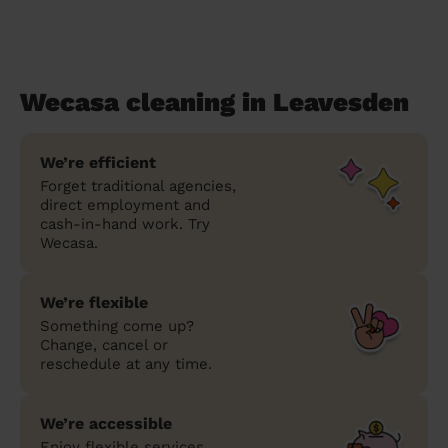
Wecasa cleaning in Leavesden
We’re efficient
Forget traditional agencies,
direct employment and
cash-in-hand work. Try
Wecasa.
We’re flexible
Something come up?
Change, cancel or
reschedule at any time.
We’re accessible
Enjoy flexible services