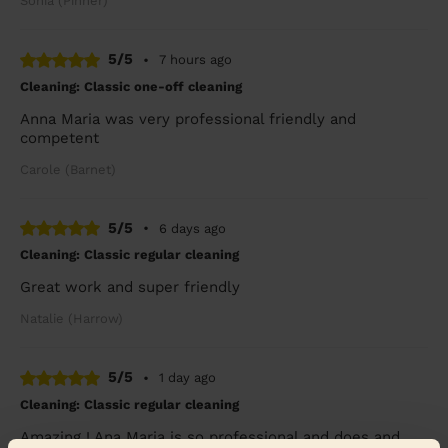
Sonia (Pinner)
5/5
•
7 hours ago
Cleaning: Classic one-off cleaning
Anna Maria was very professional friendly and
competent
Carole (Barnet)
5/5
•
6 days ago
Cleaning: Classic regular cleaning
Great work and super friendly
Natalie (Harrow)
5/5
•
1 day ago
Cleaning: Classic regular cleaning
Amazing ! Ana Maria is so professional and does and