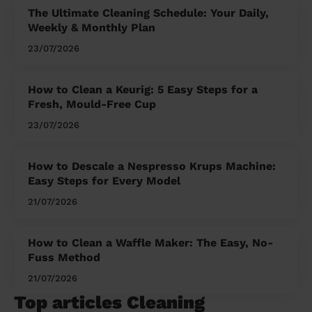
The Ultimate Cleaning Schedule: Your Daily,
Weekly & Monthly Plan
23/07/2026
How to Clean a Keurig: 5 Easy Steps for a
Fresh, Mould-Free Cup
23/07/2026
How to Descale a Nespresso Krups Machine:
Easy Steps for Every Model
21/07/2026
How to Clean a Waffle Maker: The Easy, No-
Fuss Method
21/07/2026
Top articles Cleaning