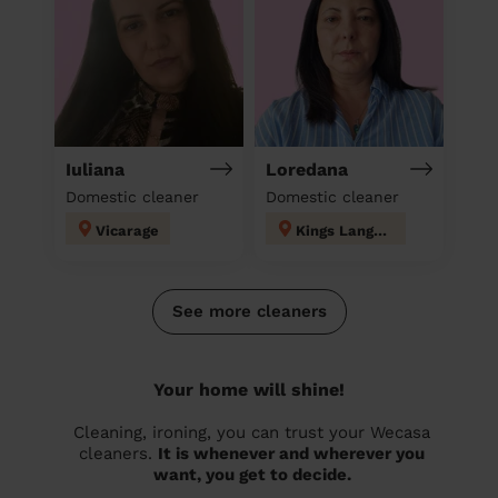
Iuliana
Loredana
Domestic cleaner
Domestic cleaner
Vicarage
Kings Langley
See more cleaners
Your home will shine!
Cleaning, ironing, you can trust your Wecasa
cleaners.
It is whenever and wherever you
want, you get to decide.