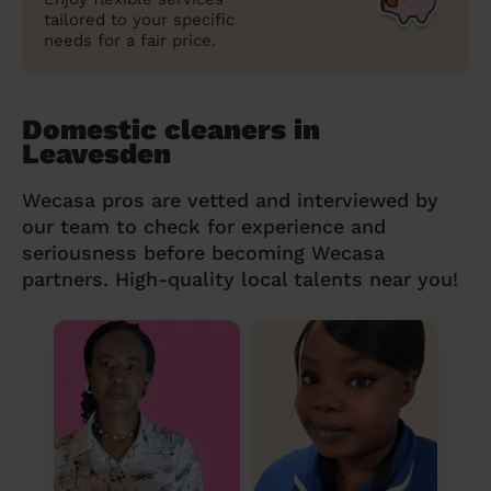
tailored to your specific
needs for a fair price.
Domestic cleaners in
Leavesden
Wecasa pros are vetted and interviewed by
our team to check for experience and
seriousness before becoming Wecasa
partners. High-quality local talents near you!