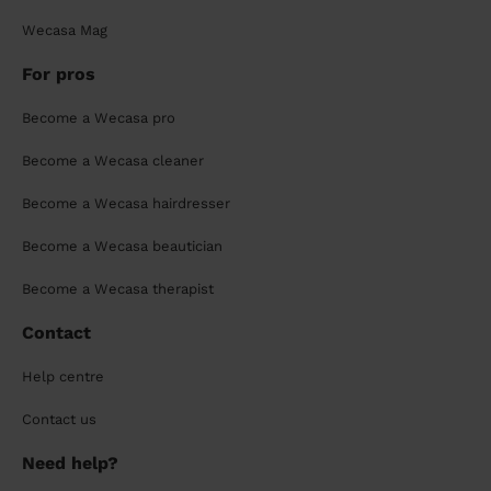
Wecasa Mag
For pros
Become a Wecasa pro
Become a Wecasa cleaner
Become a Wecasa hairdresser
Become a Wecasa beautician
Become a Wecasa therapist
Contact
Help centre
Contact us
Need help?