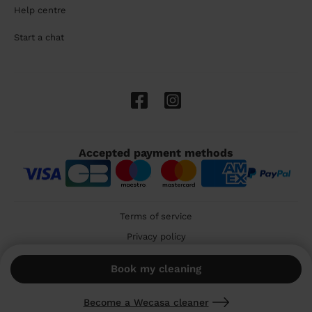
Help centre
Start a chat
Accepted payment methods
Terms of service
Privacy policy
Cookies
Book my cleaning
🇬🇧 United Kingdom
Become a Wecasa cleaner