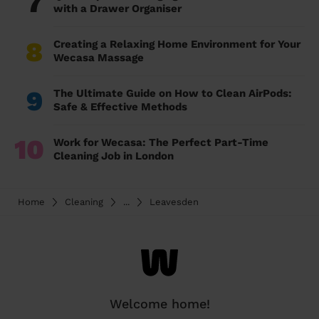
7
with a Drawer Organiser
8
Creating a Relaxing Home Environment for Your
Wecasa Massage
9
The Ultimate Guide on How to Clean AirPods:
Safe & Effective Methods
10
Work for Wecasa: The Perfect Part-Time
Cleaning Job in London
Home
Cleaning
...
Leavesden
Welcome home!