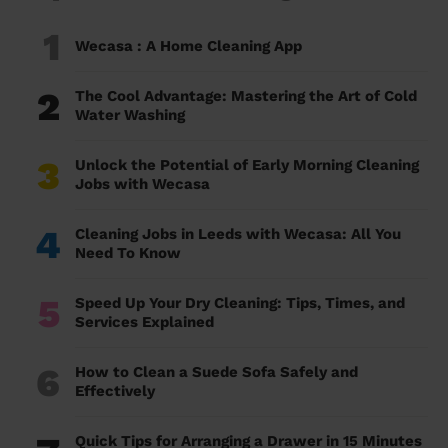
1
Wecasa : A Home Cleaning App
2
The Cool Advantage: Mastering the Art of Cold
Water Washing
3
Unlock the Potential of Early Morning Cleaning
Jobs with Wecasa
4
Cleaning Jobs in Leeds with Wecasa: All You
Need To Know
5
Speed Up Your Dry Cleaning: Tips, Times, and
Services Explained
6
How to Clean a Suede Sofa Safely and
Effectively
Quick Tips for Arranging a Drawer in 15 Minutes