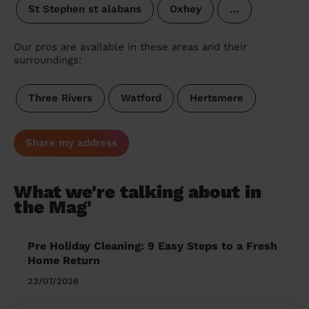
St Stephen st alabans
Oxhey
…
Our pros are available in these areas and their
surroundings:
Three Rivers
Watford
Hertsmere
Share my address
What we're talking about in
the Mag'
Pre Holiday Cleaning: 9 Easy Steps to a Fresh
Home Return
23/07/2026