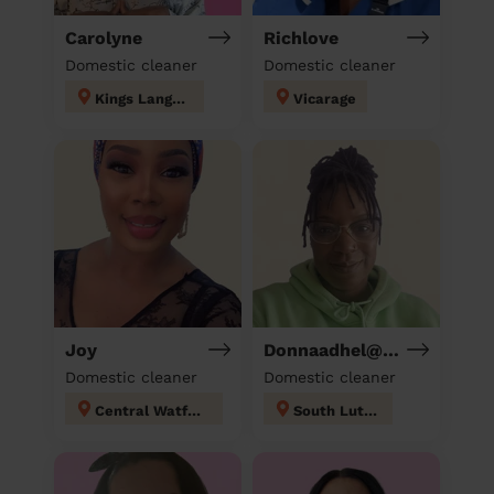
Carolyne
Richlove
Domestic cleaner
Domestic cleaner
Kings Langley
Vicarage
Joy
Donnaadhel@Hotmail.Co.Ukd
Domestic cleaner
Domestic cleaner
Central Watford
South Luton