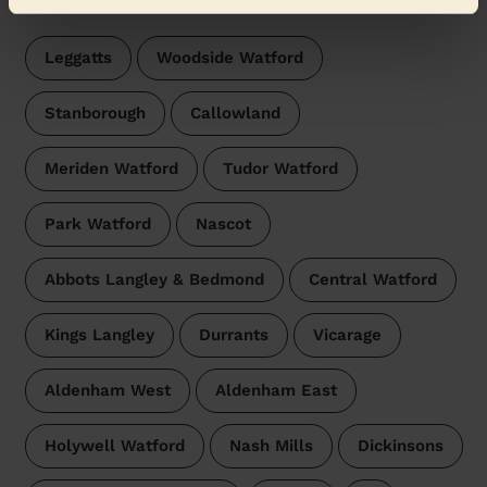
Leggatts
Woodside Watford
Stanborough
Callowland
Meriden Watford
Tudor Watford
Park Watford
Nascot
Abbots Langley & Bedmond
Central Watford
Kings Langley
Durrants
Vicarage
Aldenham West
Aldenham East
Holywell Watford
Nash Mills
Dickinsons