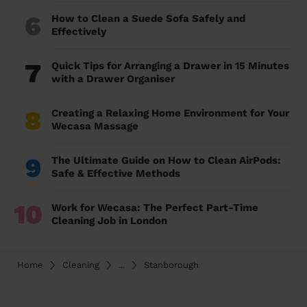
6
How to Clean a Suede Sofa Safely and
Effectively
7
Quick Tips for Arranging a Drawer in 15 Minutes
with a Drawer Organiser
8
Creating a Relaxing Home Environment for Your
Wecasa Massage
9
The Ultimate Guide on How to Clean AirPods:
Safe & Effective Methods
10
Work for Wecasa: The Perfect Part-Time
Cleaning Job in London
Home
Cleaning
...
Stanborough