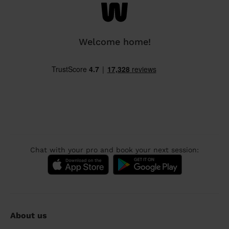
Welcome home!
Chat with your pro and book your next session:
About us