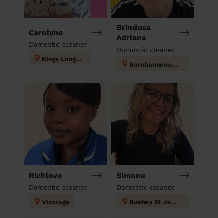
Brindusa
Carolyne
Adriana
Domestic cleaner
Domestic cleaner
Kings Langley
Borehamwood Kenilworth
Richlove
Simone
Domestic cleaner
Domestic cleaner
Vicarage
Bushey St James