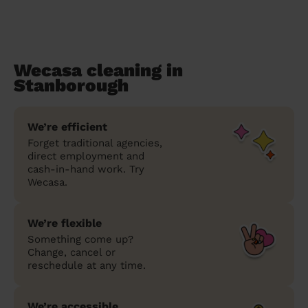
Wecasa cleaning in
Stanborough
We’re efficient
Forget traditional agencies,
direct employment and
cash-in-hand work. Try
Wecasa.
We’re flexible
Something come up?
Change, cancel or
reschedule at any time.
We’re accessible