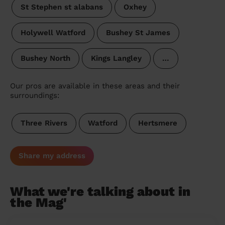
St Stephen st alabans
Oxhey
Holywell Watford
Bushey St James
Bushey North
Kings Langley
…
Our pros are available in these areas and their
surroundings:
Three Rivers
Watford
Hertsmere
Share my address
What we're talking about in
the Mag'