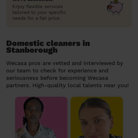
Enjoy flexible services
tailored to your specific
needs for a fair price.
Domestic cleaners in
Stanborough
Wecasa pros are vetted and interviewed by
our team to check for experience and
seriousness before becoming Wecasa
partners. High-quality local talents near you!