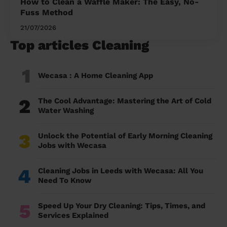
How to Clean a Waffle Maker: The Easy, No-
Fuss Method
21/07/2026
Top articles Cleaning
1
Wecasa : A Home Cleaning App
2
The Cool Advantage: Mastering the Art of Cold
Water Washing
3
Unlock the Potential of Early Morning Cleaning
Jobs with Wecasa
4
Cleaning Jobs in Leeds with Wecasa: All You
Need To Know
5
Speed Up Your Dry Cleaning: Tips, Times, and
Services Explained