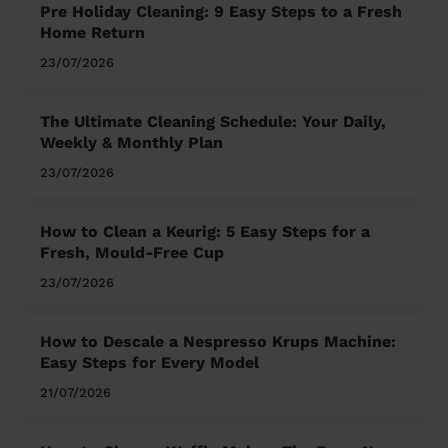
Pre Holiday Cleaning: 9 Easy Steps to a Fresh
Home Return
23/07/2026
The Ultimate Cleaning Schedule: Your Daily,
Weekly & Monthly Plan
23/07/2026
How to Clean a Keurig: 5 Easy Steps for a
Fresh, Mould-Free Cup
23/07/2026
How to Descale a Nespresso Krups Machine:
Easy Steps for Every Model
21/07/2026