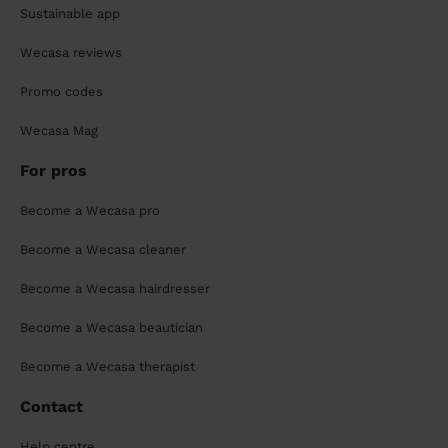
Sustainable app
Wecasa reviews
Promo codes
Wecasa Mag
For pros
Become a Wecasa pro
Become a Wecasa cleaner
Become a Wecasa hairdresser
Become a Wecasa beautician
Become a Wecasa therapist
Contact
Help centre