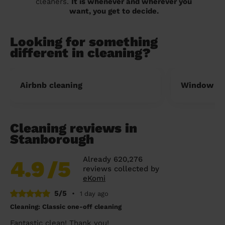
cleaners.
It is whenever and wherever you
want, you get to decide.
Looking for something
different in cleaning?
Airbnb cleaning
Window cl
Cleaning reviews in
Stanborough
Already 620,276
4.9
/5
reviews collected by
eKomi
5/5
•
1 day ago
Cleaning: Classic one-off cleaning
Fantastic clean! Thank you!