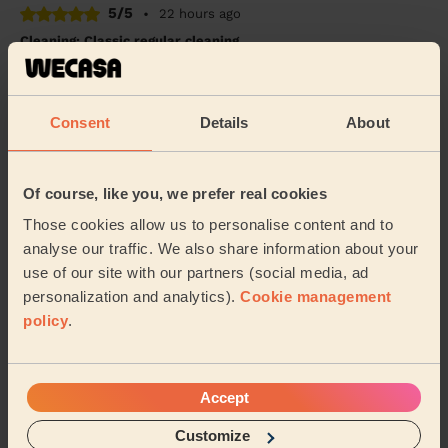
5/5
•
22 hours ago
Cleaning: Classic regular cleaning
Edyta was professional and on time. She ensured she
was vocal about what she needed to provide the best
service and she was able to get the cleanin...
Read
Consent
Details
About
more
Swapnil (Wembley)
Of course, like you, we prefer real cookies
5/5
•
23 hours ago
Those cookies allow us to personalise content and to
Cleaning: Classic one-off cleaning
analyse our traffic. We also share information about your
use of our site with our partners (social media, ad
Natalia was great! She left our flat in a lovely clean and
personalization and analytics).
Cookie management
tidy condition for the weekend
policy
.
Hannah (London)
See more reviews
Accept
Customize