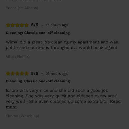
Becca (St. Albans)
5/5
•
17 hours ago
Cleaning: Classic one-off cleaning
Wimal did a great job cleaning my apartment and was
polite and courteous throughout. I would book again!
Mike (Pinner)
5/5
•
19 hours ago
Cleaning: Classic one-off cleaning
Isaura was very nice and she did such a good job
cleaning. She was very quick and cleaned every area
very well . She even cleaned up some extra bit...
Read
more
Simran (Wembley)