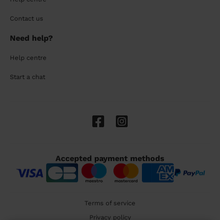
Contact us
Need help?
Help centre
Start a chat
Accepted payment methods
Terms of service
Privacy policy