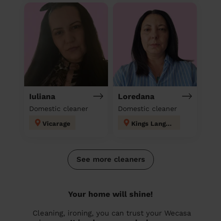
Iuliana
Loredana
Domestic cleaner
Domestic cleaner
Vicarage
Kings Langley
See more cleaners
Your home will shine!
Cleaning, ironing, you can trust your Wecasa