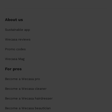
About us
Sustainable app
Wecasa reviews
Promo codes
Wecasa Mag
For pros
Become a Wecasa pro
Become a Wecasa cleaner
Become a Wecasa hairdresser
Become a Wecasa beautician