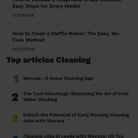
Easy Steps for Every Model
21/07/2026
How to Clean a Waffle Maker: The Easy, No-
Fuss Method
21/07/2026
Top articles Cleaning
1
Wecasa : A Home Cleaning App
2
The Cool Advantage: Mastering the Art of Cold
Water Washing
3
Unlock the Potential of Early Morning Cleaning
Jobs with Wecasa
Cleaning Jobs in Leeds with Wecasa: All You