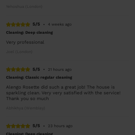
Yehoshua (London)
5/5
•
4 weeks ago
Cleaning: Deep cleaning
Very professional
Joel (London)
5/5
•
21 hours ago
Cleaning: Classic regular cleaning
Alengo Rosette did such a great job! The house is
sparkling clean. Very very satisfied with the service!
Thank you so much
Abhikhya (Wembley)
5/5
•
23 hours ago
Cleaning: Deep cleaning