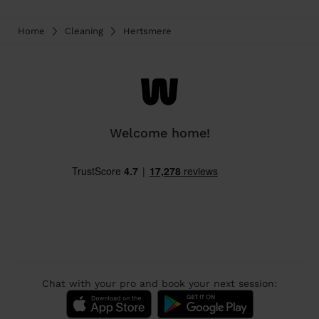
Home
Cleaning
Hertsmere
Welcome home!
Chat with your pro and book your next session: