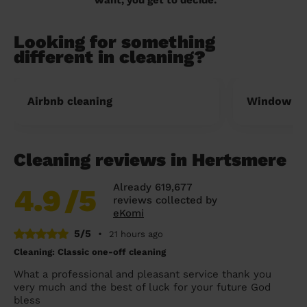
Looking for something
different in cleaning?
Airbnb cleaning
Window cl
Cleaning reviews in Hertsmere
Already 619,677
4.9
/5
reviews collected by
eKomi
5/5
•
21 hours ago
Cleaning: Classic one-off cleaning
What a professional and pleasant service thank you
very much and the best of luck for your future God
bless