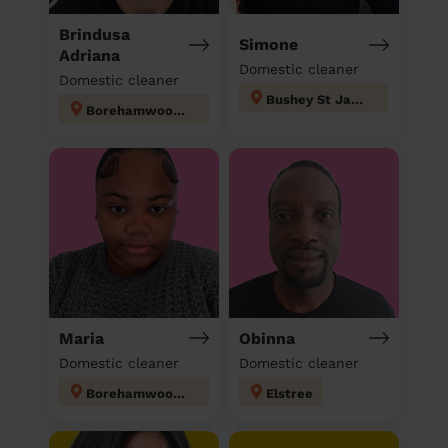
Brindusa
Simone
Adriana
Domestic cleaner
Domestic cleaner
Bushey St James
Borehamwood Kenilworth
Maria
Obinna
Domestic cleaner
Domestic cleaner
Borehamwood Cowley Hill
Elstree