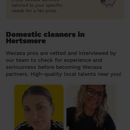
tailored to your specific
needs for a fair price.
Domestic cleaners in
Hertsmere
Wecasa pros are vetted and interviewed by
our team to check for experience and
seriousness before becoming Wecasa
partners. High-quality local talents near you!