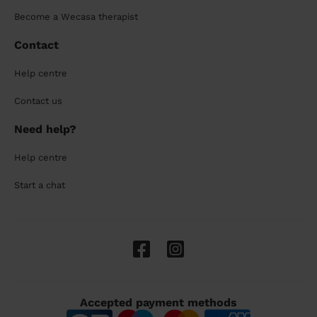
Become a Wecasa therapist
Contact
Help centre
Contact us
Need help?
Help centre
Start a chat
Accepted payment methods