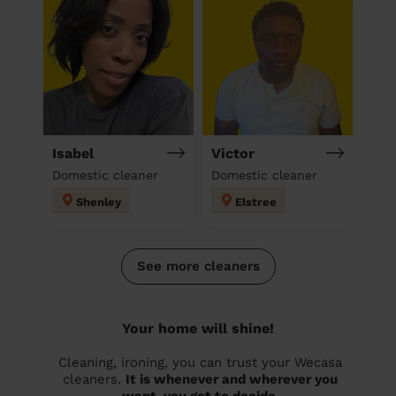
Isabel
Victor
Domestic cleaner
Domestic cleaner
Shenley
Elstree
See more cleaners
Your home will shine!
Cleaning, ironing, you can trust your Wecasa
cleaners.
It is whenever and wherever you
want, you get to decide.