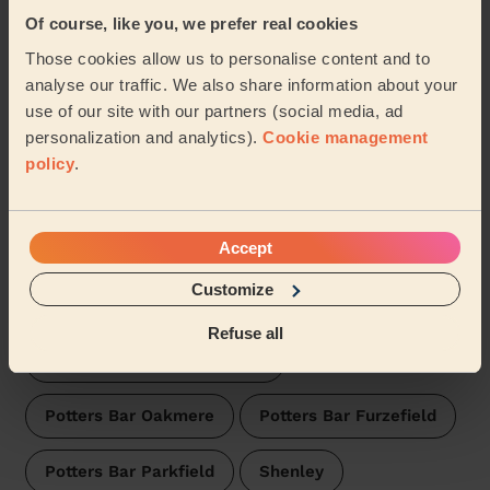
Wecasa pros are available in these towns and their
surroundings:
Of course, like you, we prefer real cookies
Those cookies allow us to personalise content and to
Borehamwood Cowley Hill
analyse our traffic. We also share information about your
use of our site with our partners (social media, ad
Borehamwood Brookmeadow
personalization and analytics).
Cookie management
policy
.
Borehamwood Hillside
Accept
Borehamwood Kenilworth
Bushey North
Customize
Bushey St James
Bushey Park
Refuse all
Bentley Heath & The Royds
Potters Bar Oakmere
Potters Bar Furzefield
Potters Bar Parkfield
Shenley