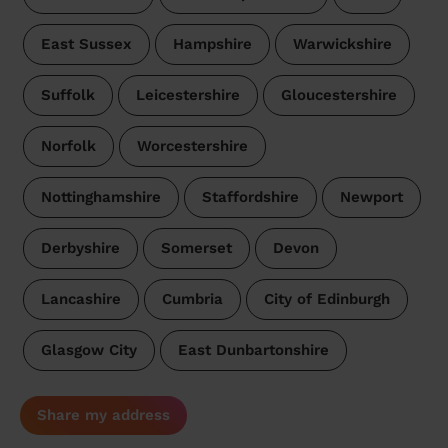
East Sussex
Hampshire
Warwickshire
Suffolk
Leicestershire
Gloucestershire
Norfolk
Worcestershire
Nottinghamshire
Staffordshire
Newport
Derbyshire
Somerset
Devon
Lancashire
Cumbria
City of Edinburgh
Glasgow City
East Dunbartonshire
Share my address