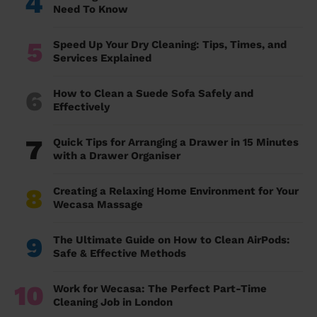
4
Need To Know
5
Speed Up Your Dry Cleaning: Tips, Times, and
Services Explained
6
How to Clean a Suede Sofa Safely and
Effectively
7
Quick Tips for Arranging a Drawer in 15 Minutes
with a Drawer Organiser
8
Creating a Relaxing Home Environment for Your
Wecasa Massage
9
The Ultimate Guide on How to Clean AirPods:
Safe & Effective Methods
10
Work for Wecasa: The Perfect Part-Time
Cleaning Job in London