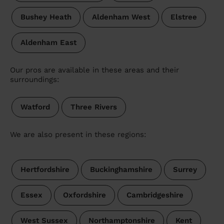
Bushey Heath
Aldenham West
Elstree
Aldenham East
Our pros are available in these areas and their
surroundings:
Watford
Three Rivers
We are also present in these regions:
Hertfordshire
Buckinghamshire
Surrey
Essex
Oxfordshire
Cambridgeshire
West Sussex
Northamptonshire
Kent