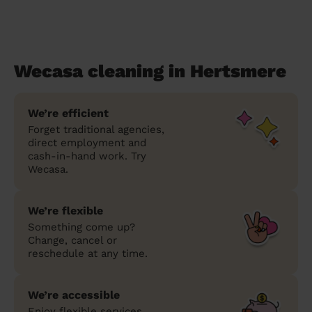
Wecasa cleaning in Hertsmere
We’re efficient
Forget traditional agencies,
direct employment and
cash-in-hand work. Try
Wecasa.
We’re flexible
Something come up?
Change, cancel or
reschedule at any time.
We’re accessible
Enjoy flexible services