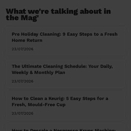
What we're talking about in
the Mag'
Pre Holiday Cleaning: 9 Easy Steps to a Fresh
Home Return
23/07/2026
The Ultimate Cleaning Schedule: Your Daily,
Weekly & Monthly Plan
23/07/2026
How to Clean a Keurig: 5 Easy Steps for a
Fresh, Mould-Free Cup
23/07/2026
How to Descale a Nespresso Krups Machine: