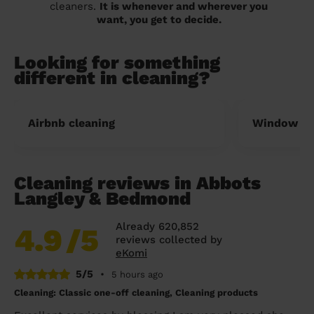
cleaners.
It is whenever and wherever you
want, you get to decide.
Looking for something
different in cleaning?
Airbnb cleaning
Window cl
Cleaning reviews in Abbots
Langley & Bedmond
Already 620,852
4.9
/5
reviews collected by
eKomi
5/5
•
5 hours ago
Cleaning: Classic one-off cleaning, Cleaning products