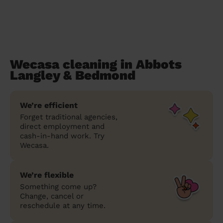
Wecasa cleaning in Abbots
Langley & Bedmond
We’re efficient
Forget traditional agencies,
direct employment and
cash-in-hand work. Try
Wecasa.
We’re flexible
Something come up?
Change, cancel or
reschedule at any time.