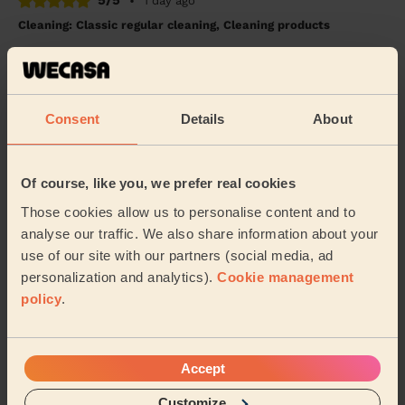
5/5
•
1 day ago
Cleaning: Classic regular cleaning, Cleaning products
I couldn't be happier with the cleaning service! My flat
looks absolutely amazing and is spotless from top to
bottom. Every room has been cleaned t...
Read more
Jojo (Luton)
Consent
Details
About
5/5
•
1 day ago
Of course, like you, we prefer real cookies
Cleaning: Classic one-off cleaning
Those cookies allow us to personalise content and to
Wimal did a great job cleaning my apartment and was
analyse our traffic. We also share information about your
polite and courteous throughout. I would book again!
use of our site with our partners (social media, ad
Mike (Pinner)
personalization and analytics).
Cookie management
policy
.
See more reviews
Accept
Domestic cleaners near in
Customize