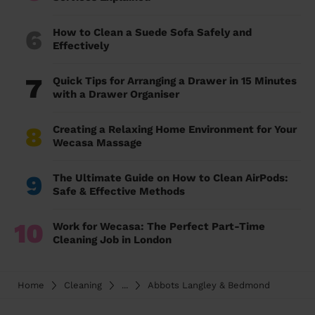
6
How to Clean a Suede Sofa Safely and
Effectively
7
Quick Tips for Arranging a Drawer in 15 Minutes
with a Drawer Organiser
8
Creating a Relaxing Home Environment for Your
Wecasa Massage
9
The Ultimate Guide on How to Clean AirPods:
Safe & Effective Methods
10
Work for Wecasa: The Perfect Part-Time
Cleaning Job in London
Home
Cleaning
...
Abbots Langley & Bedmond