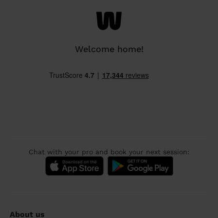
Welcome home!
Chat with your pro and book your next session:
About us