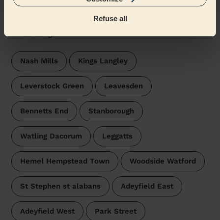
Abbots Langley & Bedmond
Refuse all
Wecasa pros are available in these towns and their
surroundings:
Nash Mills
Kings Langley
Leverstock Green
Leavesden
Bennetts End
Stanborough
Watling Dacorum
Leggatts
Hemel Hempstead Town
Woodside Watford
St Stephen st alabans
Adeyfield East
Adeyfield West
Park Street