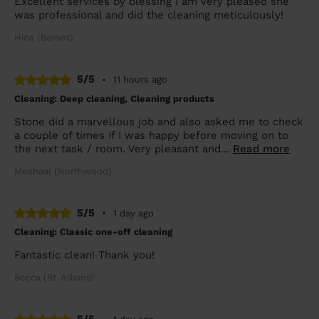
Excellent services by blessing I am very pleased she
was professional and did the cleaning meticulously!
Hina (Barnet)
5/5
•
11 hours ago
Cleaning: Deep cleaning, Cleaning products
Stone did a marvellous job and also asked me to check
a couple of times if I was happy before moving on to
the next task / room. Very pleasant and...
Read more
Meshaal (Northwood)
5/5
•
1 day ago
Cleaning: Classic one-off cleaning
Fantastic clean! Thank you!
Becca (St. Albans)