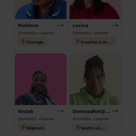
Richlove
Lucica
Domestic cleaner
Domestic cleaner
Vicarage
Crawley (Luton)
Keziah
Donnaadhel@Hotmail.Co.Ukd
Domestic cleaner
Domestic cleaner
Wigmore
South Luton