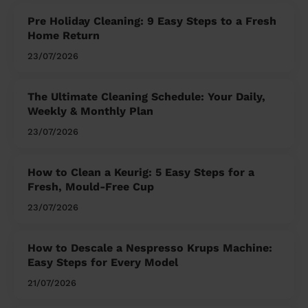
Pre Holiday Cleaning: 9 Easy Steps to a Fresh
Home Return
23/07/2026
The Ultimate Cleaning Schedule: Your Daily,
Weekly & Monthly Plan
23/07/2026
How to Clean a Keurig: 5 Easy Steps for a
Fresh, Mould-Free Cup
23/07/2026
How to Descale a Nespresso Krups Machine:
Easy Steps for Every Model
21/07/2026