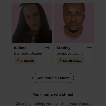
Iuliana
Stanley
Domestic cleaner
Domestic cleaner
Vicarage
South Luton
See more cleaners
Your home will shine!
Cleaning, ironing, you can trust your Wecasa