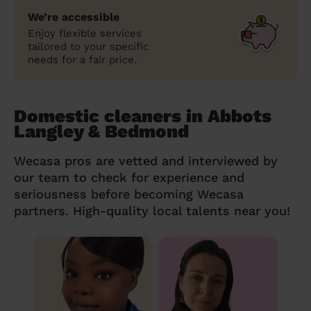
We’re accessible
Enjoy flexible services
tailored to your specific
needs for a fair price.
Domestic cleaners in Abbots
Langley & Bedmond
Wecasa pros are vetted and interviewed by
our team to check for experience and
seriousness before becoming Wecasa
partners. High-quality local talents near you!