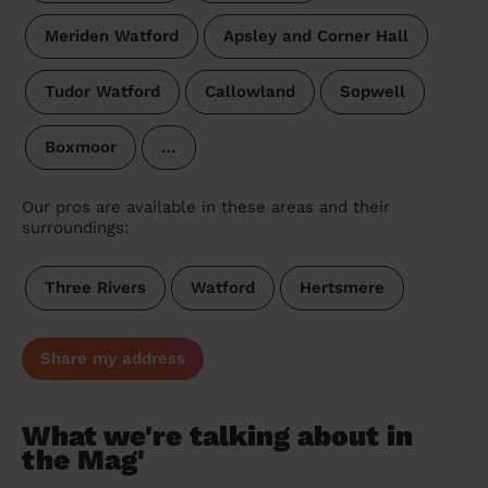
Meriden Watford
Apsley and Corner Hall
Tudor Watford
Callowland
Sopwell
Boxmoor
…
Our pros are available in these areas and their
surroundings:
Three Rivers
Watford
Hertsmere
Share my address
What we're talking about in
the Mag'