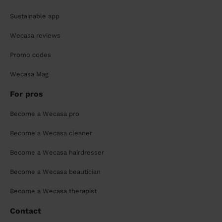
Sustainable app
Wecasa reviews
Promo codes
Wecasa Mag
For pros
Become a Wecasa pro
Become a Wecasa cleaner
Become a Wecasa hairdresser
Become a Wecasa beautician
Become a Wecasa therapist
Contact