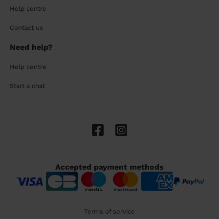
Help centre
Contact us
Need help?
Help centre
Start a chat
Accepted payment methods
Terms of service