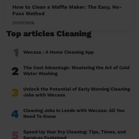
How to Clean a Waffle Maker: The Easy, No-
Fuss Method
21/07/2026
Top articles Cleaning
1
Wecasa : A Home Cleaning App
2
The Cool Advantage: Mastering the Art of Cold
Water Washing
3
Unlock the Potential of Early Morning Cleaning
Jobs with Wecasa
4
Cleaning Jobs in Leeds with Wecasa: All You
Need To Know
5
Speed Up Your Dry Cleaning: Tips, Times, and
Services Explained