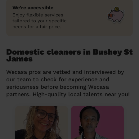
We’re accessible
Enjoy flexible services
tailored to your specific
needs for a fair price.
Domestic cleaners in Bushey St
James
Wecasa pros are vetted and interviewed by
our team to check for experience and
seriousness before becoming Wecasa
partners. High-quality local talents near you!