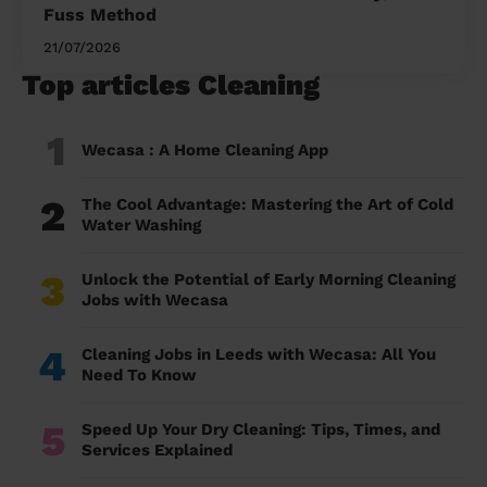
Fuss Method
21/07/2026
Top articles Cleaning
1
Wecasa : A Home Cleaning App
2
The Cool Advantage: Mastering the Art of Cold
Water Washing
3
Unlock the Potential of Early Morning Cleaning
Jobs with Wecasa
4
Cleaning Jobs in Leeds with Wecasa: All You
Need To Know
5
Speed Up Your Dry Cleaning: Tips, Times, and
Services Explained