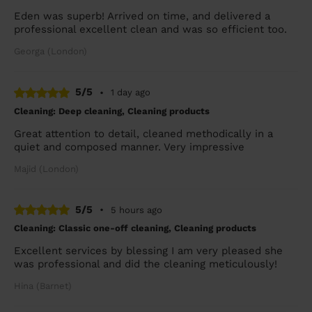
Eden was superb! Arrived on time, and delivered a
professional excellent clean and was so efficient too.
Georga (London)
5/5
•
1 day ago
Cleaning: Deep cleaning, Cleaning products
Great attention to detail, cleaned methodically in a
quiet and composed manner. Very impressive
Majid (London)
5/5
•
5 hours ago
Cleaning: Classic one-off cleaning, Cleaning products
Excellent services by blessing I am very pleased she
was professional and did the cleaning meticulously!
Hina (Barnet)