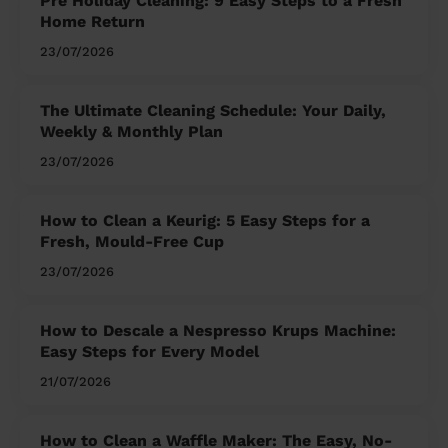
Pre Holiday Cleaning: 9 Easy Steps to a Fresh
Home Return
23/07/2026
The Ultimate Cleaning Schedule: Your Daily,
Weekly & Monthly Plan
23/07/2026
How to Clean a Keurig: 5 Easy Steps for a
Fresh, Mould-Free Cup
23/07/2026
How to Descale a Nespresso Krups Machine:
Easy Steps for Every Model
21/07/2026
How to Clean a Waffle Maker: The Easy, No-