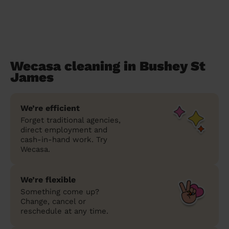
Wecasa cleaning in Bushey St
James
We’re efficient
Forget traditional agencies,
direct employment and
cash-in-hand work. Try
Wecasa.
We’re flexible
Something come up?
Change, cancel or
reschedule at any time.