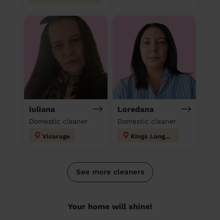
Iuliana
Loredana
Domestic cleaner
Domestic cleaner
Vicarage
Kings Langley
See more cleaners
Your home will shine!