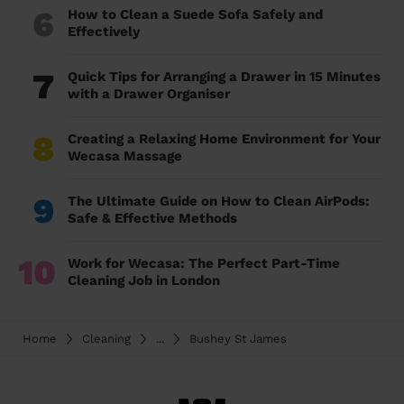
6
How to Clean a Suede Sofa Safely and
Effectively
7
Quick Tips for Arranging a Drawer in 15 Minutes
with a Drawer Organiser
8
Creating a Relaxing Home Environment for Your
Wecasa Massage
9
The Ultimate Guide on How to Clean AirPods:
Safe & Effective Methods
10
Work for Wecasa: The Perfect Part-Time
Cleaning Job in London
Home
Cleaning
...
Bushey St James