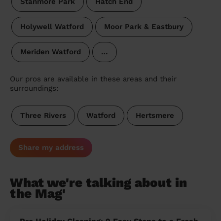
Stanmore Park
Hatch End
Holywell Watford
Moor Park & Eastbury
Meriden Watford
…
Our pros are available in these areas and their
surroundings:
Three Rivers
Watford
Hertsmere
Share my address
What we're talking about in
the Mag'