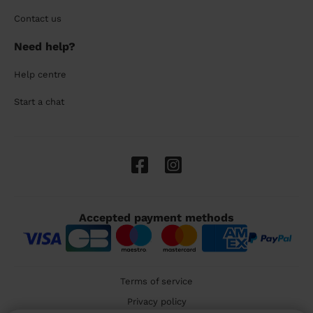
Contact us
Need help?
Help centre
Start a chat
Accepted payment methods
Terms of service
Privacy policy