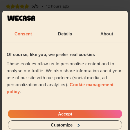
5/5
•
12 hours ago
Cleaning: Deep cleaning
Very good communication and good clean of our house
post bathroom renovation!
Consent
Details
About
Emily (London)
Of course, like you, we prefer real cookies
5/5
•
8 hours ago
Cleaning: Classic regular cleaning
Those cookies allow us to personalise content and to
analyse our traffic. We also share information about your
Alengo was very professional and attentive to detail.
use of our site with our partners (social media, ad
I’m very happy with the cleaning and would definitely
recommend her service.
personalization and analytics).
Cookie management
policy
.
Ada (Uxbridge)
See more reviews
Accept
Customize