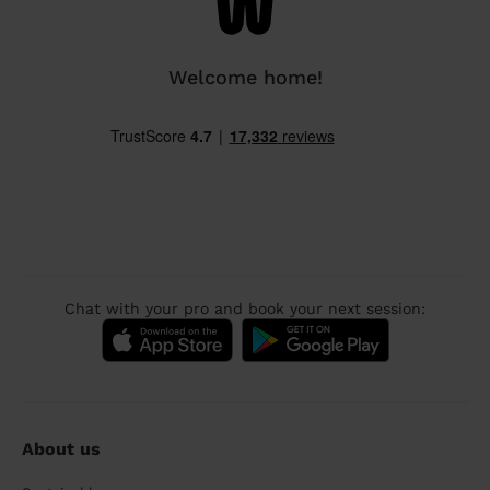
Welcome home!
Chat with your pro and book your next session:
About us