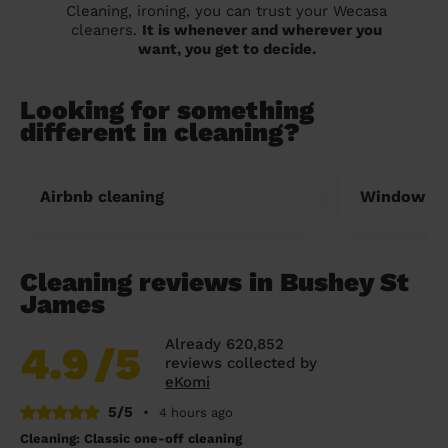
Cleaning, ironing, you can trust your Wecasa
cleaners.
It is whenever and wherever you
want, you get to decide.
Looking for something
different in cleaning?
Airbnb cleaning
Window cl
Cleaning reviews in Bushey St
James
Already 620,852
4.9
/5
reviews collected by
eKomi
5/5
•
4 hours ago
Cleaning: Classic one-off cleaning