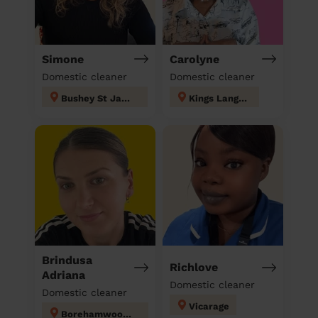
Simone
Carolyne
Domestic cleaner
Domestic cleaner
Bushey St James
Kings Langley
Brindusa
Richlove
Adriana
Domestic cleaner
Domestic cleaner
Vicarage
Borehamwood Kenilworth