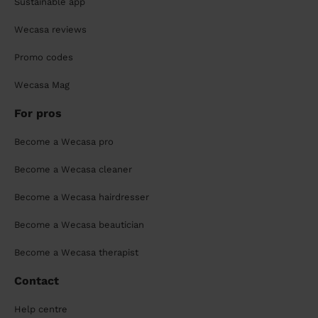
Sustainable app
Wecasa reviews
Promo codes
Wecasa Mag
For pros
Become a Wecasa pro
Become a Wecasa cleaner
Become a Wecasa hairdresser
Become a Wecasa beautician
Become a Wecasa therapist
Contact
Help centre