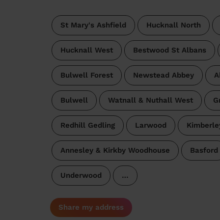
St Mary's Ashfield
Hucknall North
Hucknall West
Bestwood St Albans
Bulwell Forest
Newstead Abbey
A
Bulwell
Watnall & Nuthall West
G
Redhill Gedling
Larwood
Kimberle
Annesley & Kirkby Woodhouse
Basford
Underwood
…
Share my address