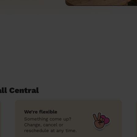
ll Central
We’re flexible
Something come up?
Change, cancel or
reschedule at any time.