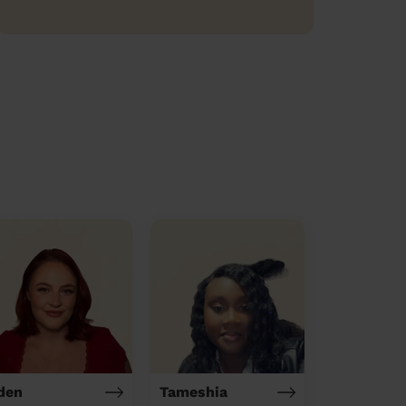
den
Tameshia