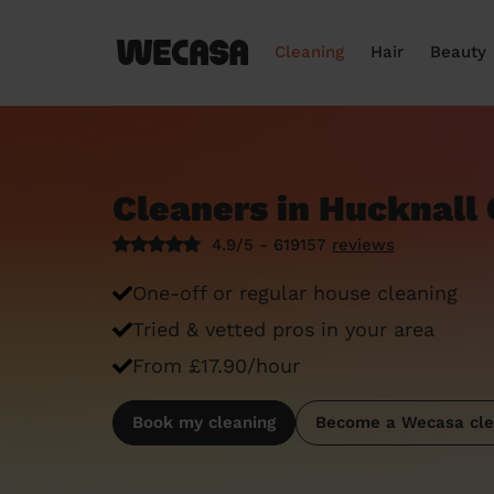
Cleaning
Hair
Beauty
Cleaners in Hucknall 
4.9/5 - 619157
reviews
One-off or regular house cleaning
Tried & vetted pros in your area
From £17.90/hour
Book my cleaning
Become a Wecasa cle