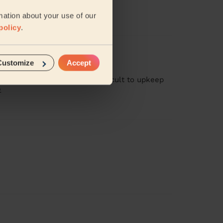
mation about your use of our
policy
.
Customize
Accept
 having children I found it difficult to upkeep
e