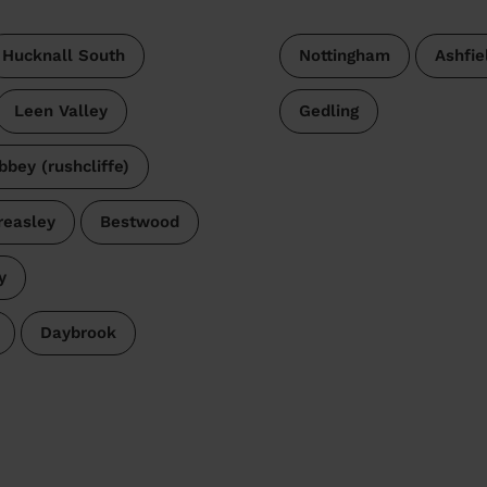
Hucknall South
Nottingham
Ashfie
Leen Valley
Gedling
bbey (rushcliffe)
reasley
Bestwood
y
Daybrook