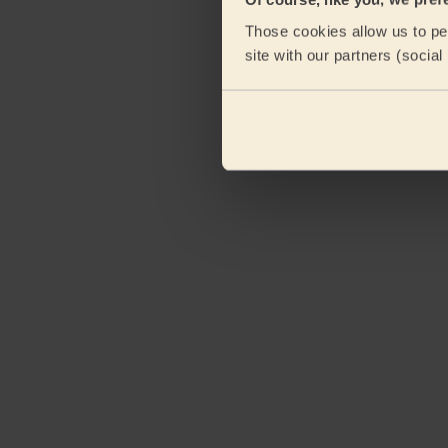
Those cookies allow us to per
site with our partners (socia