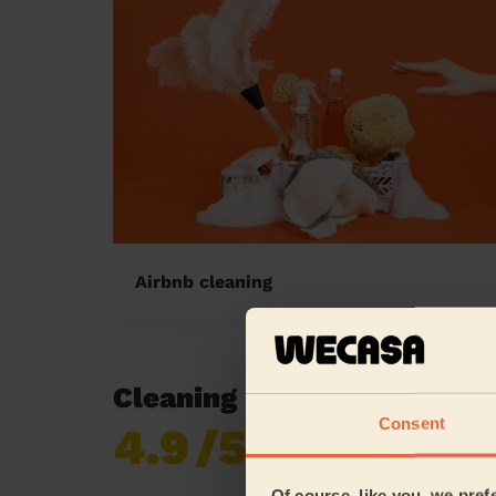
Airbnb cleaning
Cleaning reviews in Huckn
Consent
4.9
/5
Already 618,687
reviews collected by
eKomi
Of course, like you, we pref