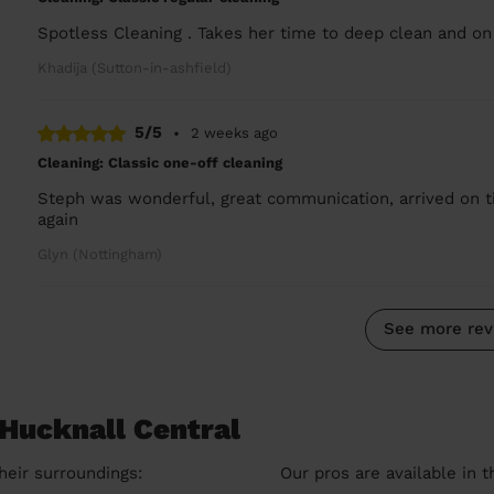
Spotless Cleaning . Takes her time to deep clean and on
Khadija (Sutton-in-ashfield)
5/5
•
2 weeks ago
Cleaning: Classic one-off cleaning
Steph was wonderful, great communication, arrived on ti
again
Glyn (Nottingham)
See more rev
 Hucknall Central
heir surroundings:
Our pros are available in 