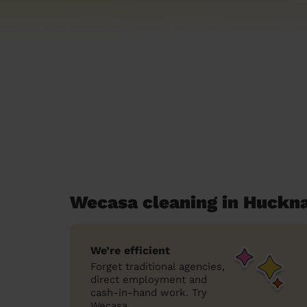
Wecasa cleaning in Huckna
We’re efficient
Forget traditional agencies,
direct employment and
cash-in-hand work. Try
Wecasa.