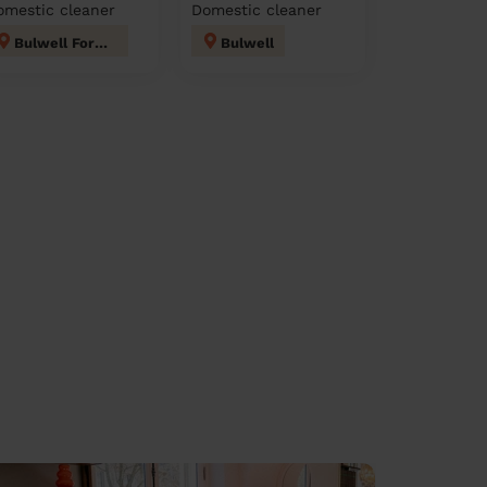
omestic cleaner
Domestic cleaner
Bulwell Forest
Bulwell