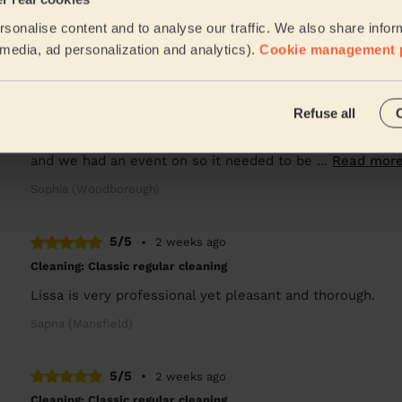
Amazing friendly cleaner
sonalise content and to analyse our traffic. We also share infor
Mueerah (Nottingham)
l media, ad personalization and analytics).
Cookie management 
5/5
•
2 weeks ago
Refuse all
Cleaning: Deep cleaning
I booked a last minute clean, with starting a new job and
and we had an event on so it needed to be ...
Read mor
Sophia (Woodborough)
5/5
•
2 weeks ago
Cleaning: Classic regular cleaning
Lissa is very professional yet pleasant and thorough.
Sapna (Mansfield)
5/5
•
2 weeks ago
Cleaning: Classic regular cleaning