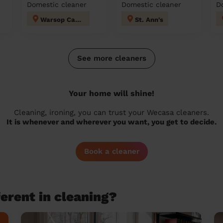
Domestic cleaner
Domestic cleaner
D
Warsop Carrs
St. Ann's
See more cleaners
Your home will shine!
Cleaning, ironing, you can trust your Wecasa cleaners.
It is whenever and wherever you want, you get to decide.
Book a cleaner
erent in cleaning?