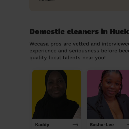
Domestic cleaners in Huck
Wecasa pros are vetted and interviewe
experience and seriousness before be
quality local talents near you!
Kaddy
Sasha-Lee