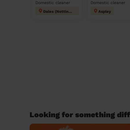
Domestic cleaner
Domestic cleaner
Dales (Nottingham)
Aspley
Looking for something diff