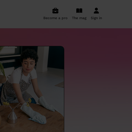
Become a pro
The mag
Sign in