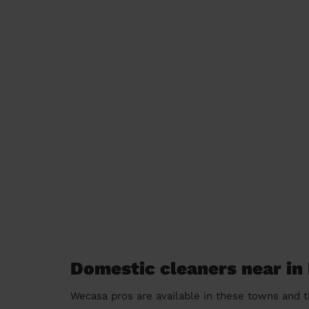
Domestic cleaners near in
Wecasa pros are available in these towns and t