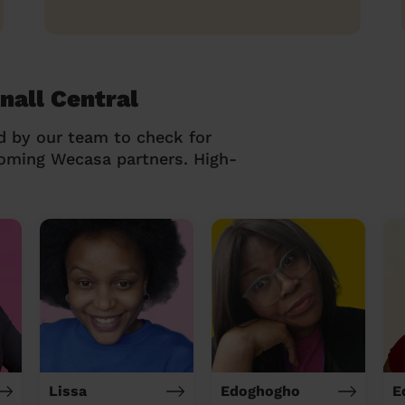
nall Central
d by our team to check for
coming Wecasa partners. High-
Lissa
Edoghogho
E