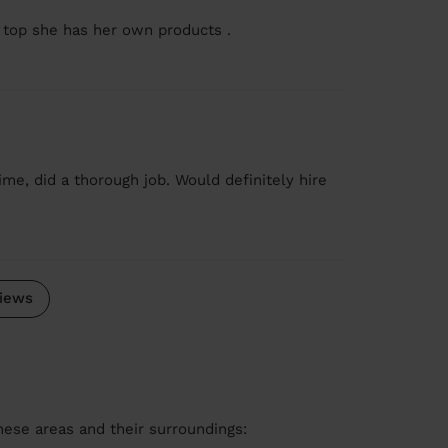
 top she has her own products .
me, did a thorough job. Would definitely hire
iews
these areas and their surroundings: