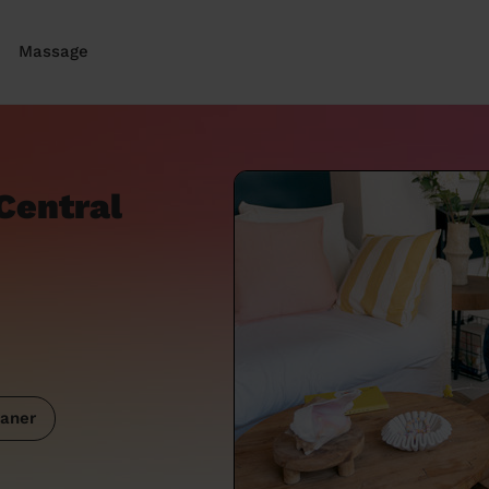
Massage
Central
aner