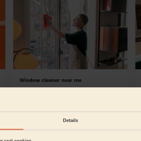
Window cleaner near me
all Central
Details
5/5
•
6 days ago
Cleaning: Classic regular cleaning
er real cookies