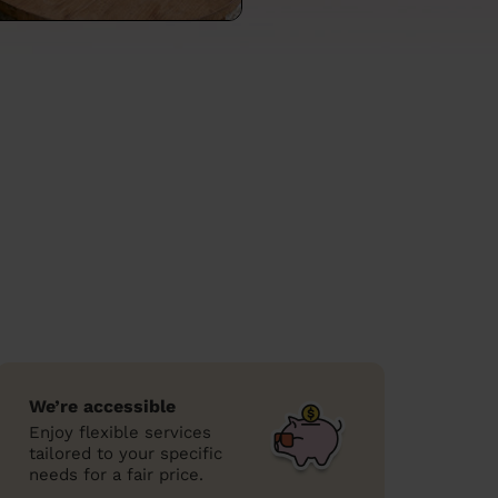
We’re accessible
Enjoy flexible services
tailored to your specific
needs for a fair price.