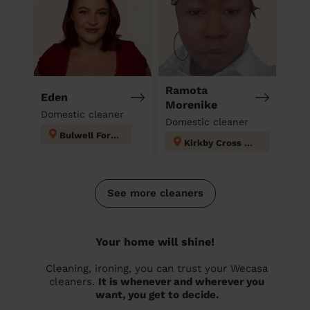
Ramota
Eden
Morenike
Domestic cleaner
Domestic cleaner
Bulwell Forest
Kirkby Cross & Portland
See more cleaners
Your home will shine!
Cleaning, ironing, you can trust your Wecasa
cleaners.
It is whenever and wherever you
want, you get to decide.