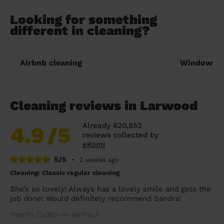
Looking for something
different in cleaning?
Airbnb cleaning
Window cl
Cleaning reviews in Larwood
Already 620,852
4.9
/5
reviews collected by
eKomi
5/5
•
2 weeks ago
Cleaning: Classic regular cleaning
She’s so lovely! Always has a lovely smile and gets the
job done! Would definitely recommend Sandra!
Preethy (Sutton-in-ashfield)