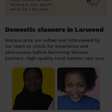
tailored to your specific
needs for a fair price.
Domestic cleaners in Larwood
Wecasa pros are vetted and interviewed by
our team to check for experience and
seriousness before becoming Wecasa
partners. High-quality local talents near you!