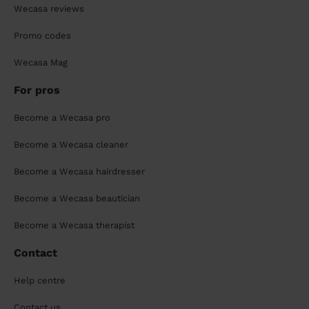
Wecasa reviews
Promo codes
Wecasa Mag
For pros
Become a Wecasa pro
Become a Wecasa cleaner
Become a Wecasa hairdresser
Become a Wecasa beautician
Become a Wecasa therapist
Contact
Help centre
Contact us