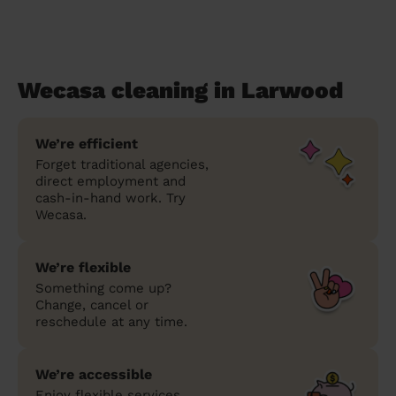
Wecasa cleaning in Larwood
We’re efficient
Forget traditional agencies,
direct employment and
cash-in-hand work. Try
Wecasa.
We’re flexible
Something come up?
Change, cancel or
reschedule at any time.
We’re accessible
Enjoy flexible services