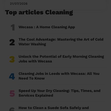
21/07/2026
Top articles Cleaning
1
Wecasa : A Home Cleaning App
2
The Cool Advantage: Mastering the Art of Cold
Water Washing
3
Unlock the Potential of Early Morning Cleaning
Jobs with Wecasa
4
Cleaning Jobs in Leeds with Wecasa: All You
Need To Know
5
Speed Up Your Dry Cleaning: Tips, Times, and
Services Explained
6
How to Clean a Suede Sofa Safely and