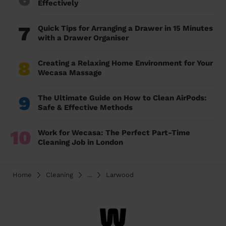
Effectively
7
Quick Tips for Arranging a Drawer in 15 Minutes
with a Drawer Organiser
8
Creating a Relaxing Home Environment for Your
Wecasa Massage
9
The Ultimate Guide on How to Clean AirPods:
Safe & Effective Methods
10
Work for Wecasa: The Perfect Part-Time
Cleaning Job in London
Home
Cleaning
...
Larwood