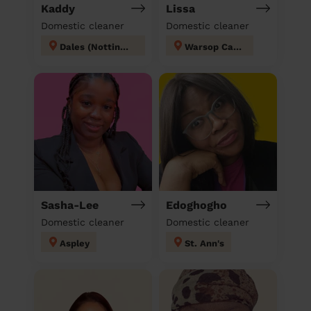
Kaddy
Lissa
Domestic cleaner
Domestic cleaner
Dales (Nottingham)
Warsop Carrs
Sasha-Lee
Edoghogho
Domestic cleaner
Domestic cleaner
Aspley
St. Ann's