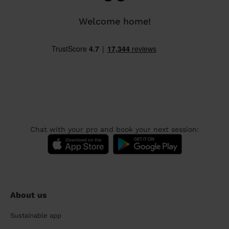
Welcome home!
Chat with your pro and book your next session:
About us
Sustainable app