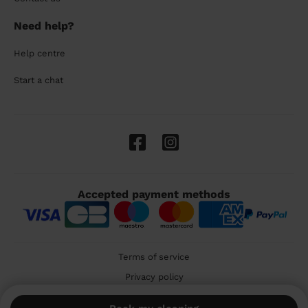
Need help?
Help centre
Start a chat
Accepted payment methods
Terms of service
Privacy policy
Cookies