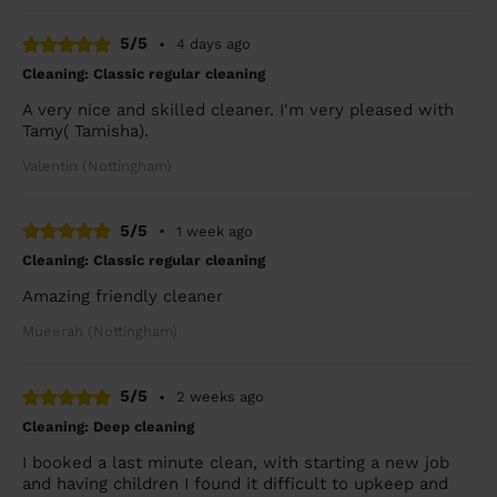
5/5
•
4 days ago
Cleaning: Classic regular cleaning
A very nice and skilled cleaner. I'm very pleased with
Tamy( Tamisha).
Valentin (Nottingham)
5/5
•
1 week ago
Cleaning: Classic regular cleaning
Amazing friendly cleaner
Mueerah (Nottingham)
5/5
•
2 weeks ago
Cleaning: Deep cleaning
I booked a last minute clean, with starting a new job
and having children I found it difficult to upkeep and