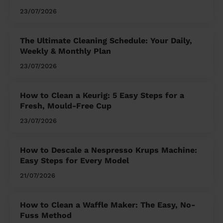
23/07/2026
The Ultimate Cleaning Schedule: Your Daily,
Weekly & Monthly Plan
23/07/2026
How to Clean a Keurig: 5 Easy Steps for a
Fresh, Mould-Free Cup
23/07/2026
How to Descale a Nespresso Krups Machine:
Easy Steps for Every Model
21/07/2026
How to Clean a Waffle Maker: The Easy, No-
Fuss Method