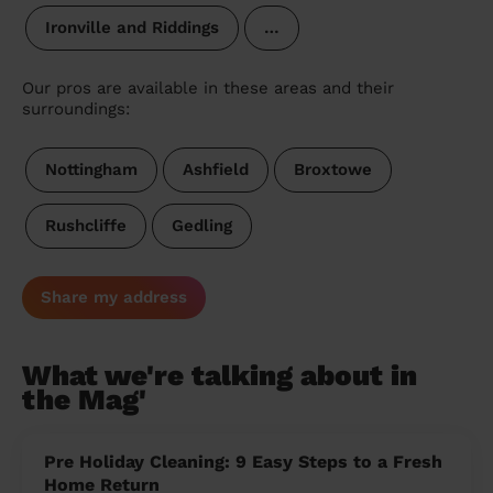
Ironville and Riddings
…
Our pros are available in these areas and their
surroundings:
Nottingham
Ashfield
Broxtowe
Rushcliffe
Gedling
Share my address
What we're talking about in
the Mag'
Pre Holiday Cleaning: 9 Easy Steps to a Fresh
Home Return