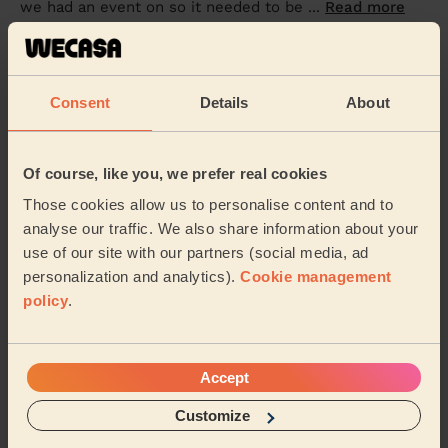
we had an event on so it needed to be ...
Read more
Sophia (Woodborough)
5/5
•
2 weeks ago
Consent
Details
About
Cleaning: Classic regular cleaning
Lissa is very professional yet pleasant and thorough.
Of course, like you, we prefer real cookies
Sapna (Mansfield)
Those cookies allow us to personalise content and to
analyse our traffic. We also share information about your
use of our site with our partners (social media, ad
See more reviews
personalization and analytics).
Cookie management
policy
.
Domestic cleaners near in
Larwood
Accept
Wecasa pros are available in these towns and their
surroundings:
Customize