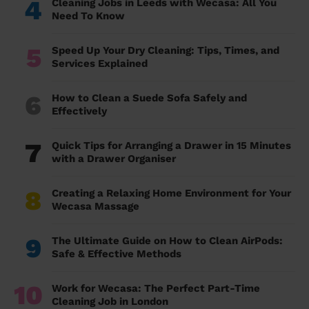
4
Cleaning Jobs in Leeds with Wecasa: All You
Need To Know
5
Speed Up Your Dry Cleaning: Tips, Times, and
Services Explained
6
How to Clean a Suede Sofa Safely and
Effectively
7
Quick Tips for Arranging a Drawer in 15 Minutes
with a Drawer Organiser
8
Creating a Relaxing Home Environment for Your
Wecasa Massage
9
The Ultimate Guide on How to Clean AirPods:
Safe & Effective Methods
10
Work for Wecasa: The Perfect Part-Time
Cleaning Job in London