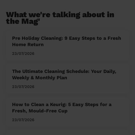
What we're talking about in
the Mag'
Pre Holiday Cleaning: 9 Easy Steps to a Fresh
Home Return
23/07/2026
The Ultimate Cleaning Schedule: Your Daily,
Weekly & Monthly Plan
23/07/2026
How to Clean a Keurig: 5 Easy Steps for a
Fresh, Mould-Free Cup
23/07/2026