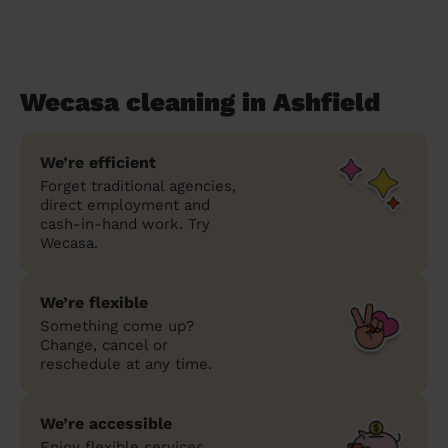
Wecasa cleaning in Ashfield
We’re efficient
Forget traditional agencies,
direct employment and
cash-in-hand work. Try
Wecasa.
We’re flexible
Something come up?
Change, cancel or
reschedule at any time.
We’re accessible
Enjoy flexible services