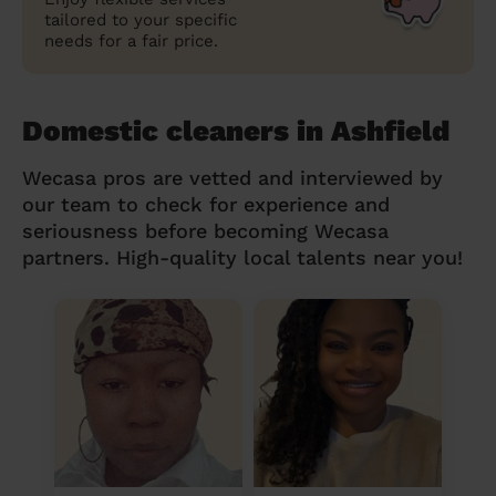
tailored to your specific
needs for a fair price.
Domestic cleaners in Ashfield
Wecasa pros are vetted and interviewed by
our team to check for experience and
seriousness before becoming Wecasa
partners. High-quality local talents near you!