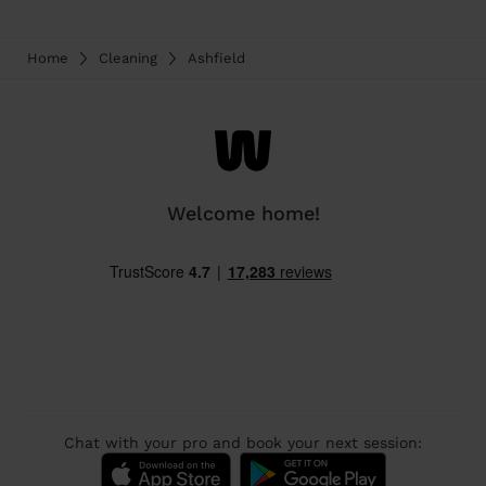
Home
Cleaning
Ashfield
Welcome home!
Chat with your pro and book your next session: