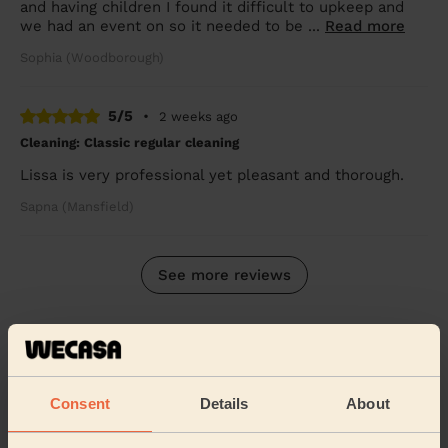
and having children I found it difficult to upkeep and
we had an event on so it needed to be ...
Read more
Sophia (Woodborough)
5/5
•
2 weeks ago
Cleaning: Classic regular cleaning
Lissa is very professional yet pleasant and thorough.
Sapna (Mansfield)
See more reviews
Domestic cleaners near in
Ashfield
Consent
Details
About
Wecasa pros are available in these towns and their
surroundings: