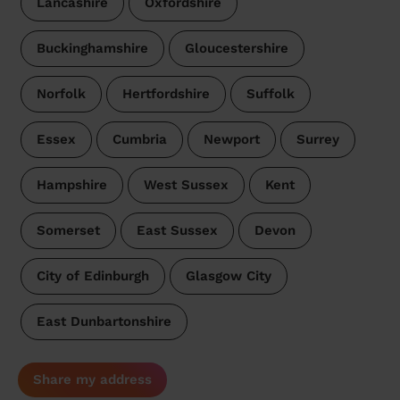
Lancashire
Oxfordshire
Buckinghamshire
Gloucestershire
Norfolk
Hertfordshire
Suffolk
Essex
Cumbria
Newport
Surrey
Hampshire
West Sussex
Kent
Somerset
East Sussex
Devon
City of Edinburgh
Glasgow City
East Dunbartonshire
Share my address