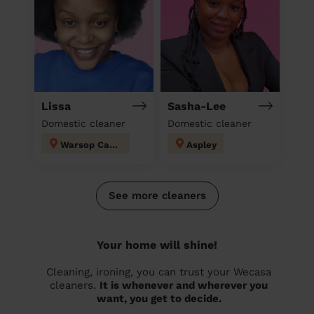
Lissa
Sasha-Lee
Domestic cleaner
Domestic cleaner
Warsop Carrs
Aspley
See more cleaners
Your home will shine!
Cleaning, ironing, you can trust your Wecasa
cleaners.
It is whenever and wherever you
want, you get to decide.