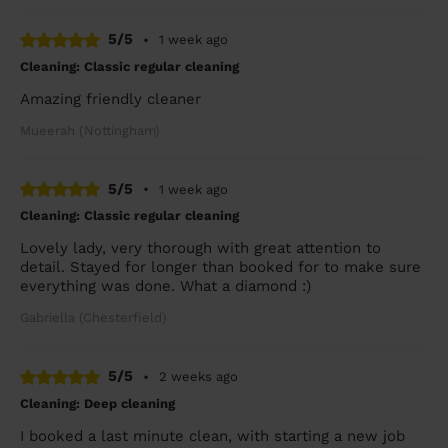
5/5
•
1 week ago
Cleaning: Classic regular cleaning
Amazing friendly cleaner
Mueerah (Nottingham)
5/5
•
1 week ago
Cleaning: Classic regular cleaning
Lovely lady, very thorough with great attention to
detail. Stayed for longer than booked for to make sure
everything was done. What a diamond :)
Gabriella (Chesterfield)
5/5
•
2 weeks ago
Cleaning: Deep cleaning
I booked a last minute clean, with starting a new job