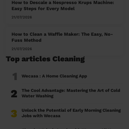
How to Descale a Nespresso Krups Machine:
Easy Steps for Every Model
21/07/2026
How to Clean a Waffle Maker: The Easy, No-
Fuss Method
21/07/2026
Top articles Cleaning
1
Wecasa : A Home Cleaning App
2
The Cool Advantage: Mastering the Art of Cold
Water Washing
3
Unlock the Potential of Early Morning Cleaning
Jobs with Wecasa