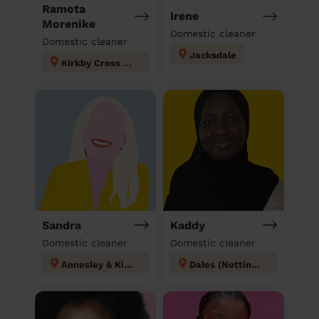
Ramota
Irene
Morenike
Domestic cleaner
Domestic cleaner
Jacksdale
Kirkby Cross & Portland
Sandra
Kaddy
Domestic cleaner
Domestic cleaner
Annesley & Kirkby Woodhouse
Dales (Nottingham)