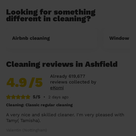
Looking for something
different in cleaning?
Airbnb cleaning
Window cl
Cleaning reviews in Ashfield
Already 619,677
4.9
/5
reviews collected by
eKomi
5/5
•
2 days ago
Cleaning: Classic regular cleaning
A very nice and skilled cleaner. I'm very pleased with
Tamy( Tamisha).
Valentin (Nottingham)