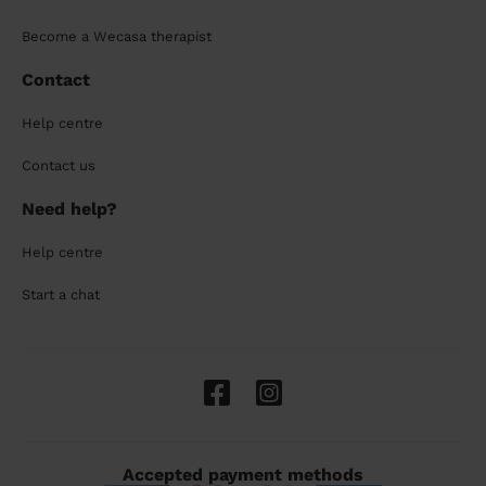
Become a Wecasa therapist
Contact
Help centre
Contact us
Need help?
Help centre
Start a chat
Accepted payment methods