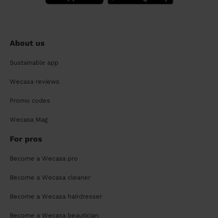
About us
Sustainable app
Wecasa reviews
Promo codes
Wecasa Mag
For pros
Become a Wecasa pro
Become a Wecasa cleaner
Become a Wecasa hairdresser
Become a Wecasa beautician