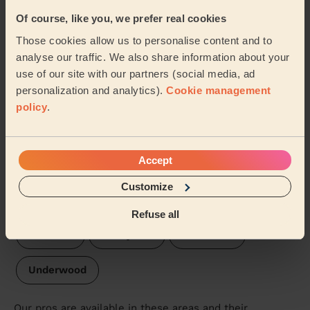
Of course, like you, we prefer real cookies
Hucknall North
Hucknall West
Those cookies allow us to personalise content and to
analyse our traffic. We also share information about your
Central & New Cross
Hucknall South
use of our site with our partners (social media, ad
personalization and analytics).
Cookie management
Annesley & Kirkby Woodhouse
policy
.
Hucknall Central
Skegby
Accept
Kirkby Cross & Portland
Leamington
Customize
Sutton in Ashfield
St Mary's Ashfield
Refuse all
Larwood
Abbey Hill
Jacksdale
Underwood
Our pros are available in these areas and their