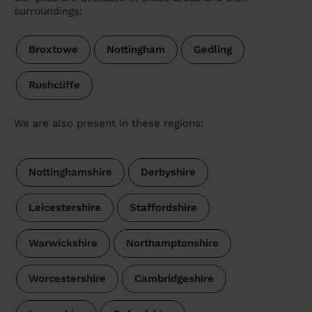
surroundings:
Broxtowe
Nottingham
Gedling
Rushcliffe
We are also present in these regions:
Nottinghamshire
Derbyshire
Leicestershire
Staffordshire
Warwickshire
Northamptonshire
Worcestershire
Cambridgeshire