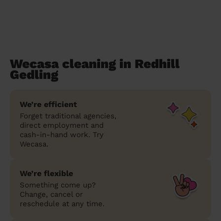
Wecasa cleaning in Redhill
Gedling
We’re efficient
Forget traditional agencies,
direct employment and
cash-in-hand work. Try
Wecasa.
We’re flexible
Something come up?
Change, cancel or
reschedule at any time.