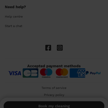
Need help?
Help centre
Start a chat
Accepted payment methods
Terms of service
Privacy policy
Cookies
Book my cleaning