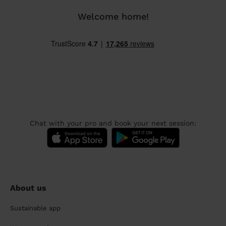
Welcome home!
Chat with your pro and book your next session:
About us
Sustainable app