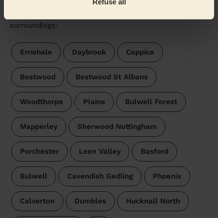
Refuse all
Wecasa pros are available in these towns and their
surroundings:
Ernehale
Daybrook
Coppice
Bestwood
Bestwood St Albans
Woodthorpe
Plains
Bulwell Forest
Mapperley
Sherwood Nottingham
Porchester
Leen Valley
Basford
Bulwell
Cavendish Gedling
Phoenix
Calverton
Dumbles
Hucknall North