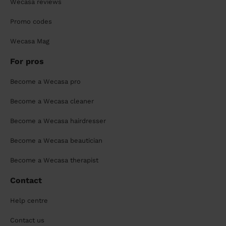
Wecasa reviews
Promo codes
Wecasa Mag
For pros
Become a Wecasa pro
Become a Wecasa cleaner
Become a Wecasa hairdresser
Become a Wecasa beautician
Become a Wecasa therapist
Contact
Help centre
Contact us