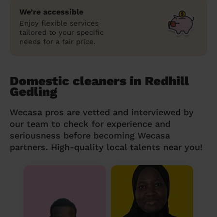
We’re accessible
Enjoy flexible services
tailored to your specific
needs for a fair price.
Domestic cleaners in Redhill
Gedling
Wecasa pros are vetted and interviewed by
our team to check for experience and
seriousness before becoming Wecasa
partners. High-quality local talents near you!