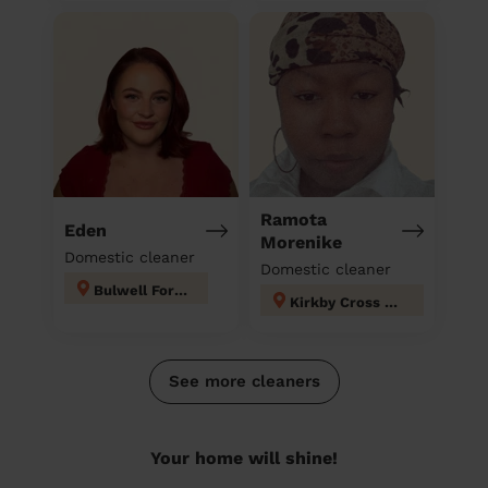
Ramota
Eden
Morenike
Domestic cleaner
Domestic cleaner
Bulwell Forest
Kirkby Cross & Portland
See more cleaners
Your home will shine!