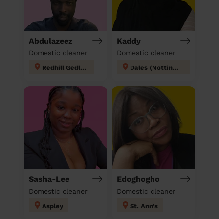
Abdulazeez
Kaddy
Domestic cleaner
Domestic cleaner
Redhill Gedling
Dales (Nottingham)
Sasha-Lee
Edoghogho
Domestic cleaner
Domestic cleaner
Aspley
St. Ann's