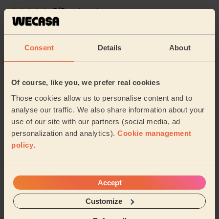
5/5
•
2 weeks ago
Cleaning: Classic regular cleaning
Lissa is very professional yet pleasant and thorough.
Consent
Details
About
Sapna (Mansfield)
Of course, like you, we prefer real cookies
5/5
•
2 weeks ago
Cleaning: Classic regular cleaning
Those cookies allow us to personalise content and to
analyse our traffic. We also share information about your
Spotless Cleaning . Takes her time to deep clean and
use of our site with our partners (social media, ad
on top she has her own products .
personalization and analytics).
Cookie management
Khadija (Sutton-in-ashfield)
policy
.
See more reviews
Accept
Customize
Domestic cleaners near in
Redhill Gedling