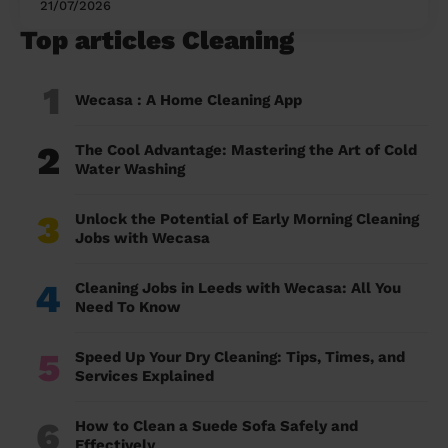
21/07/2026
Top articles Cleaning
1
Wecasa : A Home Cleaning App
2
The Cool Advantage: Mastering the Art of Cold
Water Washing
3
Unlock the Potential of Early Morning Cleaning
Jobs with Wecasa
4
Cleaning Jobs in Leeds with Wecasa: All You
Need To Know
5
Speed Up Your Dry Cleaning: Tips, Times, and
Services Explained
6
How to Clean a Suede Sofa Safely and
Effectively