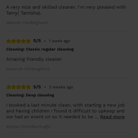
A very nice and skilled cleaner. I'm very pleased with
Tamy( Tamisha).
Valentin (Nottingham)
5/5
•
1 week ago
Cleaning: Classic regular cleaning
Amazing friendly cleaner
Mueerah (Nottingham)
5/5
•
2 weeks ago
Cleaning: Deep cleaning
I booked a last minute clean, with starting a new job
and having children I found it difficult to upkeep and
we had an event on so it needed to be ...
Read more
Sophia (Woodborough)