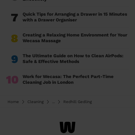
7
Quick Tips for Arranging a Drawer in 15 Minutes
with a Drawer Organiser
8
Creating a Relaxing Home Environment for Your
Wecasa Massage
9
The Ultimate Guide on How to Clean AirPods:
Safe & Effective Methods
10
Work for Wecasa: The Perfect Part-Time
Cleaning Job in London
Home
Cleaning
...
Redhill Gedling