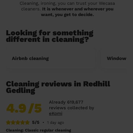
Cleaning, ironing, you can trust your Wecasa
cleaners.
It is whenever and wherever you
want, you get to decide.
Looking for something
different in cleaning?
Airbnb cleaning
Window cl
Cleaning reviews in Redhill
Gedling
Already 619,677
4.9
/5
reviews collected by
eKomi
5/5
•
1 day ago
Cleaning: Classic regular cleaning