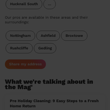
Hucknall South
…
Our pros are available in these areas and their
surroundings:
Nottingham
Ashfield
Broxtowe
Rushcliffe
Gedling
Share my address
What we're talking about in
the Mag'
Pre Holiday Cleaning: 9 Easy Steps to a Fresh
Home Return