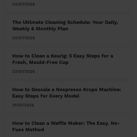
23/07/2026
The Ultimate Cleaning Schedule: Your Daily,
Weekly & Monthly Plan
23/07/2026
How to Clean a Keurig: 5 Easy Steps for a
Fresh, Mould-Free Cup
23/07/2026
How to Descale a Nespresso Krups Machine:
Easy Steps for Every Model
21/07/2026
How to Clean a Waffle Maker: The Easy, No-
Fuss Method