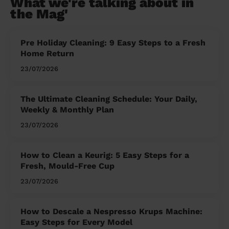
What we're talking about in
the Mag'
Pre Holiday Cleaning: 9 Easy Steps to a Fresh
Home Return
23/07/2026
The Ultimate Cleaning Schedule: Your Daily,
Weekly & Monthly Plan
23/07/2026
How to Clean a Keurig: 5 Easy Steps for a
Fresh, Mould-Free Cup
23/07/2026
How to Descale a Nespresso Krups Machine:
Easy Steps for Every Model