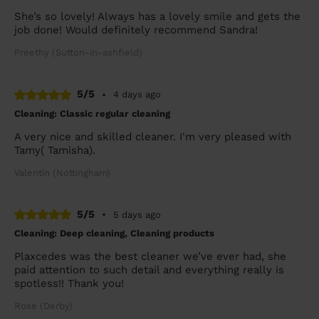
She’s so lovely! Always has a lovely smile and gets the
job done! Would definitely recommend Sandra!
Preethy (Sutton-in-ashfield)
5/5
•
4 days ago
Cleaning: Classic regular cleaning
A very nice and skilled cleaner. I'm very pleased with
Tamy( Tamisha).
Valentin (Nottingham)
5/5
•
5 days ago
Cleaning: Deep cleaning, Cleaning products
Plaxcedes was the best cleaner we’ve ever had, she
paid attention to such detail and everything really is
spotless!! Thank you!
Rose (Derby)