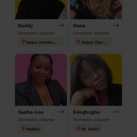
Kaddy
Oana
Domestic cleaner
Domestic cleaner
Dales (Nottingham)
Abbey (Derby)
Sasha-Lee
Edoghogho
Domestic cleaner
Domestic cleaner
Aspley
St. Ann's