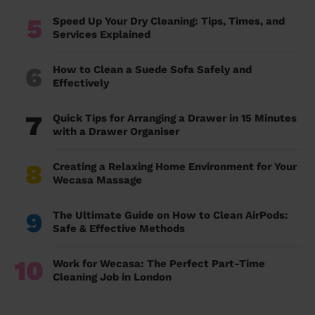
5
Speed Up Your Dry Cleaning: Tips, Times, and
Services Explained
6
How to Clean a Suede Sofa Safely and
Effectively
7
Quick Tips for Arranging a Drawer in 15 Minutes
with a Drawer Organiser
8
Creating a Relaxing Home Environment for Your
Wecasa Massage
9
The Ultimate Guide on How to Clean AirPods:
Safe & Effective Methods
10
Work for Wecasa: The Perfect Part-Time
Cleaning Job in London