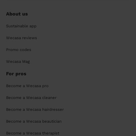
About us
Sustainable app
Wecasa reviews
Promo codes
Wecasa Mag
For pros
Become a Wecasa pro
Become a Wecasa cleaner
Become a Wecasa hairdresser
Become a Wecasa beautician
Become a Wecasa therapist