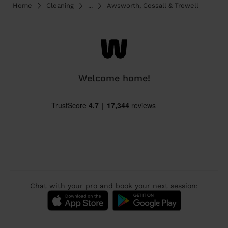
Home
Cleaning
...
Awsworth, Cossall & Trowell
Welcome home!
Chat with your pro and book your next session: