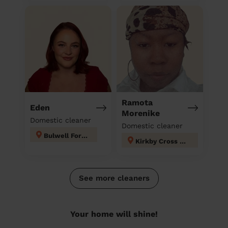
Ramota
Eden
Morenike
Domestic cleaner
Domestic cleaner
Bulwell Forest
Kirkby Cross & Portland
See more cleaners
Your home will shine!