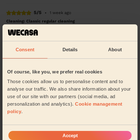
5/5
•
1 week ago
Cleaning: Classic regular cleaning
Amazing friendly cleaner
Mueerah (Nottingham)
Consent
Details
About
5/5
•
1 week ago
Cleaning: Classic regular cleaning, Cleaning products
Of course, like you, we prefer real cookies
Cleaning was good and quick. Really good service and
Those cookies allow us to personalise content and to
left my home sparkling.
analyse our traffic. We also share information about your
Temiloluwa (Allestree)
use of our site with our partners (social media, ad
personalization and analytics).
Cookie management
policy
.
See more reviews
Domestic cleaners near in
Accept