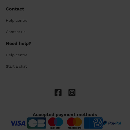
Contact
Help centre
Contact us
Need help?
Help centre
Start a chat
Accepted payment methods