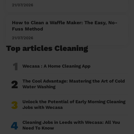
21/07/2026
How to Clean a Waffle Maker: The Easy, No-
Fuss Method
21/07/2026
Top articles Cleaning
1
Wecasa : A Home Cleaning App
2
The Cool Advantage: Mastering the Art of Cold
Water Washing
3
Unlock the Potential of Early Morning Cleaning
Jobs with Wecasa
4
Cleaning Jobs in Leeds with Wecasa: All You
Need To Know