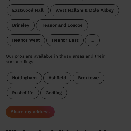
Eastwood Hall
West Hallam & Dale Abbey
Brinsley
Heanor and Loscoe
Heanor West
Heanor East
…
Our pros are available in these areas and their
surroundings:
Nottingham
Ashfield
Broxtowe
Rushcliffe
Gedling
Share my address