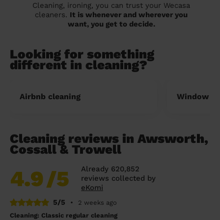
Cleaning, ironing, you can trust your Wecasa
cleaners.
It is whenever and wherever you
want, you get to decide.
Looking for something
different in cleaning?
Airbnb cleaning
Window cl
Cleaning reviews in Awsworth,
Cossall & Trowell
Already 620,852
4.9
/5
reviews collected by
eKomi
5/5
•
2 weeks ago
Cleaning: Classic regular cleaning