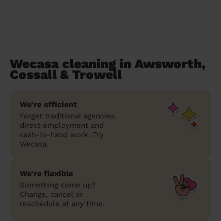
Wecasa cleaning in Awsworth,
Cossall & Trowell
We’re efficient
Forget traditional agencies,
direct employment and
cash-in-hand work. Try
Wecasa.
We’re flexible
Something come up?
Change, cancel or
reschedule at any time.