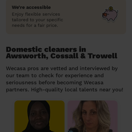
We’re accessible
Enjoy flexible services
tailored to your specific
needs for a fair price.
Domestic cleaners in
Awsworth, Cossall & Trowell
Wecasa pros are vetted and interviewed by
our team to check for experience and
seriousness before becoming Wecasa
partners. High-quality local talents near you!