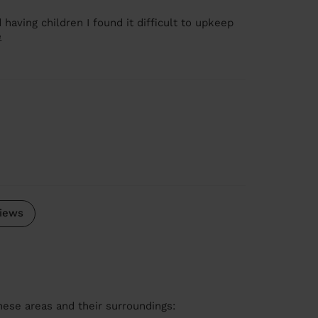
 having children I found it difficult to upkeep
e
iews
these areas and their surroundings: