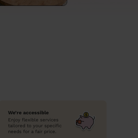
We’re accessible
Enjoy flexible services
tailored to your specific
needs for a fair price.