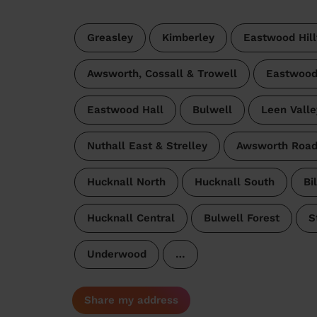
Greasley
Kimberley
Eastwood Hill
Awsworth, Cossall & Trowell
Eastwood
Eastwood Hall
Bulwell
Leen Valle
Nuthall East & Strelley
Awsworth Roa
Hucknall North
Hucknall South
Bi
Hucknall Central
Bulwell Forest
S
Underwood
…
Share my address