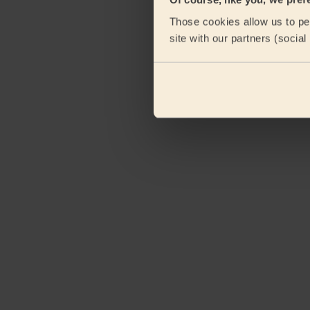
eKomi
Those cookies allow us to per
site with our partners (socia