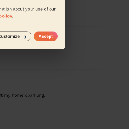
mation about your use of our
amy( Tamisha).
policy
.
Customize
Accept
ft my home sparkling.