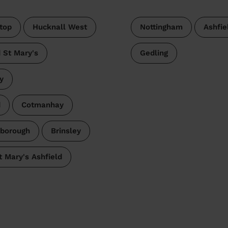
top
Hucknall West
Nottingham
Ashfie
 St Mary's
Gedling
y
d
Cotmanhay
lborough
Brinsley
t Mary's Ashfield