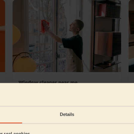
Window cleaner near me
ll & Nuthall West
Details
5/5
•
3 days ago
er real cookies
Cleaning: Classic regular cleaning