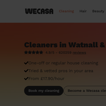
Cleaning
Hair
Beauty
Cleaners in Watnall &
4.9/5 - 620259
reviews
One-off or regular house cleaning
Tried & vetted pros in your area
From £17.90/hour
Book my cleaning
Become a Wecasa cle