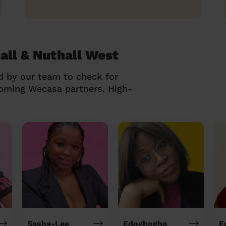
all & Nuthall West
d by our team to check for
coming Wecasa partners. High-
Sasha-Lee
Edoghogho
E