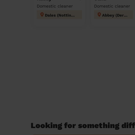
Domestic cleaner
Domestic cleaner
Dales (Nottingham)
Abbey (Derby)
Looking for something diff