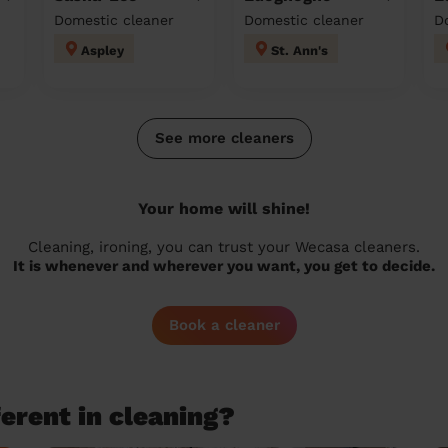
Domestic cleaner
Domestic cleaner
D
Aspley
St. Ann's
See more cleaners
Your home will shine!
Cleaning, ironing, you can trust your Wecasa cleaners.
It is whenever and wherever you want, you get to decide.
Book a cleaner
erent in cleaning?