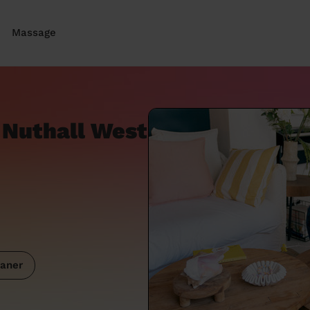
Massage
 Nuthall West
aner