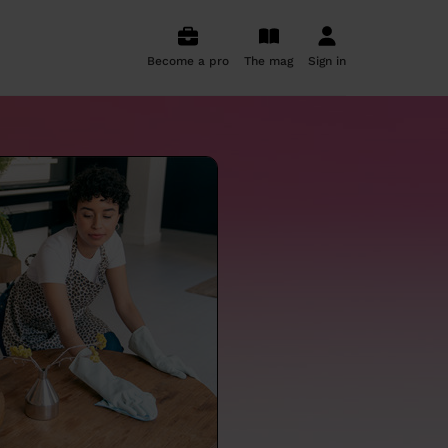
Become a pro
The mag
Sign in