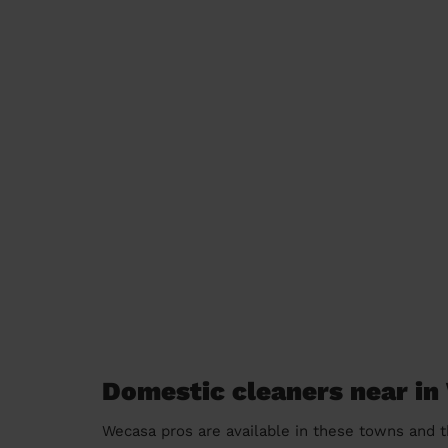
Domestic cleaners near in
Wecasa pros are available in these towns and t