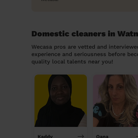
Domestic cleaners in Watn
Wecasa pros are vetted and interviewe
experience and seriousness before be
quality local talents near you!
Kaddy
Oana