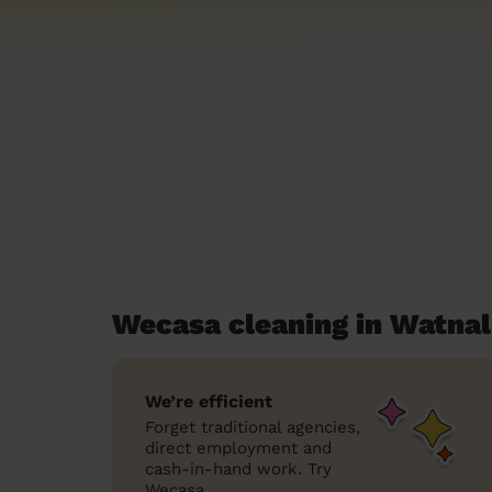
Wecasa cleaning in Watnal
We’re efficient
Forget traditional agencies,
direct employment and
cash-in-hand work. Try
Wecasa.