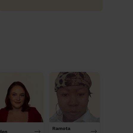
Ramota
den