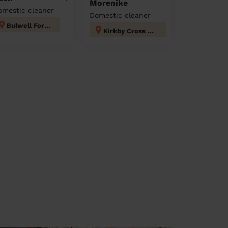
Morenike
omestic cleaner
Domestic cleaner
Bulwell Forest
Kirkby Cross & Portland