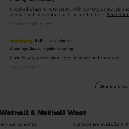
I booked a last minute clean, with starting a new job and
and we had an event on so it needed to be ...
Read mor
Sophia (Woodborough)
5/5
•
2 weeks ago
Cleaning: Classic regular cleaning
Lissa is very professional yet pleasant and thorough.
Sapna (Mansfield)
See more rev
 Watnall & Nuthall West
heir surroundings:
Our pros are available in 