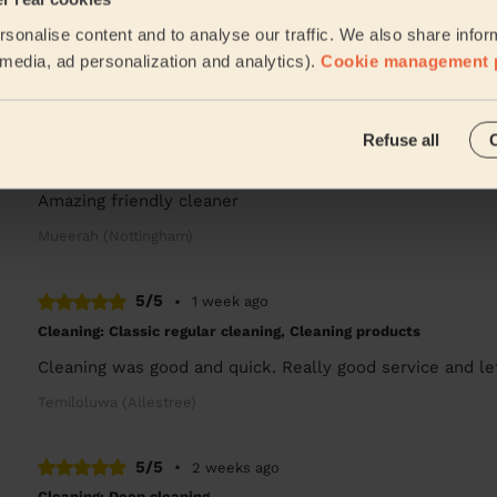
sonalise content and to analyse our traffic. We also share infor
A very nice and skilled cleaner. I'm very pleased with T
l media, ad personalization and analytics).
Cookie management 
Valentin (Nottingham)
5/5
•
1 week ago
Refuse all
Cleaning: Classic regular cleaning
Amazing friendly cleaner
Mueerah (Nottingham)
5/5
•
1 week ago
Cleaning: Classic regular cleaning, Cleaning products
Cleaning was good and quick. Really good service and le
Temiloluwa (Allestree)
5/5
•
2 weeks ago
Cleaning: Deep cleaning