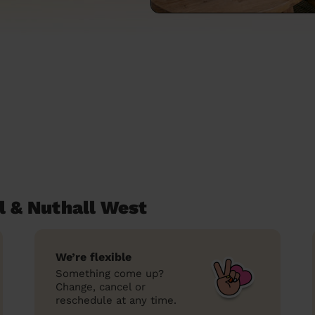
l & Nuthall West
We’re flexible
Something come up?
Change, cancel or
reschedule at any time.