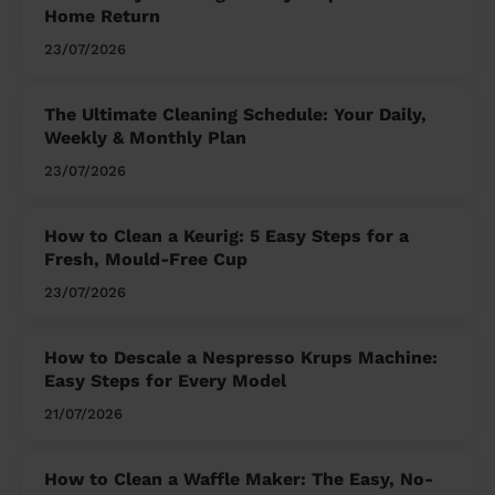
Home Return
23/07/2026
The Ultimate Cleaning Schedule: Your Daily,
Weekly & Monthly Plan
23/07/2026
How to Clean a Keurig: 5 Easy Steps for a
Fresh, Mould-Free Cup
23/07/2026
How to Descale a Nespresso Krups Machine:
Easy Steps for Every Model
21/07/2026
How to Clean a Waffle Maker: The Easy, No-