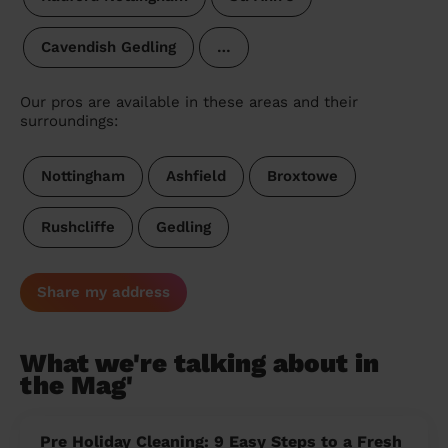
Cavendish Gedling
…
Our pros are available in these areas and their
surroundings:
Nottingham
Ashfield
Broxtowe
Rushcliffe
Gedling
Share my address
What we're talking about in
the Mag'
Pre Holiday Cleaning: 9 Easy Steps to a Fresh