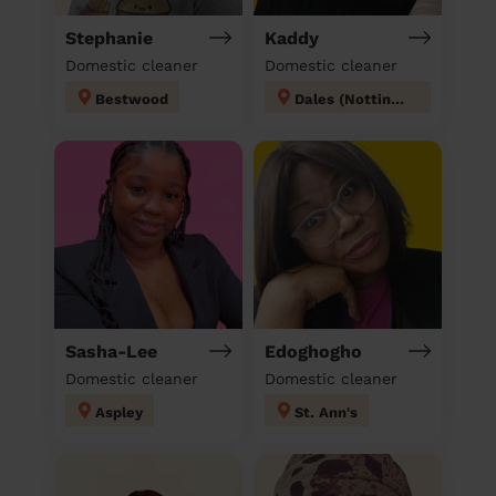
Stephanie
Kaddy
Domestic cleaner
Domestic cleaner
Bestwood
Dales (Nottingham)
Sasha-Lee
Edoghogho
Domestic cleaner
Domestic cleaner
Aspley
St. Ann's