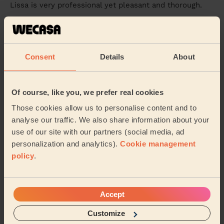
Lissa is very professional yet pleasant and thorough.
Sapna (Mansfield)
5/5
•
2 weeks ago
Consent
Details
About
Cleaning: Classic regular cleaning
Spotless Cleaning . Takes her time to deep clean and
on top she has her own products .
Of course, like you, we prefer real cookies
Khadija (Sutton-in-ashfield)
Those cookies allow us to personalise content and to
analyse our traffic. We also share information about your
use of our site with our partners (social media, ad
See more reviews
personalization and analytics).
Cookie management
policy
.
Domestic cleaners near in
Bestwood
Accept
Wecasa pros are available in these towns and their
Customize
surroundings: