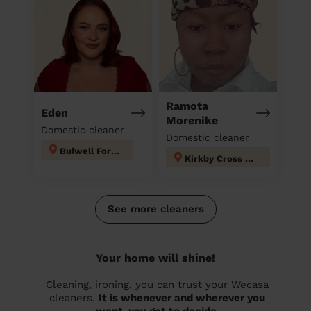
Ramota
Eden
Morenike
Domestic cleaner
Domestic cleaner
Bulwell Forest
Kirkby Cross & Portland
See more cleaners
Your home will shine!
Cleaning, ironing, you can trust your Wecasa
cleaners.
It is whenever and wherever you
want, you get to decide.