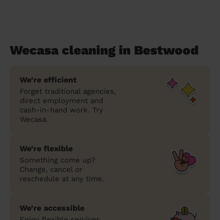
Wecasa cleaning in Bestwood
We’re efficient
Forget traditional agencies,
direct employment and
cash-in-hand work. Try
Wecasa.
We’re flexible
Something come up?
Change, cancel or
reschedule at any time.
We’re accessible
Enjoy flexible services