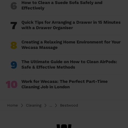
6
How to Clean a Suede Sofa Safely and
Effectively
7
Quick Tips for Arranging a Drawer in 15 Minutes
with a Drawer Organiser
8
Creating a Relaxing Home Environment for Your
Wecasa Massage
9
The Ultimate Guide on How to Clean AirPods:
Safe & Effective Methods
10
Work for Wecasa: The Perfect Part-Time
Cleaning Job in London
Home
Cleaning
...
Bestwood