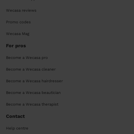
Wecasa reviews
Promo codes
Wecasa Mag
For pros
Become a Wecasa pro
Become a Wecasa cleaner
Become a Wecasa hairdresser
Become a Wecasa beautician
Become a Wecasa therapist
Contact
Help centre