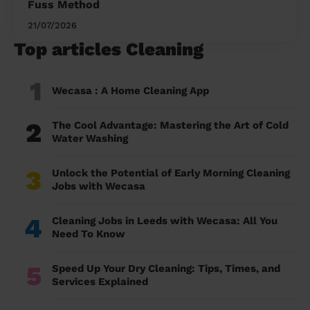
Fuss Method
21/07/2026
Top articles Cleaning
1
Wecasa : A Home Cleaning App
2
The Cool Advantage: Mastering the Art of Cold
Water Washing
3
Unlock the Potential of Early Morning Cleaning
Jobs with Wecasa
4
Cleaning Jobs in Leeds with Wecasa: All You
Need To Know
5
Speed Up Your Dry Cleaning: Tips, Times, and
Services Explained