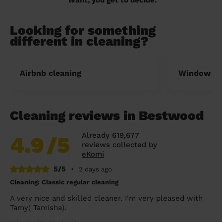
Looking for something
different in cleaning?
Airbnb cleaning
Window cl
Cleaning reviews in Bestwood
Already 619,677
4.9
/5
reviews collected by
eKomi
5/5
•
2 days ago
Cleaning: Classic regular cleaning
A very nice and skilled cleaner. I'm very pleased with
Tamy( Tamisha).