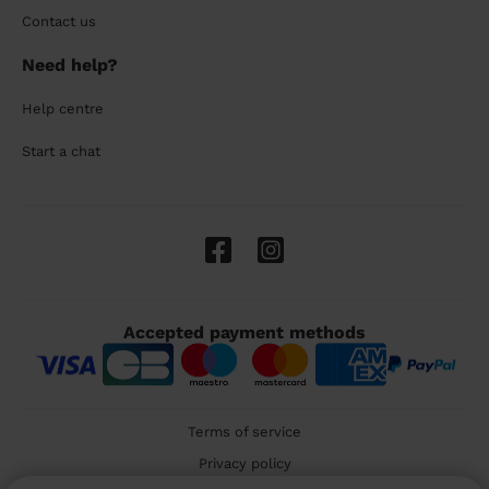
Contact us
Need help?
Help centre
Start a chat
Accepted payment methods
Terms of service
Privacy policy