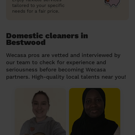
tailored to your specific
needs for a fair price.
Domestic cleaners in
Bestwood
Wecasa pros are vetted and interviewed by
our team to check for experience and
seriousness before becoming Wecasa
partners. High-quality local talents near you!