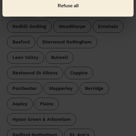
Refuse all
Daybrook
Bulwell Forest
Redhill Gedling
Woodthorpe
Ernehale
Basford
Sherwood Nottingham
Leen Valley
Bulwell
Bestwood St Albans
Coppice
Porchester
Mapperley
Berridge
Aspley
Plains
Hyson Green & Arboretum
Radford Nottingham
St. Ann's