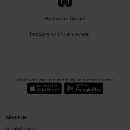
Welcome home!
Chat with your pro and book your next session:
About us
Sustainable app