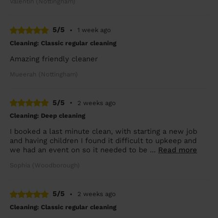
Valentin (Nottingham)
5/5
•
1 week ago
Cleaning: Classic regular cleaning
Amazing friendly cleaner
Mueerah (Nottingham)
5/5
•
2 weeks ago
Cleaning: Deep cleaning
I booked a last minute clean, with starting a new job
and having children I found it difficult to upkeep and
we had an event on so it needed to be ...
Read more
Sophia (Woodborough)
5/5
•
2 weeks ago
Cleaning: Classic regular cleaning