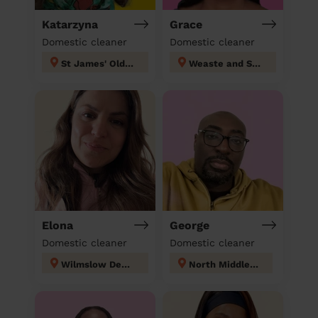
Katarzyna
Grace
Domestic cleaner
Domestic cleaner
St James' Oldham
Weaste and Seedley
Elona
George
Domestic cleaner
Domestic cleaner
Wilmslow Dean Row
North Middleton