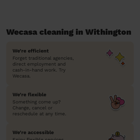
Wecasa cleaning in Withington
We’re efficient
Forget traditional agencies,
direct employment and
cash-in-hand work. Try
Wecasa.
We’re flexible
Something come up?
Change, cancel or
reschedule at any time.
We’re accessible
Enjoy flexible services