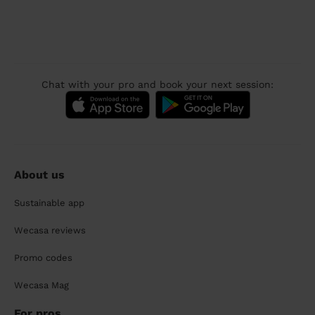
Chat with your pro and book your next session:
About us
Sustainable app
Wecasa reviews
Promo codes
Wecasa Mag
For pros