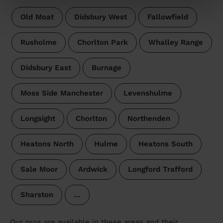
Old Moat
Didsbury West
Fallowfield
Rusholme
Chorlton Park
Whalley Range
Didsbury East
Burnage
Moss Side Manchester
Levenshulme
Longsight
Chorlton
Northenden
Heatons North
Hulme
Heatons South
Sale Moor
Ardwick
Longford Trafford
Sharston
…
Our pros are available in these areas and their