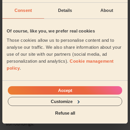
Very punctual, professional, friendly and efficient. Good
quality of clean too.
Consent
Details
About
Tessa (Manchester)
Of course, like you, we prefer real cookies
5/5
•
1 day ago
Those cookies allow us to personalise content and to
Cleaning: Classic one-off cleaning, Cleaning products
analyse our traffic. We also share information about your
Great clean, so thorough and left everywhere sparkling!
use of our site with our partners (social media, ad
Rachel (Stockport)
personalization and analytics).
Cookie management
policy
.
See more reviews
Accept
Domestic cleaners near in
Customize
Withington
Refuse all
Wecasa pros are available in these towns and their
surroundings: