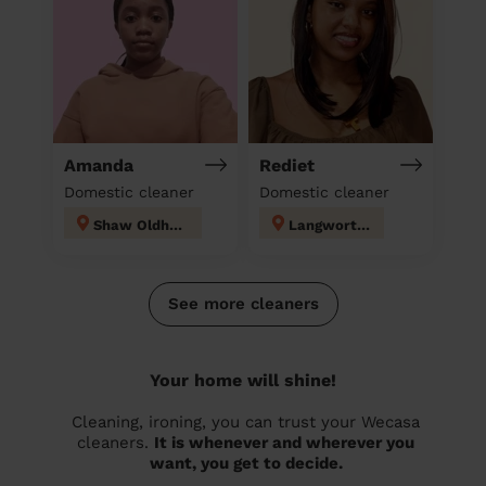
Amanda
Rediet
Domestic cleaner
Domestic cleaner
Shaw Oldham
Langworthy
See more cleaners
Your home will shine!
Cleaning, ironing, you can trust your Wecasa
cleaners.
It is whenever and wherever you
want, you get to decide.