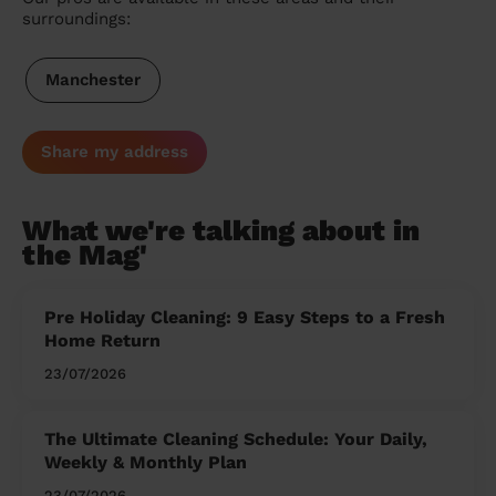
surroundings:
Manchester
Share my address
What we're talking about in
the Mag'
Pre Holiday Cleaning: 9 Easy Steps to a Fresh
Home Return
23/07/2026
The Ultimate Cleaning Schedule: Your Daily,
Weekly & Monthly Plan
23/07/2026