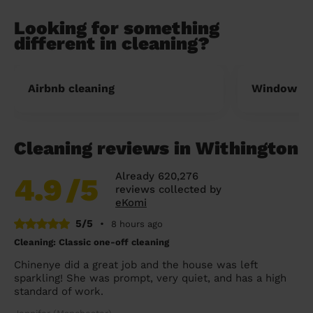
Looking for something
different in cleaning?
Airbnb cleaning
Window cl
Cleaning reviews in Withington
Already 620,276
4.9
/5
reviews collected by
eKomi
5/5
•
8 hours ago
Cleaning: Classic one-off cleaning
Chinenye did a great job and the house was left
sparkling! She was prompt, very quiet, and has a high
standard of work.