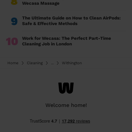
8
Wecasa Massage
9
The Ultimate Guide on How to Clean AirPods:
Safe & Effective Methods
10
Work for Wecasa: The Perfect Part-Time
Cleaning Job in London
Home
Cleaning
...
Withington
Welcome home!