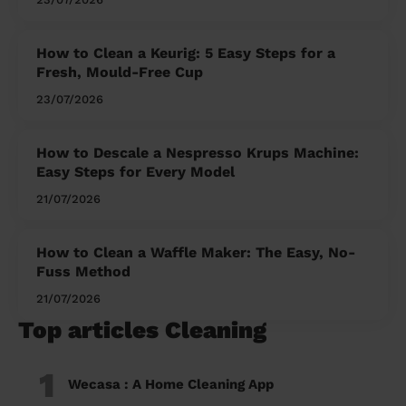
How to Clean a Keurig: 5 Easy Steps for a
Fresh, Mould-Free Cup
23/07/2026
How to Descale a Nespresso Krups Machine:
Easy Steps for Every Model
21/07/2026
How to Clean a Waffle Maker: The Easy, No-
Fuss Method
21/07/2026
Top articles Cleaning
1
Wecasa : A Home Cleaning App