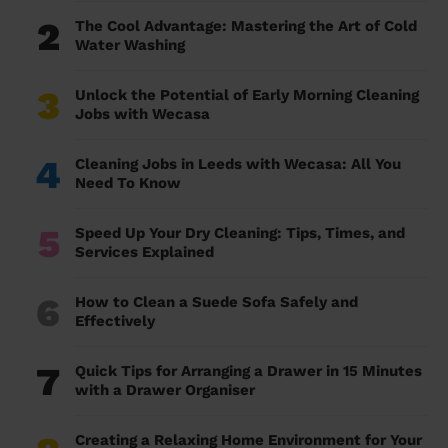
2
The Cool Advantage: Mastering the Art of Cold
Water Washing
3
Unlock the Potential of Early Morning Cleaning
Jobs with Wecasa
4
Cleaning Jobs in Leeds with Wecasa: All You
Need To Know
5
Speed Up Your Dry Cleaning: Tips, Times, and
Services Explained
6
How to Clean a Suede Sofa Safely and
Effectively
7
Quick Tips for Arranging a Drawer in 15 Minutes
with a Drawer Organiser
Creating a Relaxing Home Environment for Your