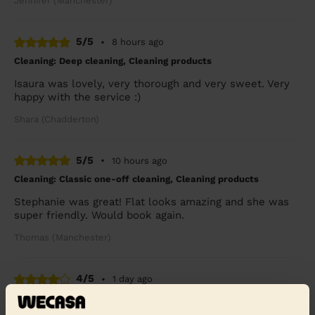
Jennifer (Manchester)
5/5
•
8 hours ago
Cleaning: Deep cleaning, Cleaning products
Isaura was lovely, very thorough and very sweet. Very
happy with the service :)
Shara (Chadderton)
5/5
•
10 hours ago
Cleaning: Classic one-off cleaning, Cleaning products
Stephanie was great! Flat looks amazing and she was
super friendly. Would book again.
Thomas (Manchester)
4/5
•
1 day ago
Cleaning: Deep cleaning, Cleaning products