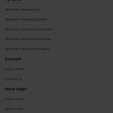
Become a Wecasa pro
Become a Wecasa cleaner
Become a Wecasa hairdresser
Become a Wecasa beautician
Become a Wecasa therapist
Contact
Help centre
Contact us
Need help?
Help centre
Start a chat