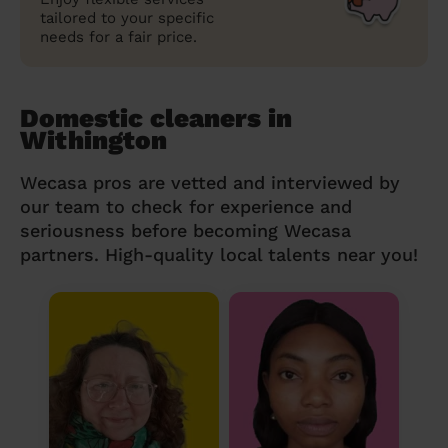
tailored to your specific
needs for a fair price.
Domestic cleaners in
Withington
Wecasa pros are vetted and interviewed by
our team to check for experience and
seriousness before becoming Wecasa
partners. High-quality local talents near you!