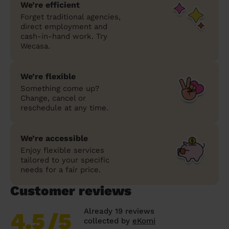
We’re efficient
Forget traditional agencies,
direct employment and
cash-in-hand work. Try
Wecasa.
We’re flexible
Something come up?
Change, cancel or
reschedule at any time.
We’re accessible
Enjoy flexible services
tailored to your specific
needs for a fair price.
Customer reviews
Already 19 reviews
4.5
/5
collected by
eKomi