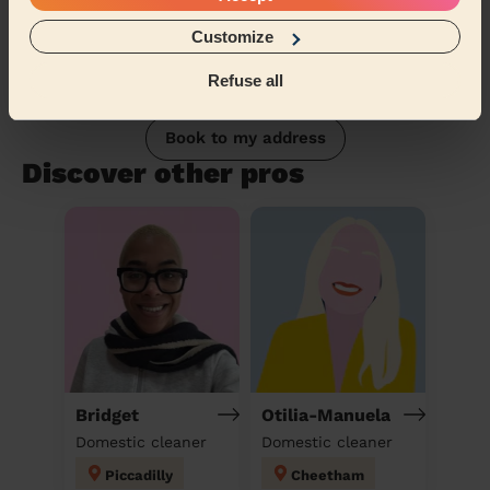
Customize
Refuse all
Book to my address
Discover other pros
Bridget
Otilia-Manuela
Domestic cleaner
Domestic cleaner
Piccadilly
Cheetham