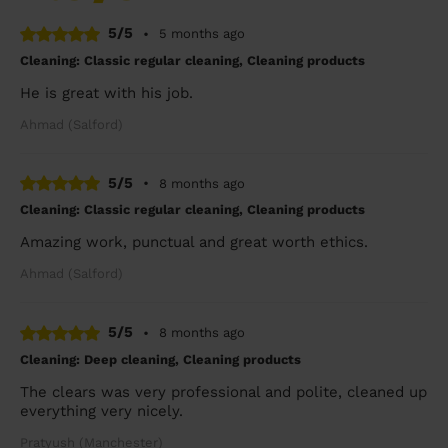
5/5
•
5 months ago
Cleaning: Classic regular cleaning, Cleaning products
He is great with his job.
Ahmad (Salford)
5/5
•
8 months ago
Cleaning: Classic regular cleaning, Cleaning products
Amazing work, punctual and great worth ethics.
Ahmad (Salford)
5/5
•
8 months ago
Cleaning: Deep cleaning, Cleaning products
The clears was very professional and polite, cleaned up
everything very nicely.
Pratyush (Manchester)