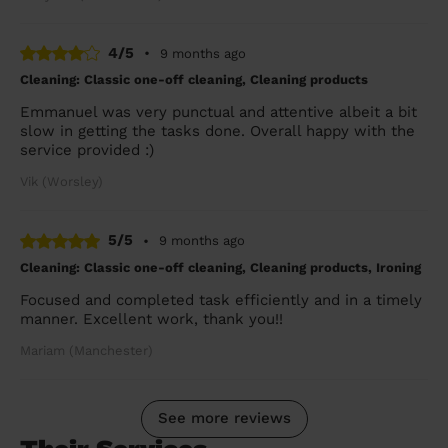
4/5
•
9 months ago
Cleaning: Classic one-off cleaning, Cleaning products
Emmanuel was very punctual and attentive albeit a bit
slow in getting the tasks done. Overall happy with the
service provided :)
Vik (Worsley)
5/5
•
9 months ago
Cleaning: Classic one-off cleaning, Cleaning products, Ironing
Focused and completed task efficiently and in a timely
manner. Excellent work, thank you!!
Mariam (Manchester)
See more reviews