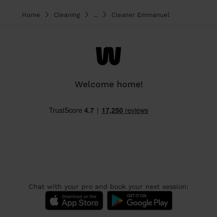
Home
Cleaning
...
Cleaner Emmanuel
Welcome home!
Chat with your pro and book your next session: