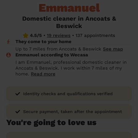
Emmanuel
prepare...
Everywhere in the UK
Everywhere in the UK
Everywhere in the UK
Everywhere in the UK
Cleveland
Coventry
Coventry
Coventry
Coventry
House cleaning services: How to choose
Domestic cleaner in Ancoats &
Cities
Croydon
Cities
Croydon
Cities
Croydon
Cities
Croydon
the best one for you
Beswick
Boroughs
Boroughs
Boroughs
Boroughs
4.5/5
•
19 reviews
•
137 appointments
How to prepare for an end of tenancy
They come to your home
cleaning
cleaning articles
hair articles
beauty articles
massage articles
Up to 7 miles from Ancoats & Beswick
See map
Emmanuel according to Wecasa
Wecasa Domestic Cleaners
I am Emmanuel, professional domestic cleaner in
Ancoats & Beswick. I work within 7 miles of my
home.
Read more
Identity checks and qualifications verified
Secure payment, taken after the appointment
You're going to love us