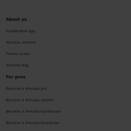
About us
Sustainable app
Wecasa reviews
Promo codes
Wecasa Mag
For pros
Become a Wecasa pro
Become a Wecasa cleaner
Become a Wecasa hairdresser
Become a Wecasa beautician