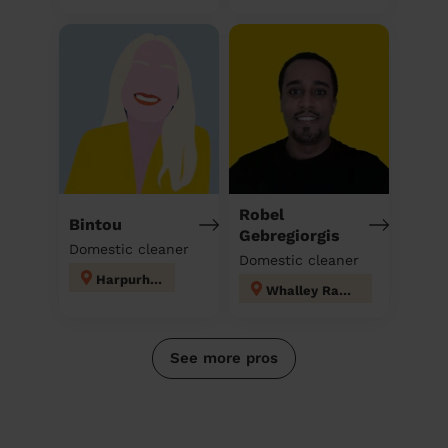
Robel
Bintou
Gebregiorgis
Domestic cleaner
Domestic cleaner
Harpurhey
Whalley Range
See more pros