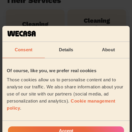
Their Services
Cleaning
Cleaning
products
Consent
Details
About
Ironing
Of course, like you, we prefer real cookies
Their travel zone
Those cookies allow us to personalise content and to
analyse our traffic. We also share information about your
use of our site with our partners (social media, ad
personalization and analytics).
Cookie management
policy
.
Accept