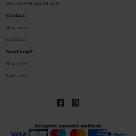
Become a Wecasa therapist
Contact
Help centre
Contact us
Need help?
Help centre
Start a chat
Accepted payment methods