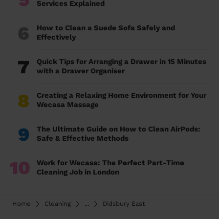
Services Explained
6
How to Clean a Suede Sofa Safely and
Effectively
7
Quick Tips for Arranging a Drawer in 15 Minutes
with a Drawer Organiser
8
Creating a Relaxing Home Environment for Your
Wecasa Massage
9
The Ultimate Guide on How to Clean AirPods:
Safe & Effective Methods
10
Work for Wecasa: The Perfect Part-Time
Cleaning Job in London
Home
Cleaning
...
Didsbury East