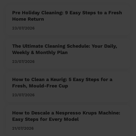
Pre Holiday Cleaning: 9 Easy Steps to a Fresh
Home Return
23/07/2026
The Ultimate Cleaning Schedule: Your Daily,
Weekly & Monthly Plan
23/07/2026
How to Clean a Keurig: 5 Easy Steps for a
Fresh, Mould-Free Cup
23/07/2026
How to Descale a Nespresso Krups Machine:
Easy Steps for Every Model
21/07/2026