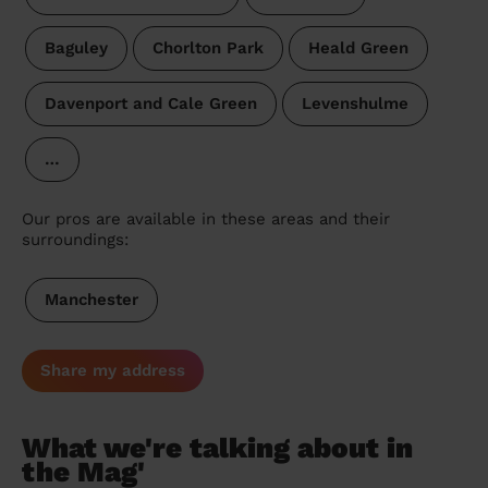
Baguley
Chorlton Park
Heald Green
Davenport and Cale Green
Levenshulme
…
Our pros are available in these areas and their
surroundings:
Manchester
Share my address
What we're talking about in
the Mag'