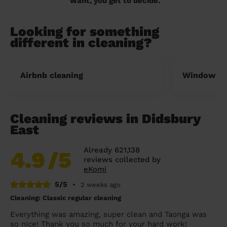
want, you get to decide.
Looking for something
different in cleaning?
Airbnb cleaning
Window cl
Cleaning reviews in Didsbury
East
Already 621,138
4.9
/5
reviews collected by
eKomi
5/5
•
2 weeks ago
Cleaning: Classic regular cleaning
Everything was amazing, super clean and Taonga was
so nice! Thank you so much for your hard work!