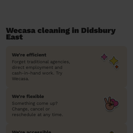
Wecasa cleaning in Didsbury
East
We’re efficient
Forget traditional agencies,
direct employment and
cash-in-hand work. Try
Wecasa.
We’re flexible
Something come up?
Change, cancel or
reschedule at any time.
We’re accessible