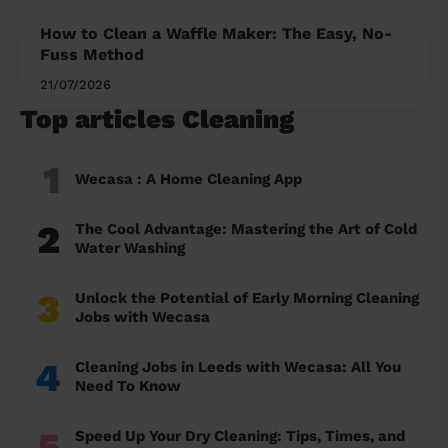
How to Clean a Waffle Maker: The Easy, No-
Fuss Method
21/07/2026
Top articles Cleaning
1
Wecasa : A Home Cleaning App
2
The Cool Advantage: Mastering the Art of Cold
Water Washing
3
Unlock the Potential of Early Morning Cleaning
Jobs with Wecasa
4
Cleaning Jobs in Leeds with Wecasa: All You
Need To Know
5
Speed Up Your Dry Cleaning: Tips, Times, and