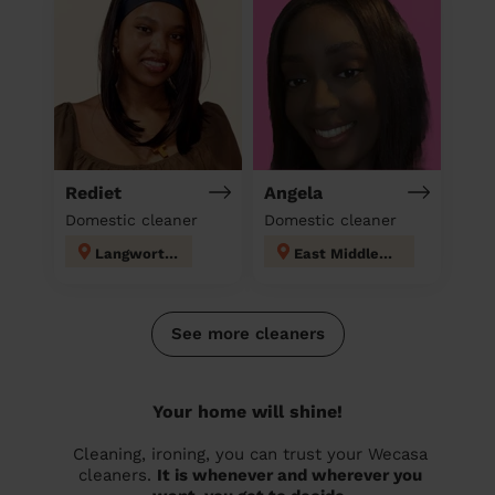
Rediet
Angela
Domestic cleaner
Domestic cleaner
Langworthy
East Middleton
See more cleaners
Your home will shine!
Cleaning, ironing, you can trust your Wecasa
cleaners.
It is whenever and wherever you