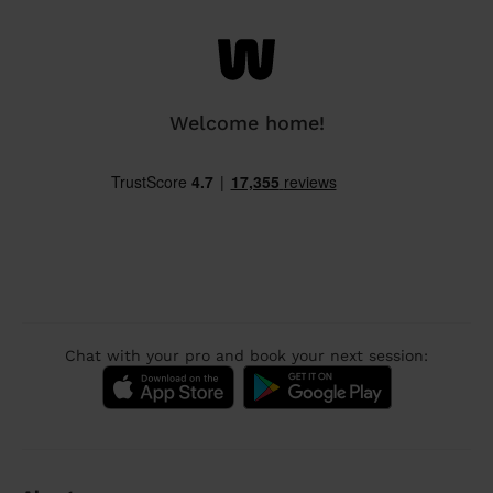
Welcome home!
Chat with your pro and book your next session: