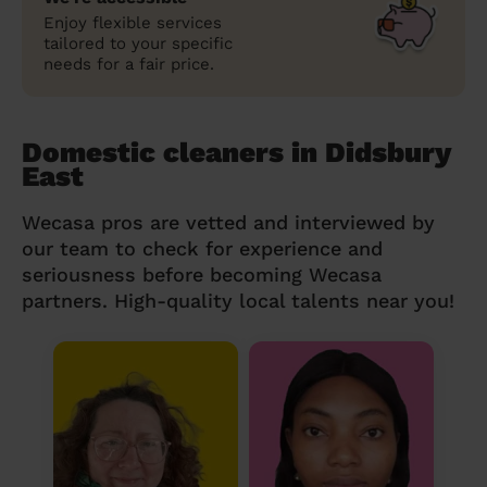
Enjoy flexible services
tailored to your specific
needs for a fair price.
Domestic cleaners in Didsbury
East
Wecasa pros are vetted and interviewed by
our team to check for experience and
seriousness before becoming Wecasa
partners. High-quality local talents near you!