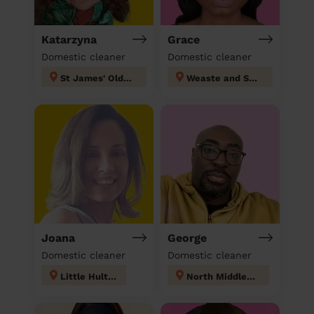
Katarzyna
Grace
Domestic cleaner
Domestic cleaner
St James' Oldham
Weaste and Seedley
Joana
George
Domestic cleaner
Domestic cleaner
Little Hulton
North Middleton