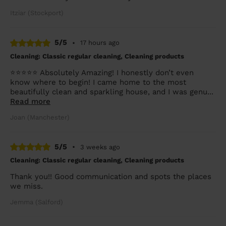
Itziar (Stockport)
5/5
•
17 hours ago
Cleaning: Classic regular cleaning, Cleaning products
⭐⭐⭐⭐⭐ Absolutely Amazing! I honestly don’t even
know where to begin! I came home to the most
beautifully clean and sparkling house, and I was genu...
Read more
Joan (Manchester)
5/5
•
3 weeks ago
Cleaning: Classic regular cleaning, Cleaning products
Thank you!! Good communication and spots the places
we miss.
Jemma (Salford)