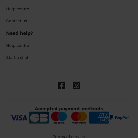
Help centre
Contact us
Need help?
Help centre
Start a chat
Accepted payment methods
Terms of service