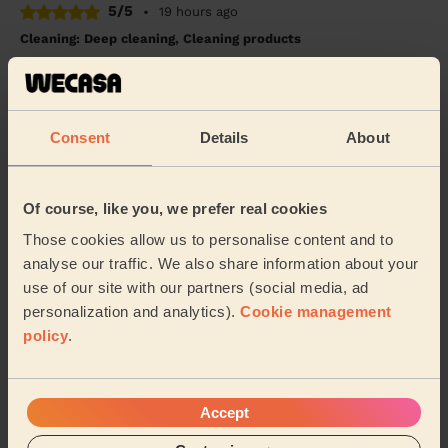
5/5
•
19 hours ago
Cleaning: Deep cleaning, Cleaning products
Liliana was a lovely and thorough cleaner, would
definitely book again!
Ashe (Salford)
Consent
Details
About
5/5
•
2 weeks ago
Cleaning: Deep cleaning
Of course, like you, we prefer real cookies
Iulia is amazing. She is friendly, efficient and very
Those cookies allow us to personalise content and to
helpful. We booked her regularly and she is always on
analyse our traffic. We also share information about your
time and finishes in time, doing her be...
Read more
use of our site with our partners (social media, ad
Taghrid (Stockport)
personalization and analytics).
Cookie management
policy
.
See more reviews
Accept
Domestic cleaners near in