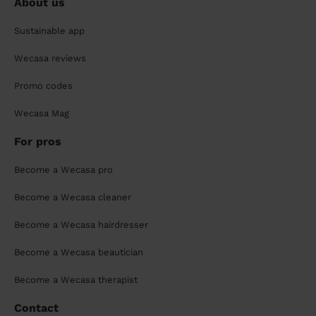
About us
Sustainable app
Wecasa reviews
Promo codes
Wecasa Mag
For pros
Become a Wecasa pro
Become a Wecasa cleaner
Become a Wecasa hairdresser
Become a Wecasa beautician
Become a Wecasa therapist
Contact