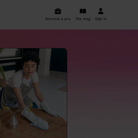
Become a pro
The mag
Sign in