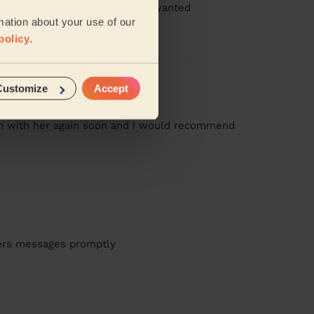
ressed, booked 2.5hours, I just wanted
..
Read more
mation about your use of our
policy
.
Customize
Accept
ean with her again soon and I would recommend
wers messages promptly