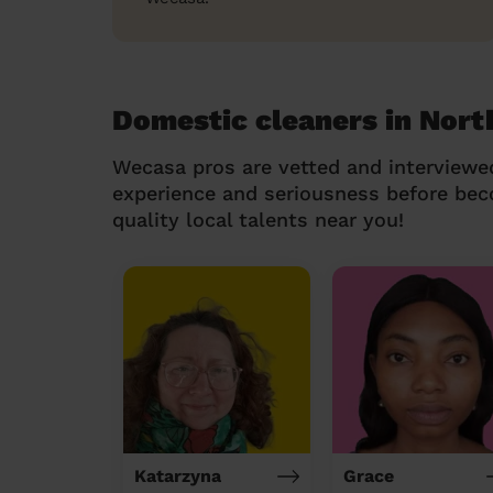
Domestic cleaners in Nor
Wecasa pros are vetted and interviewe
experience and seriousness before be
quality local talents near you!
Katarzyna
Grace