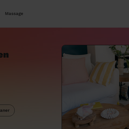
Massage
en
aner