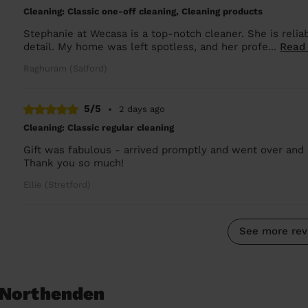
Cleaning: Classic one-off cleaning, Cleaning products
Stephanie at Wecasa is a top-notch cleaner. She is reliab
detail. My home was left spotless, and her profe...
Read
Raghuram (Salford)
5/5
•
2 days ago
Cleaning: Classic regular cleaning
Gift was fabulous - arrived promptly and went over and 
Thank you so much!
Ellie (Stretford)
See more rev
 Northenden