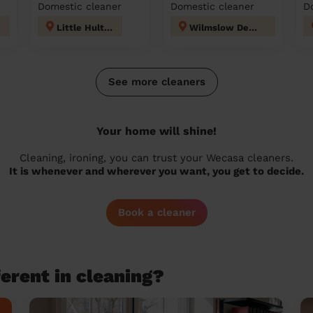
Domestic cleaner
Domestic cleaner
D
Little Hulton
Wilmslow Dean Row
See more cleaners
Your home will shine!
Cleaning, ironing, you can trust your Wecasa cleaners.
It is whenever and wherever you want, you get to decide.
Book a cleaner
erent in cleaning?