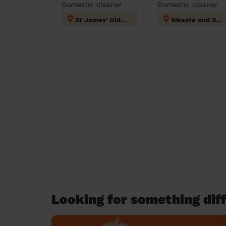
Domestic cleaner
Domestic cleaner
St James' Oldham
Weaste and Seedley
Looking for something diff