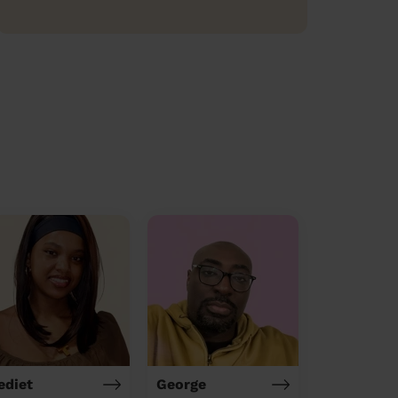
ediet
George