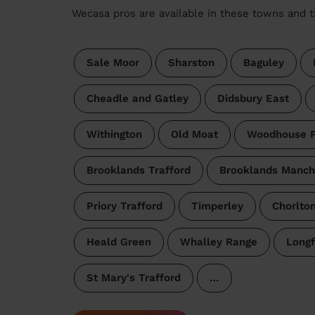
Wecasa pros are available in these towns and t
Sale Moor
Sharston
Baguley
Cheadle and Gatley
Didsbury East
Withington
Old Moat
Woodhouse P
Brooklands Trafford
Brooklands Manch
Priory Trafford
Timperley
Chorlto
Heald Green
Whalley Range
Longf
St Mary's Trafford
…