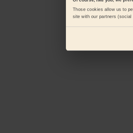
Those cookies allow us to per
site with our partners (socia