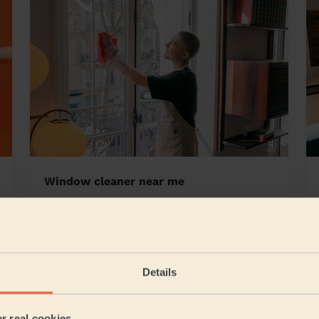
Window cleaner near me
enden
Details
5/5
•
7 hours ago
Cleaning: Classic one-off cleaning, Cleaning products
er real cookies