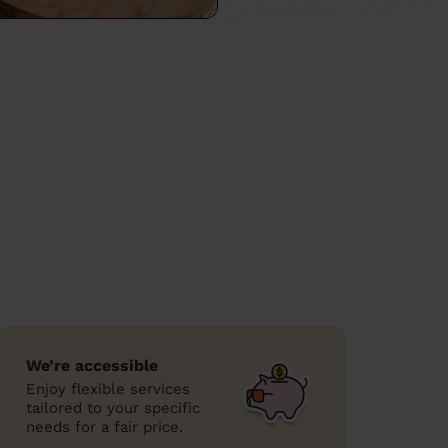
We’re accessible
Enjoy flexible services
tailored to your specific
needs for a fair price.