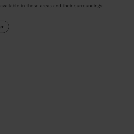
available in these areas and their surroundings:
er