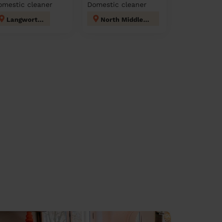
omestic cleaner
Domestic cleaner
Langworthy
North Middleton