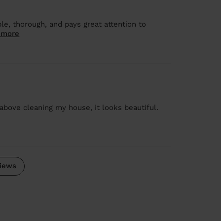
le, thorough, and pays great attention to
 more
above cleaning my house, it looks beautiful.
iews