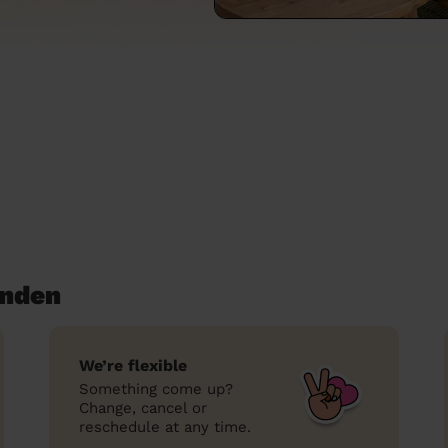
enden
We’re flexible
Something come up?
Change, cancel or
reschedule at any time.