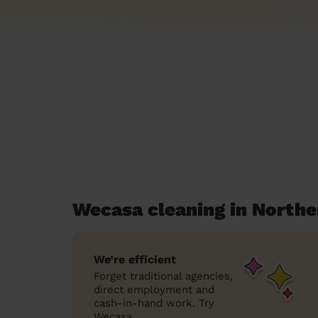
Wecasa cleaning in North
We’re efficient
Forget traditional agencies,
direct employment and
cash-in-hand work. Try
Wecasa.