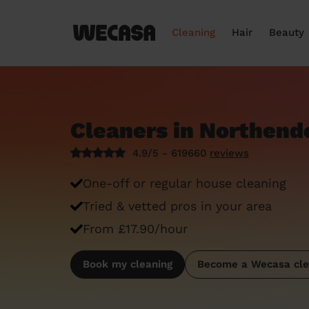
Cleaning
Hair
Beauty
Cleaners in Northend
4.9/5 - 619660
reviews
One-off or regular house cleaning
Tried & vetted pros in your area
From £17.90/hour
Book my cleaning
Become a Wecasa cle