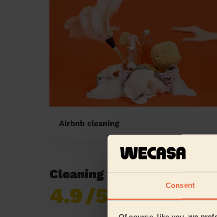
Airbnb cleaning
Cleaning reviews in North
Consent
4.9
/5
Already 619,170
reviews collected by
eKomi
Of course, like you, we pref