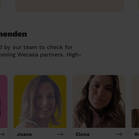
thenden
d by our team to check for
coming Wecasa partners. High-
Joana
Elona
R