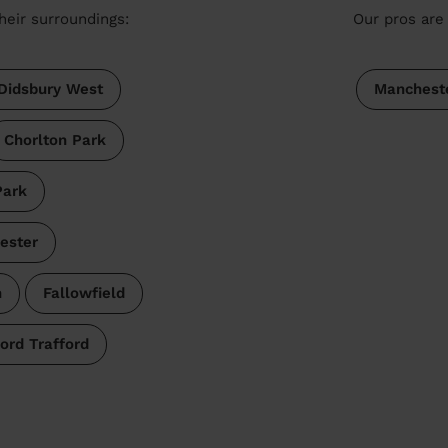
heir surroundings:
Our pros are 
Didsbury West
Manchest
Chorlton Park
ark
ester
n
Fallowfield
ord Trafford