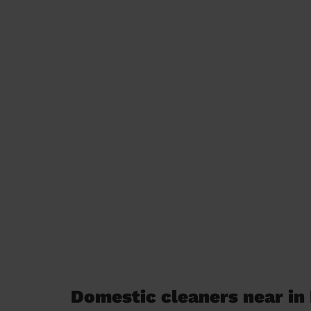
Domestic cleaners near in