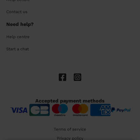
Contact us
Need help?
Help centre
Start a chat
Accepted payment methods
Terms of service
Privacy policy