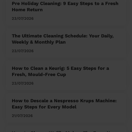
Pre Holiday Cleaning: 9 Easy Steps to a Fresh
Home Return
23/07/2026
The Ultimate Cleaning Schedule: Your Daily,
Weekly & Monthly Plan
23/07/2026
How to Clean a Keurig: 5 Easy Steps for a
Fresh, Mould-Free Cup
23/07/2026
How to Descale a Nespresso Krups Machine:
Easy Steps for Every Model
21/07/2026