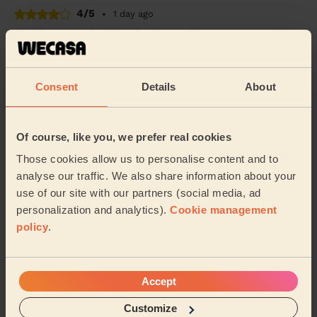
4/5
•
1 day ago
Cleaning: Deep cleaning, Cleaning products
Very punctual, professional, friendly and efficient. Good
quality of clean too.
Consent
Details
About
Tessa (Manchester)
5/5
•
1 day ago
Of course, like you, we prefer real cookies
Cleaning: Classic one-off cleaning, Cleaning products
Those cookies allow us to personalise content and to
Great clean, so thorough and left everywhere sparkling!
analyse our traffic. We also share information about your
use of our site with our partners (social media, ad
Rachel (Stockport)
personalization and analytics).
Cookie management
policy
.
See more reviews
Accept
Domestic cleaners near in
Reddish South
Customize