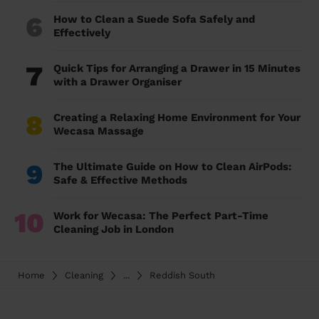
6
How to Clean a Suede Sofa Safely and
Effectively
7
Quick Tips for Arranging a Drawer in 15 Minutes
with a Drawer Organiser
8
Creating a Relaxing Home Environment for Your
Wecasa Massage
9
The Ultimate Guide on How to Clean AirPods:
Safe & Effective Methods
10
Work for Wecasa: The Perfect Part-Time
Cleaning Job in London
Home
Cleaning
...
Reddish South