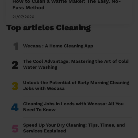
How to Clean a Waffle Maker: The Easy, No-
Fuss Method
21/07/2026
Top articles Cleaning
1
Wecasa : A Home Cleaning App
2
The Cool Advantage: Mastering the Art of Cold
Water Washing
3
Unlock the Potential of Early Morning Cleaning
Jobs with Wecasa
4
Cleaning Jobs in Leeds with Wecasa: All You
Need To Know
5
Speed Up Your Dry Cleaning: Tips, Times, and
Services Explained