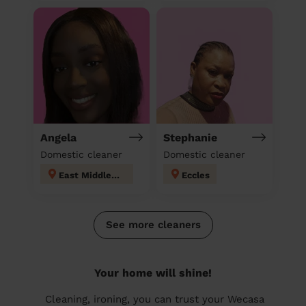
Angela
Stephanie
Domestic cleaner
Domestic cleaner
East Middleton
Eccles
See more cleaners
Your home will shine!
Cleaning, ironing, you can trust your Wecasa