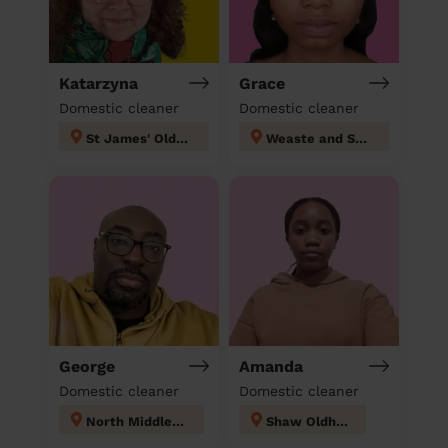
Katarzyna
Grace
Domestic cleaner
Domestic cleaner
St James' Oldham
Weaste and Seedley
George
Amanda
Domestic cleaner
Domestic cleaner
North Middleton
Shaw Oldham