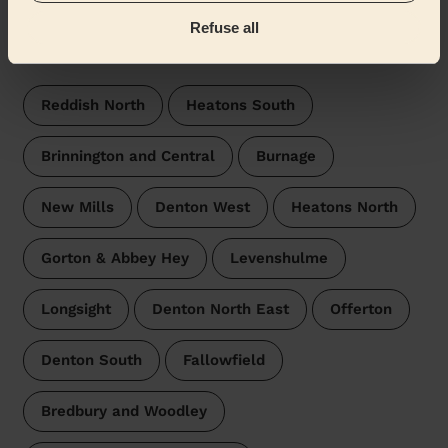
Refuse all
Wecasa pros are available in these towns and their
surroundings:
Reddish North
Heatons South
Brinnington and Central
Burnage
New Mills
Denton West
Heatons North
Gorton & Abbey Hey
Levenshulme
Longsight
Denton North East
Offerton
Denton South
Fallowfield
Bredbury and Woodley