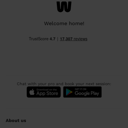
Welcome home!
Chat with your pro and book your next session:
About us