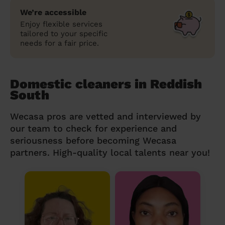
We’re accessible
Enjoy flexible services
tailored to your specific
needs for a fair price.
Domestic cleaners in Reddish
South
Wecasa pros are vetted and interviewed by
our team to check for experience and
seriousness before becoming Wecasa
partners. High-quality local talents near you!