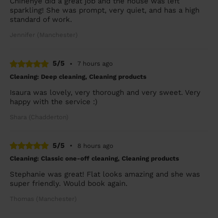
Chinenye did a great job and the house was left
sparkling! She was prompt, very quiet, and has a high
standard of work.
Jennifer (Manchester)
5/5
•
7 hours ago
Cleaning: Deep cleaning, Cleaning products
Isaura was lovely, very thorough and very sweet. Very
happy with the service :)
Shara (Chadderton)
5/5
•
8 hours ago
Cleaning: Classic one-off cleaning, Cleaning products
Stephanie was great! Flat looks amazing and she was
super friendly. Would book again.
Thomas (Manchester)