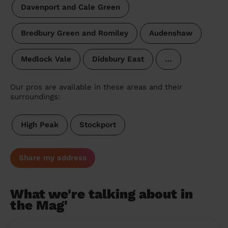
Davenport and Cale Green
Bredbury Green and Romiley
Audenshaw
Medlock Vale
Didsbury East
…
Our pros are available in these areas and their
surroundings:
High Peak
Stockport
Share my address
What we're talking about in
the Mag'