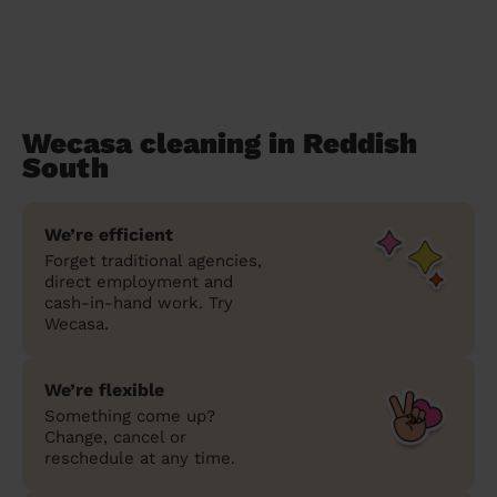
Wecasa cleaning in Reddish
South
We’re efficient
Forget traditional agencies,
direct employment and
cash-in-hand work. Try
Wecasa.
We’re flexible
Something come up?
Change, cancel or
reschedule at any time.