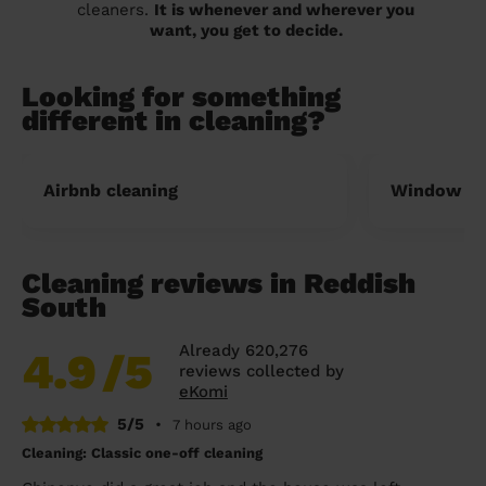
cleaners.
It is whenever and wherever you
want, you get to decide.
Looking for something
different in cleaning?
Airbnb cleaning
Window cl
Cleaning reviews in Reddish
South
Already 620,276
4.9
/5
reviews collected by
eKomi
5/5
•
7 hours ago
Cleaning: Classic one-off cleaning