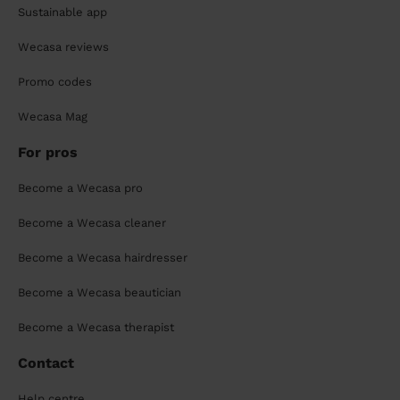
Sustainable app
Wecasa reviews
Promo codes
Wecasa Mag
For pros
Become a Wecasa pro
Become a Wecasa cleaner
Become a Wecasa hairdresser
Become a Wecasa beautician
Become a Wecasa therapist
Contact
Help centre