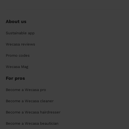
About us
Sustainable app
Wecasa reviews
Promo codes
Wecasa Mag
For pros
Become a Wecasa pro
Become a Wecasa cleaner
Become a Wecasa hairdresser
Become a Wecasa beautician