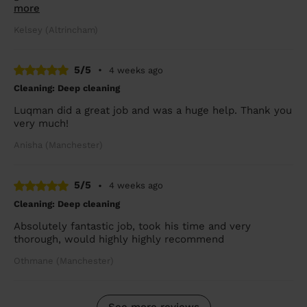
more
Kelsey (Altrincham)
5/5
•
4 weeks ago
Cleaning: Deep cleaning
Luqman did a great job and was a huge help. Thank you
very much!
Anisha (Manchester)
5/5
•
4 weeks ago
Cleaning: Deep cleaning
Absolutely fantastic job, took his time and very
thorough, would highly highly recommend
Othmane (Manchester)