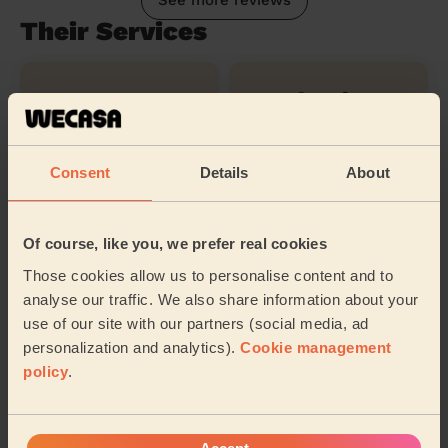
See more reviews
Their Services
Cleaning
Cleaning
products
Consent
Details
About
Ironing
Of course, like you, we prefer real cookies
Those cookies allow us to personalise content and to
Their travel zone
analyse our traffic. We also share information about your
use of our site with our partners (social media, ad
personalization and analytics).
Cookie management
policy
.