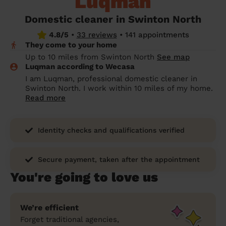
Luqman
prepare...
Everywhere in the UK
Everywhere in the UK
Everywhere in the UK
Everywhere in the UK
Cleveland
Coventry
Coventry
Coventry
Coventry
Domestic cleaner in Swinton North
House cleaning services: How to choose
4.8/5
•
33 reviews
•
141 appointments
Cities
Croydon
Cities
Croydon
Cities
Croydon
Cities
Croydon
the best one for you
They come to your home
Boroughs
Boroughs
Boroughs
Boroughs
Up to 10 miles from Swinton North
See map
How to prepare for an end of tenancy
Luqman according to Wecasa
cleaning
cleaning articles
hair articles
beauty articles
massage articles
I am Luqman, professional domestic cleaner in
Swinton North. I work within 10 miles of my home.
Wecasa Domestic Cleaners
Read more
Identity checks and qualifications verified
Secure payment, taken after the appointment
You're going to love us
We’re efficient
Forget traditional agencies,