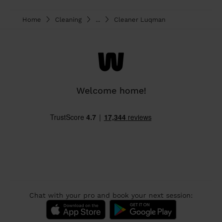
Home
Cleaning
...
Cleaner Luqman
Welcome home!
Chat with your pro and book your next session: