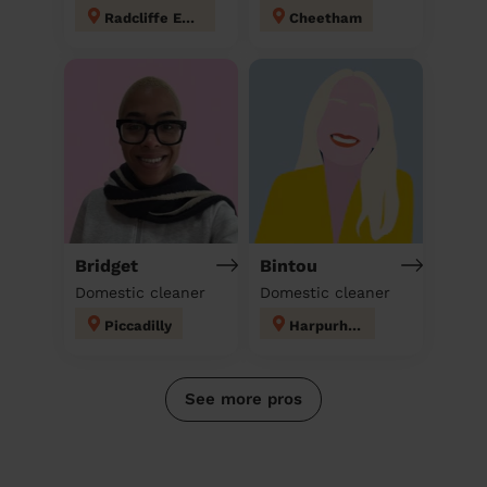
Radcliffe East
Cheetham
Bridget
Bintou
Domestic cleaner
Domestic cleaner
Piccadilly
Harpurhey
See more pros