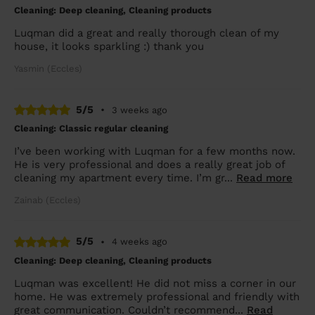
Cleaning: Deep cleaning, Cleaning products
Luqman did a great and really thorough clean of my
house, it looks sparkling :) thank you
Yasmin (Eccles)
5/5
•
3 weeks ago
Cleaning: Classic regular cleaning
I’ve been working with Luqman for a few months now.
He is very professional and does a really great job of
cleaning my apartment every time. I’m gr...
Read more
Zainab (Eccles)
5/5
•
4 weeks ago
Cleaning: Deep cleaning, Cleaning products
Luqman was excellent! He did not miss a corner in our
home. He was extremely professional and friendly with
great communication. Couldn’t recommend...
Read