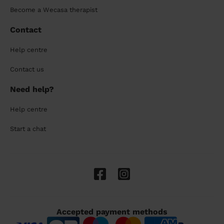
Become a Wecasa therapist
Contact
Help centre
Contact us
Need help?
Help centre
Start a chat
Accepted payment methods