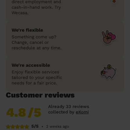
direct employment and
cash-in-hand work. Try
Wecasa.
We’re flexible
Something come up?
Change, cancel or
reschedule at any time.
We’re accessible
Enjoy flexible services
tailored to your specific
needs for a fair price.
Customer reviews
Already 33 reviews
4.8
/5
collected by
eKomi
5/5
•
2 weeks ago