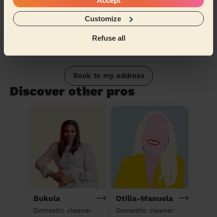
Accept
Customize
Refuse all
Book to my address
Discover other pros
Bukola
Otilia-Manuela
Domestic cleaner
Domestic cleaner