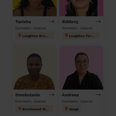
Tanisha
Siddony
Domestic cleaner
Domestic cleaner
Loughton Broadway
Loughton Forest
Omobolanle
Andreea
Domestic cleaner
Domestic cleaner
Brentwood West
Vange