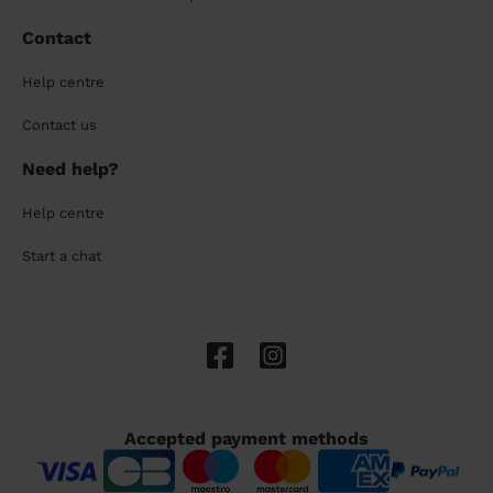
Contact
Help centre
Contact us
Need help?
Help centre
Start a chat
Accepted payment methods