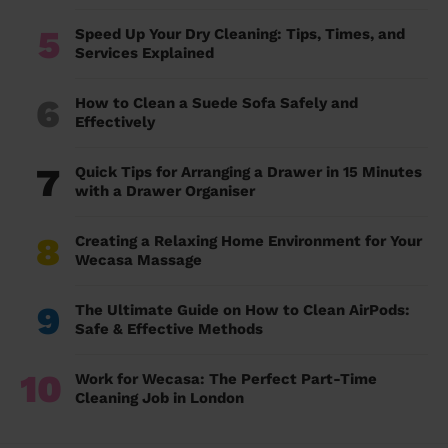
5
Speed Up Your Dry Cleaning: Tips, Times, and
Services Explained
6
How to Clean a Suede Sofa Safely and
Effectively
7
Quick Tips for Arranging a Drawer in 15 Minutes
with a Drawer Organiser
8
Creating a Relaxing Home Environment for Your
Wecasa Massage
9
The Ultimate Guide on How to Clean AirPods:
Safe & Effective Methods
10
Work for Wecasa: The Perfect Part-Time
Cleaning Job in London