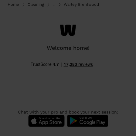
Home
Cleaning
...
Warley Brentwood
Welcome home!
Chat with your pro and book your next session: