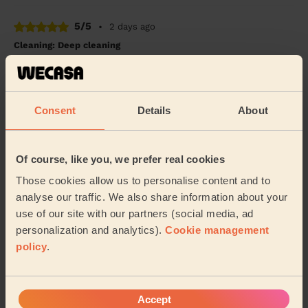
5/5
•
2 days ago
Cleaning: Deep cleaning
Mushfiqur was incredibly kind and friendly. Did a great
job in a short space of time and always checked in on
priorities to ensure he understood th...
Read more
Consent
Details
About
Elise (Woodford Green)
5/5
•
3 days ago
Of course, like you, we prefer real cookies
Cleaning: Deep cleaning, Cleaning products
Those cookies allow us to personalise content and to
I can barely believe what a beautiful job Maria did. I
analyse our traffic. We also share information about your
have half a mind to live in my car for a few weeks so I
use of our site with our partners (social media, ad
can’t possibly mess up my home.
personalization and analytics).
Cookie management
Robin (Ilford)
policy
.
See more reviews
Accept