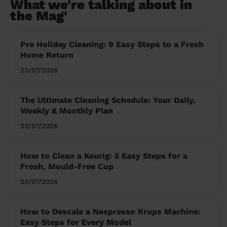
What we're talking about in
the Mag'
Pre Holiday Cleaning: 9 Easy Steps to a Fresh
Home Return
23/07/2026
The Ultimate Cleaning Schedule: Your Daily,
Weekly & Monthly Plan
23/07/2026
How to Clean a Keurig: 5 Easy Steps for a
Fresh, Mould-Free Cup
23/07/2026
How to Descale a Nespresso Krups Machine:
Easy Steps for Every Model