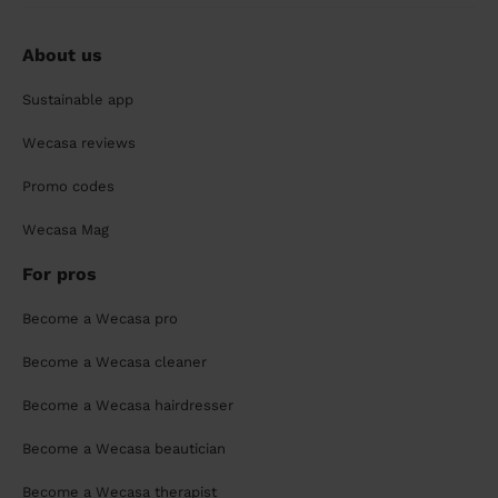
About us
Sustainable app
Wecasa reviews
Promo codes
Wecasa Mag
For pros
Become a Wecasa pro
Become a Wecasa cleaner
Become a Wecasa hairdresser
Become a Wecasa beautician
Become a Wecasa therapist