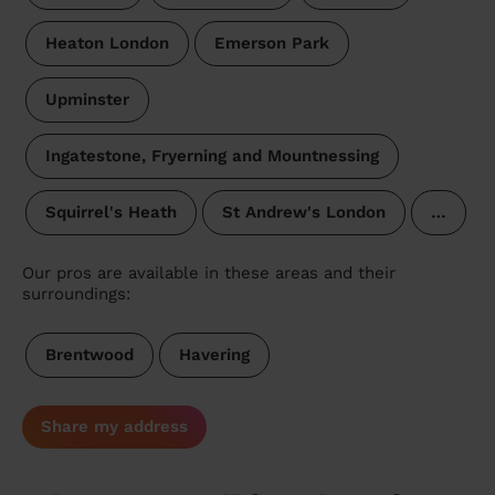
Heaton London
Emerson Park
Upminster
Ingatestone, Fryerning and Mountnessing
Squirrel's Heath
St Andrew's London
…
Our pros are available in these areas and their
surroundings:
Brentwood
Havering
Share my address