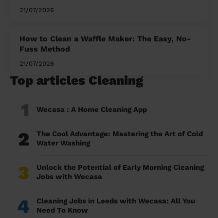
21/07/2026
How to Clean a Waffle Maker: The Easy, No-
Fuss Method
21/07/2026
Top articles Cleaning
1
Wecasa : A Home Cleaning App
2
The Cool Advantage: Mastering the Art of Cold
Water Washing
3
Unlock the Potential of Early Morning Cleaning
Jobs with Wecasa
4
Cleaning Jobs in Leeds with Wecasa: All You
Need To Know