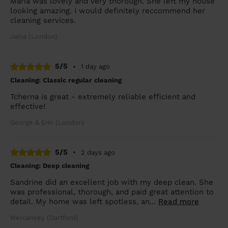
Maria was lovely and very thorough. She left my house
looking amazing. I would definitely reccommend her
cleaning services.
Jaina (London)
5/5
•
1 day ago
Cleaning: Classic regular cleaning
Tcherna is great - extremely reliable efficient and
effective!
George & Erin (London)
5/5
•
2 days ago
Cleaning: Deep cleaning
Sandrine did an excellent job with my deep clean. She
was professional, thorough, and paid great attention to
detail. My home was left spotless, an...
Read more
Mercansey (Dartford)