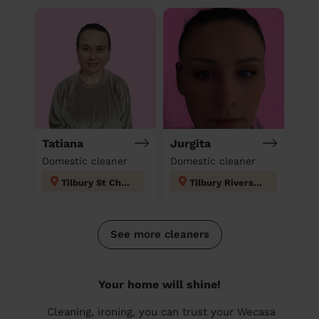
Tatiana
Jurgita
Domestic cleaner
Domestic cleaner
Tilbury St Chads
Tilbury Riverside and Thurrock Park
See more cleaners
Your home will shine!
Cleaning, ironing, you can trust your Wecasa