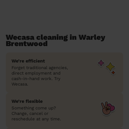
Wecasa cleaning in Warley
Brentwood
We’re efficient
Forget traditional agencies,
direct employment and
cash-in-hand work. Try
Wecasa.
We’re flexible
Something come up?
Change, cancel or
reschedule at any time.