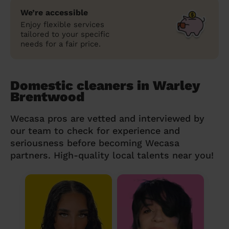
We’re accessible
Enjoy flexible services
tailored to your specific
needs for a fair price.
Domestic cleaners in Warley
Brentwood
Wecasa pros are vetted and interviewed by
our team to check for experience and
seriousness before becoming Wecasa
partners. High-quality local talents near you!