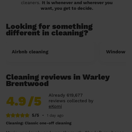
cleaners.
It is whenever and wherever you
want, you get to decide.
Looking for something
different in cleaning?
Airbnb cleaning
Window cl
Cleaning reviews in Warley
Brentwood
Already 619,677
4.9
/5
reviews collected by
eKomi
5/5
•
1 day ago
Cleaning: Classic one-off cleaning