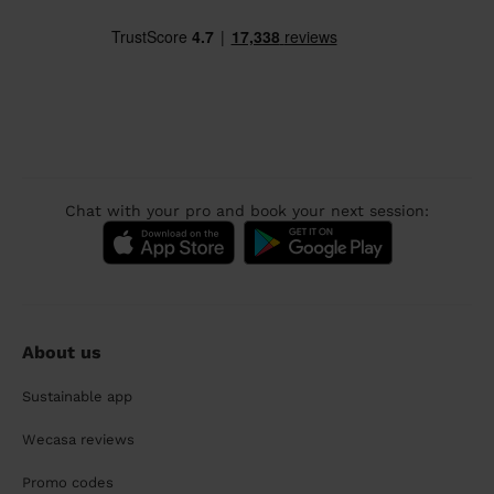
Chat with your pro and book your next session:
About us
Sustainable app
Wecasa reviews
Promo codes