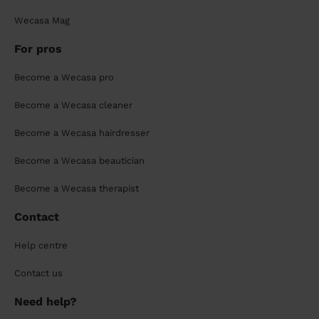
Wecasa Mag
For pros
Become a Wecasa pro
Become a Wecasa cleaner
Become a Wecasa hairdresser
Become a Wecasa beautician
Become a Wecasa therapist
Contact
Help centre
Contact us
Need help?