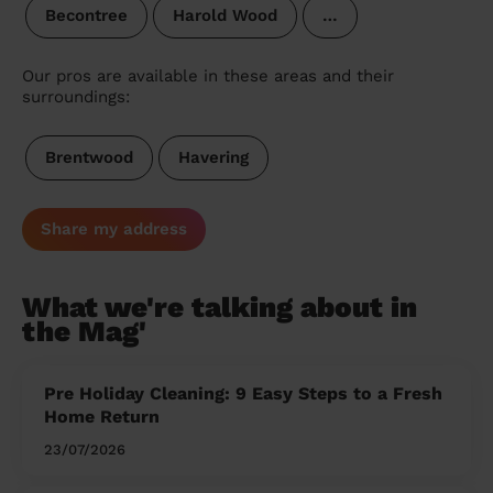
Becontree
Harold Wood
…
Our pros are available in these areas and their
surroundings:
Brentwood
Havering
Share my address
What we're talking about in
the Mag'
Pre Holiday Cleaning: 9 Easy Steps to a Fresh
Home Return
23/07/2026