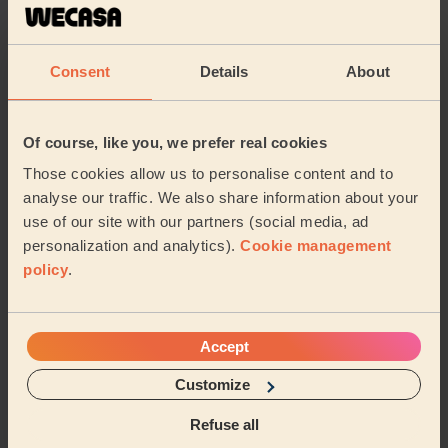
5/5
•
5 hours ago
Cleaning: Classic regular cleaning
Consent
Details
About
Great job as always
Sara (Warley)
Of course, like you, we prefer real cookies
5/5
•
7 hours ago
Those cookies allow us to personalise content and to
Cleaning: Classic one-off cleaning
analyse our traffic. We also share information about your
use of our site with our partners (social media, ad
Noura was professional, thorough, and pleasant. Cannot
personalization and analytics).
Cookie management
recommend her enough!
policy
.
Grace (London)
See more reviews
Accept
Customize
Domestic cleaners near in
Refuse all
Brooklands London