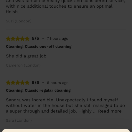
Ana was fantastic! Really quick and considered service,
with nice additional touches to ensure an optimal
finish.
Suzi (London)
5/5
•
7 hours ago
Cleaning: Classic one-off cleaning
She did a great job
Cameron (London)
5/5
•
6 hours ago
Cleaning: Classic regular cleaning
Sandra was incredible. Unexpectedly I found myself
without water in the house but she still managed to do
a super through and detailed job. Highly ...
Read more
Sara (London)