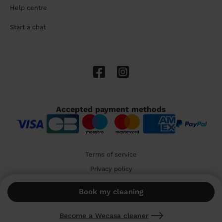
Help centre
Start a chat
Accepted payment methods
Terms of service
Privacy policy
Cookies
Book my cleaning
🇬🇧 United Kingdom
Become a Wecasa cleaner