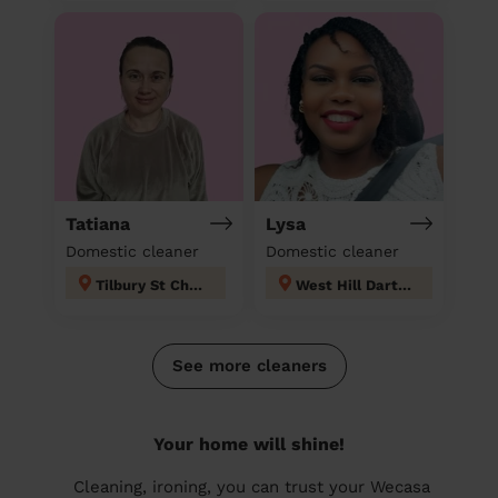
Tatiana
Lysa
Domestic cleaner
Domestic cleaner
Tilbury St Chads
West Hill Dartford
See more cleaners
Your home will shine!
Cleaning, ironing, you can trust your Wecasa