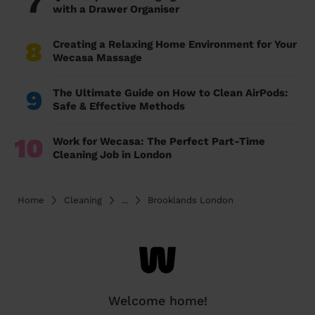
7
with a Drawer Organiser
8
Creating a Relaxing Home Environment for Your
Wecasa Massage
9
The Ultimate Guide on How to Clean AirPods:
Safe & Effective Methods
10
Work for Wecasa: The Perfect Part-Time
Cleaning Job in London
Home
Cleaning
...
Brooklands London
Welcome home!