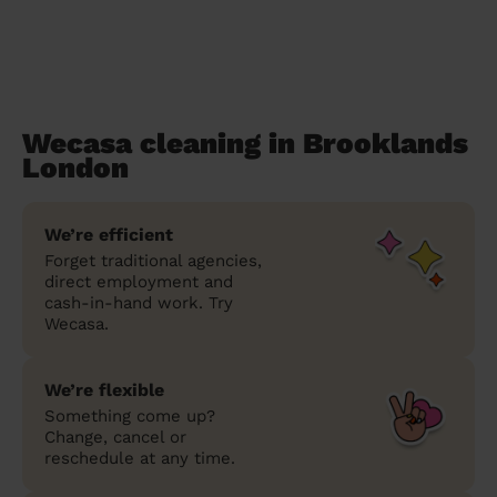
Wecasa cleaning in Brooklands
London
We’re efficient
Forget traditional agencies,
direct employment and
cash-in-hand work. Try
Wecasa.
We’re flexible
Something come up?
Change, cancel or
reschedule at any time.