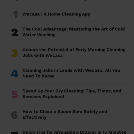
1
Wecasa : A Home Cleaning App
2
The Cool Advantage: Mastering the Art of Cold
Water Washing
3
Unlock the Potential of Early Morning Cleaning
Jobs with Wecasa
4
Cleaning Jobs in Leeds with Wecasa: All You
Need To Know
5
Speed Up Your Dry Cleaning: Tips, Times, and
Services Explained
6
How to Clean a Suede Sofa Safely and
Effectively
Quick Tips for Arranging a Drawer in 15 Minutes