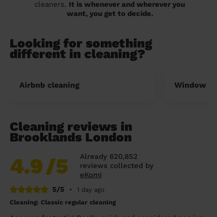
cleaners.
It is whenever and wherever you
want, you get to decide.
Looking for something
different in cleaning?
Airbnb cleaning
Window cl
Cleaning reviews in
Brooklands London
Already 620,852
4.9
/5
reviews collected by
eKomi
5/5
•
1 day ago
Cleaning: Classic regular cleaning