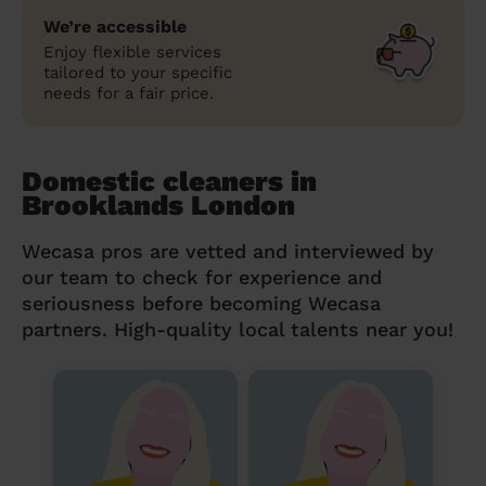
We’re accessible
Enjoy flexible services
tailored to your specific
needs for a fair price.
Domestic cleaners in
Brooklands London
Wecasa pros are vetted and interviewed by
our team to check for experience and
seriousness before becoming Wecasa
partners. High-quality local talents near you!