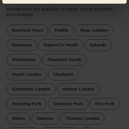
Wecasa pros are available in these towns and their
surroundings:
Romford Town
Pettits
River London
Mawneys
Squirrel's Heath
Hylands
Whalebone
Chadwell Heath
Heath London
Chadwell
Eastbrook London
Heaton London
Havering Park
Emerson Park
Elm Park
Alibon
Valence
Thames London