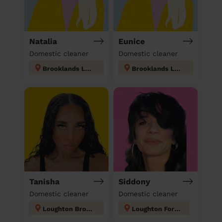
Natalia
Eunice
Domestic cleaner
Domestic cleaner
Brooklands London
Brooklands London
Tanisha
Siddony
Domestic cleaner
Domestic cleaner
Loughton Broadway
Loughton Forest