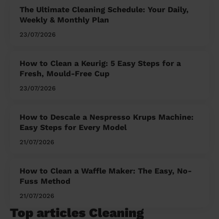
The Ultimate Cleaning Schedule: Your Daily,
Weekly & Monthly Plan
23/07/2026
How to Clean a Keurig: 5 Easy Steps for a
Fresh, Mould-Free Cup
23/07/2026
How to Descale a Nespresso Krups Machine:
Easy Steps for Every Model
21/07/2026
How to Clean a Waffle Maker: The Easy, No-
Fuss Method
21/07/2026
Top articles Cleaning