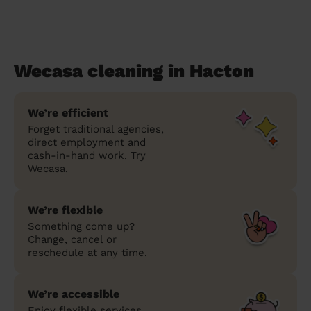
Wecasa cleaning in Hacton
We’re efficient
Forget traditional agencies,
direct employment and
cash-in-hand work. Try
Wecasa.
We’re flexible
Something come up?
Change, cancel or
reschedule at any time.
We’re accessible
Enjoy flexible services