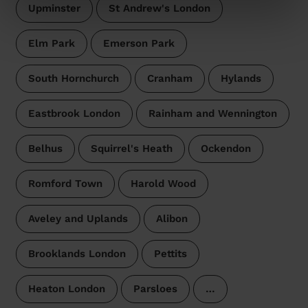
Upminster
St Andrew's London
Elm Park
Emerson Park
South Hornchurch
Cranham
Hylands
Eastbrook London
Rainham and Wennington
Belhus
Squirrel's Heath
Ockendon
Romford Town
Harold Wood
Aveley and Uplands
Alibon
Brooklands London
Pettits
Heaton London
Parsloes
…