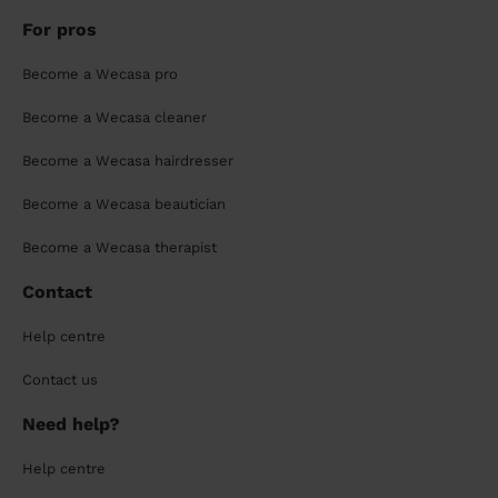
For pros
Become a Wecasa pro
Become a Wecasa cleaner
Become a Wecasa hairdresser
Become a Wecasa beautician
Become a Wecasa therapist
Contact
Help centre
Contact us
Need help?
Help centre