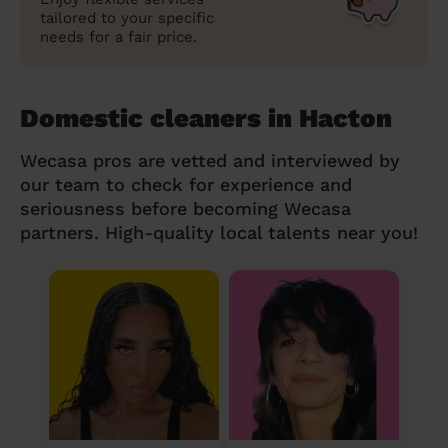
tailored to your specific
needs for a fair price.
Domestic cleaners in Hacton
Wecasa pros are vetted and interviewed by
our team to check for experience and
seriousness before becoming Wecasa
partners. High-quality local talents near you!