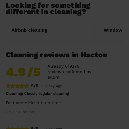
Looking for something
different in cleaning?
Airbnb cleaning
Window cl
Cleaning reviews in Hacton
Already 619,170
4.9
/5
reviews collected by
eKomi
5/5
•
1 day ago
Cleaning: Classic regular cleaning
Fast and efficient, on time
Davide (London)
5/5
•
1 day ago