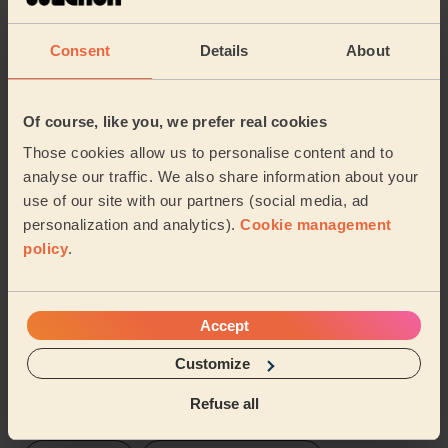
Zrinka (London)
Consent
Details
About
5/5
•
1 day ago
Cleaning: Classic regular cleaning
Of course, like you, we prefer real cookies
Anuja is lovely, professional and thorough. Highly
Those cookies allow us to personalise content and to
recommended!
analyse our traffic. We also share information about your
Gal (London)
use of our site with our partners (social media, ad
personalization and analytics).
Cookie management
policy
.
See more reviews
Domestic cleaners near in
Accept
Hacton
Customize
Wecasa pros are available in these towns and their
Refuse all
surroundings: