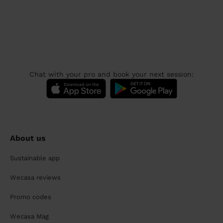
Chat with your pro and book your next session:
About us
Sustainable app
Wecasa reviews
Promo codes
Wecasa Mag