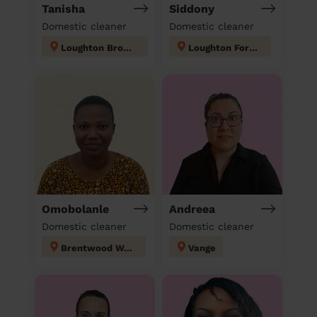
Tanisha
Siddony
Domestic cleaner
Domestic cleaner
Loughton Broadway
Loughton Forest
Omobolanle
Andreea
Domestic cleaner
Domestic cleaner
Brentwood West
Vange