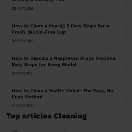
23/07/2026
How to Clean a Keurig: 5 Easy Steps for a
Fresh, Mould-Free Cup
23/07/2026
How to Descale a Nespresso Krups Machine:
Easy Steps for Every Model
21/07/2026
How to Clean a Waffle Maker: The Easy, No-
Fuss Method
21/07/2026
Top articles Cleaning