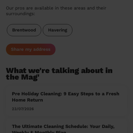
Our pros are available in these areas and their
surroundings:
Brentwood
Havering
Share my address
What we're talking about in
the Mag'
Pre Holiday Cleaning: 9 Easy Steps to a Fresh
Home Return
23/07/2026
The Ultimate Cleaning Schedule: Your Daily,
Weekly & Monthly Plan