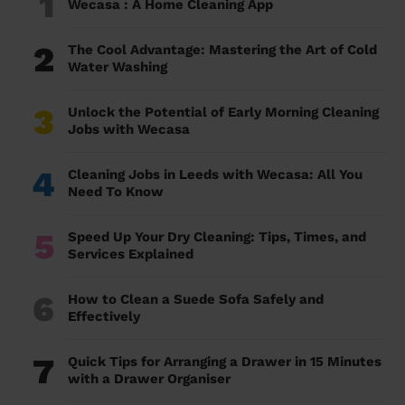
1
Wecasa : A Home Cleaning App
2
The Cool Advantage: Mastering the Art of Cold
Water Washing
3
Unlock the Potential of Early Morning Cleaning
Jobs with Wecasa
4
Cleaning Jobs in Leeds with Wecasa: All You
Need To Know
5
Speed Up Your Dry Cleaning: Tips, Times, and
Services Explained
6
How to Clean a Suede Sofa Safely and
Effectively
7
Quick Tips for Arranging a Drawer in 15 Minutes
with a Drawer Organiser