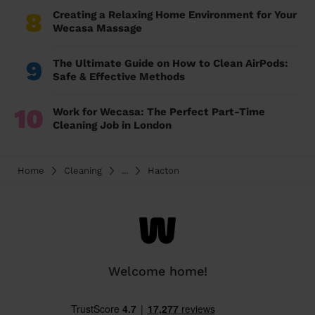
8
Creating a Relaxing Home Environment for Your
Wecasa Massage
9
The Ultimate Guide on How to Clean AirPods:
Safe & Effective Methods
10
Work for Wecasa: The Perfect Part-Time
Cleaning Job in London
Home
Cleaning
...
Hacton
Welcome home!