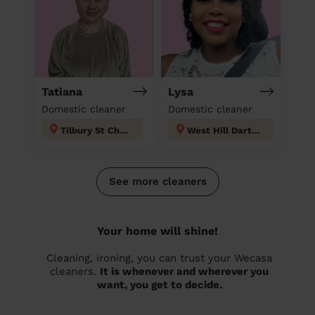
Tatiana
Lysa
Domestic cleaner
Domestic cleaner
Tilbury St Chads
West Hill Dartford
See more cleaners
Your home will shine!
Cleaning, ironing, you can trust your Wecasa
cleaners.
It is whenever and wherever you
want, you get to decide.