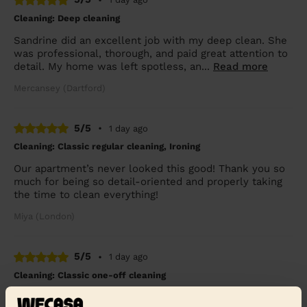
Cleaning: Deep cleaning
Sandrine did an excellent job with my deep clean. She
was professional, thorough, and paid great attention to
detail. My home was left spotless, an...
Read more
Mercansey (Dartford)
5/5
•
1 day ago
Cleaning: Classic regular cleaning, Ironing
Our apartment’s never looked this good! Thank you so
much for being so detail-oriented and properly taking
the time to clean everything!
Miya (London)
5/5
•
1 day ago
Cleaning: Classic one-off cleaning
Very detailed cleaning