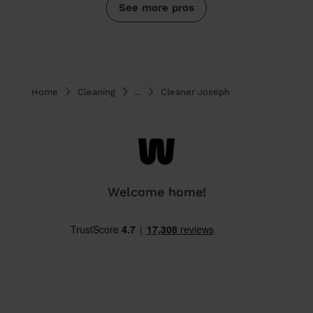
See more pros
Home
Cleaning
...
Cleaner Joseph
Welcome home!