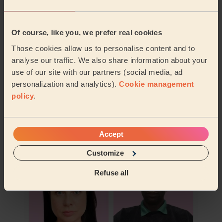
Of course, like you, we prefer real cookies
Those cookies allow us to personalise content and to
analyse our traffic. We also share information about your
use of our site with our partners (social media, ad
personalization and analytics).
Cookie management
policy
.
Book to my address
Accept
Discover other pros
Customize
Refuse all