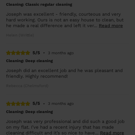
Cleaning: Classic regular cleaning
Joseph was excellent - friendly, courteous and very
hard working. Ours is not an easy house to clean, but
he made a real difference and left it ver...
Read more
Helen (Writtle)
5/5
•
3 months ago
Cleaning: Deep cleaning
Joseph did an excellent job and he was pleasant and
friendly. Highly recommend!
Rebecca (Chelmsford)
5/5
•
3 months ago
Cleaning: Deep cleaning
Joseph was very professional and did such a good job
on my flat. I’ve had a recent injury that has made
cleaning difficult and it’s so nice to have...
Read more