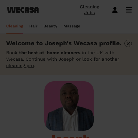
Cleaning
Jobs
Domestic cleaning near me
Mobile hairdresser
Mobile massage
Mobile beauty
City-Sheffield
London
Step-by-Step Guide: How to Cover a Sofa
Preston London
London
How to find a reputable hairdresser near
Orpington
London
Why choose beauty services at home?
Warwick London
London
Searching for a "deep tissue massage
Cleaning
Hair
Beauty
Massage
with a Throw
you
near me"? Here's our advice
Book a hair session
Book my cleaning
Book a session
Book a session
Preston London
Bristol
Bedford London
Bristol
Newbury
Bristol
How to easily find a beauty salon near
Preston London
Bristol
×
Welcome to Joseph's Wecasa profile.
Window Cleaning Tips for a Crystal Clear
How to find a haircut near me?
me
How to find a mobile massage near me ?
Cleaning services
Hairdressing services
Beauty services
Massage services
Bedford London
Birmingham
Beverley
Birmingham
Preston London
Birmingham
Cleveland
Birmingham
Finish
Book
the best at-home cleaners
in the UK with
Mobile barber near me
10 questions about hair removal at home
What is a Thai Massage, how to find a
Wecasa. Continue with Joseph or
look for another
Regular Cleaning
Simple Haircut
Inter-Buttocks Wax
Classic Massage
Beverley
Manchester
Warwick London
Manchester
Bedford London
Manchester
Edgware
Manchester
When Disaster Strikes: Emergency
answered
Thai massage near me?
cleaning pro
.
Best haircuts for women and how to
Cleaning Services
One-off cleaning
Men's Haircut
Manicure
Relaxing Massage
Warwick London
Leeds
Orpington
Leeds
Warwick London
Leeds
Bedford London
Leeds
choose
Meet the Wecasa mobile beauticians
Meet the Wecasa Mobile Massage
Finding a housekeeper in London
Therapists
Same day cleaning
Blow-Dry (Short or Mid-length Hair)
Gel Polish
Deep Tissue Massage
Orpington
Slough
Northfield London
Slough
Northfield London
Slough
Victoria London
Slough
6 tips for a perfect bridal hairstyle
Do you need housekeeping services?
Housekeeping
Root Colouring
Men's Waxing
Ayurvedic Massage
Northfield London
Chelmsford
Chislehurst
Chelmsford
Cleveland
Chelmsford
Orpington
Chelmsford
Meet the Wecasa home hairstylists
Start here.
Spring cleaning
Highlights
Wedding make-up and hairstyle
Lomi Lomi Massage
Chislehurst
Luton
Queenstown
Luton
Edgware
Luton
Beverley
Luton
How to find the best domestic cleaning
See cleaning services
See hair services
See the beauty services
See massage services
Queenstown
Milton Keynes
services in London
West Wickham
Milton Keynes
Chislehurst
Milton Keynes
Northfield London
Milton Keynes
Become a Wecasa cleaner
Become a Wecasa hairdresser
Become a Wecasa beautician
Become a Wecasa therapist
West Wickham
Liverpool
First Wecasa cleaning session? How to
Cleveland
Liverpool
Victoria London
Liverpool
Chislehurst
Liverpool