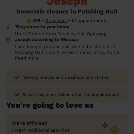
Joseph
prepare...
Everywhere in the UK
Everywhere in the UK
Everywhere in the UK
Everywhere in the UK
Cleveland
Coventry
Coventry
Coventry
Coventry
Domestic cleaner in Patching Hall
House cleaning services: How to choose
5/5
•
3 reviews
•
12 appointments
Cities
Croydon
Cities
Croydon
Cities
Croydon
Cities
Croydon
the best one for you
They come to your home
Boroughs
Boroughs
Boroughs
Boroughs
Up to 7 miles from Patching Hall
See map
How to prepare for an end of tenancy
Joseph according to Wecasa
cleaning
cleaning articles
hair articles
beauty articles
massage articles
I am Joseph, professional domestic cleaner in
Patching Hall. I work within 7 miles of my home.
Wecasa Domestic Cleaners
Read more
Identity checks and qualifications verified
Secure payment, taken after the appointment
You're going to love us
We’re efficient
Forget traditional agencies,