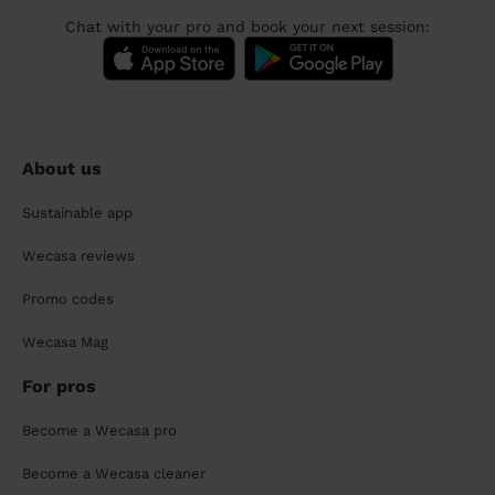
Chat with your pro and book your next session:
About us
Sustainable app
Wecasa reviews
Promo codes
Wecasa Mag
For pros
Become a Wecasa pro
Become a Wecasa cleaner