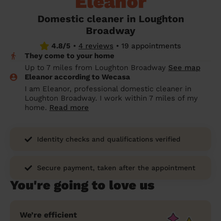
Eleanor
prepare...
Everywhere in the UK
Everywhere in the UK
Everywhere in the UK
Everywhere in the UK
Cleveland
Coventry
Coventry
Coventry
Coventry
Domestic cleaner in Loughton
House cleaning services: How to choose
Broadway
Cities
Croydon
Cities
Croydon
Cities
Croydon
Cities
Croydon
the best one for you
4.8/5
•
4 reviews
•
19 appointments
Boroughs
Boroughs
Boroughs
Boroughs
They come to your home
How to prepare for an end of tenancy
Up to 7 miles from Loughton Broadway
See map
cleaning
cleaning articles
hair articles
beauty articles
massage articles
Eleanor according to Wecasa
I am Eleanor, professional domestic cleaner in
Wecasa Domestic Cleaners
Loughton Broadway. I work within 7 miles of my
home.
Read more
Identity checks and qualifications verified
Secure payment, taken after the appointment
You're going to love us
We’re efficient