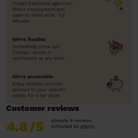
Forget traditional agencies,
direct employment and
cash-in-hand work. Try
Wecasa.
We’re flexible
Something come up?
Change, cancel or
reschedule at any time.
We’re accessible
Enjoy flexible services
tailored to your specific
needs for a fair price.
Customer reviews
Already 4 reviews
4.8
/5
collected by
eKomi