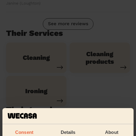
Janine (Loughton)
See more reviews
Their Services
Cleaning
Cleaning
products
Ironing
Their travel zone
Consent
Details
About