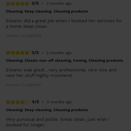
5/5
•
2 months ago
Cleaning: Deep cleaning, Cleaning products
Eleanor did a great job when I booked her services for
a home deep clean.
Eleanor (Loughton)
5/5
•
2 months ago
Cleaning: Classic one-off cleaning, Ironing, Cleaning products
Eleanor was great , very professional, very nice and
new her stuff highly rrccimend
Duncan (Loughton)
4/5
•
2 months ago
Cleaning: Deep cleaning, Cleaning products
Very punctual and polite. Great clean, just wish I
booked for longer.