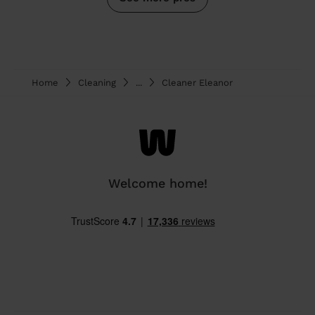
Home
Cleaning
...
Cleaner Eleanor
Welcome home!