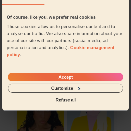
Of course, like you, we prefer real cookies
Those cookies allow us to personalise content and to
analyse our traffic. We also share information about your
use of our site with our partners (social media, ad
personalization and analytics).
Cookie management
policy
.
Book to my address
Discover other pros
Accept
Customize
Refuse all