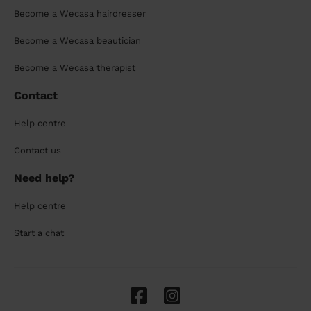
Become a Wecasa hairdresser
Become a Wecasa beautician
Become a Wecasa therapist
Contact
Help centre
Contact us
Need help?
Help centre
Start a chat