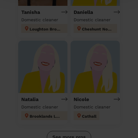
Tanisha
Daniella
Domestic cleaner
Domestic cleaner
Loughton Broadway
Cheshunt North
Natalia
Nicole
Domestic cleaner
Domestic cleaner
Brooklands London
Cathall
See more pros