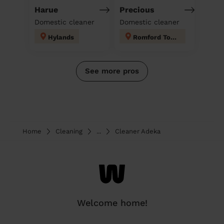
Harue
Precious
Domestic cleaner
Domestic cleaner
Hylands
Romford Town
See more pros
Home
Cleaning
...
Cleaner Adeka
Welcome home!