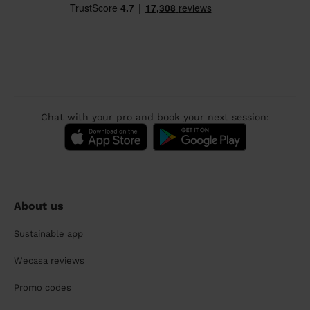
Chat with your pro and book your next session:
About us
Sustainable app
Wecasa reviews
Promo codes