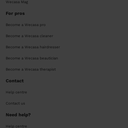
Wecasa Mag
For pros
Become a Wecasa pro
Become a Wecasa cleaner
Become a Wecasa hairdresser
Become a Wecasa beautician
Become a Wecasa therapist
Contact
Help centre
Contact us
Need help?
Help centre