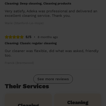
Cleaning: Deep cleaning, Cleaning products
Very satisfy, Adeka was professional and delivered an
excellent cleaning service. Thank you.
Marie (Stanford-Le-Hope)
5/5
•
8 months ago
Cleaning: Classic regular cleaning
Our cleaner was flexible, did what was asked, friendly
too.
Franck (Brentwood)
See more reviews
Their Services
Cleaning
Cleaning