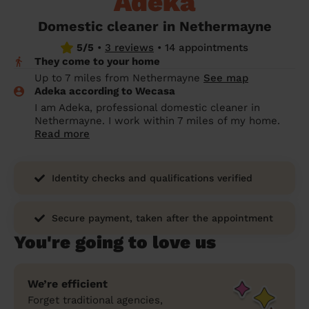
Adeka
prepare...
Everywhere in the UK
Everywhere in the UK
Everywhere in the UK
Everywhere in the UK
Cleveland
Coventry
Coventry
Coventry
Coventry
Domestic cleaner in Nethermayne
House cleaning services: How to choose
5/5
•
3 reviews
•
14 appointments
Cities
Croydon
Cities
Croydon
Cities
Croydon
Cities
Croydon
the best one for you
They come to your home
Boroughs
Boroughs
Boroughs
Boroughs
Up to 7 miles from Nethermayne
See map
How to prepare for an end of tenancy
Adeka according to Wecasa
cleaning
cleaning articles
hair articles
beauty articles
massage articles
I am Adeka, professional domestic cleaner in
Nethermayne. I work within 7 miles of my home.
Wecasa Domestic Cleaners
Read more
Identity checks and qualifications verified
Secure payment, taken after the appointment
You're going to love us
We’re efficient
Forget traditional agencies,