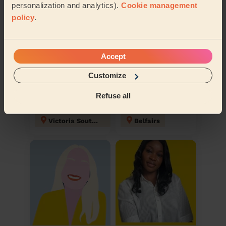
personalization and analytics).
Cookie management
policy
.
Accept
Customize
Wiktor
Russell
Refuse all
Domestic cleaner
Domestic cleaner
Victoria Southend on sea
Belfairs