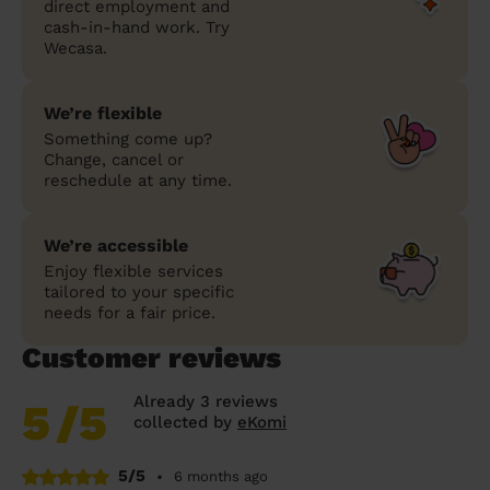
direct employment and
cash-in-hand work. Try
Wecasa.
We’re flexible
Something come up?
Change, cancel or
reschedule at any time.
We’re accessible
Enjoy flexible services
tailored to your specific
needs for a fair price.
Customer reviews
Already 3 reviews
5
/5
collected by
eKomi
5/5
•
6 months ago