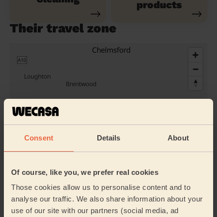
products
Their travel zone
Consent
Details
About
Of course, like you, we prefer real cookies
Book to my address
Those cookies allow us to personalise content and to
Discover other pros
analyse our traffic. We also share information about your
use of our site with our partners (social media, ad