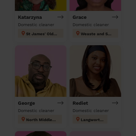
Katarzyna
Grace
Domestic cleaner
Domestic cleaner
St James' Oldham
Weaste and Seedley
George
Rediet
Domestic cleaner
Domestic cleaner
North Middleton
Langworthy