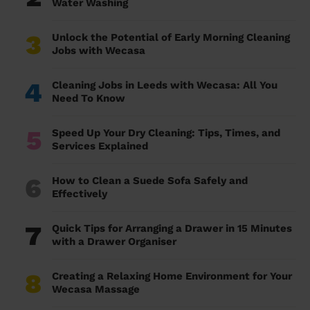
Water Washing
3
Unlock the Potential of Early Morning Cleaning
Jobs with Wecasa
4
Cleaning Jobs in Leeds with Wecasa: All You
Need To Know
5
Speed Up Your Dry Cleaning: Tips, Times, and
Services Explained
6
How to Clean a Suede Sofa Safely and
Effectively
7
Quick Tips for Arranging a Drawer in 15 Minutes
with a Drawer Organiser
8
Creating a Relaxing Home Environment for Your
Wecasa Massage