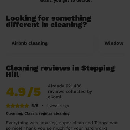
want, you get to decide.
Looking for something
different in cleaning?
Airbnb cleaning
Window cl
Cleaning reviews in Stepping
Hill
Already 621,488
4.9
/5
reviews collected by
eKomi
5/5
•
2 weeks ago
Cleaning: Classic regular cleaning
Everything was amazing, super clean and Taonga was
so nice! Thank you so much for your hard work!