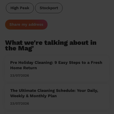
High Peak
Stockport
Share my address
What we're talking about in
the Mag'
Pre Holiday Cleaning: 9 Easy Steps to a Fresh
Home Return
23/07/2026
The Ultimate Cleaning Schedule: Your Daily,
Weekly & Monthly Plan
23/07/2026