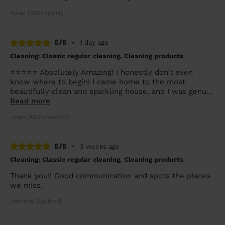
Itziar (Stockport)
5/5
•
1 day ago
Cleaning: Classic regular cleaning, Cleaning products
⭐⭐⭐⭐⭐ Absolutely Amazing! I honestly don’t even
know where to begin! I came home to the most
beautifully clean and sparkling house, and I was genu...
Read more
Joan (Manchester)
5/5
•
3 weeks ago
Cleaning: Classic regular cleaning, Cleaning products
Thank you!! Good communication and spots the places
we miss.
Jemma (Salford)