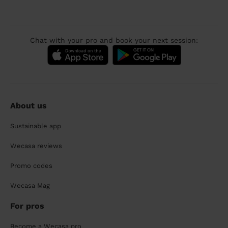
Chat with your pro and book your next session:
About us
Sustainable app
Wecasa reviews
Promo codes
Wecasa Mag
For pros
Become a Wecasa pro