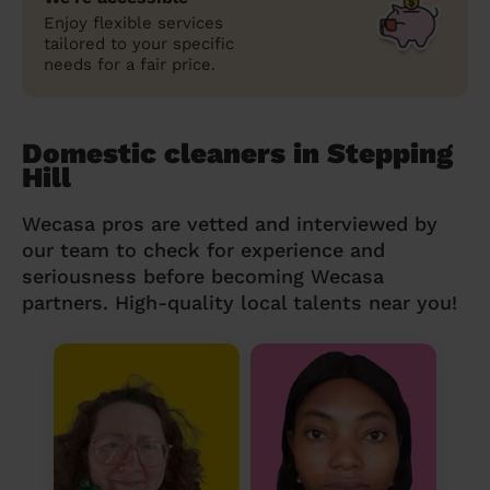
Enjoy flexible services
tailored to your specific
needs for a fair price.
Domestic cleaners in Stepping
Hill
Wecasa pros are vetted and interviewed by
our team to check for experience and
seriousness before becoming Wecasa
partners. High-quality local talents near you!