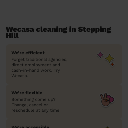
Wecasa cleaning in Stepping
Hill
We’re efficient
Forget traditional agencies,
direct employment and
cash-in-hand work. Try
Wecasa.
We’re flexible
Something come up?
Change, cancel or
reschedule at any time.
We’re accessible