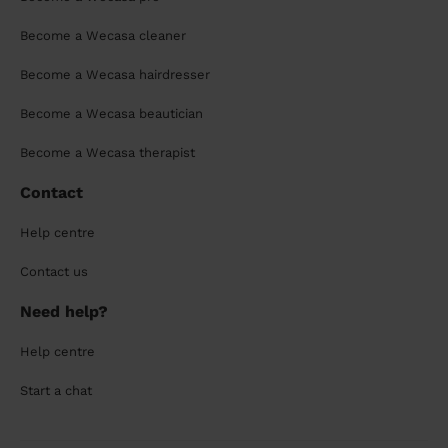
Become a Wecasa cleaner
Become a Wecasa hairdresser
Become a Wecasa beautician
Become a Wecasa therapist
Contact
Help centre
Contact us
Need help?
Help centre
Start a chat