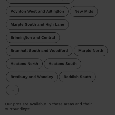
Poynton West and Adlington
New Mills
Marple South and High Lane
Brinnington and Central
Bramhall South and Woodford
Marple North
Heatons North
Heatons South
Bredbury and Woodley
Reddish South
…
Our pros are available in these areas and their
surroundings: