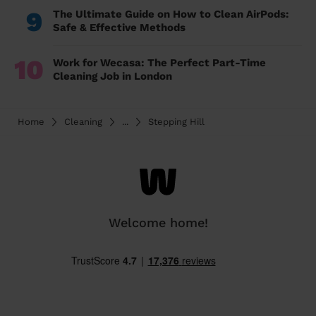
9
The Ultimate Guide on How to Clean AirPods:
Safe & Effective Methods
10
Work for Wecasa: The Perfect Part-Time
Cleaning Job in London
Home
Cleaning
...
Stepping Hill
Welcome home!