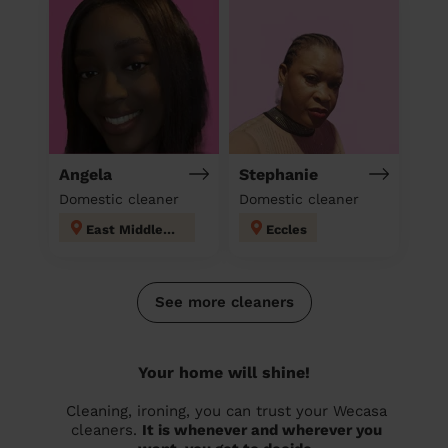
Angela
Stephanie
Domestic cleaner
Domestic cleaner
East Middleton
Eccles
See more cleaners
Your home will shine!
Cleaning, ironing, you can trust your Wecasa
cleaners.
It is whenever and wherever you