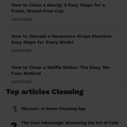
How to Clean a Keurig: 5 Easy Steps for a
Fresh, Mould-Free Cup
23/07/2026
How to Descale a Nespresso Krups Machine:
Easy Steps for Every Model
21/07/2026
How to Clean a Waffle Maker: The Easy, No-
Fuss Method
21/07/2026
Top articles Cleaning
1
Wecasa : A Home Cleaning App
2
The Cool Advantage: Mastering the Art of Cold