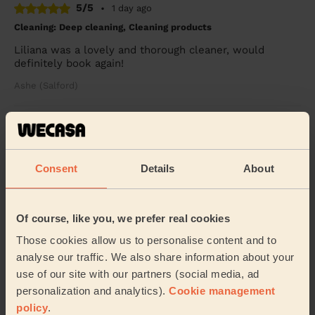
5/5
•
1 day ago
Cleaning: Deep cleaning, Cleaning products
Liliana was a lovely and thorough cleaner, would
definitely book again!
Ashe (Salford)
5/5
•
2 weeks ago
Cleaning: Deep cleaning
Iulia is amazing. She is friendly, efficient and very
Consent
Details
About
helpful. We booked her regularly and she is always on
time and finishes in time, doing her be...
Read more
Taghrid (Stockport)
Of course, like you, we prefer real cookies
Those cookies allow us to personalise content and to
analyse our traffic. We also share information about your
See more reviews
use of our site with our partners (social media, ad
personalization and analytics).
Cookie management
policy
.
Domestic cleaners near in