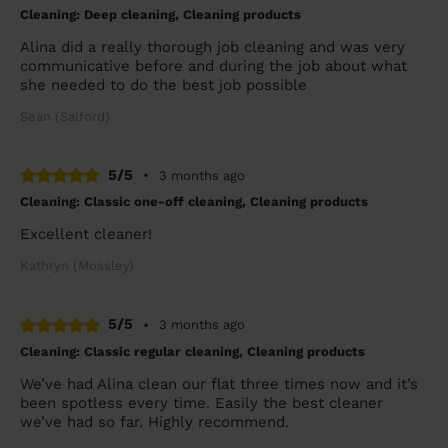
Cleaning: Deep cleaning, Cleaning products
Alina did a really thorough job cleaning and was very
communicative before and during the job about what
she needed to do the best job possible
Sean (Salford)
5/5
•
3 months ago
Cleaning: Classic one-off cleaning, Cleaning products
Excellent cleaner!
Kathryn (Mossley)
5/5
•
3 months ago
Cleaning: Classic regular cleaning, Cleaning products
We’ve had Alina clean our flat three times now and it’s
been spotless every time. Easily the best cleaner
we’ve had so far. Highly recommend.