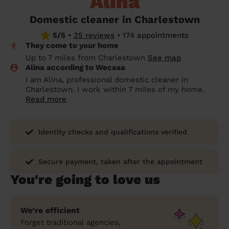
Alina
prepare...
Everywhere in the UK
Everywhere in the UK
Everywhere in the UK
Everywhere in the UK
Cleveland
Coventry
Coventry
Coventry
Coventry
Domestic cleaner in Charlestown
House cleaning services: How to choose
5/5
•
25 reviews
•
174 appointments
Cities
Croydon
Cities
Croydon
Cities
Croydon
Cities
Croydon
the best one for you
They come to your home
Boroughs
Boroughs
Boroughs
Boroughs
Up to 7 miles from Charlestown
See map
How to prepare for an end of tenancy
Alina according to Wecasa
cleaning
cleaning articles
hair articles
beauty articles
massage articles
I am Alina, professional domestic cleaner in
Charlestown. I work within 7 miles of my home.
Wecasa Domestic Cleaners
Read more
Identity checks and qualifications verified
Secure payment, taken after the appointment
You're going to love us
We’re efficient
Forget traditional agencies,