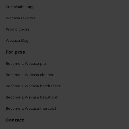
Sustainable app
Wecasa reviews
Promo codes
Wecasa Mag
For pros
Become a Wecasa pro
Become a Wecasa cleaner
Become a Wecasa hairdresser
Become a Wecasa beautician
Become a Wecasa therapist
Contact