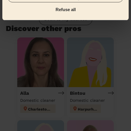
Refuse all
Book to my address
Discover other pros
Alla
Bintou
Domestic cleaner
Domestic cleaner
Charlestown
Harpurhey