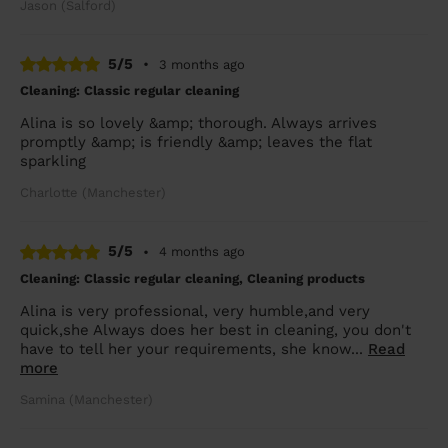
Jason (Salford)
5/5
•
3 months ago
Cleaning: Classic regular cleaning
Alina is so lovely &amp; thorough. Always arrives
promptly &amp; is friendly &amp; leaves the flat
sparkling
Charlotte (Manchester)
5/5
•
4 months ago
Cleaning: Classic regular cleaning, Cleaning products
Alina is very professional, very humble,and very
quick,she Always does her best in cleaning, you don't
have to tell her your requirements, she know...
Read
more
Samina (Manchester)