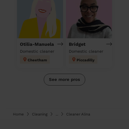
Otilia-Manuela
Bridget
Domestic cleaner
Domestic cleaner
Cheetham
Piccadilly
See more pros
Home
Cleaning
...
Cleaner Alina