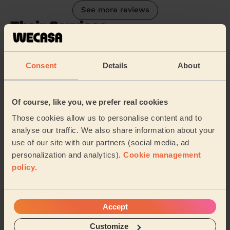
See more reviews
Their Services
Cleaning
Cleaning
Consent
Details
About
products
Their travel zone
Of course, like you, we prefer real cookies
Those cookies allow us to personalise content and to
analyse our traffic. We also share information about your
use of our site with our partners (social media, ad
personalization and analytics).
Cookie management
policy
.
Accept
Customize