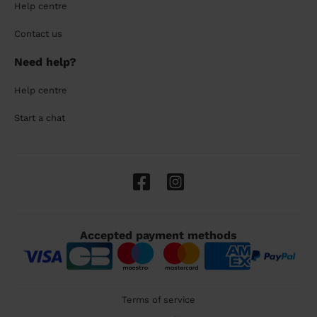
Help centre
Contact us
Need help?
Help centre
Start a chat
Accepted payment methods
Terms of service