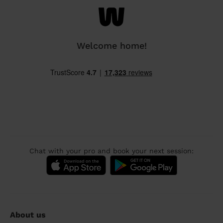
Welcome home!
Chat with your pro and book your next session:
About us