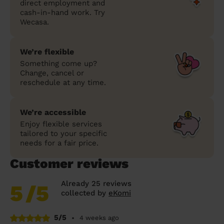
direct employment and
cash-in-hand work. Try
Wecasa.
We’re flexible
Something come up?
Change, cancel or
reschedule at any time.
We’re accessible
Enjoy flexible services
tailored to your specific
needs for a fair price.
Customer reviews
Already 25 reviews
5
/5
collected by
eKomi
5/5
•
4 weeks ago