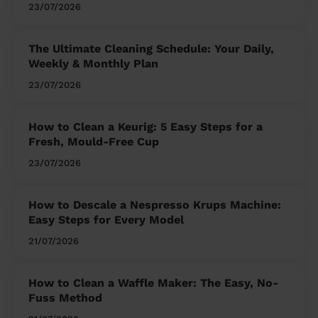
23/07/2026
The Ultimate Cleaning Schedule: Your Daily,
Weekly & Monthly Plan
23/07/2026
How to Clean a Keurig: 5 Easy Steps for a
Fresh, Mould-Free Cup
23/07/2026
How to Descale a Nespresso Krups Machine:
Easy Steps for Every Model
21/07/2026
How to Clean a Waffle Maker: The Easy, No-
Fuss Method