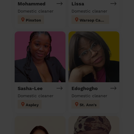
Mohammed
Lissa
Domestic cleaner
Domestic cleaner
Pinxton
Warsop Carrs
Sasha-Lee
Edoghogho
Domestic cleaner
Domestic cleaner
Aspley
St. Ann's