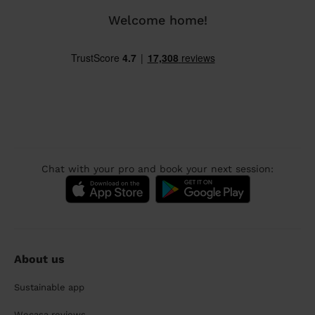
Welcome home!
Chat with your pro and book your next session:
About us
Sustainable app
Wecasa reviews