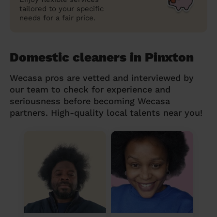
tailored to your specific
needs for a fair price.
Domestic cleaners in Pinxton
Wecasa pros are vetted and interviewed by
our team to check for experience and
seriousness before becoming Wecasa
partners. High-quality local talents near you!