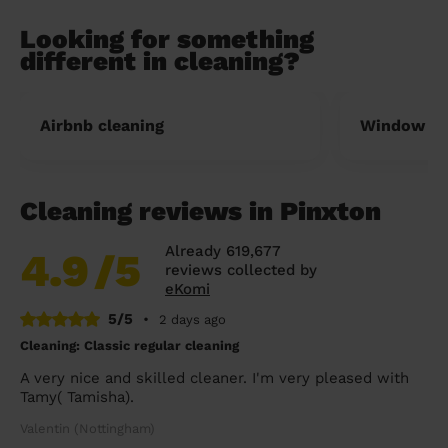
Looking for something
different in cleaning?
Airbnb cleaning
Window cl
Cleaning reviews in Pinxton
Already 619,677
4.9
/5
reviews collected by
eKomi
5/5
•
2 days ago
Cleaning: Classic regular cleaning
A very nice and skilled cleaner. I'm very pleased with
Tamy( Tamisha).
Valentin (Nottingham)