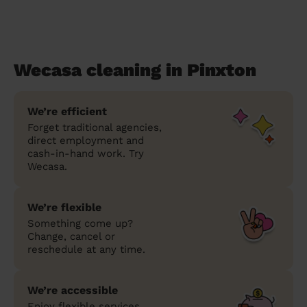
Wecasa cleaning in Pinxton
We’re efficient
Forget traditional agencies,
direct employment and
cash-in-hand work. Try
Wecasa.
We’re flexible
Something come up?
Change, cancel or
reschedule at any time.
We’re accessible
Enjoy flexible services