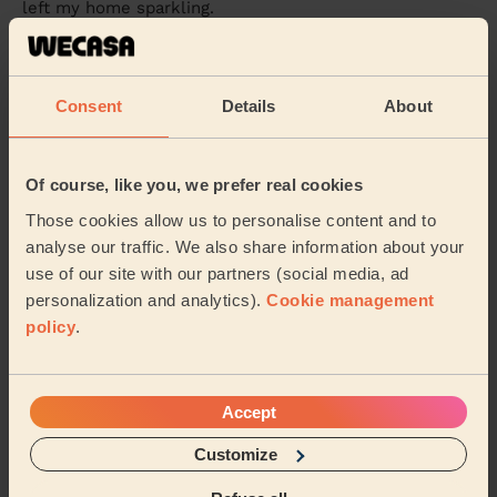
left my home sparkling.
Temiloluwa (Allestree)
Consent
Details
About
5/5
•
2 weeks ago
Cleaning: Deep cleaning
I booked a last minute clean, with starting a new job
Of course, like you, we prefer real cookies
and having children I found it difficult to upkeep and
we had an event on so it needed to be ...
Read more
Those cookies allow us to personalise content and to
analyse our traffic. We also share information about your
Sophia (Woodborough)
use of our site with our partners (social media, ad
personalization and analytics).
Cookie management
See more reviews
policy
.
Domestic cleaners near in
Accept
Pinxton
Customize
Wecasa pros are available in these towns and their
surroundings: