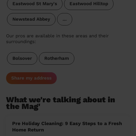
Eastwood St Mary's
Eastwood Hilltop
Newstead Abbey
…
Our pros are available in these areas and their
surroundings:
Bolsover
Rotherham
Share my address
What we're talking about in
the Mag'
Pre Holiday Cleaning: 9 Easy Steps to a Fresh
Home Return