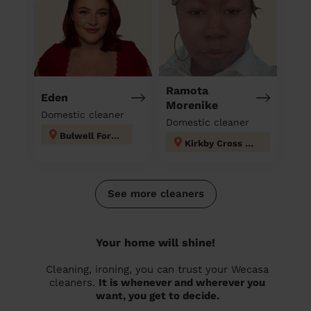
Ramota
Eden
Morenike
Domestic cleaner
Domestic cleaner
Bulwell Forest
Kirkby Cross & Portland
See more cleaners
Your home will shine!
Cleaning, ironing, you can trust your Wecasa
cleaners.
It is whenever and wherever you
want, you get to decide.