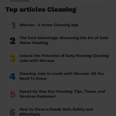
21/07/2026
Top articles Cleaning
1
Wecasa : A Home Cleaning App
2
The Cool Advantage: Mastering the Art of Cold
Water Washing
3
Unlock the Potential of Early Morning Cleaning
Jobs with Wecasa
4
Cleaning Jobs in Leeds with Wecasa: All You
Need To Know
5
Speed Up Your Dry Cleaning: Tips, Times, and
Services Explained
6
How to Clean a Suede Sofa Safely and
Effectively