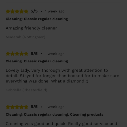
5/5
•
1 week ago
Cleaning: Classic regular cleaning
Amazing friendly cleaner
Mueerah (Nottingham)
5/5
•
1 week ago
Cleaning: Classic regular cleaning
Lovely lady, very thorough with great attention to
detail. Stayed for longer than booked for to make sure
everything was done. What a diamond :)
Gabriella (Chesterfield)
5/5
•
1 week ago
Cleaning: Classic regular cleaning, Cleaning products
Cleaning was good and quick. Really good service and