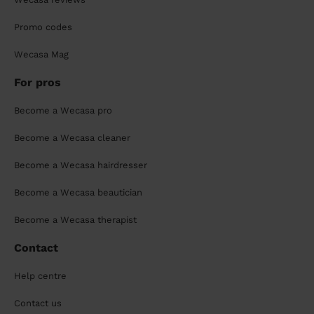
Promo codes
Wecasa Mag
For pros
Become a Wecasa pro
Become a Wecasa cleaner
Become a Wecasa hairdresser
Become a Wecasa beautician
Become a Wecasa therapist
Contact
Help centre
Contact us