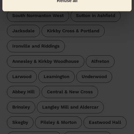
Refuse all
South Normanton West
Sutton in Ashfield
Jacksdale
Kirkby Cross & Portland
Ironville and Riddings
Annesley & Kirkby Woodhouse
Alfreton
Larwood
Leamington
Underwood
Abbey Hill
Central & New Cross
Brinsley
Langley Mill and Aldercar
Skegby
Pilsley & Morton
Eastwood Hall