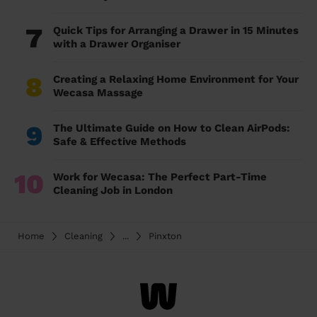
7
Quick Tips for Arranging a Drawer in 15 Minutes
with a Drawer Organiser
8
Creating a Relaxing Home Environment for Your
Wecasa Massage
9
The Ultimate Guide on How to Clean AirPods:
Safe & Effective Methods
10
Work for Wecasa: The Perfect Part-Time
Cleaning Job in London
Home
Cleaning
...
Pinxton