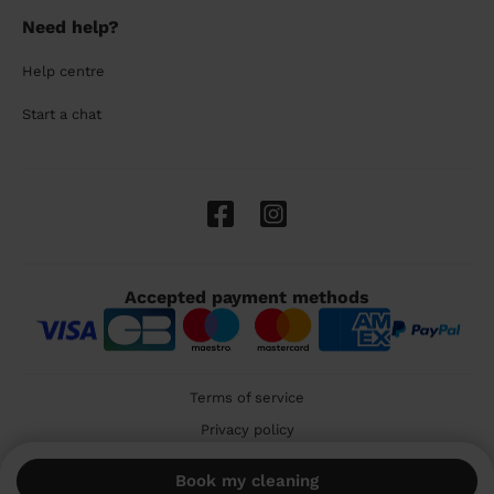
Need help?
Help centre
Start a chat
Accepted payment methods
Terms of service
Privacy policy
Cookies
Book my cleaning
🇬🇧 United Kingdom