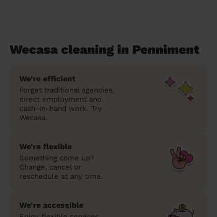
Wecasa cleaning in Penniment
We’re efficient
Forget traditional agencies,
direct employment and
cash-in-hand work. Try
Wecasa.
We’re flexible
Something come up?
Change, cancel or
reschedule at any time.
We’re accessible
Enjoy flexible services