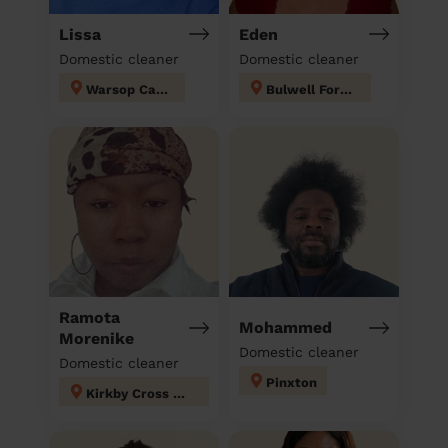
Lissa
Eden
Domestic cleaner
Domestic cleaner
Warsop Carrs
Bulwell Forest
Ramota
Mohammed
Morenike
Domestic cleaner
Domestic cleaner
Pinxton
Kirkby Cross & Portland