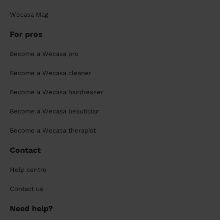
Wecasa Mag
For pros
Become a Wecasa pro
Become a Wecasa cleaner
Become a Wecasa hairdresser
Become a Wecasa beautician
Become a Wecasa therapist
Contact
Help centre
Contact us
Need help?