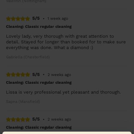
Valentin (Nottingham)
5/5
•
1 week ago
Cleaning: Classic regular cleaning
Lovely lady, very thorough with great attention to
detail. Stayed for longer than booked for to make sure
everything was done. What a diamond :)
Gabriella (Chesterfield)
5/5
•
2 weeks ago
Cleaning: Classic regular cleaning
Lissa is very professional yet pleasant and thorough.
Sapna (Mansfield)
5/5
•
2 weeks ago
Cleaning: Classic regular cleaning