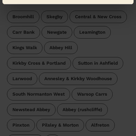
surroundings:
Broomhill
Skegby
Central & New Cross
Carr Bank
Newgate
Leamington
Kings Walk
Abbey Hill
Kirkby Cross & Portland
Sutton in Ashfield
Larwood
Annesley & Kirkby Woodhouse
South Normanton West
Warsop Carrs
Newstead Abbey
Abbey (rushcliffe)
Pinxton
Pilsley & Morton
Alfreton