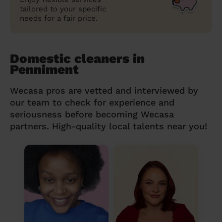
tailored to your specific
needs for a fair price.
Domestic cleaners in
Penniment
Wecasa pros are vetted and interviewed by
our team to check for experience and
seriousness before becoming Wecasa
partners. High-quality local talents near you!