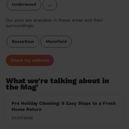
Underwood
…
Our pros are available in these areas and their
surroundings:
Bassetlaw
Mansfield
Share my address
What we're talking about in
the Mag'
Pre Holiday Cleaning: 9 Easy Steps to a Fresh
Home Return
23/07/2026