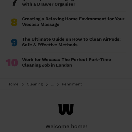
7
with a Drawer Organiser
8
Creating a Relaxing Home Environment for Your
Wecasa Massage
9
The Ultimate Guide on How to Clean AirPods:
Safe & Effective Methods
10
Work for Wecasa: The Perfect Part-Time
Cleaning Job in London
Home
Cleaning
...
Penniment
Welcome home!