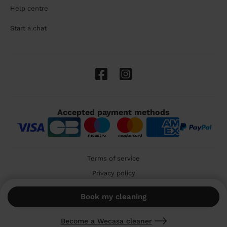
Help centre
Start a chat
Accepted payment methods
Terms of service
Privacy policy
Cookies
Book my cleaning
🇬🇧 United Kingdom
Become a Wecasa cleaner