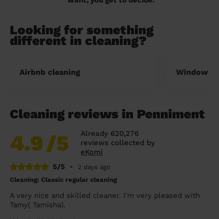
Looking for something
different in cleaning?
Airbnb cleaning
Window cl
Cleaning reviews in Penniment
Already 620,276
4.9
/5
reviews collected by
eKomi
5/5
•
2 days ago
Cleaning: Classic regular cleaning
A very nice and skilled cleaner. I'm very pleased with
Tamy( Tamisha).