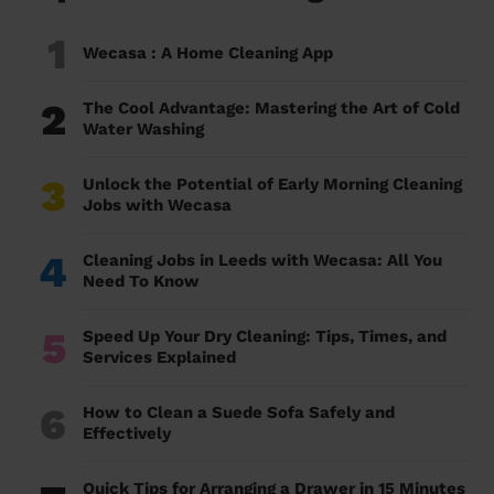
1
Wecasa : A Home Cleaning App
2
The Cool Advantage: Mastering the Art of Cold
Water Washing
3
Unlock the Potential of Early Morning Cleaning
Jobs with Wecasa
4
Cleaning Jobs in Leeds with Wecasa: All You
Need To Know
5
Speed Up Your Dry Cleaning: Tips, Times, and
Services Explained
6
How to Clean a Suede Sofa Safely and
Effectively
Quick Tips for Arranging a Drawer in 15 Minutes