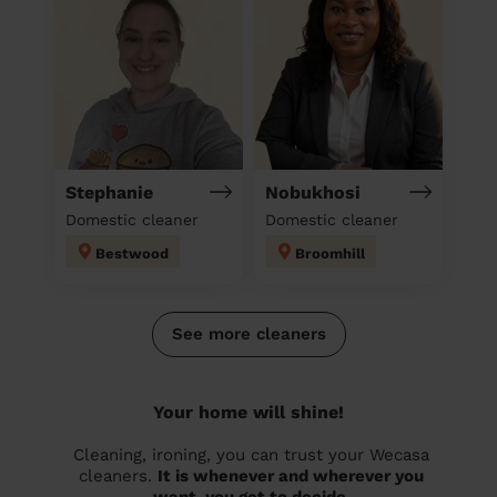
Stephanie
Nobukhosi
Domestic cleaner
Domestic cleaner
Bestwood
Broomhill
See more cleaners
Your home will shine!
Cleaning, ironing, you can trust your Wecasa
cleaners.
It is whenever and wherever you
want, you get to decide.