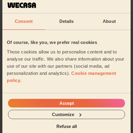
Spotless Cleaning . Takes her time to deep clean and
on top she has her own products .
Khadija (Sutton-in-ashfield)
Consent
Details
About
5/5
•
3 weeks ago
Of course, like you, we prefer real cookies
Cleaning: Classic regular cleaning
Those cookies allow us to personalise content and to
Tamy, the cleaner, is a very experienced one and a very
nice person. I very happy with her.
analyse our traffic. We also share information about your
use of our site with our partners (social media, ad
Valentin (Nottingham)
personalization and analytics).
Cookie management
policy
.
See more reviews
Accept
Domestic cleaners near in
Penniment
Customize
Refuse all
Wecasa pros are available in these towns and their