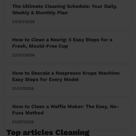
The Ultimate Cleaning Schedule: Your Daily,
Weekly & Monthly Plan
23/07/2026
How to Clean a Keurig: 5 Easy Steps for a
Fresh, Mould-Free Cup
23/07/2026
How to Descale a Nespresso Krups Machine:
Easy Steps for Every Model
21/07/2026
How to Clean a Waffle Maker: The Easy, No-
Fuss Method
21/07/2026
Top articles Cleaning