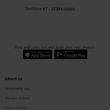
Chat with your pro and book your next session:
About us
Sustainable app
Wecasa reviews
Promo codes