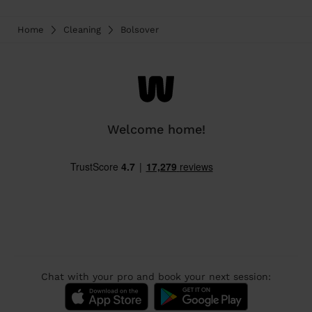
Home
Cleaning
Bolsover
Welcome home!
Chat with your pro and book your next session: