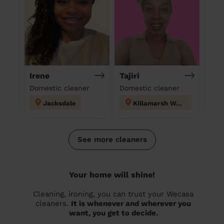
Irene
Tajiri
Domestic cleaner
Domestic cleaner
Jacksdale
Killamarsh West
See more cleaners
Your home will shine!
Cleaning, ironing, you can trust your Wecasa
cleaners.
It is whenever and wherever you
want, you get to decide.