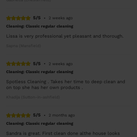
5/5
•
2 weeks ago
Cleaning: Classic regular cleaning
Lissa is very professional yet pleasant and thorough.
Sapna (Mansfield)
5/5
•
2 weeks ago
Cleaning: Classic regular cleaning
Spotless Cleaning . Takes her time to deep clean and
on top she has her own products .
Khadija (Sutton-in-ashfield)
5/5
•
2 months ago
Cleaning: Classic regular cleaning
Sandra is great. First clean done althe house looks