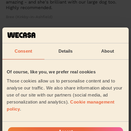
amazing - and she's brilliant with our large dog too.
Highly recommended.
Bree (Kirkby-in-Ashfield)
5/5
•
2 months ago
Cleaning: Deep cleaning, Cleaning products
Consent
Details
About
Amazing work would recommend or have back
Callum (Pinxton)
Of course, like you, we prefer real cookies
See more reviews
Those cookies allow us to personalise content and to
analyse our traffic. We also share information about your
use of our site with our partners (social media, ad
Domestic cleaners near in
personalization and analytics).
Cookie management
Bolsover
policy
.
Wecasa pros are available in these towns and their
surroundings: