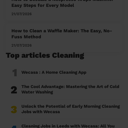
Easy Steps for Every Model
21/07/2026
How to Clean a Waffle Maker: The Easy, No-
Fuss Method
21/07/2026
Top articles Cleaning
1
Wecasa : A Home Cleaning App
2
The Cool Advantage: Mastering the Art of Cold
Water Washing
3
Unlock the Potential of Early Morning Cleaning
Jobs with Wecasa
Cleaning Jobs in Leeds with Wecasa: All You