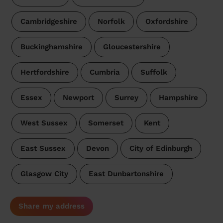
Cambridgeshire
Norfolk
Oxfordshire
Buckinghamshire
Gloucestershire
Hertfordshire
Cumbria
Suffolk
Essex
Newport
Surrey
Hampshire
West Sussex
Somerset
Kent
East Sussex
Devon
City of Edinburgh
Glasgow City
East Dunbartonshire
Share my address