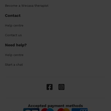
Become a Wecasa therapist
Contact
Help centre
Contact us
Need help?
Help centre
Start a chat
Accepted payment methods