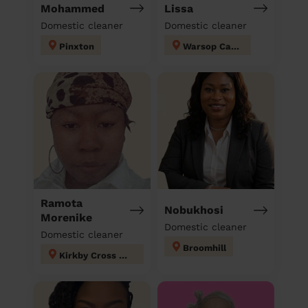
Mohammed
Lissa
Domestic cleaner
Domestic cleaner
Pinxton
Warsop Carrs
Ramota
Nobukhosi
Morenike
Domestic cleaner
Domestic cleaner
Broomhill
Kirkby Cross & Portland