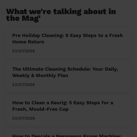
What we're talking about in
the Mag'
Pre Holiday Cleaning: 9 Easy Steps to a Fresh
Home Return
23/07/2026
The Ultimate Cleaning Schedule: Your Daily,
Weekly & Monthly Plan
23/07/2026
How to Clean a Keurig: 5 Easy Steps for a
Fresh, Mould-Free Cup
23/07/2026
How to Descale a Nespresso Krups Machine: