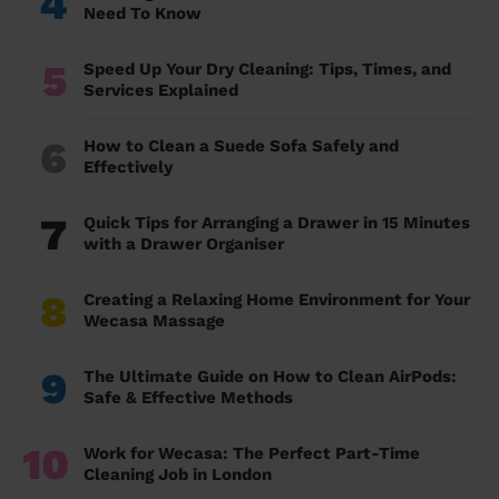
4
Need To Know
5
Speed Up Your Dry Cleaning: Tips, Times, and
Services Explained
6
How to Clean a Suede Sofa Safely and
Effectively
7
Quick Tips for Arranging a Drawer in 15 Minutes
with a Drawer Organiser
8
Creating a Relaxing Home Environment for Your
Wecasa Massage
9
The Ultimate Guide on How to Clean AirPods:
Safe & Effective Methods
10
Work for Wecasa: The Perfect Part-Time
Cleaning Job in London