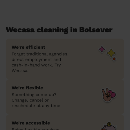
Wecasa cleaning in Bolsover
We’re efficient
Forget traditional agencies,
direct employment and
cash-in-hand work. Try
Wecasa.
We’re flexible
Something come up?
Change, cancel or
reschedule at any time.
We’re accessible
Enjoy flexible services