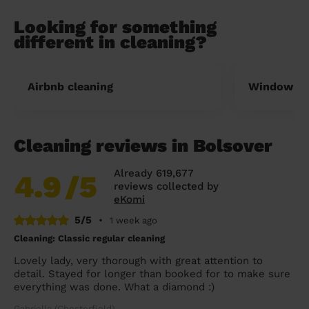
Looking for something
different in cleaning?
Airbnb cleaning
Window cl
Cleaning reviews in Bolsover
Already 619,677
4.9
/5
reviews collected by
eKomi
5/5
•
1 week ago
Cleaning: Classic regular cleaning
Lovely lady, very thorough with great attention to
detail. Stayed for longer than booked for to make sure
everything was done. What a diamond :)
Gabriella (Chesterfield)