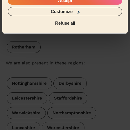
Accept
South Normanton West
Pinxton
Customize
Refuse all
Our pros are available in these areas and their
surroundings:
Rotherham
We are also present in these regions:
Nottinghamshire
Derbyshire
Leicestershire
Staffordshire
Warwickshire
Northamptonshire
Lancashire
Worcestershire