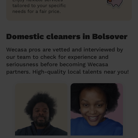
tailored to your specific
needs for a fair price.
Domestic cleaners in Bolsover
Wecasa pros are vetted and interviewed by
our team to check for experience and
seriousness before becoming Wecasa
partners. High-quality local talents near you!