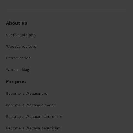
About us
Sustainable app
Wecasa reviews
Promo codes
Wecasa Mag
For pros
Become a Wecasa pro
Become a Wecasa cleaner
Become a Wecasa hairdresser
Become a Wecasa beautician