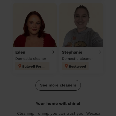
Eden
Stephanie
Domestic cleaner
Domestic cleaner
Bulwell Forest
Bestwood
See more cleaners
Your home will shine!
Cleaning, ironing, you can trust your Wecasa