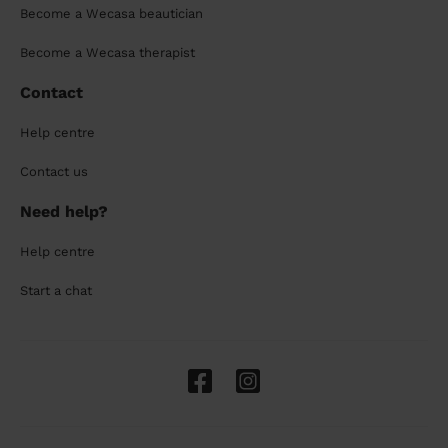
Become a Wecasa beautician
Become a Wecasa therapist
Contact
Help centre
Contact us
Need help?
Help centre
Start a chat