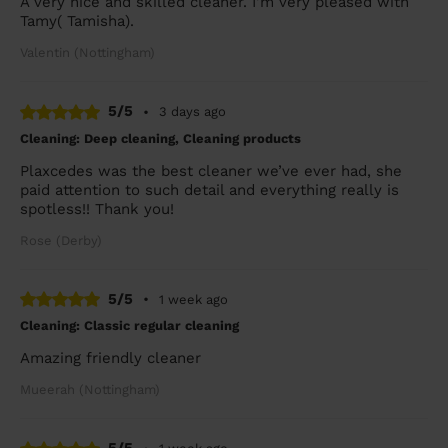
A very nice and skilled cleaner. I'm very pleased with
Tamy( Tamisha).
Valentin (Nottingham)
5/5
•
3 days ago
Cleaning: Deep cleaning, Cleaning products
Plaxcedes was the best cleaner we’ve ever had, she
paid attention to such detail and everything really is
spotless!! Thank you!
Rose (Derby)
5/5
•
1 week ago
Cleaning: Classic regular cleaning
Amazing friendly cleaner
Mueerah (Nottingham)