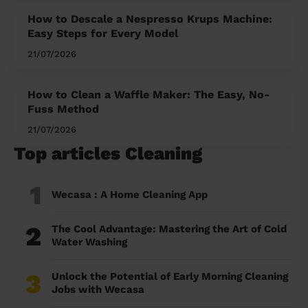
How to Descale a Nespresso Krups Machine:
Easy Steps for Every Model
21/07/2026
How to Clean a Waffle Maker: The Easy, No-
Fuss Method
21/07/2026
Top articles Cleaning
1
Wecasa : A Home Cleaning App
2
The Cool Advantage: Mastering the Art of Cold
Water Washing
3
Unlock the Potential of Early Morning Cleaning
Jobs with Wecasa