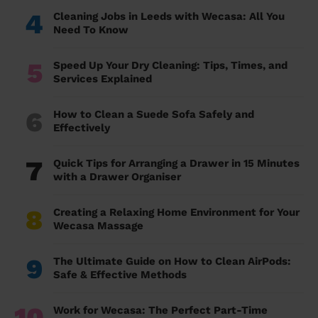
4
Cleaning Jobs in Leeds with Wecasa: All You
Need To Know
5
Speed Up Your Dry Cleaning: Tips, Times, and
Services Explained
6
How to Clean a Suede Sofa Safely and
Effectively
7
Quick Tips for Arranging a Drawer in 15 Minutes
with a Drawer Organiser
8
Creating a Relaxing Home Environment for Your
Wecasa Massage
9
The Ultimate Guide on How to Clean AirPods:
Safe & Effective Methods
10
Work for Wecasa: The Perfect Part-Time