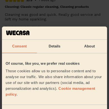
5/5
•
1 week ago
Cleaning: Classic regular cleaning, Cleaning products
Cleaning was good and quick. Really good service and
left my home sparkling.
Temiloluwa (Allestree)
5/5
•
2 weeks ago
Consent
Details
About
Cleaning: Classic regular cleaning
Lissa is very professional yet pleasant and thorough.
Of course, like you, we prefer real cookies
Sapna (Mansfield)
Those cookies allow us to personalise content and to
analyse our traffic. We also share information about your
See more reviews
use of our site with our partners (social media, ad
personalization and analytics).
Cookie management
policy
.
Domestic cleaners near in
Ironville and Riddings