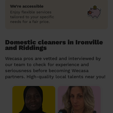
We’re accessible
Enjoy flexible services
tailored to your specific
needs for a fair price.
Domestic cleaners in Ironville
and Riddings
Wecasa pros are vetted and interviewed by
our team to check for experience and
seriousness before becoming Wecasa
partners. High-quality local talents near you!