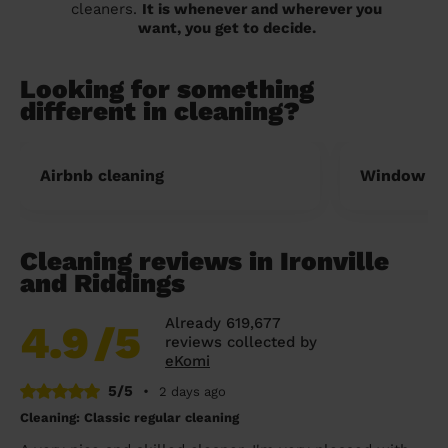
cleaners.
It is whenever and wherever you
want, you get to decide.
Looking for something
different in cleaning?
Airbnb cleaning
Window cl
Cleaning reviews in Ironville
and Riddings
Already 619,677
4.9
/5
reviews collected by
eKomi
5/5
•
2 days ago
Cleaning: Classic regular cleaning