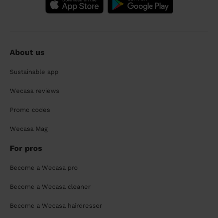
About us
Sustainable app
Wecasa reviews
Promo codes
Wecasa Mag
For pros
Become a Wecasa pro
Become a Wecasa cleaner
Become a Wecasa hairdresser