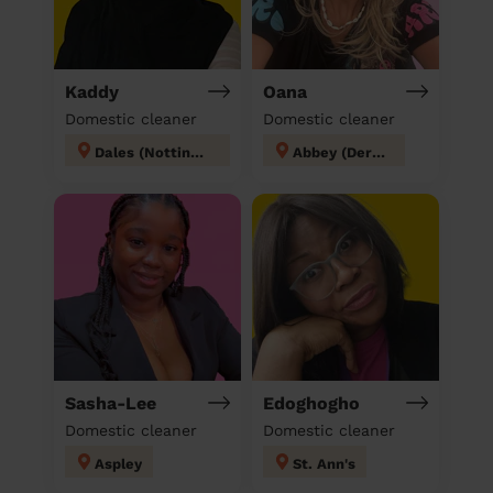
Kaddy
Oana
Domestic cleaner
Domestic cleaner
Dales (Nottingham)
Abbey (Derby)
Sasha-Lee
Edoghogho
Domestic cleaner
Domestic cleaner
Aspley
St. Ann's