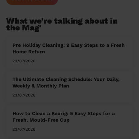
What we're talking about in
the Mag'
Pre Holiday Cleaning: 9 Easy Steps to a Fresh
Home Return
23/07/2026
The Ultimate Cleaning Schedule: Your Daily,
Weekly & Monthly Plan
23/07/2026
How to Clean a Keurig: 5 Easy Steps for a
Fresh, Mould-Free Cup
23/07/2026