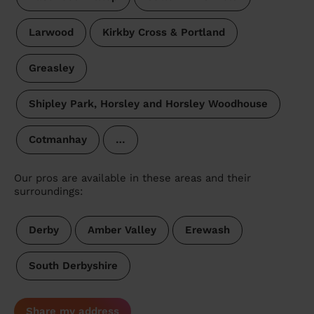
Larwood
Kirkby Cross & Portland
Greasley
Shipley Park, Horsley and Horsley Woodhouse
Cotmanhay
…
Our pros are available in these areas and their
surroundings:
Derby
Amber Valley
Erewash
South Derbyshire
Share my address