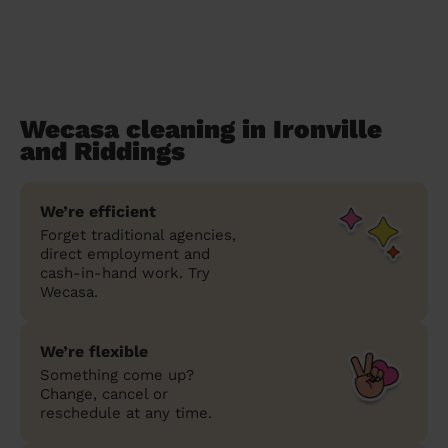
Wecasa cleaning in Ironville
and Riddings
We’re efficient
Forget traditional agencies,
direct employment and
cash-in-hand work. Try
Wecasa.
We’re flexible
Something come up?
Change, cancel or
reschedule at any time.