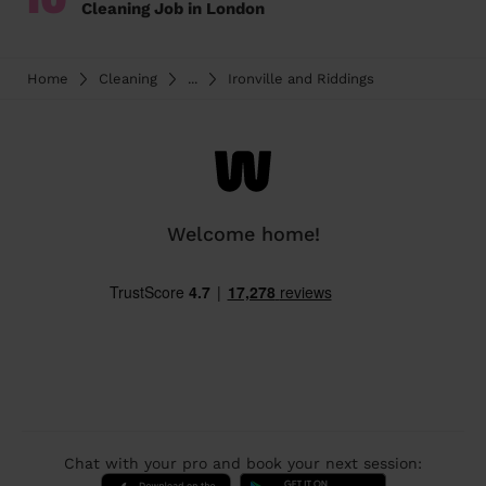
Cleaning Job in London
Home
Cleaning
...
Ironville and Riddings
Welcome home!
Chat with your pro and book your next session: