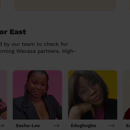
or East
d by our team to check for
coming Wecasa partners. High-
Sasha-Lee
Edoghogho
E