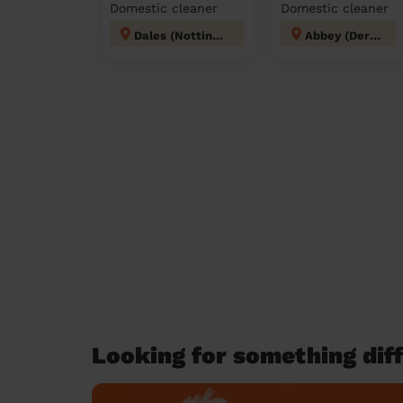
Domestic cleaner
Domestic cleaner
Dales (Nottingham)
Abbey (Derby)
Looking for something diff