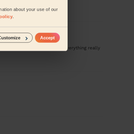
amy( Tamisha).
mation about your use of our
policy
.
Customize
Accept
attention to such detail and everything really