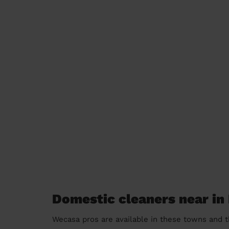
Domestic cleaners near in
Wecasa pros are available in these towns and t