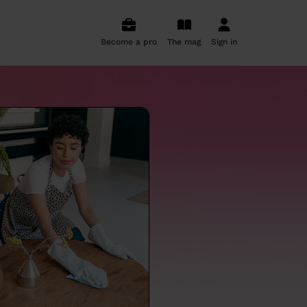
Become a pro
The mag
Sign in