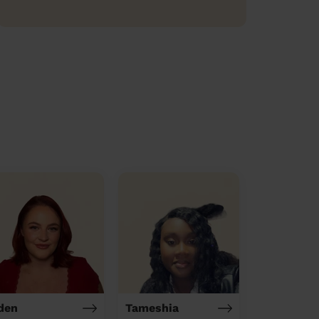
den
Tameshia