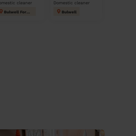
omestic cleaner
Domestic cleaner
Bulwell Forest
Bulwell