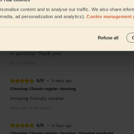
A very nice and skilled cleaner. I'm very pleased with T
sonalise content and to analyse our traffic. We also share infor
Valentin (Nottingham)
l media, ad personalization and analytics).
Cookie management 
5/5
•
1 day ago
Refuse all
Cleaning: Deep cleaning, Cleaning products
Plaxcedes was the best cleaner we’ve ever had, she paid 
is spotless!! Thank you!
Rose (Derby)
5/5
•
6 days ago
Cleaning: Classic regular cleaning
Amazing friendly cleaner
Mueerah (Nottingham)
5/5
•
6 days ago
Cleaning: Classic regular cleaning, Cleaning products