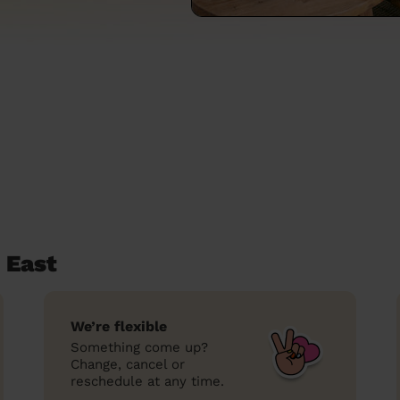
 East
We’re flexible
Something come up?
Change, cancel or
reschedule at any time.