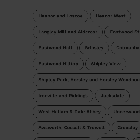
Heanor and Loscoe
Heanor West
Langley Mill and Aldercar
Eastwood St
Eastwood Hall
Brinsley
Cotmanha
Eastwood Hilltop
Shipley View
Shipley Park, Horsley and Horsley Woodhou
Ironville and Riddings
Jacksdale
West Hallam & Dale Abbey
Underwood
Awsworth, Cossall & Trowell
Greasley