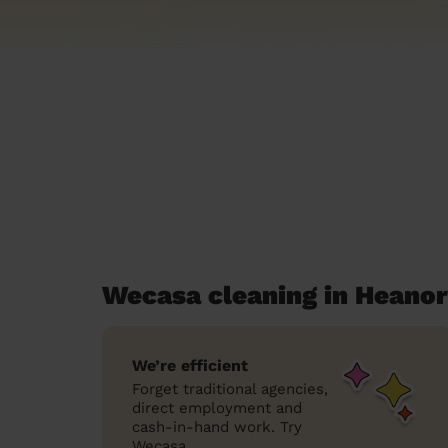
Wecasa cleaning in Heanor
We’re efficient
Forget traditional agencies,
direct employment and
cash-in-hand work. Try
Wecasa.