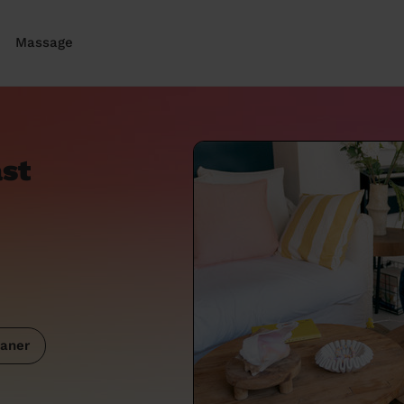
Massage
ast
aner