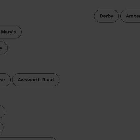
Derby
Amber
 Mary's
y
se
Awsworth Road