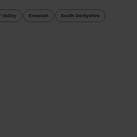
 Valley
Erewash
South Derbyshire