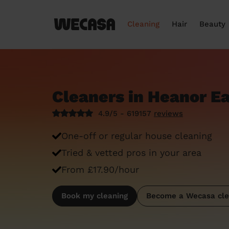
Cleaning
Hair
Beauty
Cleaners in Heanor E
4.9/5 - 619157
reviews
One-off or regular house cleaning
Tried & vetted pros in your area
From £17.90/hour
Book my cleaning
Become a Wecasa cle