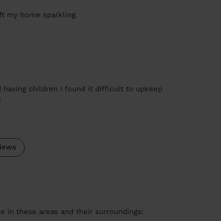
ft my home sparkling.
 having children I found it difficult to upkeep
e
iews
le in these areas and their surroundings: