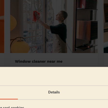
Window cleaner near me
r East
Details
5/5
•
6 hours ago
Cleaning: Classic regular cleaning
er real cookies