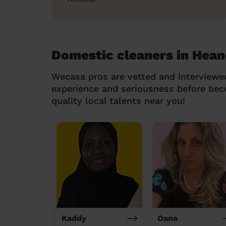
Domestic cleaners in Hean
Wecasa pros are vetted and interviewe
experience and seriousness before be
quality local talents near you!
Kaddy
Oana