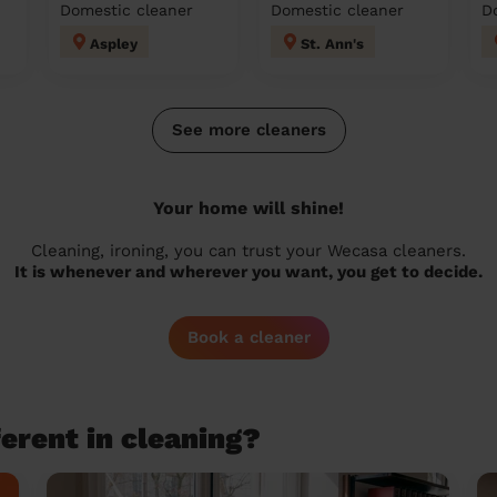
Domestic cleaner
Domestic cleaner
D
Aspley
St. Ann's
See more cleaners
Your home will shine!
Cleaning, ironing, you can trust your Wecasa cleaners.
It is whenever and wherever you want, you get to decide.
Book a cleaner
erent in cleaning?