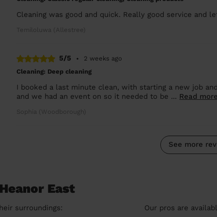
Cleaning was good and quick. Really good service and le
Temiloluwa (Allestree)
5/5
•
2 weeks ago
Cleaning: Deep cleaning
I booked a last minute clean, with starting a new job and
and we had an event on so it needed to be ...
Read mor
Sophia (Woodborough)
See more rev
 Heanor East
heir surroundings:
Our pros are availab