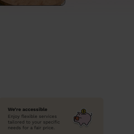
We’re accessible
Enjoy flexible services
tailored to your specific
needs for a fair price.