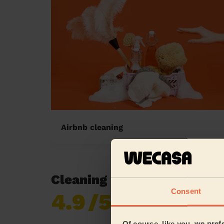
Airbnb cleaning
Cleaning reviews in Heano
Consent
4.9
/5
Already 618,687
reviews collected by
eKomi
Of course, like you, we pref