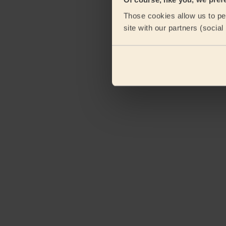
Those cookies allow us to per
site with our partners (socia